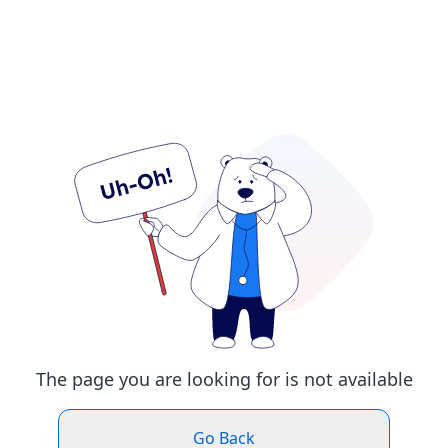
The page you are looking for is not available
Go Back