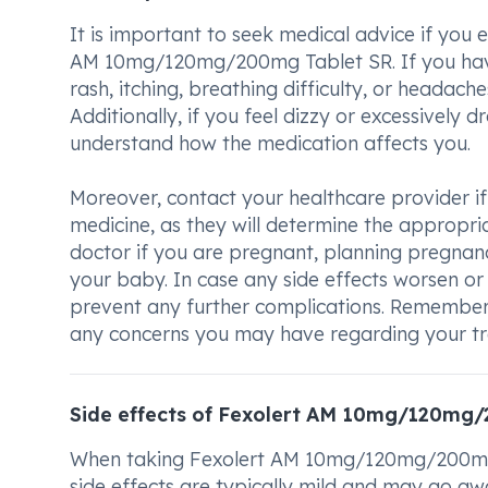
It is important to seek medical advice if you
AM 10mg/120mg/200mg Tablet SR. If you have 
rash, itching, breathing difficulty, or headache
Additionally, if you feel dizzy or excessively dr
understand how the medication affects you.
Moreover, contact your healthcare provider if 
medicine, as they will determine the appropria
doctor if you are pregnant, planning pregnan
your baby. In case any side effects worsen or 
prevent any further complications. Remember
any concerns you may have regarding your t
Side effects of Fexolert AM 10mg/120mg
When taking Fexolert AM 10mg/120mg/200mg T
side effects are typically mild and may go aw