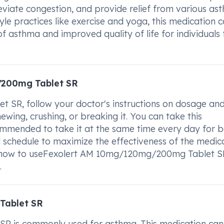
leviate congestion, and provide relief from various as
e practices like exercise and yoga, this medication 
 asthma and improved quality of life for individuals 
/200mg Tablet SR
SR, follow your doctor's instructions on dosage an
ewing, crushing, or breaking it. You can take this
commended to take it at the same time every day for b
d schedule to maximize the effectiveness of the medica
t how to useFexolert AM 10mg/120mg/200mg Tablet S
.
Tablet SR
 is commonly used for asthma. This medication can