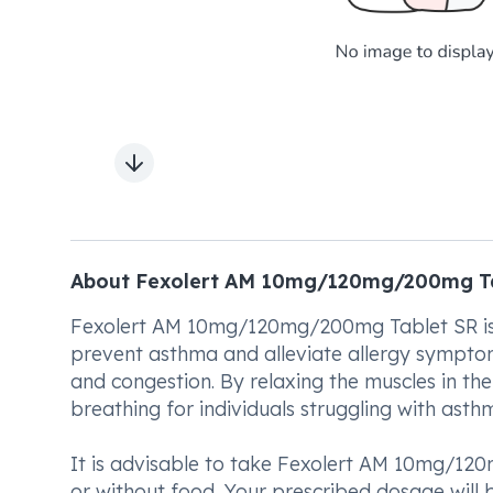
Next slide
About Fexolert AM 10mg/120mg/200mg T
Fexolert AM 10mg/120mg/200mg Tablet SR is a
prevent asthma and alleviate allergy symptom
and congestion. By relaxing the muscles in the
breathing for individuals struggling with asthm
It is advisable to take Fexolert AM 10mg/120
or without food. Your prescribed dosage will