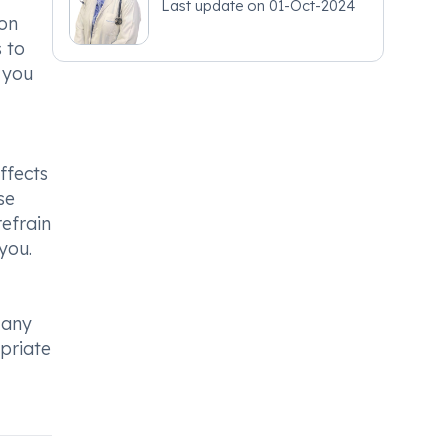
Last update on
01-Oct-2024
ion
 to
 you
ffects
se
refrain
you.
 any
opriate