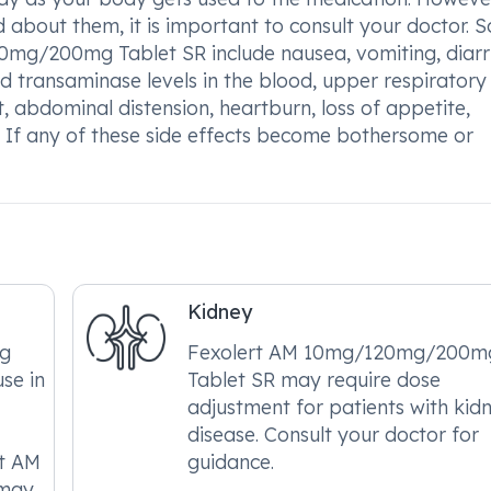
ed about them, it is important to consult your doctor.
mg/200mg Tablet SR include nausea, vomiting, diarr
ed transaminase levels in the blood, upper respiratory
, abdominal distension, heartburn, loss of appetite,
 If any of these side effects become bothersome or
Kidney
g
Fexolert AM 10mg/120mg/200m
use in
Tablet SR may require dose
adjustment for patients with kid
disease. Consult your doctor for
rt AM
guidance.
 may