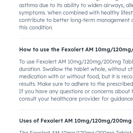
asthma due to its ability to widen airways, al
symptoms. When combined with healthy lifestyl
contribute to better long-term management of
this condition.
How to use the Fexolert AM 10mg/120mg
To use Fexolert AM 10mg/120mg/200mg Tablet 
duration. Swallow the tablet whole, without ch
medication with or without food, but it is re
results. Make sure to adhere to the prescribe
If you have any questions or concerns abou
consult your healthcare provider for guidance
Uses of Fexolert AM 10mg/120mg/200mg 
The Fexolert AM 10mg/120mg/200mg Tablet SR