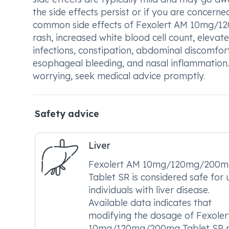
the side effects persist or if you are concern
common side effects of Fexolert AM 10mg/120
rash, increased white blood cell count, elevat
infections, constipation, abdominal discomfort
esophageal bleeding, and nasal inflammation.
worrying, seek medical advice promptly.
Safety advice
Liver
Fexolert AM 10mg/120mg/200m
Tablet SR is considered safe for 
individuals with liver disease.
Available data indicates that
modifying the dosage of Fexole
10mg/120mg/200mg Tablet SR