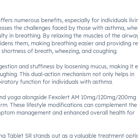
s numerous benefits, especially for individuals livi
resses the challenges faced by those with asthma, whe
ty in breathing. By relaxing the muscles of the airwa
ns them, making breathing easier and providing rel
 shortness of breath, wheezing, and coughing.
ngestion and stuffiness by loosening mucus, making it e
oughing. This dual-action mechanism not only helps in
ratory function for individuals with asthma.
e and yoga alongside Fexolert AM 10mg/120mg/200mg 
term. These lifestyle modifications can complement the
ymptom management and enhanced overall health for
 Tablet SR stands out as a valuable treatment opti