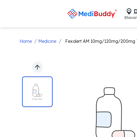
D
Bhavan
/
/
Home
Medicine
Fexolert AM 10mg/120mg/200mg T
Previous slide