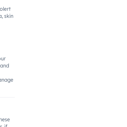
olert
, skin
our
 and
manage
hese
, if