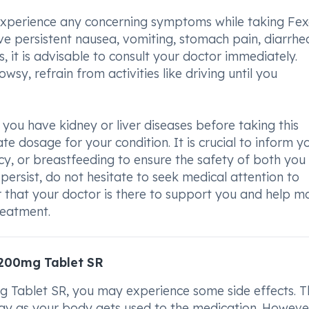
 experience any concerning symptoms while taking Fex
persistent nausea, vomiting, stomach pain, diarrhea
s, it is advisable to consult your doctor immediately.
owsy, refrain from activities like driving until you
you have kidney or liver diseases before taking this
te dosage for your condition. It is crucial to inform y
cy, or breastfeeding to ensure the safety of both you
persist, do not hesitate to seek medical attention to
 that your doctor is there to support you and help 
reatment.
/200mg Tablet SR
ablet SR, you may experience some side effects. T
ay as your body gets used to the medication. However