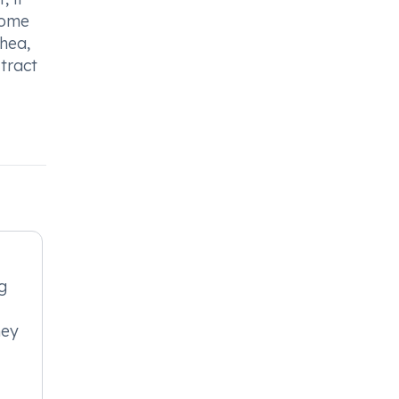
 Some
hea,
 tract
g
ney