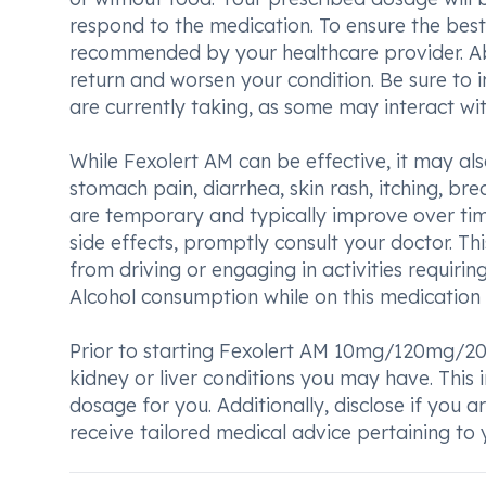
respond to the medication. To ensure the best
recommended by your healthcare provider. A
return and worsen your condition. Be sure to
are currently taking, as some may interact wit
While Fexolert AM can be effective, it may al
stomach pain, diarrhea, skin rash, itching, bre
are temporary and typically improve over ti
side effects, promptly consult your doctor. Th
from driving or engaging in activities requirin
Alcohol consumption while on this medication 
Prior to starting Fexolert AM 10mg/120mg/20
kidney or liver conditions you may have. This
dosage for you. Additionally, disclose if you 
receive tailored medical advice pertaining to y