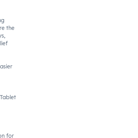
ng
re the
ys,
ief
asier
Tablet
on for