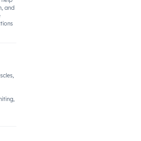
h, and
e
tions
scles,
iting,