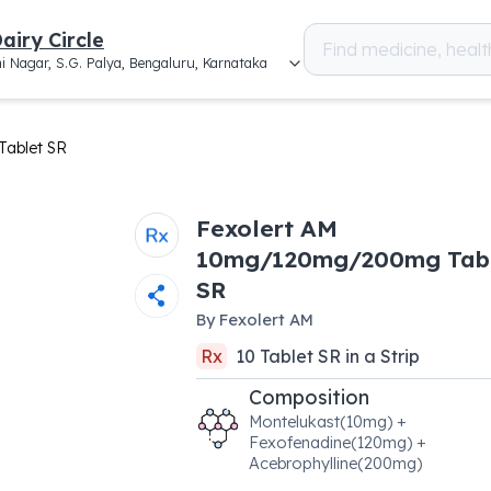
airy Circle
i Nagar, S.G. Palya, Bengaluru, Karnataka
ablet SR
Fexolert AM
10mg/120mg/200mg Tab
SR
By
Fexolert AM
Rx
10
Tablet SR
in a
Strip
Composition
Montelukast(10mg) +
Fexofenadine(120mg) +
Acebrophylline(200mg)