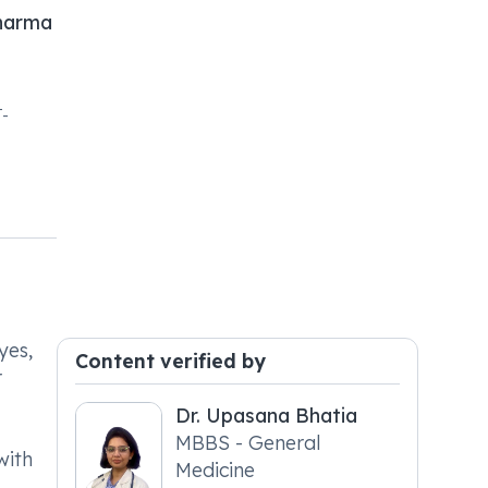
harma
-
yes,
Content verified by
r
Dr. Upasana Bhatia
MBBS - General
with
Medicine