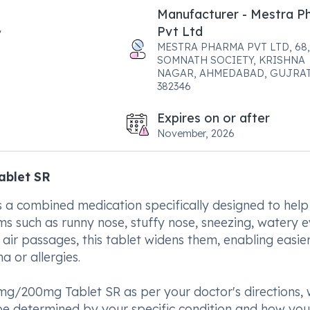
Manufacturer - Mestra P
Pvt Ltd
MESTRA PHARMA PVT LTD, 68,
SOMNATH SOCIETY, KRISHNA
NAGAR, AHMEDABAD, GUJRAT
382346
Expires on or after
November, 2026
ablet SR
 combined medication specifically designed to help
s such as runny nose, stuffy nose, sneezing, watery e
 air passages, this tablet widens them, enabling easie
a or allergies.
mg/200mg Tablet SR as per your doctor's directions, 
 be determined by your specific condition and how you