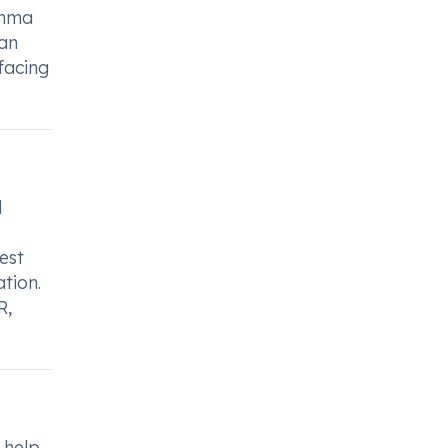
thma
can
facing
d
est
tion.
R,
 help