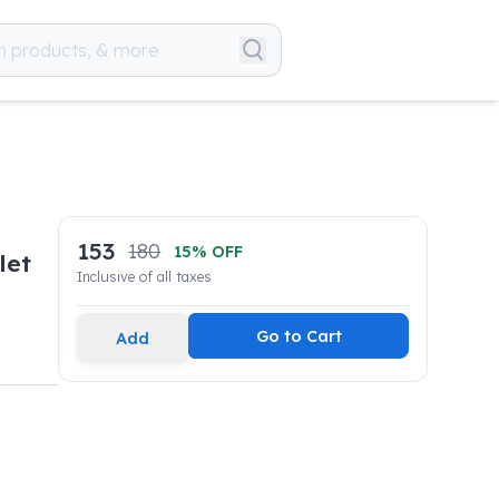
153
180
15
% OFF
let
Inclusive of all taxes
Go to Cart
Add