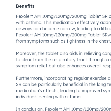
Benefits
Fexolert AM 10mg/120mg/200mg Tablet SR offer
with asthma. This medication effectively add
airways can become narrow, leading to difficul
Fexolert AM 10mg/120mg/200mg Tablet SRwide
from symptoms such as tightness in the chest,
Moreover, the tablet also aids in relieving co
to clear from the respiratory tract through c
symptom relief but also enhances overall respi
Furthermore, incorporating regular exercis
SR can be particularly beneficial in the long 
medication's effects, leading to improved s
individuals dealing with asthma.
In conclusion, Fexolert AM 10mg/120mg/200mg