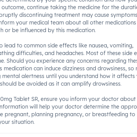
 outcome, continue taking the medicine for the durat
bruptly discontinuing treatment may cause symptoms
 inform your medical team about all other medications
h or be influenced by this medication.
so lead to common side effects like nausea, vomiting,
athing difficulties, and headaches. Most of these side e
me. Should you experience any concerns regarding the
is medication can induce dizziness and drowsiness, so 
g mental alertness until you understand how it affects 
should be avoided as it can amplify drowsiness.
0mg Tablet SR, ensure you inform your doctor about
 information will help your doctor determine the appr
are pregnant, planning pregnancy, or breastfeeding to
our situation.