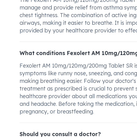
manage and provide relief from asthma sympt
chest tightness. The combination of active ing
airways, making it easier to breathe. It is i
provided by your healthcare provider to effe
What conditions Fexolert AM 10mg/120mg
Fexolert AM 10mg/120mg/200mg Tablet SR is us
symptoms like runny nose, sneezing, and cong
making breathing easier. Follow your doctor's
treatment as prescribed is crucial to preven
healthcare provider about all medications you
and headache. Before taking the medication, i
pregnancy, or breastfeeding.
Should you consult a doctor?