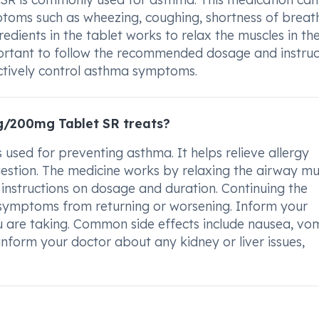
oms such as wheezing, coughing, shortness of breat
redients in the tablet works to relax the muscles in th
mportant to follow the recommended dosage and instruc
ctively control asthma symptoms.
/200mg Tablet SR treats?
ed for preventing asthma. It helps relieve allergy
estion. The medicine works by relaxing the airway mu
 instructions on dosage and duration. Continuing the
t symptoms from returning or worsening. Inform your
 are taking. Common side effects include nausea, vom
nform your doctor about any kidney or liver issues,