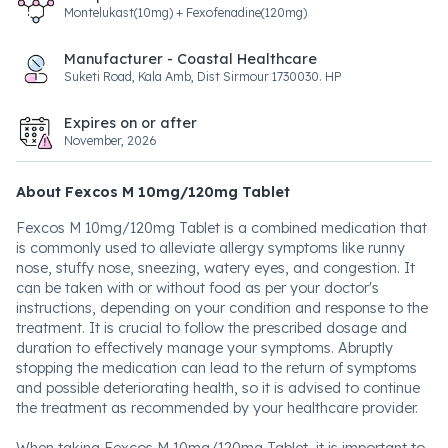
Montelukast(10mg) + Fexofenadine(120mg)
Manufacturer - Coastal Healthcare
Suketi Road, Kala Amb, Dist Sirmour 1730030. HP
Expires on or after
November, 2026
About Fexcos M 10mg/120mg Tablet
Fexcos M 10mg/120mg Tablet is a combined medication that
is commonly used to alleviate allergy symptoms like runny
nose, stuffy nose, sneezing, watery eyes, and congestion. It
can be taken with or without food as per your doctor's
instructions, depending on your condition and response to the
treatment. It is crucial to follow the prescribed dosage and
duration to effectively manage your symptoms. Abruptly
stopping the medication can lead to the return of symptoms
and possible deteriorating health, so it is advised to continue
the treatment as recommended by your healthcare provider.