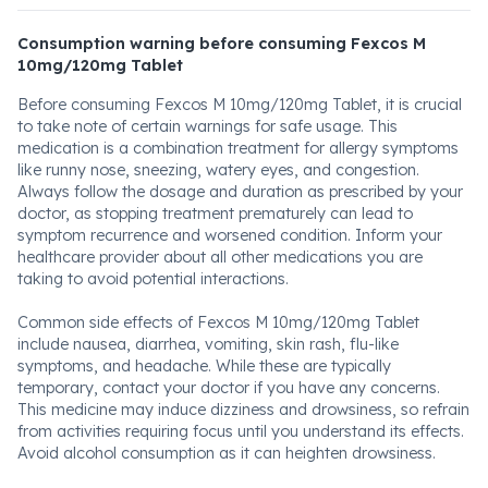
Consumption warning before consuming Fexcos M
10mg/120mg Tablet
Before consuming Fexcos M 10mg/120mg Tablet, it is crucial
to take note of certain warnings for safe usage. This
medication is a combination treatment for allergy symptoms
like runny nose, sneezing, watery eyes, and congestion.
Always follow the dosage and duration as prescribed by your
doctor, as stopping treatment prematurely can lead to
symptom recurrence and worsened condition. Inform your
healthcare provider about all other medications you are
taking to avoid potential interactions.
Common side effects of Fexcos M 10mg/120mg Tablet
include nausea, diarrhea, vomiting, skin rash, flu-like
symptoms, and headache. While these are typically
temporary, contact your doctor if you have any concerns.
This medicine may induce dizziness and drowsiness, so refrain
from activities requiring focus until you understand its effects.
Avoid alcohol consumption as it can heighten drowsiness.