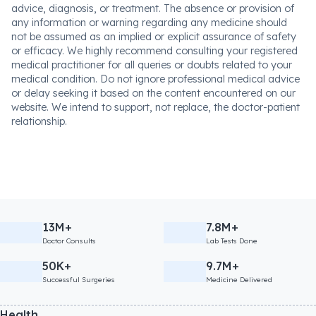
advice, diagnosis, or treatment. The absence or provision of
any information or warning regarding any medicine should
not be assumed as an implied or explicit assurance of safety
or efficacy. We highly recommend consulting your registered
medical practitioner for all queries or doubts related to your
medical condition. Do not ignore professional medical advice
or delay seeking it based on the content encountered on our
website. We intend to support, not replace, the doctor-patient
relationship.
13M+
7.8M+
Doctor Consults
Lab Tests Done
50K+
9.7M+
Successful Surgeries
Medicine Delivered
Health