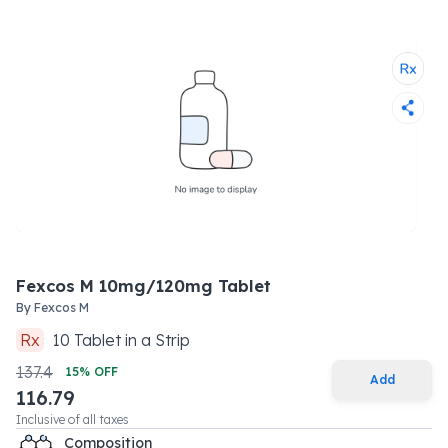
Fexcos M 10mg/120mg Tablet
By
Fexcos M
Rx
10
Tablet
in a
Strip
137.4
15
% OFF
Add
116.79
Inclusive of all taxes
Composition