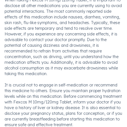
When taking Fexcos M 10mg/120mg Tablet, it is important to
disclose all other medications you are currently using to avoid
potential interactions. The most commonly reported side
effects of this medication include nausea, diarrhea, vomiting,
skin rash, flu-like symptoms, and headaches. Typically, these
side effects are temporary and tend to resolve over time.
However, if you experience any concerning side effects, it is
advisable to contact your doctor promptly. Due to the
potential of causing dizziness and drowsiness, it is
recommended to refrain from activities that require
concentration, such as driving, until you understand how the
medication affects you. Additionally, it is advisable to avoid
alcohol consumption as it may exacerbate drowsiness while
taking this medication.
It is crucial not to engage in self-medication or recommend
this medicine to others. Ensure you maintain proper hydration
levels while on this medication. Before commencing treatment
with Fexcos M 10mg/120mg Tablet, inform your doctor if you
have a history of liver or kidney disease. It is also essential to
disclose your pregnancy status, plans for conception, or if you
are currently breastfeeding before starting this medication to
ensure safe and effective treatment.