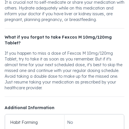
It is crucial not to self-medicate or share your medication with
others. Hydrate adequately while on this medication and
inform your doctor if you have liver or kidney issues, are
pregnant, planning pregnancy, or breastfeeding.
What if you forgot to take Fexcos M 10mg/120mg
Tablet?
If you happen to miss a dose of Fexcos M 10mg/120mg
Tablet, try to take it as soon as you remember. But if it's
almost time for your next scheduled dose, it's best to skip the
missed one and continue with your regular dosing schedule.
Avoid taking a double dose to make up for the missed one.
Just resume taking your medication as prescribed by your
healthcare provider.
Additional Information
Habit Forming
No