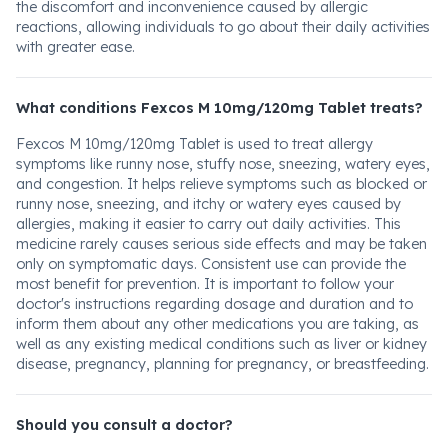
the discomfort and inconvenience caused by allergic
reactions, allowing individuals to go about their daily activities
with greater ease.
What conditions Fexcos M 10mg/120mg Tablet treats?
Fexcos M 10mg/120mg Tablet is used to treat allergy
symptoms like runny nose, stuffy nose, sneezing, watery eyes,
and congestion. It helps relieve symptoms such as blocked or
runny nose, sneezing, and itchy or watery eyes caused by
allergies, making it easier to carry out daily activities. This
medicine rarely causes serious side effects and may be taken
only on symptomatic days. Consistent use can provide the
most benefit for prevention. It is important to follow your
doctor's instructions regarding dosage and duration and to
inform them about any other medications you are taking, as
well as any existing medical conditions such as liver or kidney
disease, pregnancy, planning for pregnancy, or breastfeeding.
Should you consult a doctor?