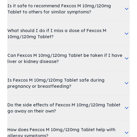
Is it safe to recommend Fexcos M 10mg/120mg
Tablet to others for similar symptoms?
What should I do if I miss a dose of Fexcos M
10mg/120mg Tablet?
Can Fexcos M 10mg/120mg Tablet be taken if I have
liver or kidney disease?
Is Fexcos M 10mg/120mg Tablet safe during
pregnancy or breastfeeding?
Do the side effects of Fexcos M 10mg/120mg Tablet
go away on their own?
How does Fexcos M 10mg/120mg Tablet help with
allergy symptoms?