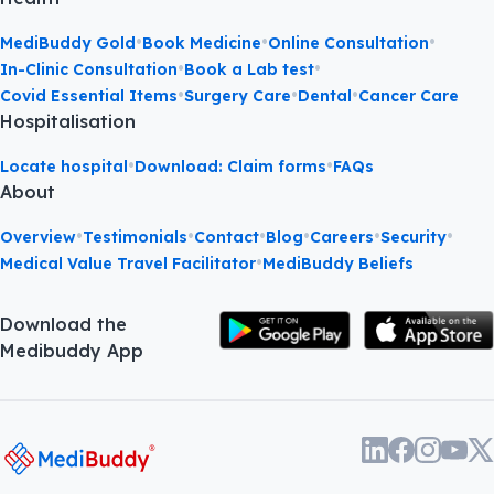
•
•
•
MediBuddy Gold
Book Medicine
Online Consultation
•
•
In-Clinic Consultation
Book a Lab test
•
•
•
Covid Essential Items
Surgery Care
Dental
Cancer Care
Hospitalisation
•
•
Locate hospital
Download: Claim forms
FAQs
About
•
•
•
•
•
•
Overview
Testimonials
Contact
Blog
Careers
Security
•
Medical Value Travel Facilitator
MediBuddy Beliefs
Download the
Medibuddy App