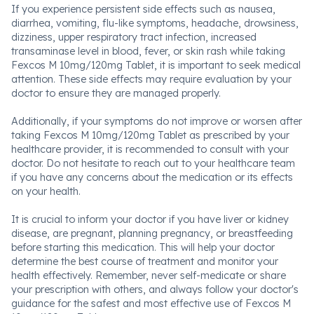
If you experience persistent side effects such as nausea,
diarrhea, vomiting, flu-like symptoms, headache, drowsiness,
dizziness, upper respiratory tract infection, increased
transaminase level in blood, fever, or skin rash while taking
Fexcos M 10mg/120mg Tablet, it is important to seek medical
attention. These side effects may require evaluation by your
doctor to ensure they are managed properly.
Additionally, if your symptoms do not improve or worsen after
taking Fexcos M 10mg/120mg Tablet as prescribed by your
healthcare provider, it is recommended to consult with your
doctor. Do not hesitate to reach out to your healthcare team
if you have any concerns about the medication or its effects
on your health.
It is crucial to inform your doctor if you have liver or kidney
disease, are pregnant, planning pregnancy, or breastfeeding
before starting this medication. This will help your doctor
determine the best course of treatment and monitor your
health effectively. Remember, never self-medicate or share
your prescription with others, and always follow your doctor's
guidance for the safest and most effective use of Fexcos M