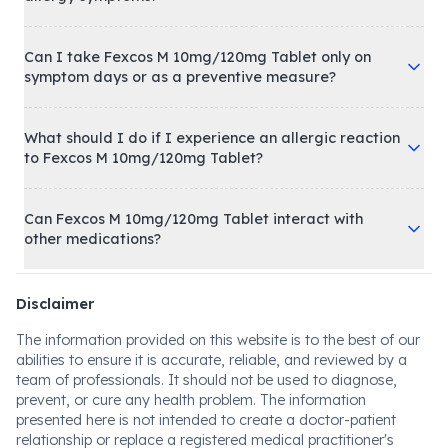
Can I take Fexcos M 10mg/120mg Tablet only on
symptom days or as a preventive measure?
What should I do if I experience an allergic reaction
to Fexcos M 10mg/120mg Tablet?
Can Fexcos M 10mg/120mg Tablet interact with
other medications?
Disclaimer
The information provided on this website is to the best of our
abilities to ensure it is accurate, reliable, and reviewed by a
team of professionals. It should not be used to diagnose,
prevent, or cure any health problem. The information
presented here is not intended to create a doctor-patient
relationship or replace a registered medical practitioner's