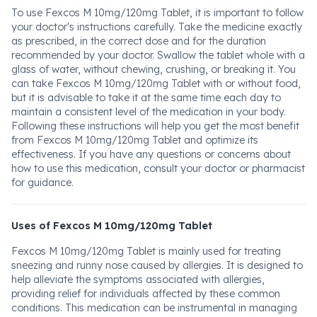
To use Fexcos M 10mg/120mg Tablet, it is important to follow
your doctor's instructions carefully. Take the medicine exactly
as prescribed, in the correct dose and for the duration
recommended by your doctor. Swallow the tablet whole with a
glass of water, without chewing, crushing, or breaking it. You
can take Fexcos M 10mg/120mg Tablet with or without food,
but it is advisable to take it at the same time each day to
maintain a consistent level of the medication in your body.
Following these instructions will help you get the most benefit
from Fexcos M 10mg/120mg Tablet and optimize its
effectiveness. If you have any questions or concerns about
how to use this medication, consult your doctor or pharmacist
for guidance.
Uses of Fexcos M 10mg/120mg Tablet
Fexcos M 10mg/120mg Tablet is mainly used for treating
sneezing and runny nose caused by allergies. It is designed to
help alleviate the symptoms associated with allergies,
providing relief for individuals affected by these common
conditions. This medication can be instrumental in managing