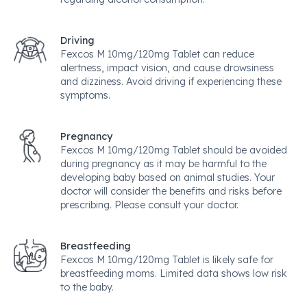
Driving
Fexcos M 10mg/120mg Tablet can reduce
alertness, impact vision, and cause drowsiness
and dizziness. Avoid driving if experiencing these
symptoms.
Pregnancy
Fexcos M 10mg/120mg Tablet should be avoided
during pregnancy as it may be harmful to the
developing baby based on animal studies. Your
doctor will consider the benefits and risks before
prescribing. Please consult your doctor.
Breastfeeding
Fexcos M 10mg/120mg Tablet is likely safe for
breastfeeding moms. Limited data shows low risk
to the baby.