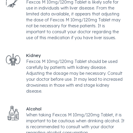
Fexcos M 10mg/120mg Tablet is likely safe for
use in individuals with liver disease. From the
limited data available, it appears that adjusting
the dose of Fexcos M 10mg/120mg Tablet may
not be necessary for these patients. It is
important to consult your doctor regarding the
use of this medication if you have liver issues.
Kidney
Fexcos M 10mg/120mg Tablet should be used
carefully by patients with kidney disease.
Adjusting the dosage may be necessary. Consult
your doctor before use. It may lead to increased
drowsiness in those with end stage kidney
disease.
Alcohol
When taking Fexcos M 10mg/120mg Tablet, it is
important to be cautious when drinking alcohol. It
is recommended to consult with your doctor
regarding alcohol consumption.