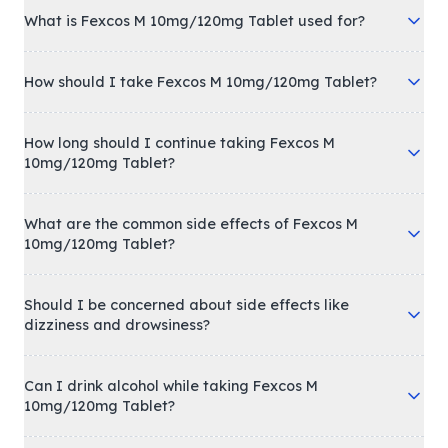
What is Fexcos M 10mg/120mg Tablet used for?
How should I take Fexcos M 10mg/120mg Tablet?
How long should I continue taking Fexcos M
10mg/120mg Tablet?
What are the common side effects of Fexcos M
10mg/120mg Tablet?
Should I be concerned about side effects like
dizziness and drowsiness?
Can I drink alcohol while taking Fexcos M
10mg/120mg Tablet?