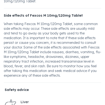
10mg/120mg Tablet.
Side effects of Fexcos M 10mg/120mg Tablet
When taking Fexcos M 10mg/120mg Tablet, some common
side effects may occur. These side effects are usually mild
and tend to go away as your body gets used to the
medication. It is important to note that if these side effects
persist or cause you concern, it is recommended to consult
your doctor. Some of the side effects associated with Fexcos
M 10mg/120mg Tablet include nausea, diarrhea, vomiting, flu-
like symptoms, headache, drowsiness, dizziness, upper
respiratory tract infection, increased transaminase level in
blood, fever, and skin rash. Be sure to monitor how you feel
after taking this medication and seek medical advice if you
experience any of these side effects.
Safety advice
Liver