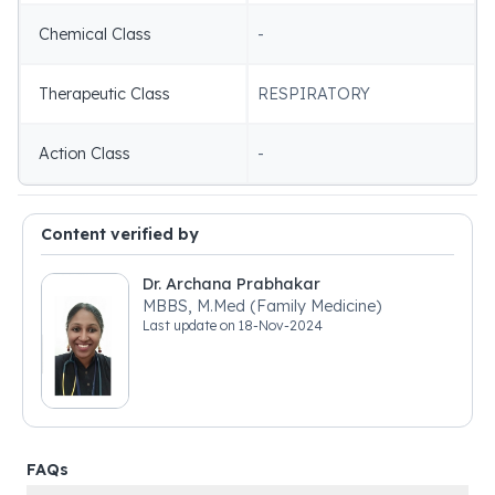
Chemical Class
-
Therapeutic Class
RESPIRATORY
Action Class
-
Content verified by
Dr. Archana Prabhakar
MBBS, M.Med (Family Medicine)
Last update on
18-Nov-2024
FAQs