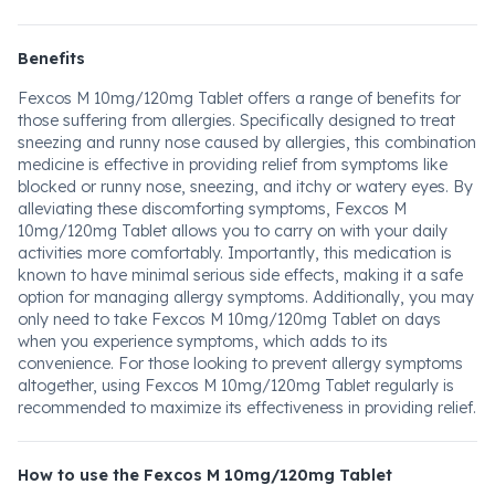
Benefits
Fexcos M 10mg/120mg Tablet offers a range of benefits for
those suffering from allergies. Specifically designed to treat
sneezing and runny nose caused by allergies, this combination
medicine is effective in providing relief from symptoms like
blocked or runny nose, sneezing, and itchy or watery eyes. By
alleviating these discomforting symptoms, Fexcos M
10mg/120mg Tablet allows you to carry on with your daily
activities more comfortably. Importantly, this medication is
known to have minimal serious side effects, making it a safe
option for managing allergy symptoms. Additionally, you may
only need to take Fexcos M 10mg/120mg Tablet on days
when you experience symptoms, which adds to its
convenience. For those looking to prevent allergy symptoms
altogether, using Fexcos M 10mg/120mg Tablet regularly is
recommended to maximize its effectiveness in providing relief.
How to use the Fexcos M 10mg/120mg Tablet