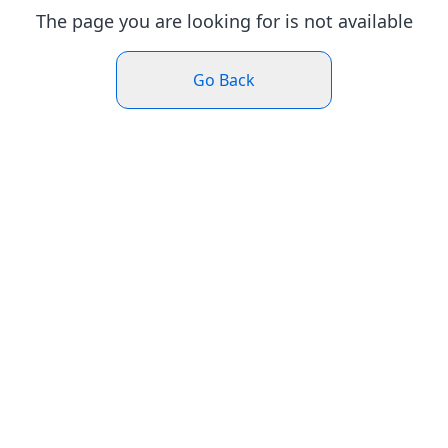
The page you are looking for is not available
Go Back