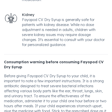
Kidney
Fayopod CV Dry Syrup is generally safe for
patients with kidney disease. While no dose
adjustment is needed in adults, children with
severe kidney issues may require dosage
changes. It's essential to consult with your doctor
for personalized guidance.
Consumption warning before consuming Fayopod CV
Dry Syrup
Before giving Fayopod CV Dry Syrup to your child, it is
important to note a few important instructions. It is a strong
antibiotic designed to treat severe bacterial infections
affecting various body parts like the ear, throat, lungs, skin,
and urinary tract. To ensure the effectiveness of the
medication, administer it to your child one hour before or two
hours after meals. If your child experiences stomach upset,
give the medicine with food. Stick to the prescribed dose as it