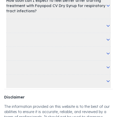
How soon can I expect to feel better after starting
treatment with Fayopod CV Dry Syrup for respiratory
tract infections?
Disclaimer
The information provided on this website is to the best of our
abilities to ensure it is accurate, reliable, and reviewed by a