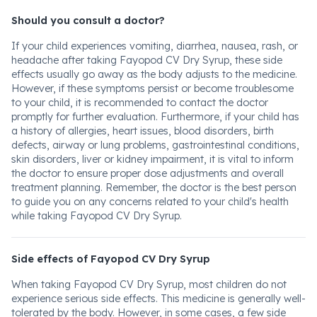
Should you consult a doctor?
If your child experiences vomiting, diarrhea, nausea, rash, or
headache after taking Fayopod CV Dry Syrup, these side
effects usually go away as the body adjusts to the medicine.
However, if these symptoms persist or become troublesome
to your child, it is recommended to contact the doctor
promptly for further evaluation. Furthermore, if your child has
a history of allergies, heart issues, blood disorders, birth
defects, airway or lung problems, gastrointestinal conditions,
skin disorders, liver or kidney impairment, it is vital to inform
the doctor to ensure proper dose adjustments and overall
treatment planning. Remember, the doctor is the best person
to guide you on any concerns related to your child's health
while taking Fayopod CV Dry Syrup.
Side effects of Fayopod CV Dry Syrup
When taking Fayopod CV Dry Syrup, most children do not
experience serious side effects. This medicine is generally well-
tolerated by the body. However, in some cases, a few side