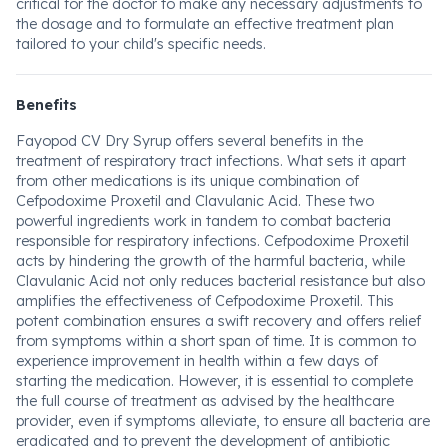
critical for the doctor to make any necessary adjustments to
the dosage and to formulate an effective treatment plan
tailored to your child's specific needs.
Benefits
Fayopod CV Dry Syrup offers several benefits in the
treatment of respiratory tract infections. What sets it apart
from other medications is its unique combination of
Cefpodoxime Proxetil and Clavulanic Acid. These two
powerful ingredients work in tandem to combat bacteria
responsible for respiratory infections. Cefpodoxime Proxetil
acts by hindering the growth of the harmful bacteria, while
Clavulanic Acid not only reduces bacterial resistance but also
amplifies the effectiveness of Cefpodoxime Proxetil. This
potent combination ensures a swift recovery and offers relief
from symptoms within a short span of time. It is common to
experience improvement in health within a few days of
starting the medication. However, it is essential to complete
the full course of treatment as advised by the healthcare
provider, even if symptoms alleviate, to ensure all bacteria are
eradicated and to prevent the development of antibiotic