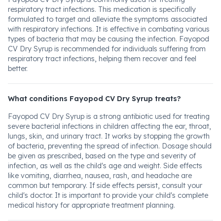
respiratory tract infections. This medication is specifically
formulated to target and alleviate the symptoms associated
with respiratory infections. It is effective in combating various
types of bacteria that may be causing the infection. Fayopod
CV Dry Syrup is recommended for individuals suffering from
respiratory tract infections, helping them recover and feel
better.
What conditions Fayopod CV Dry Syrup treats?
Fayopod CV Dry Syrup is a strong antibiotic used for treating
severe bacterial infections in children affecting the ear, throat,
lungs, skin, and urinary tract. It works by stopping the growth
of bacteria, preventing the spread of infection. Dosage should
be given as prescribed, based on the type and severity of
infection, as well as the child's age and weight. Side effects
like vomiting, diarrhea, nausea, rash, and headache are
common but temporary. If side effects persist, consult your
child's doctor. It is important to provide your child's complete
medical history for appropriate treatment planning.