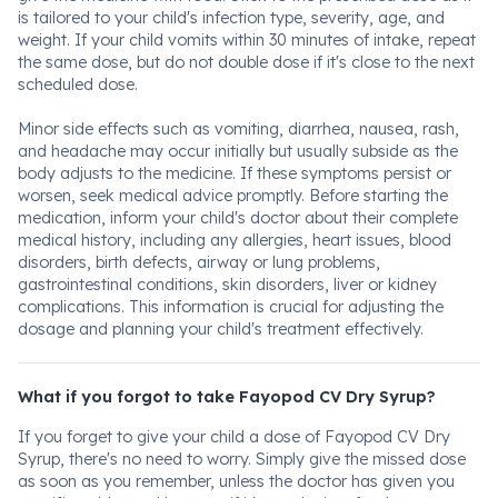
is tailored to your child's infection type, severity, age, and
weight. If your child vomits within 30 minutes of intake, repeat
the same dose, but do not double dose if it's close to the next
scheduled dose.
Minor side effects such as vomiting, diarrhea, nausea, rash,
and headache may occur initially but usually subside as the
body adjusts to the medicine. If these symptoms persist or
worsen, seek medical advice promptly. Before starting the
medication, inform your child's doctor about their complete
medical history, including any allergies, heart issues, blood
disorders, birth defects, airway or lung problems,
gastrointestinal conditions, skin disorders, liver or kidney
complications. This information is crucial for adjusting the
dosage and planning your child's treatment effectively.
What if you forgot to take Fayopod CV Dry Syrup?
If you forget to give your child a dose of Fayopod CV Dry
Syrup, there's no need to worry. Simply give the missed dose
as soon as you remember, unless the doctor has given you