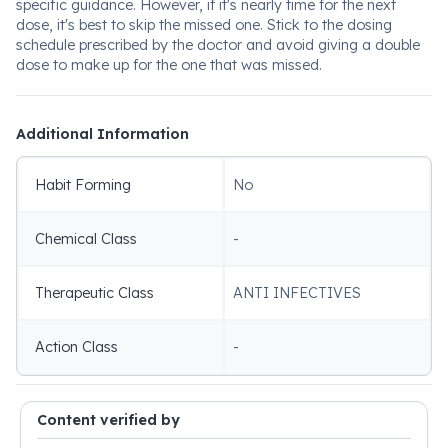
specific guidance. However, if it's nearly time for the next
dose, it's best to skip the missed one. Stick to the dosing
schedule prescribed by the doctor and avoid giving a double
dose to make up for the one that was missed.
Additional Information
Habit Forming
No
Chemical Class
-
Therapeutic Class
ANTI INFECTIVES
Action Class
-
Content verified by