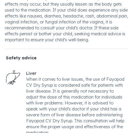
effects may occur, but they usually lessen as the body gets
used to the medication. If your child does experience any side
effects like nausea, diarrhea, headache, rash, abdominal pain,
vaginal infection, or fungal infection of the vagina, it is
recommended to consult your child's doctor. If these side
effects persist or bother your child, seeking medical advice is
important to ensure your child's well-being.
Safety advice
Liver
When it comes to liver issues, the use of Fayopod
CV Dry Syrup is considered safe for patients with
liver disease. It is generally not necessary to
adjust the dose of this medication for individuals
with liver problems. However, it is advised to
speak with your child’s doctor if your child has a
severe form of liver disease before administering
Fayopod CV Dry Syrup. This consultation will help
ensure the proper usage and effectiveness of the
medication.