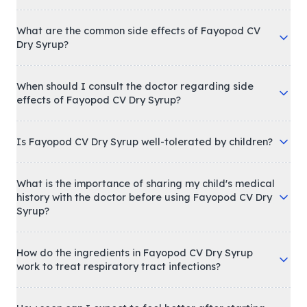
What are the common side effects of Fayopod CV
Dry Syrup?
When should I consult the doctor regarding side
effects of Fayopod CV Dry Syrup?
Is Fayopod CV Dry Syrup well-tolerated by children?
What is the importance of sharing my child's medical
history with the doctor before using Fayopod CV Dry
Syrup?
How do the ingredients in Fayopod CV Dry Syrup
work to treat respiratory tract infections?