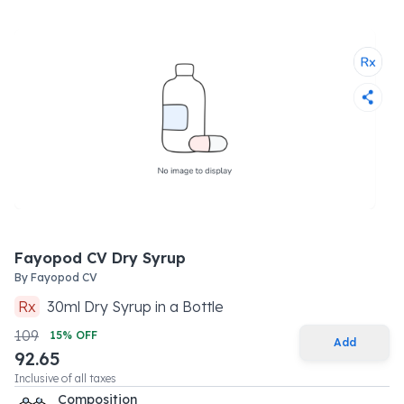
Fayopod CV Dry Syrup
By
Fayopod CV
Rx
30
ml
Dry Syrup
in a
Bottle
109
15
% OFF
Add
92.65
Inclusive of all taxes
Composition