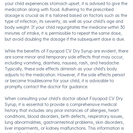
your child experiences stomach upset, it is advised to give the
medication along with food. Adhering to the prescribed
dosage is crucial as it is tailored based on factors such as the
type of infection, its severity, as well as your child's age and
body weight. If your child regurgitates the medicine within 30
minutes of intake, it is permissible to repeat the same dose,
but avoid doubling the dosage if the subsequent dose is due.
While the benefits of Fayopod CV Dry Syrup are evident, there
are some minor and temporary side effects that may occur,
including vomiting, diarrhea, nausea, rash, and headache.
Typically, these side effects diminish as your child's body
adjusts to the medication. However, if the side effects persist
or become troublesome for your child, it is advisable to
promptly contact the doctor for guidance.
When consulting your child's doctor about Fayopod CV Dry
Syrup, it is essential to provide a comprehensive medical
history that includes any prior instances of allergies, heart
conditions, blood disorders, birth defects, respiratory issues,
lung abnormalities, gastrointestinal problems, skin disorders,
liver impairments, or kidney malfunctions. This information is