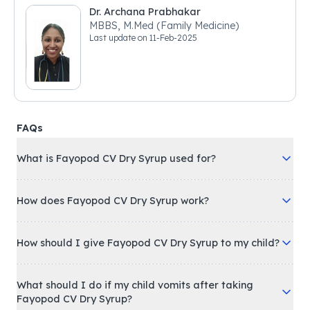
Dr. Archana Prabhakar
MBBS, M.Med (Family Medicine)
Last update on
11-Feb-2025
FAQs
What is Fayopod CV Dry Syrup used for?
How does Fayopod CV Dry Syrup work?
How should I give Fayopod CV Dry Syrup to my child?
What should I do if my child vomits after taking
Fayopod CV Dry Syrup?