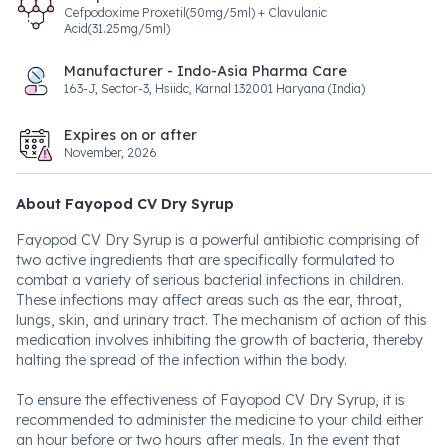
Cefpodoxime Proxetil(50mg/5ml) + Clavulanic
Acid(31.25mg/5ml)
Manufacturer - Indo-Asia Pharma Care
163-J, Sector-3, Hsiidc, Karnal 132001 Haryana (India)
Expires on or after
November, 2026
About Fayopod CV Dry Syrup
Fayopod CV Dry Syrup is a powerful antibiotic comprising of
two active ingredients that are specifically formulated to
combat a variety of serious bacterial infections in children.
These infections may affect areas such as the ear, throat,
lungs, skin, and urinary tract. The mechanism of action of this
medication involves inhibiting the growth of bacteria, thereby
halting the spread of the infection within the body.
To ensure the effectiveness of Fayopod CV Dry Syrup, it is
recommended to administer the medicine to your child either
an hour before or two hours after meals. In the event that