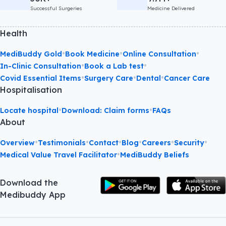
Successful Surgeries
Medicine Delivered
Health
•
•
•
MediBuddy Gold
Book Medicine
Online Consultation
•
•
In-Clinic Consultation
Book a Lab test
•
•
•
Covid Essential Items
Surgery Care
Dental
Cancer Care
Hospitalisation
•
•
Locate hospital
Download: Claim forms
FAQs
About
•
•
•
•
•
•
Overview
Testimonials
Contact
Blog
Careers
Security
•
Medical Value Travel Facilitator
MediBuddy Beliefs
Download the
Medibuddy App