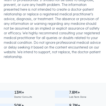
team of professionals. It should not be used to diagnose,
prevent, or cure any health problem. The information
presented here is not intended to create a doctor-patient
relationship or replace a registered medical practitioner's
advice, diagnosis, or treatment. The absence or provision of
any information or warning regarding any medicine should
not be assumed as an implied or explicit assurance of safety
or efficacy. We highly recommend consulting your registered
medical practitioner for all queries or doubts related to your
medical condition. Do not ignore professional medical advice
or delay seeking it based on the content encountered on our
website. We intend to support, not replace, the doctor-patient
relationship.
13M+
7.8M+
Doctor Consults
Lab Tests Done
50K+
9.7M+