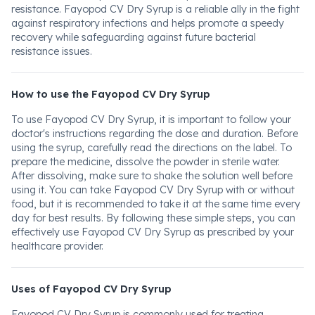
resistance. Fayopod CV Dry Syrup is a reliable ally in the fight
against respiratory infections and helps promote a speedy
recovery while safeguarding against future bacterial
resistance issues.
How to use the Fayopod CV Dry Syrup
To use Fayopod CV Dry Syrup, it is important to follow your
doctor's instructions regarding the dose and duration. Before
using the syrup, carefully read the directions on the label. To
prepare the medicine, dissolve the powder in sterile water.
After dissolving, make sure to shake the solution well before
using it. You can take Fayopod CV Dry Syrup with or without
food, but it is recommended to take it at the same time every
day for best results. By following these simple steps, you can
effectively use Fayopod CV Dry Syrup as prescribed by your
healthcare provider.
Uses of Fayopod CV Dry Syrup
Fayopod CV Dry Syrup is commonly used for treating