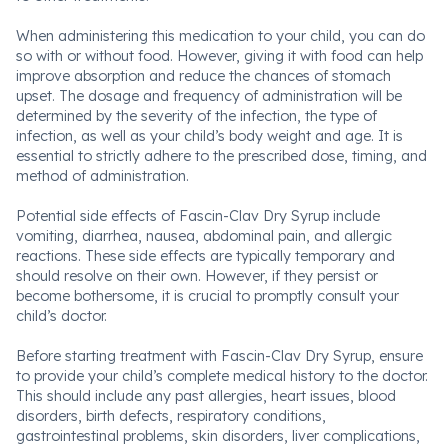
When administering this medication to your child, you can do
so with or without food. However, giving it with food can help
improve absorption and reduce the chances of stomach
upset. The dosage and frequency of administration will be
determined by the severity of the infection, the type of
infection, as well as your child’s body weight and age. It is
essential to strictly adhere to the prescribed dose, timing, and
method of administration.
Potential side effects of Fascin-Clav Dry Syrup include
vomiting, diarrhea, nausea, abdominal pain, and allergic
reactions. These side effects are typically temporary and
should resolve on their own. However, if they persist or
become bothersome, it is crucial to promptly consult your
child’s doctor.
Before starting treatment with Fascin-Clav Dry Syrup, ensure
to provide your child’s complete medical history to the doctor.
This should include any past allergies, heart issues, blood
disorders, birth defects, respiratory conditions,
gastrointestinal problems, skin disorders, liver complications,