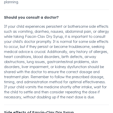
planning.
Should you consult a doctor?
If your child experiences persistent or bothersome side effects
such as vomiting, diarrhea, nausea, abdominal pain, or allergy
while taking Fascin-Clav Dry Syrup, it is important to consult
your child's doctor promptly. It is normal for some side effects
to occur, but if they persist or become troublesome, seeking
medical advice is crucial. Additionally, any history of allergies,
heart conditions, blood disorders, birth defects, airway
obstructions, lung issues, gastrointestinal problems, skin
disorders, liver impairment, or kidney dysfunction should be
shared with the doctor to ensure the correct dosage and
treatment plan. Remember to follow the prescribed dosage,
timing, and administration method for optimal effectiveness.
If your child vomits the medicine shortly after intake, wait for
the child to settle and then consider repeating the dose if
necessary, without doubling up if the next dose is due.
Side effects of Fascin-Clav Dry Syrup