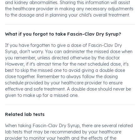
and kidney abnormalities. Sharing this information will assist
the healthcare provider in making any necessary adjustments
to the dosage and in planning your child’s overall treatment.
What if you forgot to take Fascin-Clav Dry Syrup?
If you have forgotten to give a dose of Fascin-Clav Dry
Syrup, don't worry. You can administer the missed dose when
you remember, unless directed otherwise by the doctor.
However, if it's almost time for the next scheduled dose, it's
best to skip the missed one to avoid giving a double dose
close together. Remember to always follow the dosing
schedule provided by your healthcare provider to ensure
effective and safe treatment. A double dose should never be
given to make up for a missed one.
Related lab tests
When taking Fascin-Clav Dry Syrup, there are several related
lab tests that may be recommended by your healthcare
provider to monitor your health and the effects of the