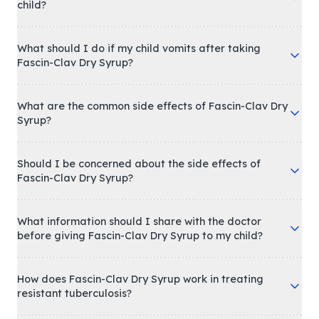
child?
What should I do if my child vomits after taking
Fascin-Clav Dry Syrup?
What are the common side effects of Fascin-Clav Dry
Syrup?
Should I be concerned about the side effects of
Fascin-Clav Dry Syrup?
What information should I share with the doctor
before giving Fascin-Clav Dry Syrup to my child?
How does Fascin-Clav Dry Syrup work in treating
resistant tuberculosis?