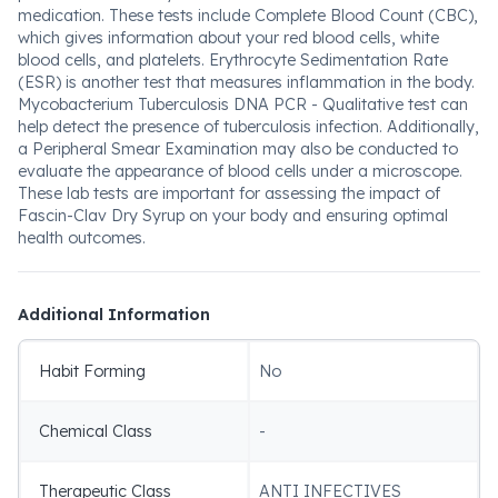
medication. These tests include Complete Blood Count (CBC),
which gives information about your red blood cells, white
blood cells, and platelets. Erythrocyte Sedimentation Rate
(ESR) is another test that measures inflammation in the body.
Mycobacterium Tuberculosis DNA PCR - Qualitative test can
help detect the presence of tuberculosis infection. Additionally,
a Peripheral Smear Examination may also be conducted to
evaluate the appearance of blood cells under a microscope.
These lab tests are important for assessing the impact of
Fascin-Clav Dry Syrup on your body and ensuring optimal
health outcomes.
Additional Information
Habit Forming
No
Chemical Class
-
Therapeutic Class
ANTI INFECTIVES