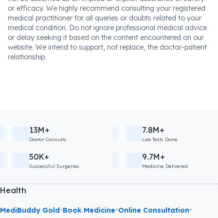
or efficacy. We highly recommend consulting your registered
medical practitioner for all queries or doubts related to your
medical condition. Do not ignore professional medical advice
or delay seeking it based on the content encountered on our
website. We intend to support, not replace, the doctor-patient
relationship.
13M+
7.8M+
Doctor Consults
Lab Tests Done
50K+
9.7M+
Successful Surgeries
Medicine Delivered
Health
•
•
•
MediBuddy Gold
Book Medicine
Online Consultation