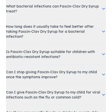
What bacterial infections can Fascin-Clav Dry Syrup
treat?
How long does it usually take to feel better after
taking Fascin-Clav Dry Syrup for a bacterial
infection?
Is Fascin-Clav Dry Syrup suitable for children with
antibiotic-resistant infections?
Can I stop giving Fascin-Clav Dry Syrup to my child
once the symptoms improve?
Can I give Fascin-Clav Dry Syrup to my child for viral
infections such as the flu or common cold?