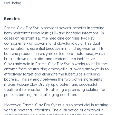
well-being.
Benefits
Fascin-Clav Dry Syrup provides several benefits in treating
both resistant tuberculosis (TB) and bacterial infections. In
cases of resistant TB, the medicine contains two key
components - amoxycillin and clavulanic acid. This dual
combination is essential because in multidrug-resistant TB,
bacteria produce an enzyme called beta-lactamase, which
breaks down antibiotics and renders them ineffective.
Clavulanic acid in Fascin-Clav Dry Syrup works to inhibit the
enzyme from neutralizing amoxycillin, allowing amoxycillin to
effectively target and eliminate the tuberculosis-causing
bacteria. This synergy between the two active ingredients
makes Fascin-Clav Dry Syrup a potent and successful
treatment for resistant TB, offering a promising solution for
patients battling this challenging condition.
Moreover, Fascin-Clav Dry Syrup is also beneficial in treating
various bacterial infections. The dual action of amoxycillin