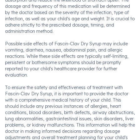
absorption and reduce the likelihood of stomach upset. The
dosage and frequency of this medication will be determined
by the doctor based on the severity of the infection, type of
infection, as well as your child's age and weight. It is crucial to
adhere strictly to the prescribed dosage, timing, and
administration method.
Possible side effects of Fascin-Clav Dry Syrup may include
vomiting, diarrhea, nausea, abdominal pain, and allergic
reactions. While these side effects are typically self-limiting,
persistent or bothersome symptoms should be promptly
reported to your child's healthcare provider for further
evaluation.
To ensure the safety and effectiveness of treatment with
Fascin-Clav Dry Syrup, it is important to provide the doctor
with a comprehensive medical history of your child. This
should include any previous instances of allergies, heart
conditions, blood disorders, birth defects, airway obstructions,
lung abnormalities, gastrointestinal issues, skin disorders, liver
problems, or kidney malfunctions. This information will help the
doctor in making informed decisions regarding dosage
adjustments and overall treatment planning for your child's