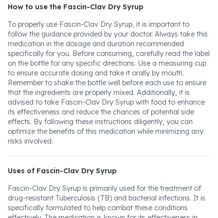
How to use the Fascin-Clav Dry Syrup
To properly use Fascin-Clav Dry Syrup, it is important to
follow the guidance provided by your doctor. Always take this
medication in the dosage and duration recommended
specifically for you. Before consuming, carefully read the label
on the bottle for any specific directions. Use a measuring cup
to ensure accurate dosing and take it orally by mouth.
Remember to shake the bottle well before each use to ensure
that the ingredients are properly mixed. Additionally, it is
advised to take Fascin-Clav Dry Syrup with food to enhance
its effectiveness and reduce the chances of potential side
effects. By following these instructions diligently, you can
optimize the benefits of this medication while minimizing any
risks involved.
Uses of Fascin-Clav Dry Syrup
Fascin-Clav Dry Syrup is primarily used for the treatment of
drug-resistant Tuberculosis (TB) and bacterial infections. It is
specifically formulated to help combat these conditions
effectively. The medication is known for its effectiveness in