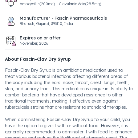
Amoxycillin(200mg) + Clavulanic Acid(28.5mg)
Manufacturer - Fascin Pharmaceuticals
Bharuch, Gujarat, 393110, India
Expires on or after
November, 2026
About Fascin-Clav Dry Syrup
Fascin-Clav Dry Syrup is an antibiotic medication used to
treat various bacterial infections affecting different areas of
the body including the ears, nose, throat, chest, lungs, teeth,
skin, and urinary tract. This medication is unique in its ability to
combat bacteria that have developed resistance to other
traditional treatments, making it effective even against
tuberculosis strains that are resistant to standard therapies.
When administering Fascin-Clav Dry Syrup to your child, you
have the option to give it with or without food. However, it is
generally recommended to administer it with food to enhance