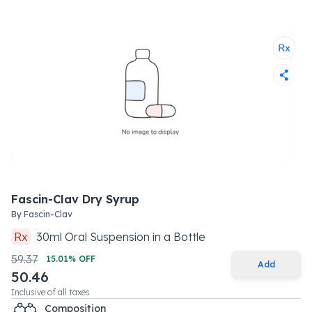
Fascin-Clav Dry Syrup
By
Fascin-Clav
Rx
30
ml
Oral Suspension
in a
Bottle
59.37
15.01
% OFF
Add
50.46
Inclusive of all taxes
Composition