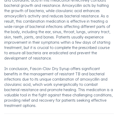
and clavulanic acid in this medication effectively combats
bacterial growth and resistance. Amoxycillin acts by halting
the growth of bacteria, while clavulanic acid enhances
amoxycillin's activity and reduces bacterial resistance. As a
result, this combination medication is effective in treating a
wide range of bacterial infections affecting different parts of
the body, including the ear, sinus, throat, lungs, urinary tract,
skin, teeth, joints, and bones. Patients usually experience
improvement in their symptoms within a few days of starting
treatment, but it is crucial to complete the prescribed course
to ensure all bacteria are eradicated and prevent the
development of resistance.
In conclusion, Fascin-Clav Dry Syrup offers significant
benefits in the management of resistant TB and bacterial
infections due to its unique combination of amoxycillin and
clavulanic acid, which work synergistically to combat
bacterial resistance and promote healing. This medication is a
valuable tool in the fight against these challenging conditions,
providing relief and recovery for patients seeking effective
treatment options.