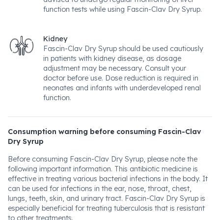
function tests while using Fascin-Clav Dry Syrup.
Kidney
Fascin-Clav Dry Syrup should be used cautiously
in patients with kidney disease, as dosage
adjustment may be necessary. Consult your
doctor before use. Dose reduction is required in
neonates and infants with underdeveloped renal
function.
Consumption warning before consuming Fascin-Clav
Dry Syrup
Before consuming Fascin-Clav Dry Syrup, please note the
following important information. This antibiotic medicine is
effective in treating various bacterial infections in the body. It
can be used for infections in the ear, nose, throat, chest,
lungs, teeth, skin, and urinary tract. Fascin-Clav Dry Syrup is
especially beneficial for treating tuberculosis that is resistant
to other treatments.