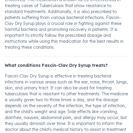
treating cases of Tuberculosis that show resistance to
standard treatments. Additionally, it is also prescribed to
patients suffering from various bacterial infections. Fascin-
Clav Dry Syrup plays a crucial role in fighting against these
harmful bacteria and promoting recovery in patients. It is
important to strictly follow the prescribed dosage and
instructions while using this medication for the best results in
treating these conditions.
What conditions Fascin-Clav Dry Syrup treats?
Fascin-Clav Dry Syrup is effective in treating bacterial
infections in various areas such as the ear, nose, throat, lungs,
skin, and urinary tract. It can also be used for treating
tuberculosis that is resistant to other treatments. The medicine
is usually given two to three times a day, and the dosage
depends on the severity of the infection, the type of infection,
and the child's weight and age. Side effects like vomiting,
diarrhea, nausea, abdominal pain, and allergy may occur, but
they usually diminish over time. It is important to inform the
doctor about the child's medical history to assist in treatment