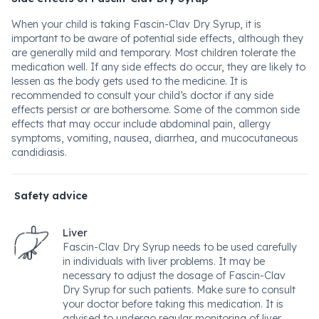
When your child is taking Fascin-Clav Dry Syrup, it is
important to be aware of potential side effects, although they
are generally mild and temporary. Most children tolerate the
medication well. If any side effects do occur, they are likely to
lessen as the body gets used to the medicine. It is
recommended to consult your child’s doctor if any side
effects persist or are bothersome. Some of the common side
effects that may occur include abdominal pain, allergy
symptoms, vomiting, nausea, diarrhea, and mucocutaneous
candidiasis.
Safety advice
Liver
Fascin-Clav Dry Syrup needs to be used carefully
in individuals with liver problems. It may be
necessary to adjust the dosage of Fascin-Clav
Dry Syrup for such patients. Make sure to consult
your doctor before taking this medication. It is
advised to undergo regular monitoring of liver