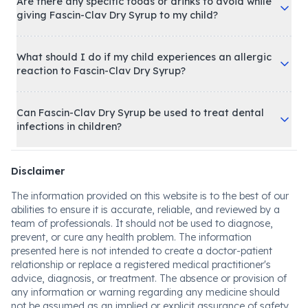
Are there any specific foods or drinks to avoid while
giving Fascin-Clav Dry Syrup to my child?
What should I do if my child experiences an allergic
reaction to Fascin-Clav Dry Syrup?
Can Fascin-Clav Dry Syrup be used to treat dental
infections in children?
Disclaimer
The information provided on this website is to the best of our
abilities to ensure it is accurate, reliable, and reviewed by a
team of professionals. It should not be used to diagnose,
prevent, or cure any health problem. The information
presented here is not intended to create a doctor-patient
relationship or replace a registered medical practitioner's
advice, diagnosis, or treatment. The absence or provision of
any information or warning regarding any medicine should
not be assumed as an implied or explicit assurance of safety