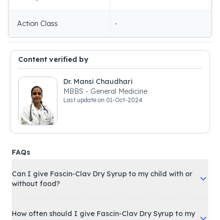
Action Class
-
Content verified by
Dr. Mansi Chaudhari
MBBS - General Medicine
Last update on
01-Oct-2024
FAQs
Can I give Fascin-Clav Dry Syrup to my child with or
without food?
How often should I give Fascin-Clav Dry Syrup to my