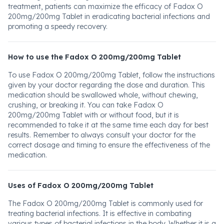
treatment, patients can maximize the efficacy of Fadox O
200mg/200mg Tablet in eradicating bacterial infections and
promoting a speedy recovery.
How to use the Fadox O 200mg/200mg Tablet
To use Fadox O 200mg/200mg Tablet, follow the instructions
given by your doctor regarding the dose and duration. This
medication should be swallowed whole, without chewing,
crushing, or breaking it. You can take Fadox O
200mg/200mg Tablet with or without food, but it is
recommended to take it at the same time each day for best
results. Remember to always consult your doctor for the
correct dosage and timing to ensure the effectiveness of the
medication.
Uses of Fadox O 200mg/200mg Tablet
The Fadox O 200mg/200mg Tablet is commonly used for
treating bacterial infections. It is effective in combating
various types of bacterial infections in the body. Whether it is a