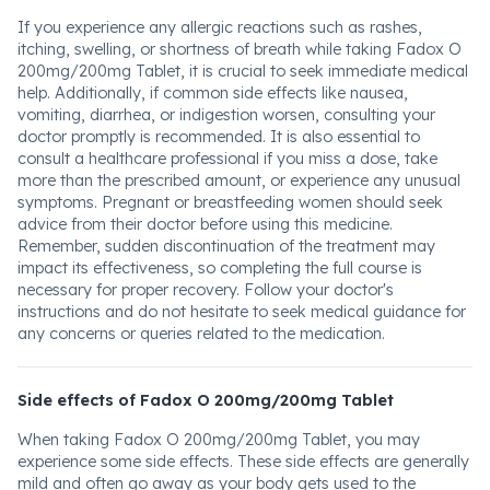
If you experience any allergic reactions such as rashes,
itching, swelling, or shortness of breath while taking Fadox O
200mg/200mg Tablet, it is crucial to seek immediate medical
help. Additionally, if common side effects like nausea,
vomiting, diarrhea, or indigestion worsen, consulting your
doctor promptly is recommended. It is also essential to
consult a healthcare professional if you miss a dose, take
more than the prescribed amount, or experience any unusual
symptoms. Pregnant or breastfeeding women should seek
advice from their doctor before using this medicine.
Remember, sudden discontinuation of the treatment may
impact its effectiveness, so completing the full course is
necessary for proper recovery. Follow your doctor's
instructions and do not hesitate to seek medical guidance for
any concerns or queries related to the medication.
Side effects of Fadox O 200mg/200mg Tablet
When taking Fadox O 200mg/200mg Tablet, you may
experience some side effects. These side effects are generally
mild and often go away as your body gets used to the