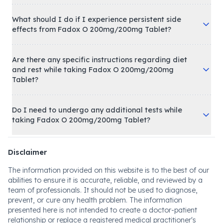
What should I do if I experience persistent side
effects from Fadox O 200mg/200mg Tablet?
Are there any specific instructions regarding diet
and rest while taking Fadox O 200mg/200mg
Tablet?
Do I need to undergo any additional tests while
taking Fadox O 200mg/200mg Tablet?
Disclaimer
The information provided on this website is to the best of our
abilities to ensure it is accurate, reliable, and reviewed by a
team of professionals. It should not be used to diagnose,
prevent, or cure any health problem. The information
presented here is not intended to create a doctor-patient
relationship or replace a registered medical practitioner's