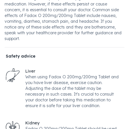
medication. However, if these effects persist or cause
concern, it is essential to consult your doctor. Common side
effects of Fadox O 200mg/200mg Tablet include nausea,
vomiting, diarrhea, stomach pain, and headache. If you
notice any of these side effects and they are bothersome,
speak with your healthcare provider for further guidance and
support.
Safety advice
Liver
When using Fadox O 200mg/200mg Tablet and
you have liver disease, exercise caution.
Adjusting the dose of the tablet may be
necessary in such cases. It's crucial to consult
your doctor before taking this medication to
ensure it is safe for your liver condition.
Kidney
Fadox O 200mg/200mg Tablet should be used