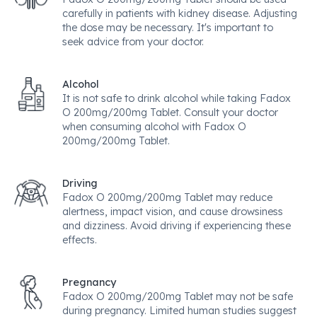
carefully in patients with kidney disease. Adjusting
the dose may be necessary. It's important to
seek advice from your doctor.
Alcohol
It is not safe to drink alcohol while taking Fadox
O 200mg/200mg Tablet. Consult your doctor
when consuming alcohol with Fadox O
200mg/200mg Tablet.
Driving
Fadox O 200mg/200mg Tablet may reduce
alertness, impact vision, and cause drowsiness
and dizziness. Avoid driving if experiencing these
effects.
Pregnancy
Fadox O 200mg/200mg Tablet may not be safe
during pregnancy. Limited human studies suggest