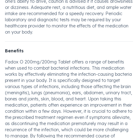
one's ability to drive, caution is advised if it causes drowsiness
or dizziness. Adequate rest, a nutritious diet, and ample water
intake are recommended for a speedy recovery. Periodic
laboratory and diagnostic tests may be required by your
healthcare provider to monitor the effects of the medication
on your body.
Benefits
Fadox O 200mg/200mg Tablet offers a range of benefits
when used to combat bacterial infections. This medication
works by effectively eliminating the infection-causing bacteria
present in your body. It is specifically designed to target
various types of infections, including those affecting the brain
(meningitis), lungs (pneumonia), ears, abdomen, urinary tract,
bones and joints, skin, blood, and heart. Upon taking this
medication, patients often experience an improvement in their
condition within a few days. However, it is crucial to adhere to
the prescribed treatment regimen even if symptoms alleviate,
as discontinuing the medication prematurely may result in a
recurrence of the infection, which could be more challenging
to manage. By following the recommended course of