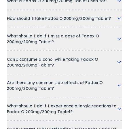
What is Fadox O 200mg/200mg Tablet used for?
How should I take Fadox O 200mg/200mg Tablet?
What should I do if I miss a dose of Fadox O
200mg/200mg Tablet?
Can I consume alcohol while taking Fadox O
200mg/200mg Tablet?
Are there any common side effects of Fadox O
200mg/200mg Tablet?
What should I do if I experience allergic reactions to
Fadox O 200mg/200mg Tablet?