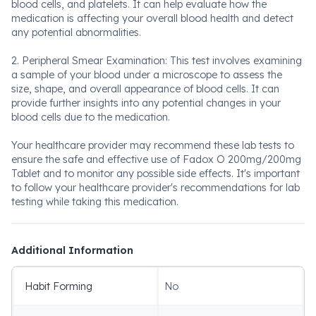
blood cells, and platelets. It can help evaluate how the
medication is affecting your overall blood health and detect
any potential abnormalities.
2. Peripheral Smear Examination: This test involves examining
a sample of your blood under a microscope to assess the
size, shape, and overall appearance of blood cells. It can
provide further insights into any potential changes in your
blood cells due to the medication.
Your healthcare provider may recommend these lab tests to
ensure the safe and effective use of Fadox O 200mg/200mg
Tablet and to monitor any possible side effects. It's important
to follow your healthcare provider's recommendations for lab
testing while taking this medication.
Additional Information
Habit Forming
No