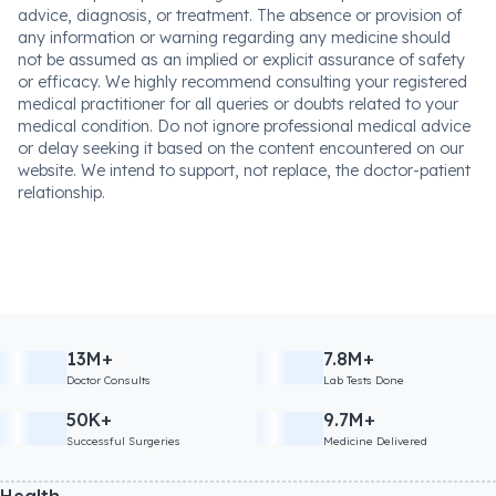
advice, diagnosis, or treatment. The absence or provision of
any information or warning regarding any medicine should
not be assumed as an implied or explicit assurance of safety
or efficacy. We highly recommend consulting your registered
medical practitioner for all queries or doubts related to your
medical condition. Do not ignore professional medical advice
or delay seeking it based on the content encountered on our
website. We intend to support, not replace, the doctor-patient
relationship.
13M+
7.8M+
Doctor Consults
Lab Tests Done
50K+
9.7M+
Successful Surgeries
Medicine Delivered