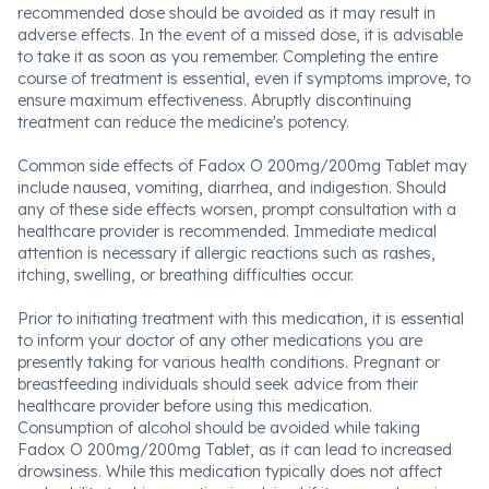
recommended dose should be avoided as it may result in
adverse effects. In the event of a missed dose, it is advisable
to take it as soon as you remember. Completing the entire
course of treatment is essential, even if symptoms improve, to
ensure maximum effectiveness. Abruptly discontinuing
treatment can reduce the medicine's potency.
Common side effects of Fadox O 200mg/200mg Tablet may
include nausea, vomiting, diarrhea, and indigestion. Should
any of these side effects worsen, prompt consultation with a
healthcare provider is recommended. Immediate medical
attention is necessary if allergic reactions such as rashes,
itching, swelling, or breathing difficulties occur.
Prior to initiating treatment with this medication, it is essential
to inform your doctor of any other medications you are
presently taking for various health conditions. Pregnant or
breastfeeding individuals should seek advice from their
healthcare provider before using this medication.
Consumption of alcohol should be avoided while taking
Fadox O 200mg/200mg Tablet, as it can lead to increased
drowsiness. While this medication typically does not affect