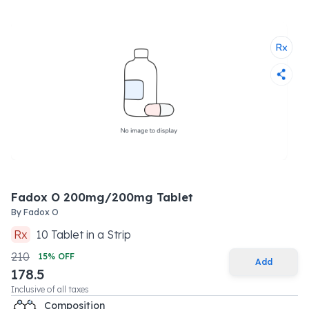
Fadox O 200mg/200mg Tablet
By
Fadox O
Rx
10
Tablet
in a
Strip
210
15
% OFF
Add
178.5
Inclusive of all taxes
Composition