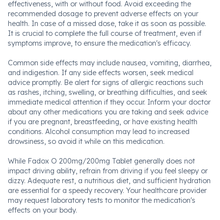
effectiveness, with or without food. Avoid exceeding the
recommended dosage to prevent adverse effects on your
health. In case of a missed dose, take it as soon as possible.
It is crucial to complete the full course of treatment, even if
symptoms improve, to ensure the medication's efficacy.
Common side effects may include nausea, vomiting, diarrhea,
and indigestion. If any side effects worsen, seek medical
advice promptly. Be alert for signs of allergic reactions such
as rashes, itching, swelling, or breathing difficulties, and seek
immediate medical attention if they occur. Inform your doctor
about any other medications you are taking and seek advice
if you are pregnant, breastfeeding, or have existing health
conditions. Alcohol consumption may lead to increased
drowsiness, so avoid it while on this medication.
While Fadox O 200mg/200mg Tablet generally does not
impact driving ability, refrain from driving if you feel sleepy or
dizzy. Adequate rest, a nutritious diet, and sufficient hydration
are essential for a speedy recovery. Your healthcare provider
may request laboratory tests to monitor the medication's
effects on your body.