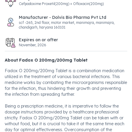
Cefpodoxime Proxetil(200mg) + Ofloxacin(200mg)
Manufacturer - Dolvis Bio Pharma Pvt Ltd
scf -265, 2nd floor, motor market, manimajra, manimajra,
chandigarh, haryana 160101
Expires on or after
November, 2026
About Fadox O 200mg/200mg Tablet
Fadox O 200mg/200mg Tablet is a combination medication
utilized in the treatment of various bacterial infections. This
medicine works by combating the microorganisms responsible
for the infection, thus hindering their growth and preventing
the infection from spreading further.
Being a prescription medicine, it is imperative to follow the
dosage instructions provided by a healthcare professional
strictly. Fadox O 200mg/200mg Tablet can be taken with or
without food, but it is crucial to take it at the same time each
day for optimal effectiveness. Overconsumption of the