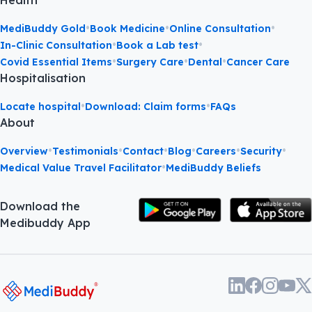
Health
•
•
•
MediBuddy Gold
Book Medicine
Online Consultation
•
•
In-Clinic Consultation
Book a Lab test
•
•
•
Covid Essential Items
Surgery Care
Dental
Cancer Care
Hospitalisation
•
•
Locate hospital
Download: Claim forms
FAQs
About
•
•
•
•
•
•
Overview
Testimonials
Contact
Blog
Careers
Security
•
Medical Value Travel Facilitator
MediBuddy Beliefs
Download the
Medibuddy App