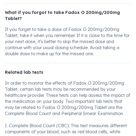
What if you forgot to take Fadox O 200mg/200mg
Tablet?
If you forget to take a dose of Fadox O 200mg/200mg
Tablet, take it when you remember. If it is close to the time for
your next dose, it's better to skip the missed dose and
continue with your usual dosing schedule. Avoid taking a
double dose to make up for the missed one.
Related lab tests
In order to monitor the effects of Fadox O 200mg/200mg
Tablet, certain lab tests may be recommended by your
healthcare provider. These tests can help assess the impact of
the medication on your body. Two important lab tests that
may be related to Fadox O 200mg/200mg Tablet are the
Complete Blood Count and Peripheral Smear Examination.
1. Complete Blood Count (CBC): This test measures different
components of your blood, such as red blood cells, white