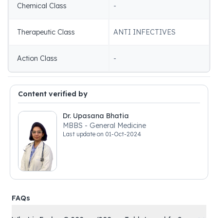
Chemical Class
-
Therapeutic Class
ANTI INFECTIVES
Action Class
-
Content verified by
Dr. Upasana Bhatia
MBBS - General Medicine
Last update on
01-Oct-2024
FAQs