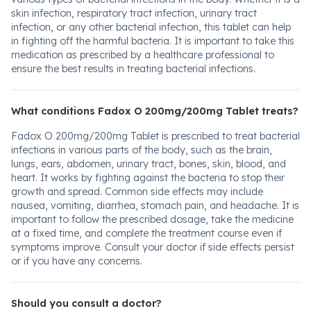
skin infection, respiratory tract infection, urinary tract
infection, or any other bacterial infection, this tablet can help
in fighting off the harmful bacteria. It is important to take this
medication as prescribed by a healthcare professional to
ensure the best results in treating bacterial infections.
What conditions Fadox O 200mg/200mg Tablet treats?
Fadox O 200mg/200mg Tablet is prescribed to treat bacterial
infections in various parts of the body, such as the brain,
lungs, ears, abdomen, urinary tract, bones, skin, blood, and
heart. It works by fighting against the bacteria to stop their
growth and spread. Common side effects may include
nausea, vomiting, diarrhea, stomach pain, and headache. It is
important to follow the prescribed dosage, take the medicine
at a fixed time, and complete the treatment course even if
symptoms improve. Consult your doctor if side effects persist
or if you have any concerns.
Should you consult a doctor?