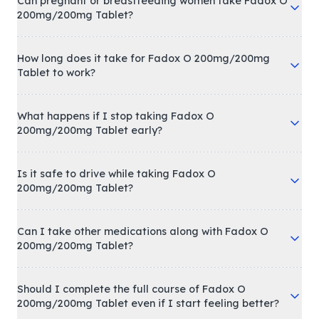
Can pregnant or breastfeeding women take Fadox O
200mg/200mg Tablet?
How long does it take for Fadox O 200mg/200mg
Tablet to work?
What happens if I stop taking Fadox O
200mg/200mg Tablet early?
Is it safe to drive while taking Fadox O
200mg/200mg Tablet?
Can I take other medications along with Fadox O
200mg/200mg Tablet?
Should I complete the full course of Fadox O
200mg/200mg Tablet even if I start feeling better?