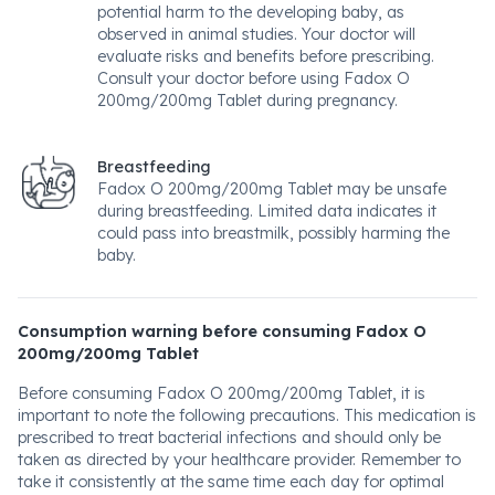
potential harm to the developing baby, as
observed in animal studies. Your doctor will
evaluate risks and benefits before prescribing.
Consult your doctor before using Fadox O
200mg/200mg Tablet during pregnancy.
Breastfeeding
Fadox O 200mg/200mg Tablet may be unsafe
during breastfeeding. Limited data indicates it
could pass into breastmilk, possibly harming the
baby.
Consumption warning before consuming Fadox O
200mg/200mg Tablet
Before consuming Fadox O 200mg/200mg Tablet, it is
important to note the following precautions. This medication is
prescribed to treat bacterial infections and should only be
taken as directed by your healthcare provider. Remember to
take it consistently at the same time each day for optimal