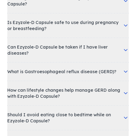
Capsule?
Is Ezyzole-D Capsule safe to use during pregnancy
or breastfeeding?
Can Ezyzole-D Capsule be taken if I have liver
diseases?
What is Gastroesophageal reflux disease (GERD)?
How can lifestyle changes help manage GERD along
with Ezyzole-D Capsule?
Should I avoid eating close to bedtime while on
Ezyzole-D Capsule?