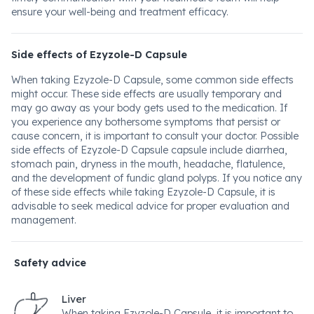
ensure your well-being and treatment efficacy.
Side effects of Ezyzole-D Capsule
When taking Ezyzole-D Capsule, some common side effects
might occur. These side effects are usually temporary and
may go away as your body gets used to the medication. If
you experience any bothersome symptoms that persist or
cause concern, it is important to consult your doctor. Possible
side effects of Ezyzole-D Capsule capsule include diarrhea,
stomach pain, dryness in the mouth, headache, flatulence,
and the development of fundic gland polyps. If you notice any
of these side effects while taking Ezyzole-D Capsule, it is
advisable to seek medical advice for proper evaluation and
management.
Safety advice
Liver
When taking Ezyzole-D Capsule, it is important to