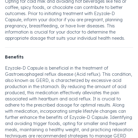
Opting for cold milk and avoiding hot beverages like tea or
coffee, spicy foods, or chocolate can contribute to better
outcomes. Prior to initiating treatment with Ezyzole-D
Capsule, inform your doctor if you are pregnant, planning
pregnancy, breastfeeding, or have liver diseases. This
information is crucial for your doctor to determine the
appropriate dosage that suits your individual health needs.
Benefits
Ezyzole-D Capsule is beneficial in the treatment of
Gastroesophageal reflux disease (Acid reflux). This condition,
also known as GERD, is characterized by excessive acid
production in the stomach. By reducing the amount of acid
produced, this medication effectively alleviates the pain
associated with heartburn and acid reflux. It is crucial to
adhere to the prescribed dosage for optimal results. Along
with medication, incorporating simple lifestyle changes can
further enhance the benefits of Ezyzole-D Capsule. Identifying
and avoiding trigger foods, opting for smaller and frequent
meals, maintaining a healthy weight, and practicing relaxation
techniques are recommended strategies to manage GERD