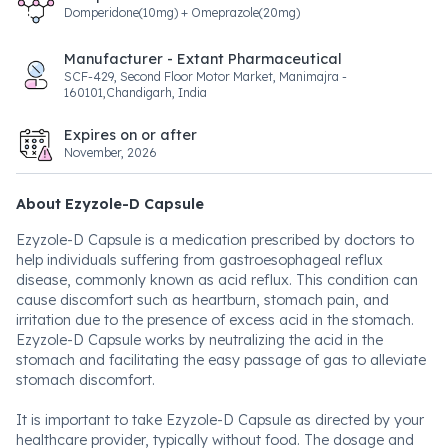
Domperidone(10mg) + Omeprazole(20mg)
Manufacturer - Extant Pharmaceutical
SCF-429, Second Floor Motor Market, Manimajra -
160101,Chandigarh, India
Expires on or after
November, 2026
About Ezyzole-D Capsule
Ezyzole-D Capsule is a medication prescribed by doctors to
help individuals suffering from gastroesophageal reflux
disease, commonly known as acid reflux. This condition can
cause discomfort such as heartburn, stomach pain, and
irritation due to the presence of excess acid in the stomach.
Ezyzole-D Capsule works by neutralizing the acid in the
stomach and facilitating the easy passage of gas to alleviate
stomach discomfort.
It is important to take Ezyzole-D Capsule as directed by your
healthcare provider, typically without food. The dosage and