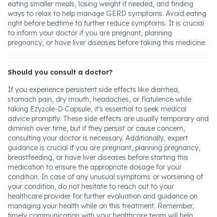
eating smaller meals, losing weight if needed, and finding
ways to relax to help manage GERD symptoms. Avoid eating
right before bedtime to further reduce symptoms. It is crucial
to inform your doctor if you are pregnant, planning
pregnancy, or have liver diseases before taking this medicine.
Should you consult a doctor?
If you experience persistent side effects like diarrhea,
stomach pain, dry mouth, headaches, or flatulence while
taking Ezyzole-D Capsule, it's essential to seek medical
advice promptly. These side effects are usually temporary and
diminish over time, but if they persist or cause concern,
consulting your doctor is necessary. Additionally, expert
guidance is crucial if you are pregnant, planning pregnancy,
breastfeeding, or have liver diseases before starting this
medication to ensure the appropriate dosage for your
condition. In case of any unusual symptoms or worsening of
your condition, do not hesitate to reach out to your
healthcare provider for further evaluation and guidance on
managing your health while on this treatment. Remember,
timely communication with your healthcare team will help