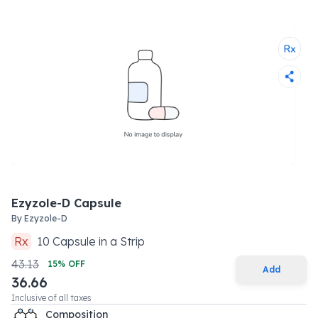
Ezyzole-D Capsule
By
Ezyzole-D
Rx
10
Capsule
in a
Strip
43.13
15
% OFF
Add
36.66
Inclusive of all taxes
Composition