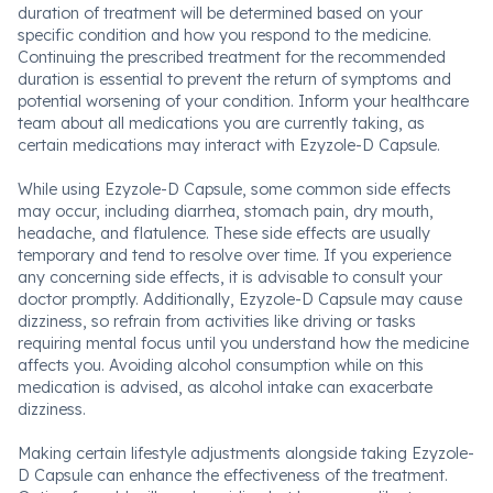
duration of treatment will be determined based on your
specific condition and how you respond to the medicine.
Continuing the prescribed treatment for the recommended
duration is essential to prevent the return of symptoms and
potential worsening of your condition. Inform your healthcare
team about all medications you are currently taking, as
certain medications may interact with Ezyzole-D Capsule.
While using Ezyzole-D Capsule, some common side effects
may occur, including diarrhea, stomach pain, dry mouth,
headache, and flatulence. These side effects are usually
temporary and tend to resolve over time. If you experience
any concerning side effects, it is advisable to consult your
doctor promptly. Additionally, Ezyzole-D Capsule may cause
dizziness, so refrain from activities like driving or tasks
requiring mental focus until you understand how the medicine
affects you. Avoiding alcohol consumption while on this
medication is advised, as alcohol intake can exacerbate
dizziness.
Making certain lifestyle adjustments alongside taking Ezyzole-
D Capsule can enhance the effectiveness of the treatment.