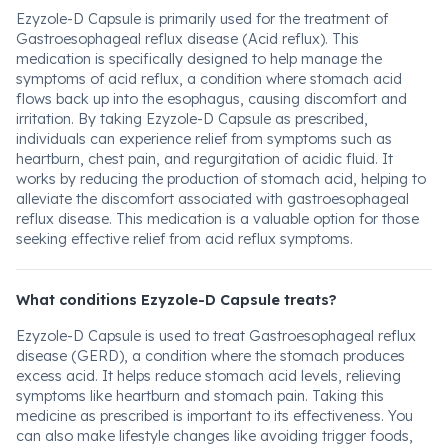
Ezyzole-D Capsule is primarily used for the treatment of
Gastroesophageal reflux disease (Acid reflux). This
medication is specifically designed to help manage the
symptoms of acid reflux, a condition where stomach acid
flows back up into the esophagus, causing discomfort and
irritation. By taking Ezyzole-D Capsule as prescribed,
individuals can experience relief from symptoms such as
heartburn, chest pain, and regurgitation of acidic fluid. It
works by reducing the production of stomach acid, helping to
alleviate the discomfort associated with gastroesophageal
reflux disease. This medication is a valuable option for those
seeking effective relief from acid reflux symptoms.
What conditions Ezyzole-D Capsule treats?
Ezyzole-D Capsule is used to treat Gastroesophageal reflux
disease (GERD), a condition where the stomach produces
excess acid. It helps reduce stomach acid levels, relieving
symptoms like heartburn and stomach pain. Taking this
medicine as prescribed is important to its effectiveness. You
can also make lifestyle changes like avoiding trigger foods,