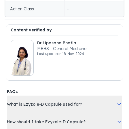
Action Class
-
Content verified by
Dr. Upasana Bhatia
MBBS - General Medicine
Last update on
18-Nov-2024
FAQs
What is Ezyzole-D Capsule used for?
How should I take Ezyzole-D Capsule?