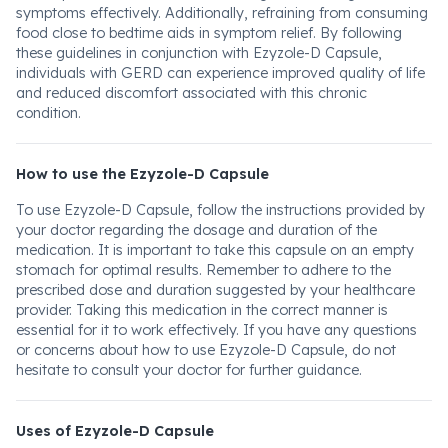
symptoms effectively. Additionally, refraining from consuming
food close to bedtime aids in symptom relief. By following
these guidelines in conjunction with Ezyzole-D Capsule,
individuals with GERD can experience improved quality of life
and reduced discomfort associated with this chronic
condition.
How to use the Ezyzole-D Capsule
To use Ezyzole-D Capsule, follow the instructions provided by
your doctor regarding the dosage and duration of the
medication. It is important to take this capsule on an empty
stomach for optimal results. Remember to adhere to the
prescribed dose and duration suggested by your healthcare
provider. Taking this medication in the correct manner is
essential for it to work effectively. If you have any questions
or concerns about how to use Ezyzole-D Capsule, do not
hesitate to consult your doctor for further guidance.
Uses of Ezyzole-D Capsule