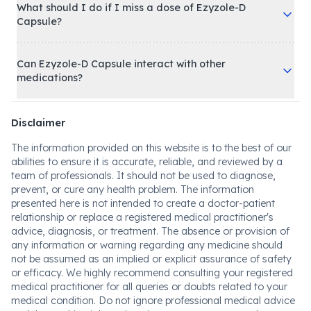
What should I do if I miss a dose of Ezyzole-D
Capsule?
Can Ezyzole-D Capsule interact with other
medications?
Disclaimer
The information provided on this website is to the best of our
abilities to ensure it is accurate, reliable, and reviewed by a
team of professionals. It should not be used to diagnose,
prevent, or cure any health problem. The information
presented here is not intended to create a doctor-patient
relationship or replace a registered medical practitioner's
advice, diagnosis, or treatment. The absence or provision of
any information or warning regarding any medicine should
not be assumed as an implied or explicit assurance of safety
or efficacy. We highly recommend consulting your registered
medical practitioner for all queries or doubts related to your
medical condition. Do not ignore professional medical advice