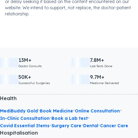
or delay seeking it based on the content encountered on our
website. We intend to support, not replace, the doctor-patient
relationship.
13M+
7.8M+
Doctor Consults
Lab Tests Done
50K+
9.7M+
Successful Surgeries
Medicine Delivered
Health
•
•
•
MediBuddy Gold
Book Medicine
Online Consultation
•
•
In-Clinic Consultation
Book a Lab test
•
•
•
Covid Essential Items
Surgery Care
Dental
Cancer Care
Hospitalisation