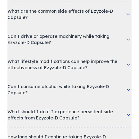
What are the common side effects of Ezyzole-D
Capsule?
Can I drive or operate machinery while taking
Ezyzole-D Capsule?
What lifestyle modifications can help improve the
effectiveness of Ezyzole-D Capsule?
Can I consume alcohol while taking Ezyzole-D
Capsule?
What should I do if I experience persistent side
effects from Ezyzole-D Capsule?
How long should I continue taking Ezyzole-D