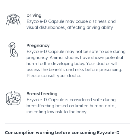
Driving
Ezyzole-D Capsule may cause dizziness and
visual disturbances, affecting driving ability.
Pregnancy
Ezyzole-D Capsule may not be safe to use during
pregnancy. Animal studies have shown potential
harm to the developing baby. Your doctor will
assess the benefits and risks before prescribing.
Please consult your doctor.
Breastfeeding
Ezyzole-D Capsule is considered safe during
breastfeeding based on limited human data,
indicating low risk to the baby.
Consumption warning before consuming Ezyzole-D