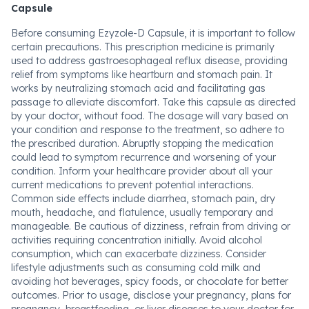
Capsule
Before consuming Ezyzole-D Capsule, it is important to follow
certain precautions. This prescription medicine is primarily
used to address gastroesophageal reflux disease, providing
relief from symptoms like heartburn and stomach pain. It
works by neutralizing stomach acid and facilitating gas
passage to alleviate discomfort. Take this capsule as directed
by your doctor, without food. The dosage will vary based on
your condition and response to the treatment, so adhere to
the prescribed duration. Abruptly stopping the medication
could lead to symptom recurrence and worsening of your
condition. Inform your healthcare provider about all your
current medications to prevent potential interactions.
Common side effects include diarrhea, stomach pain, dry
mouth, headache, and flatulence, usually temporary and
manageable. Be cautious of dizziness, refrain from driving or
activities requiring concentration initially. Avoid alcohol
consumption, which can exacerbate dizziness. Consider
lifestyle adjustments such as consuming cold milk and
avoiding hot beverages, spicy foods, or chocolate for better
outcomes. Prior to usage, disclose your pregnancy, plans for