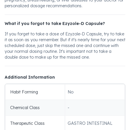
pregnancy, breastfeeding, or liver diseases to your doctor for
personalized dosage recommendations.
What if you forgot to take Ezyzole-D Capsule?
If you forget to take a dose of Ezyzole-D Capsule, try to take
it as soon as you remember. But if it's nearly time for your next
scheduled dose, just skip the missed one and continue with
your normal dosing routine. It's important not to take a
double dose to make up for the missed one.
Additional Information
Habit Forming
No
Chemical Class
-
Therapeutic Class
GASTRO INTESTINAL