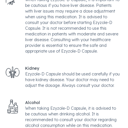
be cautious if you have liver disease. Patients
with liver issues may require a dose adjustment
when using this medication. It is advised to
consult your doctor before starting Ezyzole-D
Capsule. It is not recommended to use this
medication in patients with moderate and severe
liver disease. Consulting with your healthcare
provider is essential to ensure the safe and
appropriate use of Ezyzole-D Capsule.
Kidney
Ezyzole-D Capsule should be used carefully if you
have kidney disease. Your doctor may need to
adjust the dosage. Always consult your doctor.
Alcohol
When taking Ezyzole-D Capsule, it is advised to
be cautious when drinking alcohol. It is
recommended to consult your doctor regarding
alcohol consumption while on this medication.