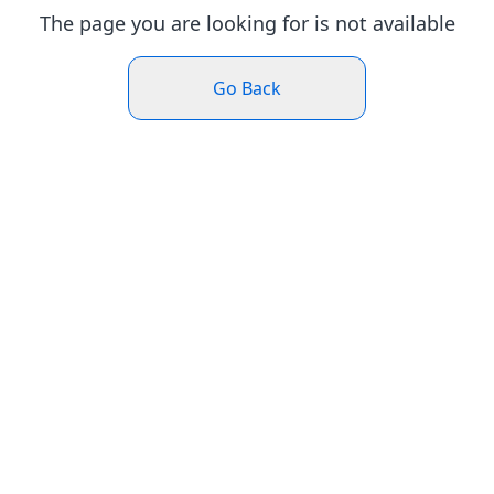
The page you are looking for is not available
Go Back