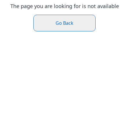
The page you are looking for is not available
Go Back