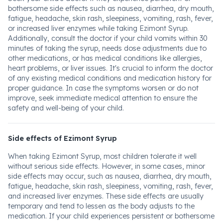
bothersome side effects such as nausea, diarrhea, dry mouth,
fatigue, headache, skin rash, sleepiness, vomiting, rash, fever,
or increased liver enzymes while taking Ezimont Syrup.
Additionally, consult the doctor if your child vomits within 30
minutes of taking the syrup, needs dose adjustments due to
other medications, or has medical conditions like allergies,
heart problems, or liver issues. It's crucial to inform the doctor
of any existing medical conditions and medication history for
proper guidance. In case the symptoms worsen or do not
improve, seek immediate medical attention to ensure the
safety and well-being of your child.
Side effects of Ezimont Syrup
When taking Ezimont Syrup, most children tolerate it well
without serious side effects. However, in some cases, minor
side effects may occur, such as nausea, diarrhea, dry mouth,
fatigue, headache, skin rash, sleepiness, vomiting, rash, fever,
and increased liver enzymes. These side effects are usually
temporary and tend to lessen as the body adjusts to the
medication. If your child experiences persistent or bothersome