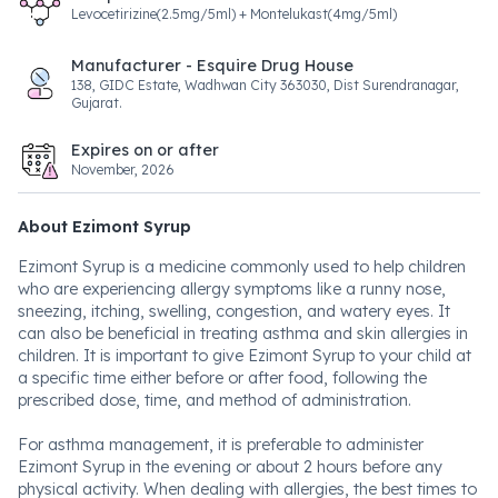
Levocetirizine(2.5mg/5ml) + Montelukast(4mg/5ml)
Manufacturer - Esquire Drug House
138, GIDC Estate, Wadhwan City 363030, Dist Surendranagar,
Gujarat.
Expires on or after
November, 2026
About Ezimont Syrup
Ezimont Syrup is a medicine commonly used to help children
who are experiencing allergy symptoms like a runny nose,
sneezing, itching, swelling, congestion, and watery eyes. It
can also be beneficial in treating asthma and skin allergies in
children. It is important to give Ezimont Syrup to your child at
a specific time either before or after food, following the
prescribed dose, time, and method of administration.
For asthma management, it is preferable to administer
Ezimont Syrup in the evening or about 2 hours before any
physical activity. When dealing with allergies, the best times to