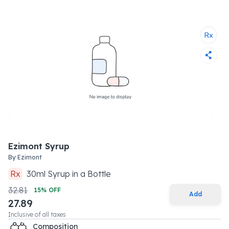
Ezimont Syrup
By
Ezimont
Rx
30
ml
Syrup
in a
Bottle
32.81
15
% OFF
Add
27.89
Inclusive of all taxes
Composition