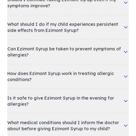
symptoms improve?
What should I do if my child experiences persistent
side effects from Ezimont Syrup?
Can Ezimont Syrup be taken to prevent symptoms of
allergies?
How does Ezimont Syrup work in treating allergic
conditions?
Is it safe to give Ezimont Syrup in the evening for
allergies?
What medical conditions should I inform the doctor
about before giving Ezimont Syrup to my child?