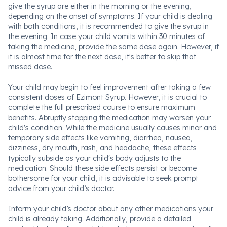
give the syrup are either in the morning or the evening,
depending on the onset of symptoms. If your child is dealing
with both conditions, it is recommended to give the syrup in
the evening. In case your child vomits within 30 minutes of
taking the medicine, provide the same dose again. However, if
it is almost time for the next dose, it's better to skip that
missed dose.
Your child may begin to feel improvement after taking a few
consistent doses of Ezimont Syrup. However, it is crucial to
complete the full prescribed course to ensure maximum
benefits. Abruptly stopping the medication may worsen your
child's condition. While the medicine usually causes minor and
temporary side effects like vomiting, diarrhea, nausea,
dizziness, dry mouth, rash, and headache, these effects
typically subside as your child's body adjusts to the
medication. Should these side effects persist or become
bothersome for your child, it is advisable to seek prompt
advice from your child’s doctor.
Inform your child’s doctor about any other medications your
child is already taking. Additionally, provide a detailed