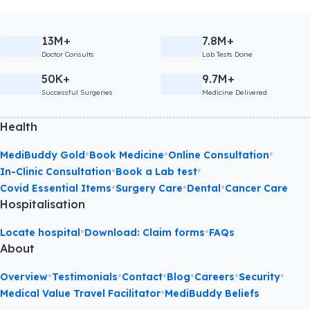
13M+
7.8M+
Doctor Consults
Lab Tests Done
50K+
9.7M+
Successful Surgeries
Medicine Delivered
Health
•
•
•
MediBuddy Gold
Book Medicine
Online Consultation
•
•
In-Clinic Consultation
Book a Lab test
•
•
•
Covid Essential Items
Surgery Care
Dental
Cancer Care
Hospitalisation
•
•
Locate hospital
Download: Claim forms
FAQs
About
•
•
•
•
•
•
Overview
Testimonials
Contact
Blog
Careers
Security
•
Medical Value Travel Facilitator
MediBuddy Beliefs