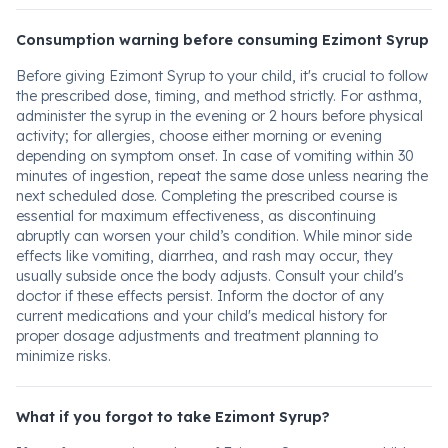
Consumption warning before consuming Ezimont Syrup
Before giving Ezimont Syrup to your child, it's crucial to follow
the prescribed dose, timing, and method strictly. For asthma,
administer the syrup in the evening or 2 hours before physical
activity; for allergies, choose either morning or evening
depending on symptom onset. In case of vomiting within 30
minutes of ingestion, repeat the same dose unless nearing the
next scheduled dose. Completing the prescribed course is
essential for maximum effectiveness, as discontinuing
abruptly can worsen your child’s condition. While minor side
effects like vomiting, diarrhea, and rash may occur, they
usually subside once the body adjusts. Consult your child's
doctor if these effects persist. Inform the doctor of any
current medications and your child's medical history for
proper dosage adjustments and treatment planning to
minimize risks.
What if you forgot to take Ezimont Syrup?