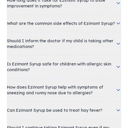
How long does it take for Ezimont Syrup to show
improvement in symptoms?
What are the common side effects of Ezimont Syrup?
Should I inform the doctor if my child is taking other
medications?
Is Ezimont Syrup safe for children with allergic skin
conditions?
How does Ezimont Syrup help with symptoms of
sneezing and runny nose due to allergies?
Can Ezimont Syrup be used to treat hay fever?
Should I continue taking Ezimont Syrup even if my