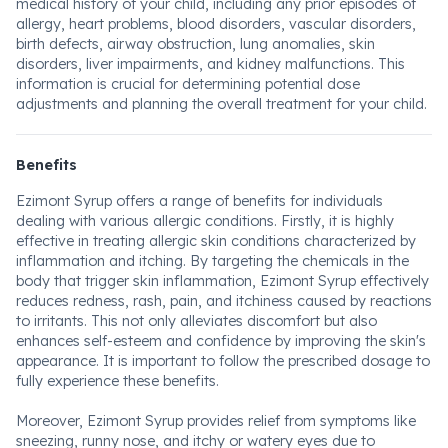
medical history of your child, including any prior episodes of
allergy, heart problems, blood disorders, vascular disorders,
birth defects, airway obstruction, lung anomalies, skin
disorders, liver impairments, and kidney malfunctions. This
information is crucial for determining potential dose
adjustments and planning the overall treatment for your child.
Benefits
Ezimont Syrup offers a range of benefits for individuals
dealing with various allergic conditions. Firstly, it is highly
effective in treating allergic skin conditions characterized by
inflammation and itching. By targeting the chemicals in the
body that trigger skin inflammation, Ezimont Syrup effectively
reduces redness, rash, pain, and itchiness caused by reactions
to irritants. This not only alleviates discomfort but also
enhances self-esteem and confidence by improving the skin's
appearance. It is important to follow the prescribed dosage to
fully experience these benefits.
Moreover, Ezimont Syrup provides relief from symptoms like
sneezing, runny nose, and itchy or watery eyes due to