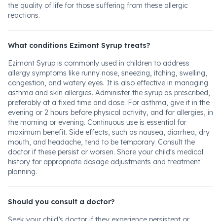
the quality of life for those suffering from these allergic
reactions.
What conditions Ezimont Syrup treats?
Ezimont Syrup is commonly used in children to address
allergy symptoms like runny nose, sneezing, itching, swelling,
congestion, and watery eyes. It is also effective in managing
asthma and skin allergies. Administer the syrup as prescribed,
preferably at a fixed time and dose. For asthma, give it in the
evening or 2 hours before physical activity, and for allergies, in
the morning or evening. Continuous use is essential for
maximum benefit. Side effects, such as nausea, diarrhea, dry
mouth, and headache, tend to be temporary. Consult the
doctor if these persist or worsen. Share your child's medical
history for appropriate dosage adjustments and treatment
planning.
Should you consult a doctor?
Seek your child’s doctor if they experience persistent or