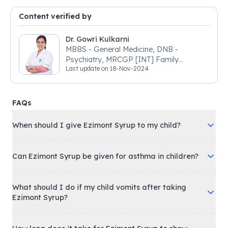
Content verified by
Dr. Gowri Kulkarni
MBBS - General Medicine, DNB -
Psychiatry, MRCGP [INT] Family
Last update on
18-Nov-2024
Medicine, BSIC (BACP)
FAQs
When should I give Ezimont Syrup to my child?
Can Ezimont Syrup be given for asthma in children?
What should I do if my child vomits after taking
Ezimont Syrup?