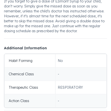
If you forget to give a dose of Ezimont Syrup to your child,
don't worry. Simply give the missed dose as soon as you
remember, unless the child's doctor has instructed otherwise.
However, if it's almost time for the next scheduled dose, it's
better to skip the missed dose. Avoid giving a double dose to
make up for the missed one. Just continue with the regular
dosing schedule as prescribed by the doctor.
Additional Information
Habit Forming
No
Chemical Class
-
Therapeutic Class
RESPIRATORY
Action Class
-