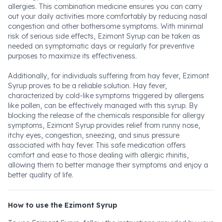
allergies. This combination medicine ensures you can carry
out your daily activities more comfortably by reducing nasal
congestion and other bothersome symptoms. With minimal
risk of serious side effects, Ezimont Syrup can be taken as
needed on symptomatic days or regularly for preventive
purposes to maximize its effectiveness.
Additionally, for individuals suffering from hay fever, Ezimont
Syrup proves to be a reliable solution. Hay fever,
characterized by cold-like symptoms triggered by allergens
like pollen, can be effectively managed with this syrup. By
blocking the release of the chemicals responsible for allergy
symptoms, Ezimont Syrup provides relief from runny nose,
itchy eyes, congestion, sneezing, and sinus pressure
associated with hay fever. This safe medication offers
comfort and ease to those dealing with allergic rhinitis,
allowing them to better manage their symptoms and enjoy a
better quality of life.
How to use the Ezimont Syrup