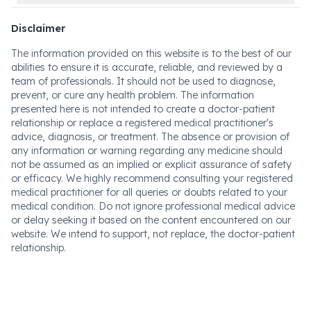
Disclaimer
The information provided on this website is to the best of our
abilities to ensure it is accurate, reliable, and reviewed by a
team of professionals. It should not be used to diagnose,
prevent, or cure any health problem. The information
presented here is not intended to create a doctor-patient
relationship or replace a registered medical practitioner's
advice, diagnosis, or treatment. The absence or provision of
any information or warning regarding any medicine should
not be assumed as an implied or explicit assurance of safety
or efficacy. We highly recommend consulting your registered
medical practitioner for all queries or doubts related to your
medical condition. Do not ignore professional medical advice
or delay seeking it based on the content encountered on our
website. We intend to support, not replace, the doctor-patient
relationship.