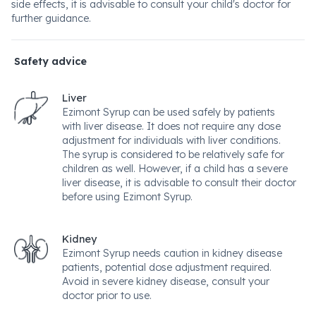
side effects, it is advisable to consult your child's doctor for
further guidance.
Safety advice
Liver
Ezimont Syrup can be used safely by patients
with liver disease. It does not require any dose
adjustment for individuals with liver conditions.
The syrup is considered to be relatively safe for
children as well. However, if a child has a severe
liver disease, it is advisable to consult their doctor
before using Ezimont Syrup.
Kidney
Ezimont Syrup needs caution in kidney disease
patients, potential dose adjustment required.
Avoid in severe kidney disease, consult your
doctor prior to use.