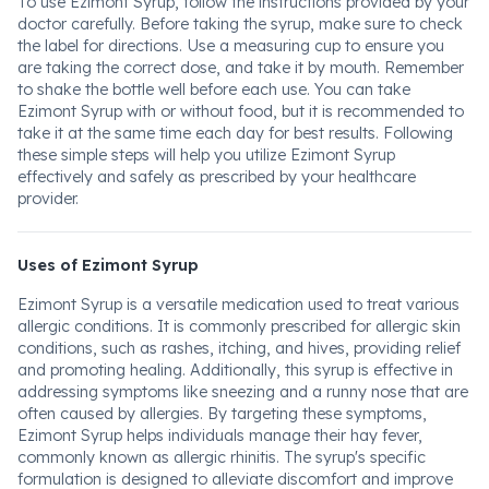
To use Ezimont Syrup, follow the instructions provided by your
doctor carefully. Before taking the syrup, make sure to check
the label for directions. Use a measuring cup to ensure you
are taking the correct dose, and take it by mouth. Remember
to shake the bottle well before each use. You can take
Ezimont Syrup with or without food, but it is recommended to
take it at the same time each day for best results. Following
these simple steps will help you utilize Ezimont Syrup
effectively and safely as prescribed by your healthcare
provider.
Uses of Ezimont Syrup
Ezimont Syrup is a versatile medication used to treat various
allergic conditions. It is commonly prescribed for allergic skin
conditions, such as rashes, itching, and hives, providing relief
and promoting healing. Additionally, this syrup is effective in
addressing symptoms like sneezing and a runny nose that are
often caused by allergies. By targeting these symptoms,
Ezimont Syrup helps individuals manage their hay fever,
commonly known as allergic rhinitis. The syrup's specific
formulation is designed to alleviate discomfort and improve