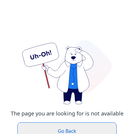
The page you are looking for is not available
Go Back