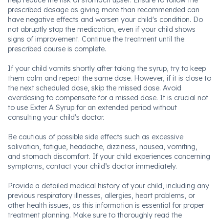
help reduce the risk of stomach upset. Ensure to follow the
prescribed dosage as giving more than recommended can
have negative effects and worsen your child's condition. Do
not abruptly stop the medication, even if your child shows
signs of improvement. Continue the treatment until the
prescribed course is complete.
If your child vomits shortly after taking the syrup, try to keep
them calm and repeat the same dose. However, if it is close to
the next scheduled dose, skip the missed dose. Avoid
overdosing to compensate for a missed dose. It is crucial not
to use Exter A Syrup for an extended period without
consulting your child's doctor.
Be cautious of possible side effects such as excessive
salivation, fatigue, headache, dizziness, nausea, vomiting,
and stomach discomfort. If your child experiences concerning
symptoms, contact your child’s doctor immediately.
Provide a detailed medical history of your child, including any
previous respiratory illnesses, allergies, heart problems, or
other health issues, as this information is essential for proper
treatment planning. Make sure to thoroughly read the