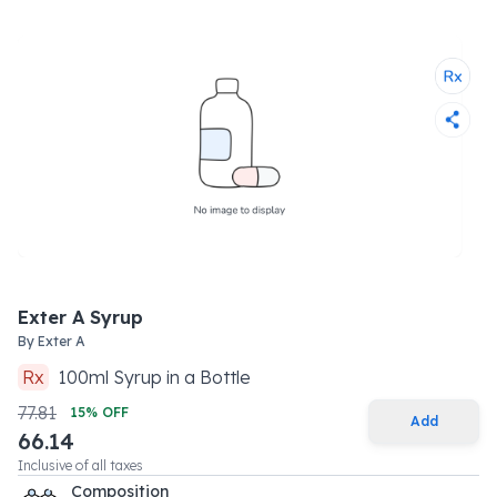
Exter A Syrup
By
Exter A
Rx
100
ml
Syrup
in a
Bottle
77.81
15
% OFF
Add
66.14
Inclusive of all taxes
Composition