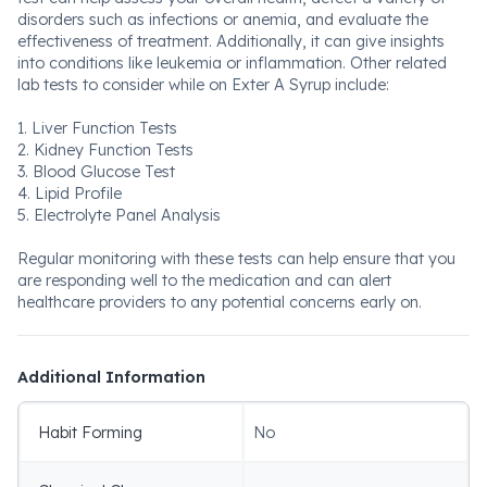
disorders such as infections or anemia, and evaluate the
effectiveness of treatment. Additionally, it can give insights
into conditions like leukemia or inflammation. Other related
lab tests to consider while on Exter A Syrup include:
1. Liver Function Tests
2. Kidney Function Tests
3. Blood Glucose Test
4. Lipid Profile
5. Electrolyte Panel Analysis
Regular monitoring with these tests can help ensure that you
are responding well to the medication and can alert
healthcare providers to any potential concerns early on.
Additional Information
Habit Forming
No