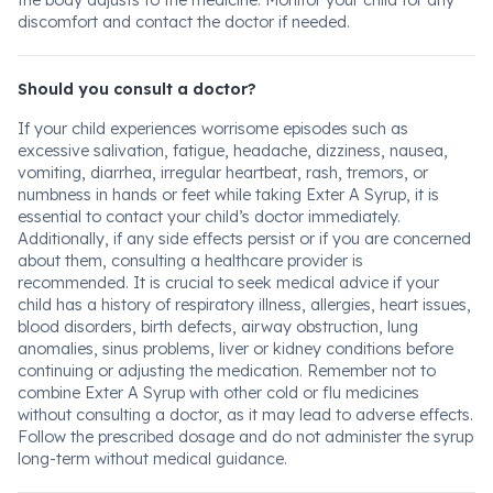
the body adjusts to the medicine. Monitor your child for any
discomfort and contact the doctor if needed.
Should you consult a doctor?
If your child experiences worrisome episodes such as
excessive salivation, fatigue, headache, dizziness, nausea,
vomiting, diarrhea, irregular heartbeat, rash, tremors, or
numbness in hands or feet while taking Exter A Syrup, it is
essential to contact your child’s doctor immediately.
Additionally, if any side effects persist or if you are concerned
about them, consulting a healthcare provider is
recommended. It is crucial to seek medical advice if your
child has a history of respiratory illness, allergies, heart issues,
blood disorders, birth defects, airway obstruction, lung
anomalies, sinus problems, liver or kidney conditions before
continuing or adjusting the medication. Remember not to
combine Exter A Syrup with other cold or flu medicines
without consulting a doctor, as it may lead to adverse effects.
Follow the prescribed dosage and do not administer the syrup
long-term without medical guidance.