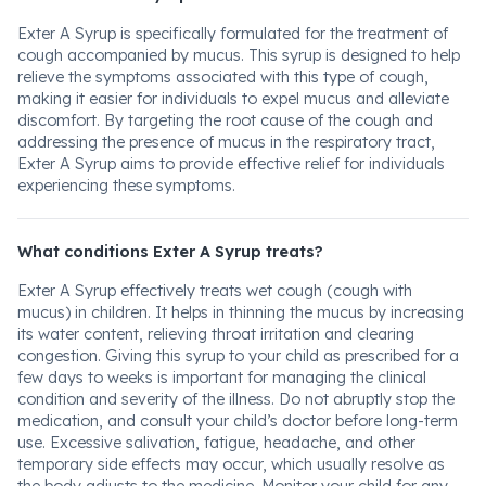
Exter A Syrup is specifically formulated for the treatment of
cough accompanied by mucus. This syrup is designed to help
relieve the symptoms associated with this type of cough,
making it easier for individuals to expel mucus and alleviate
discomfort. By targeting the root cause of the cough and
addressing the presence of mucus in the respiratory tract,
Exter A Syrup aims to provide effective relief for individuals
experiencing these symptoms.
What conditions Exter A Syrup treats?
Exter A Syrup effectively treats wet cough (cough with
mucus) in children. It helps in thinning the mucus by increasing
its water content, relieving throat irritation and clearing
congestion. Giving this syrup to your child as prescribed for a
few days to weeks is important for managing the clinical
condition and severity of the illness. Do not abruptly stop the
medication, and consult your child’s doctor before long-term
use. Excessive salivation, fatigue, headache, and other
temporary side effects may occur, which usually resolve as