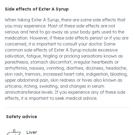
Side effects of Exter A Syrup
When taking Exter A Syrup, there are some side effects that
you may experience. Most of these side effects are not
serious and tend to go away as your body gets used to the
medication. However, if these side effects persist or if you are
concerned, it is important to consult your doctor. Some
common side effects of Exter A Syrup include excessive
salivation, fatigue, tingling or pricking sensations known as
paresthesia, stomach discomfort, irregular heartbeats or
arrhythmia, nausea, vomiting, diarrhea, dizziness, headache,
skin rash, tremors, increased heart rate, indigestion, bloating,
upper abdominal pain, skin redness or hives also known as
urticaria, itching, sweating, and changes in serum
aminotransferase levels. If you experience any of these side
effects, it is important to seek medical advice.
Safety advice
Liver