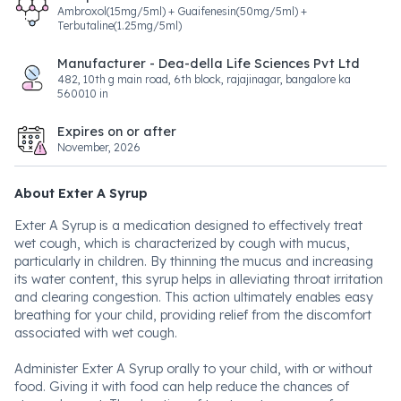
Ambroxol(15mg/5ml) + Guaifenesin(50mg/5ml) +
Terbutaline(1.25mg/5ml)
Manufacturer - Dea-della Life Sciences Pvt Ltd
482, 10th g main road, 6th block, rajajinagar, bangalore ka
560010 in
Expires on or after
November, 2026
About Exter A Syrup
Exter A Syrup is a medication designed to effectively treat
wet cough, which is characterized by cough with mucus,
particularly in children. By thinning the mucus and increasing
its water content, this syrup helps in alleviating throat irritation
and clearing congestion. This action ultimately enables easy
breathing for your child, providing relief from the discomfort
associated with wet cough.
Administer Exter A Syrup orally to your child, with or without
food. Giving it with food can help reduce the chances of