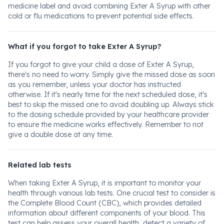
medicine label and avoid combining Exter A Syrup with other
cold or flu medications to prevent potential side effects.
What if you forgot to take Exter A Syrup?
If you forgot to give your child a dose of Exter A Syrup,
there's no need to worry. Simply give the missed dose as soon
as you remember, unless your doctor has instructed
otherwise. If it's nearly time for the next scheduled dose, it's
best to skip the missed one to avoid doubling up. Always stick
to the dosing schedule provided by your healthcare provider
to ensure the medicine works effectively. Remember to not
give a double dose at any time.
Related lab tests
When taking Exter A Syrup, it is important to monitor your
health through various lab tests. One crucial test to consider is
the Complete Blood Count (CBC), which provides detailed
information about different components of your blood. This
test can help assess your overall health, detect a variety of