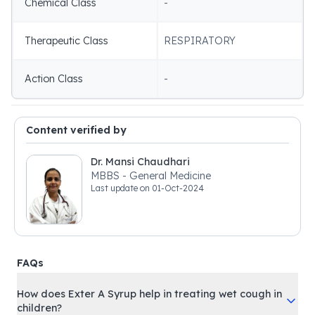
Chemical Class
-
Therapeutic Class
RESPIRATORY
Action Class
-
Content verified by
Dr. Mansi Chaudhari
MBBS - General Medicine
Last update on
01-Oct-2024
FAQs
How does Exter A Syrup help in treating wet cough in
children?