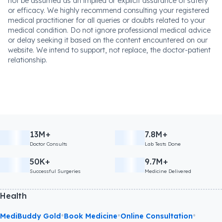
not be assumed as an implied or explicit assurance of safety
or efficacy. We highly recommend consulting your registered
medical practitioner for all queries or doubts related to your
medical condition. Do not ignore professional medical advice
or delay seeking it based on the content encountered on our
website. We intend to support, not replace, the doctor-patient
relationship.
13M+
7.8M+
Doctor Consults
Lab Tests Done
50K+
9.7M+
Successful Surgeries
Medicine Delivered
Health
•
•
•
MediBuddy Gold
Book Medicine
Online Consultation