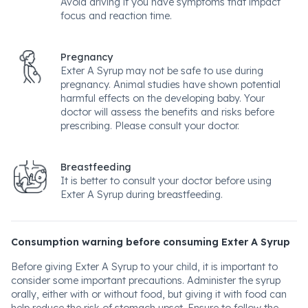
Avoid driving if you have symptoms that impact
focus and reaction time.
Pregnancy
Exter A Syrup may not be safe to use during
pregnancy. Animal studies have shown potential
harmful effects on the developing baby. Your
doctor will assess the benefits and risks before
prescribing. Please consult your doctor.
Breastfeeding
It is better to consult your doctor before using
Exter A Syrup during breastfeeding.
Consumption warning before consuming Exter A Syrup
Before giving Exter A Syrup to your child, it is important to
consider some important precautions. Administer the syrup
orally, either with or without food, but giving it with food can