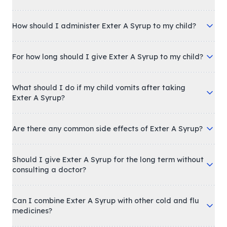
How should I administer Exter A Syrup to my child?
For how long should I give Exter A Syrup to my child?
What should I do if my child vomits after taking
Exter A Syrup?
Are there any common side effects of Exter A Syrup?
Should I give Exter A Syrup for the long term without
consulting a doctor?
Can I combine Exter A Syrup with other cold and flu
medicines?