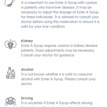
It is important to use Exter A Syrup with caution
in patients who have liver disease. It may be
necessary to adjust the dosage of Exter A Syrup
for these individuals. It is advised to consult your
doctor before using this medication to ensure it is
safe for your liver condition.
Kidney
Exter A Syrup requires caution in kidney disease
patients. Dose adjustments may be necessary.
Consult your doctor for guidance.
Alcohol
It is not known whether it is safe to consume
alcohol with Exter A Syrup. Please consult your
doctor.
Driving
It is uncertain if Exter A Syrup affects driving.