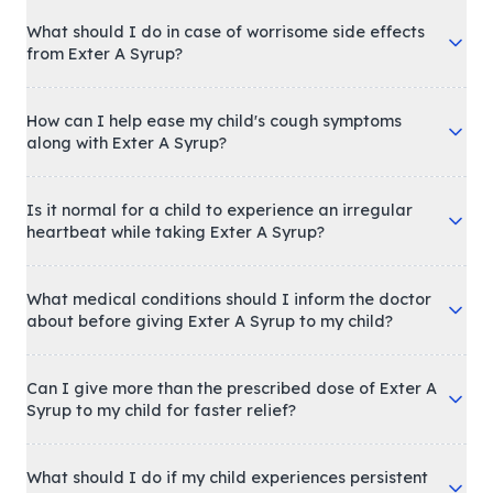
What should I do in case of worrisome side effects
from Exter A Syrup?
How can I help ease my child's cough symptoms
along with Exter A Syrup?
Is it normal for a child to experience an irregular
heartbeat while taking Exter A Syrup?
What medical conditions should I inform the doctor
about before giving Exter A Syrup to my child?
Can I give more than the prescribed dose of Exter A
Syrup to my child for faster relief?
What should I do if my child experiences persistent