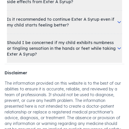
side effects from Exter A Syrup?
Is it recommended to continue Exter A Syrup even if
my child starts feeling better?
Should I be concerned if my child exhibits numbness
or tingling sensation in the hands or feet while taking
Exter A Syrup?
Disclaimer
The information provided on this website is to the best of our
abilities to ensure it is accurate, reliable, and reviewed by a
team of professionals. It should not be used to diagnose,
prevent, or cure any health problem. The information
presented here is not intended to create a doctor-patient
relationship or replace a registered medical practitioner's
advice, diagnosis, or treatment. The absence or provision of
any information or warning regarding any medicine should