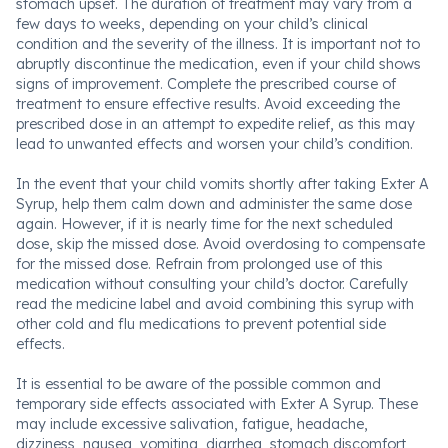
stomach upset. The duration of treatment may vary from a
few days to weeks, depending on your child’s clinical
condition and the severity of the illness. It is important not to
abruptly discontinue the medication, even if your child shows
signs of improvement. Complete the prescribed course of
treatment to ensure effective results. Avoid exceeding the
prescribed dose in an attempt to expedite relief, as this may
lead to unwanted effects and worsen your child’s condition.
In the event that your child vomits shortly after taking Exter A
Syrup, help them calm down and administer the same dose
again. However, if it is nearly time for the next scheduled
dose, skip the missed dose. Avoid overdosing to compensate
for the missed dose. Refrain from prolonged use of this
medication without consulting your child’s doctor. Carefully
read the medicine label and avoid combining this syrup with
other cold and flu medications to prevent potential side
effects.
It is essential to be aware of the possible common and
temporary side effects associated with Exter A Syrup. These
may include excessive salivation, fatigue, headache,
dizziness, nausea, vomiting, diarrhea, stomach discomfort,