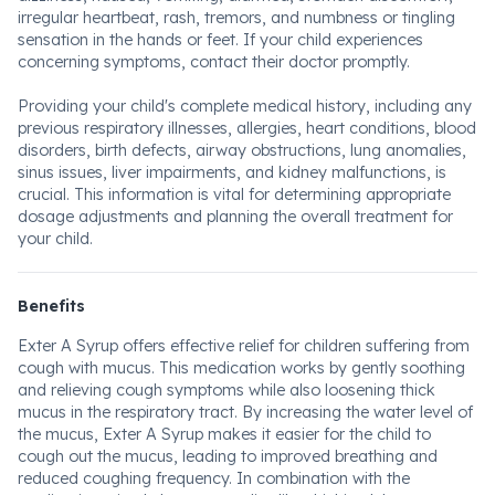
irregular heartbeat, rash, tremors, and numbness or tingling
sensation in the hands or feet. If your child experiences
concerning symptoms, contact their doctor promptly.
Providing your child's complete medical history, including any
previous respiratory illnesses, allergies, heart conditions, blood
disorders, birth defects, airway obstructions, lung anomalies,
sinus issues, liver impairments, and kidney malfunctions, is
crucial. This information is vital for determining appropriate
dosage adjustments and planning the overall treatment for
your child.
Benefits
Exter A Syrup offers effective relief for children suffering from
cough with mucus. This medication works by gently soothing
and relieving cough symptoms while also loosening thick
mucus in the respiratory tract. By increasing the water level of
the mucus, Exter A Syrup makes it easier for the child to
cough out the mucus, leading to improved breathing and
reduced coughing frequency. In combination with the