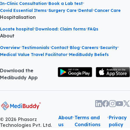
•
•
In-Clinic Consultation
Book a Lab test
•
•
•
Covid Essential Items
Surgery Care
Dental
Cancer Care
Hospitalisation
•
•
Locate hospital
Download: Claim forms
FAQs
About
•
•
•
•
•
•
Overview
Testimonials
Contact
Blog
Careers
Security
•
Medical Value Travel Facilitator
MediBuddy Beliefs
Download the
Medibuddy App
About
•
Terms and
•
Privacy
©
2026
Phasorz
us
Conditions
policy
Technologies Pvt. Ltd.