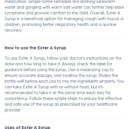
medication, simple home remedies like drinking lukewarm
water and gargling with warm salt water can further help ease
symptoms and provide comfort to the child. Overall, Exter A
Syrup is a beneficial option for managing cough with mucus in
children, promoting better respiratory health and a quicker
recovery.
How to use the Exter A Syrup
To use Exter A Syrup, follow your doctor's instructions on the
dose and how long to take it. Always check the label for
guidance before using the syrup. Use a measuring cup to
ensure accurate dosage, and swallow the syrup. Shake the
bottle well before each use to mix the ingredients properly. You
can take Exter A Syrup with or without food, but it's
recommended to take it at the same time each day for
consistency. Follow these simple steps to ensure the effective
and safe use of the syrup as prescribed by your healthcare
provider.
Uses of Exter A Syrup