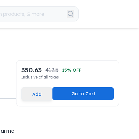
350.63
412.5
15
% OFF
Inclusive of all taxes
Go to Cart
Add
Pharma