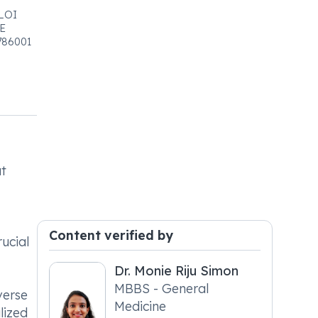
LOI
E
786001
at
Content verified by
ucial
Dr. Monie Riju Simon
MBBS - General
verse
Medicine
lized