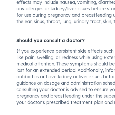
effects may include nausea, vomiting, diarrhea
any allergies or kidney/liver issues before s
for use during pregnancy and breastfeeding und
the ear, sinus, throat, lung, urinary tract, skin
Should you consult a doctor?
If you experience persistent side effects such 
like pain, swelling, or redness while using Ex
medical attention. These symptoms should be 
last for an extended period. Additionally, info
antibiotics or have kidney or liver issues befor
guidance on dosage and administration schedul
consulting your doctor is advised to ensure you
pregnancy and breastfeeding under the supervis
your doctor's prescribed treatment plan and 