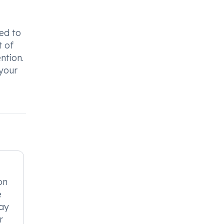
ed to
t of
ntion.
 your
on
e
may
r