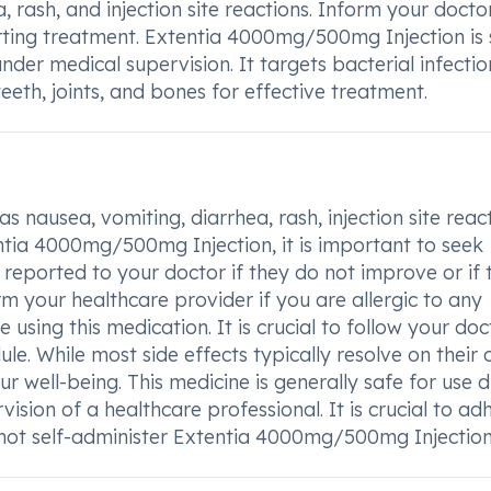
, rash, and injection site reactions. Inform your docto
tarting treatment. Extentia 4000mg/500mg Injection is
er medical supervision. It targets bacterial infectio
, teeth, joints, and bones for effective treatment.
as nausea, vomiting, diarrhea, rash, injection site reac
tentia 4000mg/500mg Injection, it is important to seek
reported to your doctor if they do not improve or if 
rm your healthcare provider if you are allergic to any
e using this medication. It is crucial to follow your doc
e. While most side effects typically resolve on their 
r well-being. This medicine is generally safe for use 
ion of a healthcare professional. It is crucial to ad
not self-administer Extentia 4000mg/500mg Injection