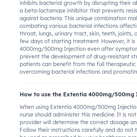
inhibits bacterial growth by disrupting their 
a beta-lactamase inhibitor that prevents res
against bacteria. This unique combination ma
combating various bacterial infections affectin
throat, lungs, urinary tract, skin, teeth, join
few days of starting treatment. However, it i
4000mg/500mg Injection even after symptoms 
prevent the development of drug-resistant stra
patients can benefit from the full therapeuti
overcoming bacterial infections and promotin
How to use the Extentia 4000mg/500mg I
When using Extentia 4000mg/500mg Injection,
nurse should administer this medicine. It is not
provider will determine the correct dosage and
Follow their instructions carefully and do not t