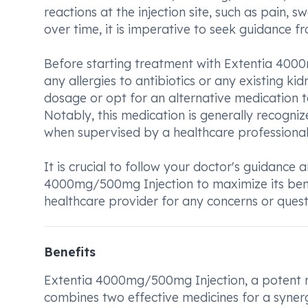
reactions at the injection site, such as pain, sw
over time, it is imperative to seek guidance 
Before starting treatment with Extentia 4000m
any allergies to antibiotics or any existing ki
dosage or opt for an alternative medication t
Notably, this medication is generally recogni
when supervised by a healthcare professional
It is crucial to follow your doctor's guidance 
4000mg/500mg Injection to maximize its benef
healthcare provider for any concerns or quest
Benefits
Extentia 4000mg/500mg Injection, a potent me
combines two effective medicines for a synergis