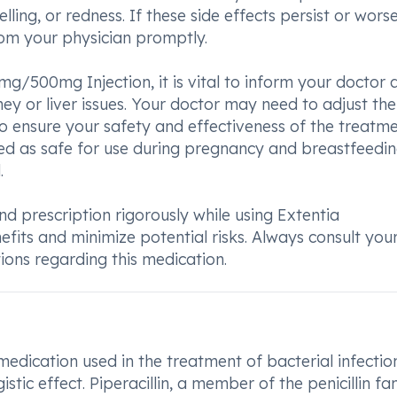
elling, or redness. If these side effects persist or wors
from your physician promptly.
g/500mg Injection, it is vital to inform your doctor
dney or liver issues. Your doctor may need to adjust the
o ensure your safety and effectiveness of the treatme
zed as safe for use during pregnancy and breastfeedi
.
and prescription rigorously while using Extentia
its and minimize potential risks. Always consult you
ions regarding this medication.
dication used in the treatment of bacterial infection
tic effect. Piperacillin, a member of the penicillin fam