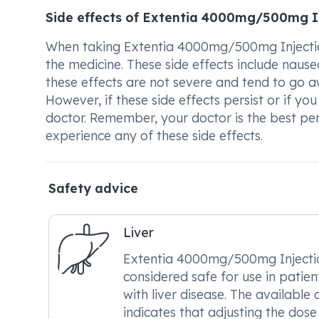
Side effects of Extentia 4000mg/500mg I
When taking Extentia 4000mg/500mg Injection
the medicine. These side effects include nausea
these effects are not severe and tend to go a
However, if these side effects persist or if y
doctor. Remember, your doctor is the best pe
experience any of these side effects.
Safety advice
Liver
Extentia 4000mg/500mg Injectio
considered safe for use in patien
with liver disease. The available
indicates that adjusting the dose