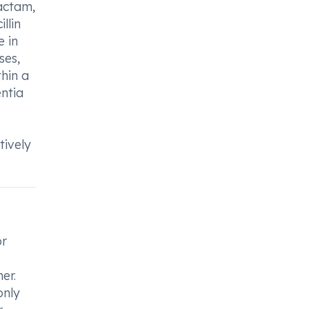
bactam,
llin
 in
ses,
thin a
entia
tively
or
er.
only