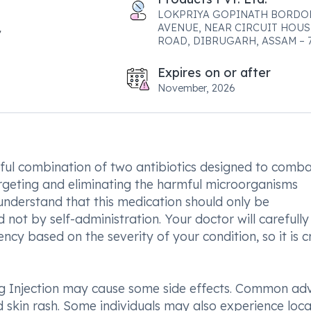
LOKPRIYA GOPINATH BORDO
AVENUE, NEAR CIRCUIT HOUS
ROAD, DIBRUGARH, ASSAM – 
Expires on or after
November, 2026
ul combination of two antibiotics designed to comb
targeting and eliminating the harmful microorganisms
to understand that this medication should only be
not by self-administration. Your doctor will carefully
y based on the severity of your condition, so it is cr
 Injection may cause some side effects. Common ad
d skin rash. Some individuals may also experience loca