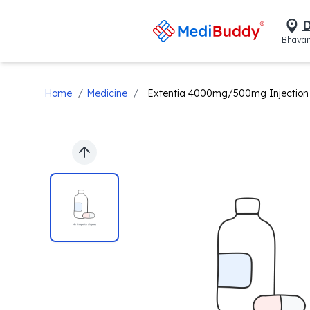
D
Bhavan
/
/
Home
Medicine
Extentia 4000mg/500mg Injection
Previous slide