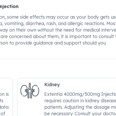
njection
, some side effects may occur as your body gets us
, vomiting, diarrhea, rash, and allergic reactions. Mos
way on their own without the need for medical interve
ou are concerned about them, it is important to consult
rson to provide guidance and support should you
Kidney
n is
Extentia 4000mg/500mg Injecti
ts
requires caution in kidney diseas
 data
patients. Adjusting the dosage 
 of
be necessary. Consult your docto