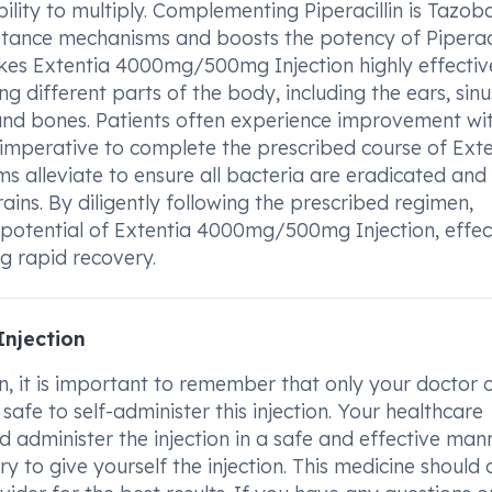
ability to multiply. Complementing Piperacillin is Tazo
istance mechanisms and boosts the potency of Piperaci
kes Extentia 4000mg/500mg Injection highly effective
g different parts of the body, including the ears, sinu
ts, and bones. Patients often experience improvement wi
s imperative to complete the prescribed course of Ext
alleviate to ensure all bacteria are eradicated and
ins. By diligently following the prescribed regimen,
c potential of Extentia 4000mg/500mg Injection, effec
g rapid recovery.
njection
 it is important to remember that only your doctor 
 safe to self-administer this injection. Your healthcare
 administer the injection in a safe and effective mann
ry to give yourself the injection. This medicine should 