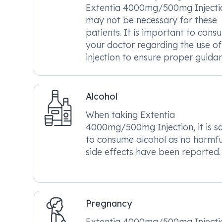
Extentia 4000mg/500mg Injecti
may not be necessary for these
patients. It is important to consu
your doctor regarding the use of 
injection to ensure proper guidan
Alcohol
When taking Extentia
4000mg/500mg Injection, it is s
to consume alcohol as no harmfu
side effects have been reported.
Pregnancy
Extentia 4000mg/500mg Injectio