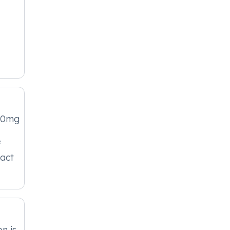
00mg
f
act
n is