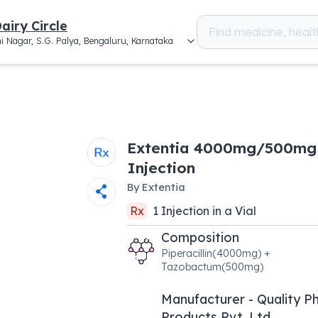
airy Circle
i Nagar, S.G. Palya, Bengaluru, Karnataka
Extentia 4000mg/500mg
Injection
By
Extentia
Rx
1
Injection
in a
Vial
Composition
Piperacillin(4000mg) +
Tazobactum(500mg)
Manufacturer - Quality 
Products Pvt. Ltd.