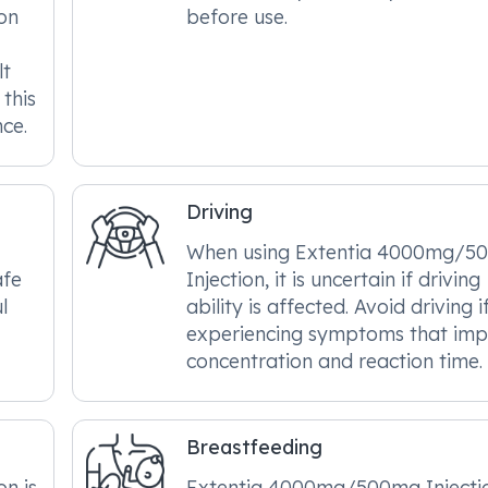
on
before use.
lt
this
ce.
Driving
When using Extentia 4000mg/5
afe
Injection, it is uncertain if driving
l
ability is affected. Avoid driving i
experiencing symptoms that imp
concentration and reaction time.
Breastfeeding
n is
Extentia 4000mg/500mg Injectio