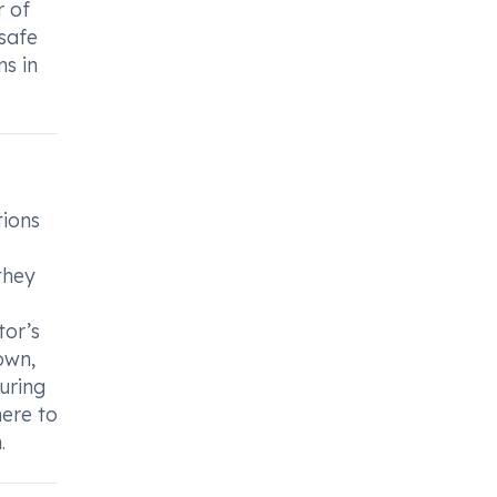
r of
 safe
ns in
tions
they
tor’s
own,
during
here to
.