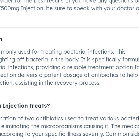
ider for the best results. If you have any questions o
00mg Injection, be sure to speak with your doctor o
n
nly used for treating bacterial infections. This
hting off bacteria in the body. It is specifically formu
l infections, providing a reliable treatment option f
jection delivers a potent dosage of antibiotics to help
ction, assisting in the recovery process.
Injection treats?
tion of two antibiotics used to treat various bacteri
 by eliminating the microorganisms causing it. The medic
ccording to your specific illness severity. Common sid