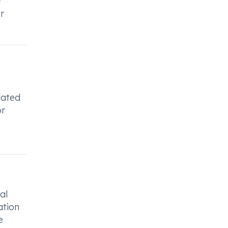
r
r
lated
or
al
ation
e