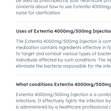
be used as prescribed by your healthcare prov
concerns about how to use Extentia 4000mg/5
nurse for clarification.
Uses of Extentia 4000mg/500mg Injectio
The Extentia 4000mg/500mg Injection is commo
medication contains ingredients effective in fig
to target and combat various types of bacteria
individuals affected by such conditions. The in
eliminate the bacteria responsible for the infe
What conditions Extentia 4000mg/500mg 
Extentia 4000mg/500mg Injection is a combina
infections. It effectively fights the infection
is administered by a healthcare professional a