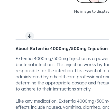
Next slide
About Extentia 4000mg/500mg Injection
Extentia 4000mg/500mg Injection is a powerf
bacterial infections. This injection works by 
responsible for the infection. It is essential 
administered by a healthcare professional and 
determine the appropriate dosage and frequenc
to adhere to their instructions strictly.
Like any medication, Extentia 4000mg/500mg
effects include nausea, vomiting, diarrhea, an