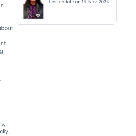
Last update on
18-Nov-2024
en
 about
nt.
ng
r
s,
ily,