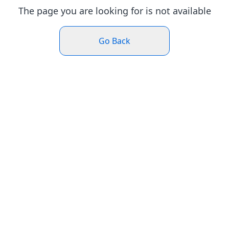
The page you are looking for is not available
Go Back