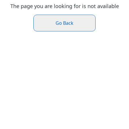
The page you are looking for is not available
Go Back