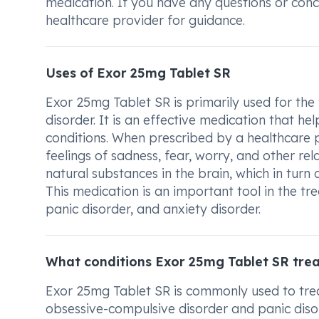
medication. If you have any questions or con
healthcare provider for guidance.
Uses of Exor 25mg Tablet SR
Exor 25mg Tablet SR is primarily used for the
disorder. It is an effective medication that 
conditions. When prescribed by a healthcare p
feelings of sadness, fear, worry, and other rel
natural substances in the brain, which in turn
This medication is an important tool in the tr
panic disorder, and anxiety disorder.
What conditions Exor 25mg Tablet SR tre
Exor 25mg Tablet SR is commonly used to trea
obsessive-compulsive disorder and panic disord