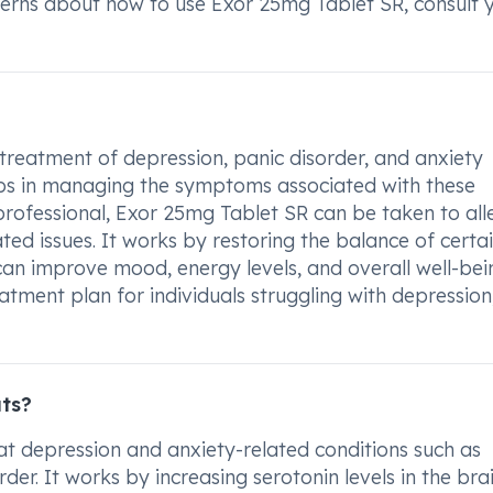
cerns about how to use Exor 25mg Tablet SR, consult 
 treatment of depression, panic disorder, and anxiety
helps in managing the symptoms associated with these
rofessional, Exor 25mg Tablet SR can be taken to all
ated issues. It works by restoring the balance of certa
 can improve mood, energy levels, and overall well-bei
eatment plan for individuals struggling with depression
ats?
t depression and anxiety-related conditions such as
er. It works by increasing serotonin levels in the brai