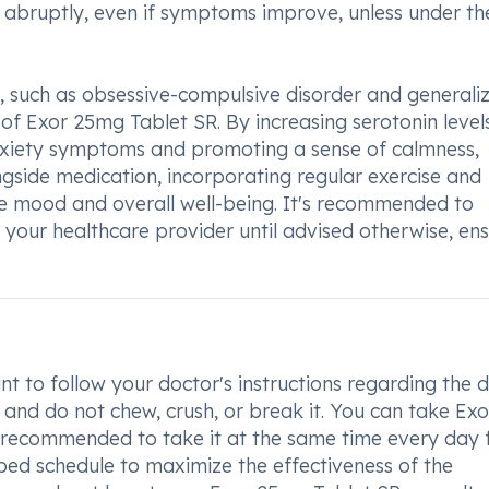
e abruptly, even if symptoms improve, unless under th
rs, such as obsessive-compulsive disorder and generali
 of Exor 25mg Tablet SR. By increasing serotonin levels
 anxiety symptoms and promoting a sense of calmness,
ngside medication, incorporating regular exercise and
ce mood and overall well-being. It's recommended to
 your healthcare provider until advised otherwise, ens
nt to follow your doctor's instructions regarding the
 and do not chew, crush, or break it. You can take Exo
s recommended to take it at the same time every day 
ibed schedule to maximize the effectiveness of the