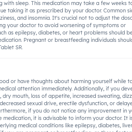
ng with sleep. This medication may take a few weeks t
tinue taking it as prescribed by your doctor. Common s
ziness, and insomnia. It's crucial not to adjust the dos
ing your doctor to avoid worsening of symptoms or
such as epilepsy, diabetes, or heart problems should b
edication. Pregnant or breastfeeding individuals shoul
ablet SR.
ood or have thoughts about harming yourself while t
edical attention immediately. Additionally, if you dev
, dry mouth, loss of appetite, increased sweating, dizz
decreased sexual drive, erectile dysfunction, or delay
Furthermore, if you do not notice any improvement in 
edication, it is advisable to inform your doctor. It i
rlying medical conditions like epilepsy, diabetes, live