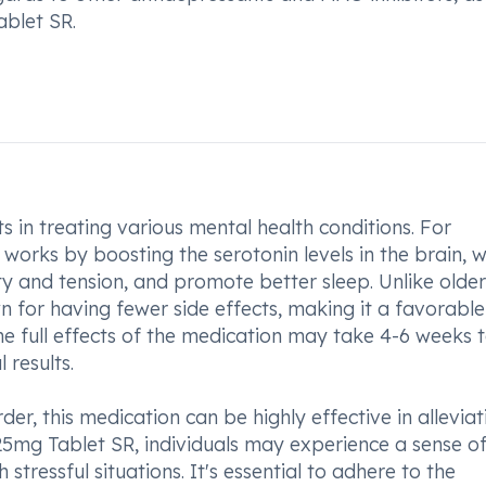
ablet SR.
 in treating various mental health conditions. For
t works by boosting the serotonin levels in the brain, 
y and tension, and promote better sleep. Unlike older
 for having fewer side effects, making it a favorable
the full effects of the medication may take 4-6 weeks 
 results.
er, this medication can be highly effective in alleviat
25mg Tablet SR, individuals may experience a sense o
tressful situations. It's essential to adhere to the