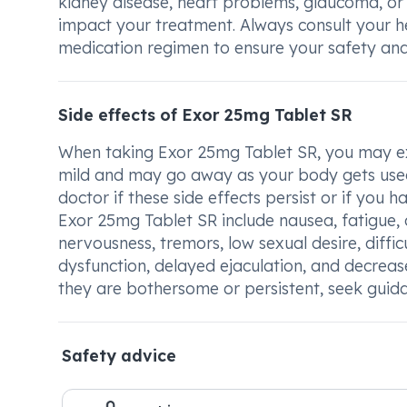
kidney disease, heart problems, glaucoma, or
impact your treatment. Always consult your 
medication regimen to ensure your safety and
Side effects of Exor 25mg Tablet SR
When taking Exor 25mg Tablet SR, you may exp
mild and may go away as your body gets used t
doctor if these side effects persist or if yo
Exor 25mg Tablet SR include nausea, fatigue, d
nervousness, tremors, low sexual desire, diffic
dysfunction, delayed ejaculation, and decrease
they are bothersome or persistent, seek guid
Safety advice