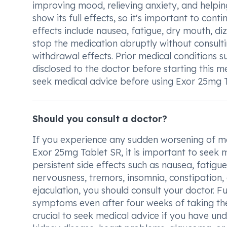
improving mood, relieving anxiety, and helpi
show its full effects, so it's important to con
effects include nausea, fatigue, dry mouth, diz
stop the medication abruptly without consult
withdrawal effects. Prior medical conditions 
disclosed to the doctor before starting this m
seek medical advice before using Exor 25mg T
Should you consult a doctor?
If you experience any sudden worsening of m
Exor 25mg Tablet SR, it is important to seek m
persistent side effects such as nausea, fatigue
nervousness, tremors, insomnia, constipation, 
ejaculation, you should consult your doctor. 
symptoms even after four weeks of taking the m
crucial to seek medical advice if you have unde