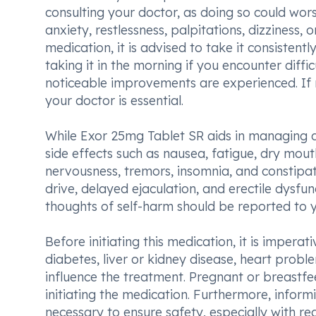
consulting your doctor, as doing so could wor
anxiety, restlessness, palpitations, dizziness, 
medication, it is advised to take it consiste
taking it in the morning if you encounter diff
noticeable improvements are experienced. If 
your doctor is essential.
While Exor 25mg Tablet SR aids in managing 
side effects such as nausea, fatigue, dry mouth
nervousness, tremors, insomnia, and constipati
drive, delayed ejaculation, and erectile dysf
thoughts of self-harm should be reported to 
Before initiating this medication, it is imperat
diabetes, liver or kidney disease, heart probl
influence the treatment. Pregnant or breastfe
initiating the medication. Furthermore, inform
necessary to ensure safety, especially with r