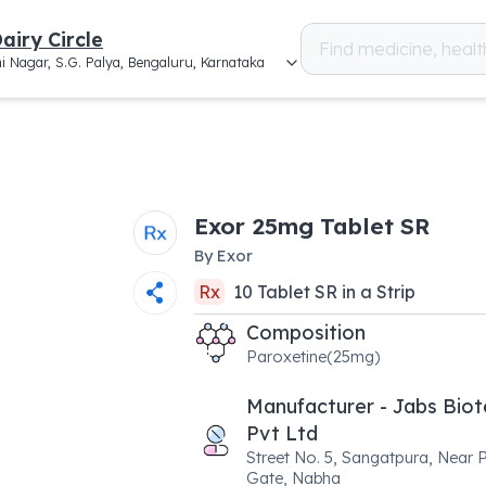
airy Circle
i Nagar, S.G. Palya, Bengaluru, Karnataka
Exor 25mg Tablet SR
By
Exor
Rx
10
Tablet SR
in a
Strip
Composition
Paroxetine(25mg)
Manufacturer - Jabs Bio
Pvt Ltd
Street No. 5, Sangatpura, Near P
Gate, Nabha