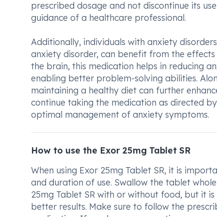
prescribed dosage and not discontinue its us
guidance of a healthcare professional.
Additionally, individuals with anxiety disorde
anxiety disorder, can benefit from the effects
the brain, this medication helps in reducing
enabling better problem-solving abilities. Alo
maintaining a healthy diet can further enhan
continue taking the medication as directed by
optimal management of anxiety symptoms.
How to use the Exor 25mg Tablet SR
When using Exor 25mg Tablet SR, it is importa
and duration of use. Swallow the tablet whole
25mg Tablet SR with or without food, but it i
better results. Make sure to follow the prescr