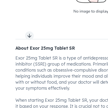
Next slide
About Exor 25mg Tablet SR
Exor 25mg Tablet SR is a type of antidepress
inhibitor (SSRI) group of medications. Primari
conditions such as obsessive-compulsive disord
helping individuals improve their mood and al
with or without food, and your doctor will 
your symptoms effectively.
When starting Exor 25mg Tablet SR, your docto
it based on your response. It is crucial not t