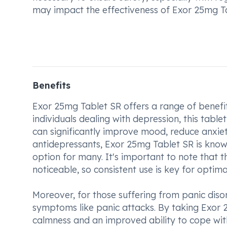
may impact the effectiveness of Exor 25mg T
Benefits
Exor 25mg Tablet SR offers a range of benefits
individuals dealing with depression, this table
can significantly improve mood, reduce anxiet
antidepressants, Exor 25mg Tablet SR is known
option for many. It's important to note that 
noticeable, so consistent use is key for optimal
Moreover, for those suffering from panic disord
symptoms like panic attacks. By taking Exor 
calmness and an improved ability to cope with s