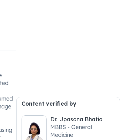
e
ated
sumed
Content verified by
anage
Dr. Upasana Bhatia
MBBS - General
asing
Medicine
t