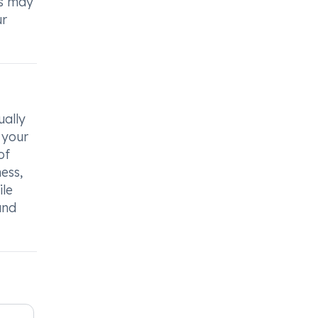
rs may
ur
ually
 your
of
ess,
ile
and