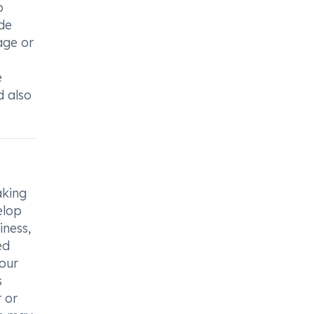
o
ide
age or
e
d also
aking
elop
iness,
ed
your
s
r or