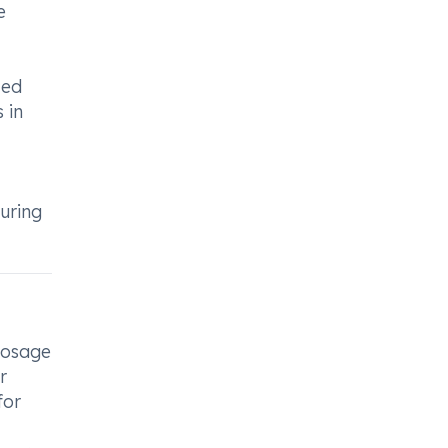
e
zed
 in
uring
 dosage
r
for