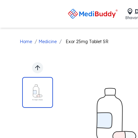
D
Bhavan
/
/
Home
Medicine
Exor 25mg Tablet SR
Previous slide