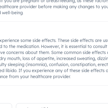
 if you are pregnant or breastfeeding, as these facto
healthcare provider before making any changes to yo
 well-being.
erience some side effects. These side effects are us
o the medication. However, it is essential to consult
u have concerns about them. Some common side effects 
ry mouth, loss of appetite, increased sweating, dizzin
ulty sleeping (insomnia), confusion, constipation, erect
d libido. If you experience any of these side effects 
ance from your healthcare provider.