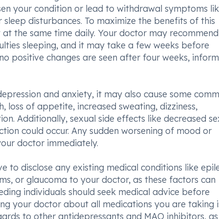
sen your condition or lead to withdrawal symptoms li
or sleep disturbances. To maximize the benefits of this
ntly at the same time daily. Your doctor may recommend
iculties sleeping, and it may take a few weeks before
no positive changes are seen after four weeks, inform
depression and anxiety, it may also cause some com
, loss of appetite, increased sweating, dizziness,
on. Additionally, sexual side effects like decreased se
unction could occur. Any sudden worsening of mood or
your doctor immediately.
ive to disclose any existing medical conditions like epil
ems, or glaucoma to your doctor, as these factors can
eding individuals should seek medical advice before
ing your doctor about all medications you are taking i
egards to other antidepressants and MAO inhibitors, as