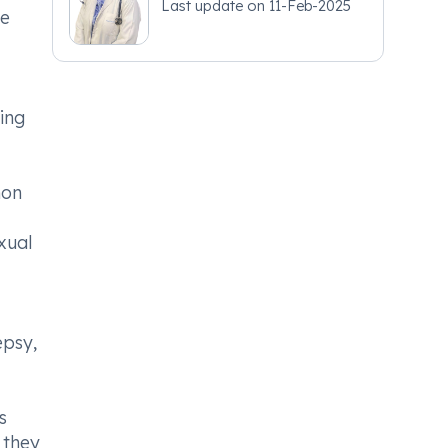
Last update on
11-Feb-2025
ke
ing
mon
xual
epsy,
s
 they