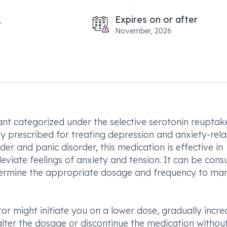
Expires on or after
November, 2026
ant categorized under the selective serotonin reuptak
ly prescribed for treating depression and anxiety-rel
er and panic disorder, this medication is effective in
leviate feelings of anxiety and tension. It can be con
determine the appropriate dosage and frequency to m
r might initiate you on a lower dose, gradually incre
o alter the dosage or discontinue the medication withou