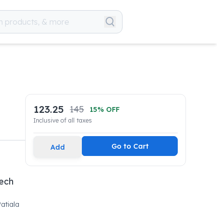
123.25
145
15
% OFF
Inclusive of all taxes
Go to Cart
Add
tech
atiala