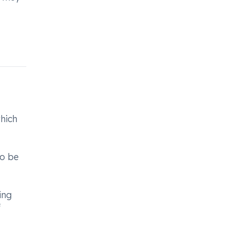
which
to be
ing
f