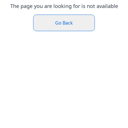
The page you are looking for is not available
Go Back