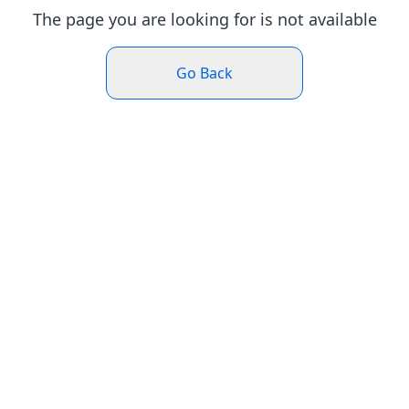
The page you are looking for is not available
Go Back