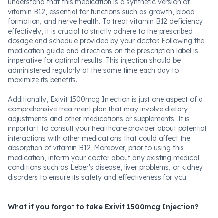
understand that this medication is a synthetic version of
vitamin B12, essential for functions such as growth, blood
formation, and nerve health. To treat vitamin B12 deficiency
effectively, it is crucial to strictly adhere to the prescribed
dosage and schedule provided by your doctor. Following the
medication guide and directions on the prescription label is
imperative for optimal results. This injection should be
administered regularly at the same time each day to
maximize its benefits.
Additionally, Exivit 1500mcg Injection is just one aspect of a
comprehensive treatment plan that may involve dietary
adjustments and other medications or supplements. It is
important to consult your healthcare provider about potential
interactions with other medications that could affect the
absorption of vitamin B12. Moreover, prior to using this
medication, inform your doctor about any existing medical
conditions such as Leber's disease, liver problems, or kidney
disorders to ensure its safety and effectiveness for you.
What if you forgot to take Exivit 1500mcg Injection?