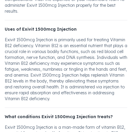
administer Exivit 1500mcg Injection properly for the best
results.
Uses of Exivit 1500mcg Injection
Exivit 1500mcg Injection is primarily used for treating Vitamin
B12 deficiency. Vitamin B12 is an essential nutrient that plays a
crucial role in various bodily functions, such as red blood cell
formation, nerve function, and DNA synthesis. Individuals with
Vitamin B12 deficiency may experience symptoms such as
fatigue, weakness, numbness or tingling in the hands and feet,
and anemia. Exivit 1500mcg Injection helps replenish Vitamin
B12 levels in the body, thereby alleviating these symptoms
and restoring overall health. It is administered via injection to
ensure rapid absorption and effectiveness in addressing
Vitamin B12 deficiency.
What conditions Exivit 1500mcg Injection treats?
Exivit 1500mcg Injection is a man-made form of vitamin B12,