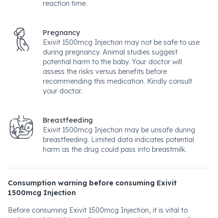
reaction time.
Pregnancy
Exivit 1500mcg Injection may not be safe to use
during pregnancy. Animal studies suggest
potential harm to the baby. Your doctor will
assess the risks versus benefits before
recommending this medication. Kindly consult
your doctor.
Breastfeeding
Exivit 1500mcg Injection may be unsafe during
breastfeeding. Limited data indicates potential
harm as the drug could pass into breastmilk.
Consumption warning before consuming Exivit
1500mcg Injection
Before consuming Exivit 1500mcg Injection, it is vital to