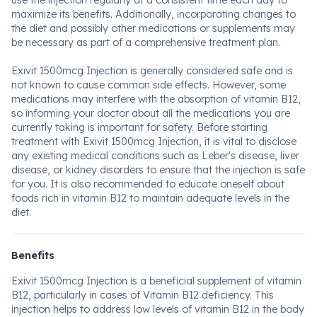
use the injection regularly at a consistent time each day to
maximize its benefits. Additionally, incorporating changes to
the diet and possibly other medications or supplements may
be necessary as part of a comprehensive treatment plan.
Exivit 1500mcg Injection is generally considered safe and is
not known to cause common side effects. However, some
medications may interfere with the absorption of vitamin B12,
so informing your doctor about all the medications you are
currently taking is important for safety. Before starting
treatment with Exivit 1500mcg Injection, it is vital to disclose
any existing medical conditions such as Leber's disease, liver
disease, or kidney disorders to ensure that the injection is safe
for you. It is also recommended to educate oneself about
foods rich in vitamin B12 to maintain adequate levels in the
diet.
Benefits
Exivit 1500mcg Injection is a beneficial supplement of vitamin
B12, particularly in cases of Vitamin B12 deficiency. This
injection helps to address low levels of vitamin B12 in the body