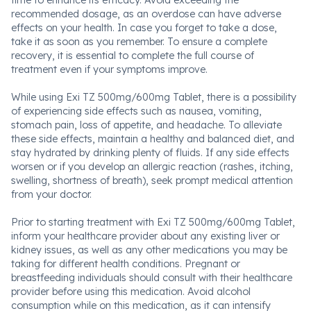
time to enhance its efficacy. Avoid exceeding the
recommended dosage, as an overdose can have adverse
effects on your health. In case you forget to take a dose,
take it as soon as you remember. To ensure a complete
recovery, it is essential to complete the full course of
treatment even if your symptoms improve.
While using Exi TZ 500mg/600mg Tablet, there is a possibility
of experiencing side effects such as nausea, vomiting,
stomach pain, loss of appetite, and headache. To alleviate
these side effects, maintain a healthy and balanced diet, and
stay hydrated by drinking plenty of fluids. If any side effects
worsen or if you develop an allergic reaction (rashes, itching,
swelling, shortness of breath), seek prompt medical attention
from your doctor.
Prior to starting treatment with Exi TZ 500mg/600mg Tablet,
inform your healthcare provider about any existing liver or
kidney issues, as well as any other medications you may be
taking for different health conditions. Pregnant or
breastfeeding individuals should consult with their healthcare
provider before using this medication. Avoid alcohol
consumption while on this medication, as it can intensify