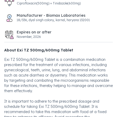
Ciprofloxacin(500mg) + Tinidazole(600mg)
Manufacturer - Biomax Laboratories
18/336, dyal singh colony, karnal, haryana 132001
Expires on or after
November, 2026
About Exi TZ 500mg/600mg Tablet
Exi TZ 500mg/600mg Tablet is a combination medication
prescribed for the treatment of various infections, including
gynecological, teeth, urine, lung, and abdominal infections
such as acute diarrhea or dysentery. This medication works
by targeting and combating the microorganisms responsible
for these infections, thereby helping to manage and overcome
them effectively.
It is important to adhere to the prescribed dosage and
schedule for taking Exi TZ 500mg/600mg Tablet. It is
recommended to take this medication with food at a fixed