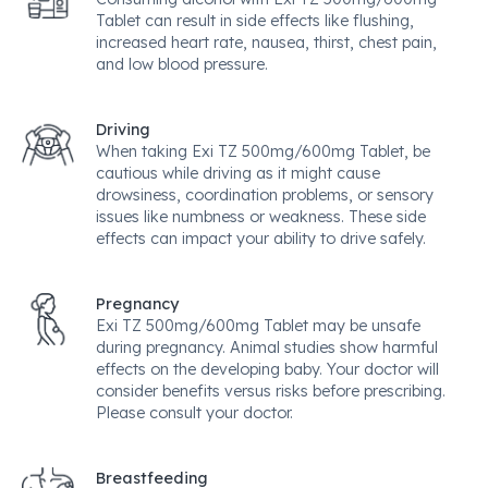
Tablet can result in side effects like flushing,
increased heart rate, nausea, thirst, chest pain,
and low blood pressure.
Driving
When taking Exi TZ 500mg/600mg Tablet, be
cautious while driving as it might cause
drowsiness, coordination problems, or sensory
issues like numbness or weakness. These side
effects can impact your ability to drive safely.
Pregnancy
Exi TZ 500mg/600mg Tablet may be unsafe
during pregnancy. Animal studies show harmful
effects on the developing baby. Your doctor will
consider benefits versus risks before prescribing.
Please consult your doctor.
Breastfeeding