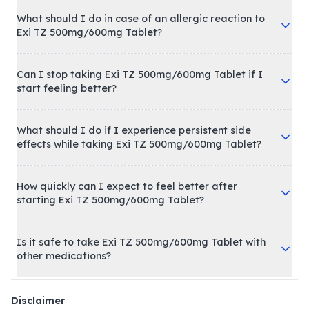
What should I do in case of an allergic reaction to
Exi TZ 500mg/600mg Tablet?
Can I stop taking Exi TZ 500mg/600mg Tablet if I
start feeling better?
What should I do if I experience persistent side
effects while taking Exi TZ 500mg/600mg Tablet?
How quickly can I expect to feel better after
starting Exi TZ 500mg/600mg Tablet?
Is it safe to take Exi TZ 500mg/600mg Tablet with
other medications?
Disclaimer