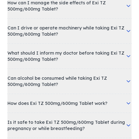
How can I manage the side effects of Exi TZ
500mg/600mg Tablet?
Can I drive or operate machinery while taking Exi TZ
500mg/600mg Tablet?
What should I inform my doctor before taking Exi TZ
500mg/600mg Tablet?
Can alcohol be consumed while taking Exi TZ
500mg/600mg Tablet?
How does Exi TZ 500mg/600mg Tablet work?
Is it safe to take Exi TZ 500mg/600mg Tablet during
pregnancy or while breastfeeding?