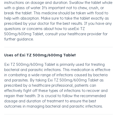
instructions on dosage and duration. Swallow the tablet whole
with a glass of water. It's important not to chew, crush, or
break the tablet. This medicine should be taken with food to
help with absorption. Make sure to take the tablet exactly as
prescribed by your doctor for the best results. If you have any
questions or concerns about how to useExi TZ
500mg/600mg Tablet, consult your healthcare provider for
further guidance.
Uses of Exi TZ 500mg/600mg Tablet
Exi TZ 500mg/600mg Tablet is primarily used for treating
bacterial and parasitic infections. This medication is effective
in combating a wide range of infections caused by bacteria
and parasites. By taking Exi TZ 500mg/600mg Tablet as
prescribed by a healthcare professional, patients can
effectively fight off these types of infections to recover and
regain their health. It is crucial to follow the recommended
dosage and duration of treatment to ensure the best
outcomes in managing bacterial and parasitic infections.