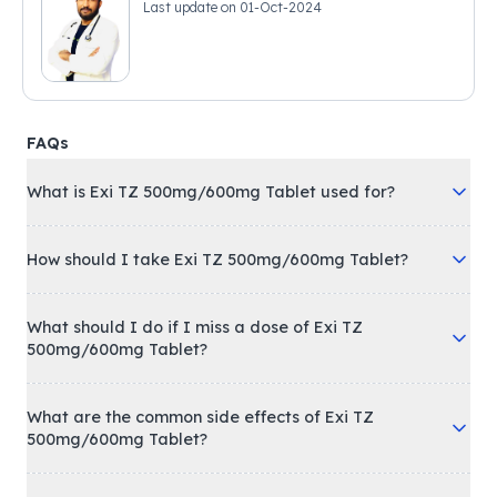
Last update on
01-Oct-2024
FAQs
What is Exi TZ 500mg/600mg Tablet used for?
How should I take Exi TZ 500mg/600mg Tablet?
What should I do if I miss a dose of Exi TZ
500mg/600mg Tablet?
What are the common side effects of Exi TZ
500mg/600mg Tablet?