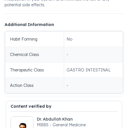
potential side effects.
Additional Information
Habit Forming
No
Chemical Class
-
Therapeutic Class
GASTRO INTESTINAL
Action Class
-
Content verified by
Dr. Abdullah Khan
MBBS - General Medicine