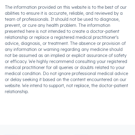
The information provided on this website is to the best of our
abilities to ensure it is accurate, reliable, and reviewed by a
team of professionals. It should not be used to diagnose,
prevent, or cure any health problem. The information
presented here is not intended to create a doctor-patient
relationship or replace a registered medical practitioner's
advice, diagnosis, or treatment. The absence or provision of
any information or warning regarding any medicine should
not be assumed as an implied or explicit assurance of safety
or efficacy. We highly recommend consulting your registered
medical practitioner for all queries or doubts related to your
medical condition. Do not ignore professional medical advice
or delay seeking it based on the content encountered on our
website. We intend to support, not replace, the doctor-patient
relationship.