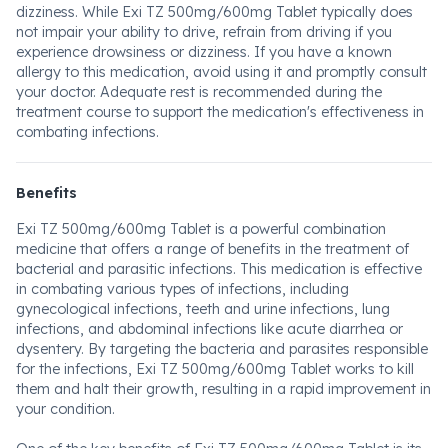
dizziness. While Exi TZ 500mg/600mg Tablet typically does
not impair your ability to drive, refrain from driving if you
experience drowsiness or dizziness. If you have a known
allergy to this medication, avoid using it and promptly consult
your doctor. Adequate rest is recommended during the
treatment course to support the medication's effectiveness in
combating infections.
Benefits
Exi TZ 500mg/600mg Tablet is a powerful combination
medicine that offers a range of benefits in the treatment of
bacterial and parasitic infections. This medication is effective
in combating various types of infections, including
gynecological infections, teeth and urine infections, lung
infections, and abdominal infections like acute diarrhea or
dysentery. By targeting the bacteria and parasites responsible
for the infections, Exi TZ 500mg/600mg Tablet works to kill
them and halt their growth, resulting in a rapid improvement in
your condition.