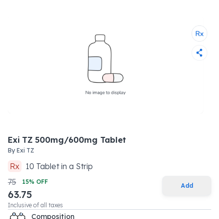
Exi TZ 500mg/600mg Tablet
By
Exi TZ
Rx
10
Tablet
in a
Strip
75
15
% OFF
Add
63.75
Inclusive of all taxes
Composition