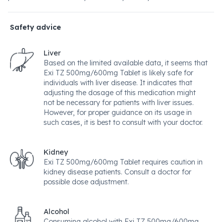
Safety advice
Liver
Based on the limited available data, it seems that
Exi TZ 500mg/600mg Tablet is likely safe for
individuals with liver disease. It indicates that
adjusting the dosage of this medication might
not be necessary for patients with liver issues.
However, for proper guidance on its usage in
such cases, it is best to consult with your doctor.
Kidney
Exi TZ 500mg/600mg Tablet requires caution in
kidney disease patients. Consult a doctor for
possible dose adjustment.
Alcohol
Consuming alcohol with Exi TZ 500mg/600mg