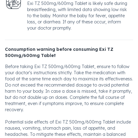
Exi TZ 500mg/600mg Tablet is likely safe during
breastfeeding, with limited data showing low risk
to the baby. Monitor the baby for fever, appetite
loss, or diarrhea. If any of these occur, inform
your doctor promptly.
Consumption warning before consuming Exi TZ
500mg/600mg Tablet
Before taking Exi TZ 500mg/600mg Tablet, ensure to follow
your doctor's instructions strictly. Take the medication with
food at the same time each day to maximize its effectiveness.
Do not exceed the recommended dosage to avoid potential
harm to your body. In case a dose is missed, take it promptly,
but do not double up on doses. Complete the full course of
treatment, even if symptoms improve, to ensure complete
recovery.
Potential side effects of Exi TZ 500mg/600mg Tablet include
nausea, vomiting, stomach pain, loss of appetite, and
headaches. To mitigate these effects, maintain a balanced