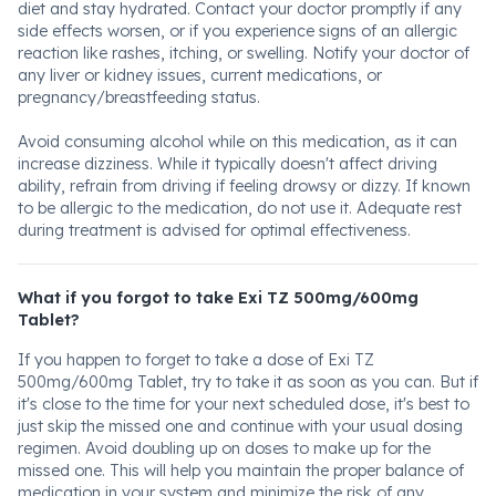
diet and stay hydrated. Contact your doctor promptly if any
side effects worsen, or if you experience signs of an allergic
reaction like rashes, itching, or swelling. Notify your doctor of
any liver or kidney issues, current medications, or
pregnancy/breastfeeding status.
Avoid consuming alcohol while on this medication, as it can
increase dizziness. While it typically doesn't affect driving
ability, refrain from driving if feeling drowsy or dizzy. If known
to be allergic to the medication, do not use it. Adequate rest
during treatment is advised for optimal effectiveness.
What if you forgot to take Exi TZ 500mg/600mg
Tablet?
If you happen to forget to take a dose of Exi TZ
500mg/600mg Tablet, try to take it as soon as you can. But if
it's close to the time for your next scheduled dose, it's best to
just skip the missed one and continue with your usual dosing
regimen. Avoid doubling up on doses to make up for the
missed one. This will help you maintain the proper balance of
medication in your system and minimize the risk of any