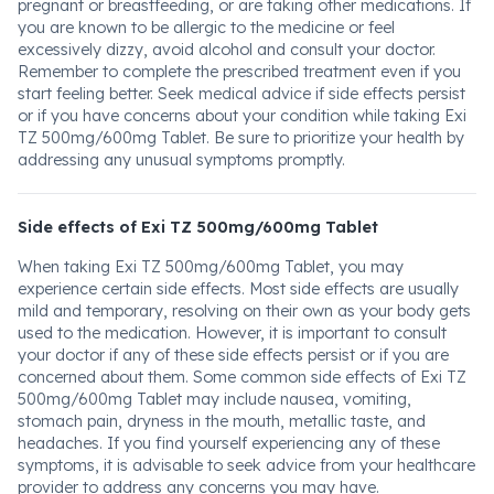
pregnant or breastfeeding, or are taking other medications. If
you are known to be allergic to the medicine or feel
excessively dizzy, avoid alcohol and consult your doctor.
Remember to complete the prescribed treatment even if you
start feeling better. Seek medical advice if side effects persist
or if you have concerns about your condition while taking Exi
TZ 500mg/600mg Tablet. Be sure to prioritize your health by
addressing any unusual symptoms promptly.
Side effects of Exi TZ 500mg/600mg Tablet
When taking Exi TZ 500mg/600mg Tablet, you may
experience certain side effects. Most side effects are usually
mild and temporary, resolving on their own as your body gets
used to the medication. However, it is important to consult
your doctor if any of these side effects persist or if you are
concerned about them. Some common side effects of Exi TZ
500mg/600mg Tablet may include nausea, vomiting,
stomach pain, dryness in the mouth, metallic taste, and
headaches. If you find yourself experiencing any of these
symptoms, it is advisable to seek advice from your healthcare
provider to address any concerns you may have.