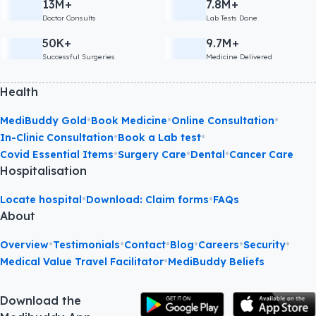
13M+
7.8M+
Doctor Consults
Lab Tests Done
50K+
9.7M+
Successful Surgeries
Medicine Delivered
Health
•
•
•
MediBuddy Gold
Book Medicine
Online Consultation
•
•
In-Clinic Consultation
Book a Lab test
•
•
•
Covid Essential Items
Surgery Care
Dental
Cancer Care
Hospitalisation
•
•
Locate hospital
Download: Claim forms
FAQs
About
•
•
•
•
•
•
Overview
Testimonials
Contact
Blog
Careers
Security
•
Medical Value Travel Facilitator
MediBuddy Beliefs
Download the