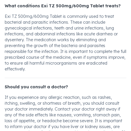
What conditions Exi TZ 500mg/600mg Tablet treats?
Exi TZ 500mg/600mg Tablet is commonly used to treat
bacterial and parasitic infections. These can include
gynecological infections, teeth and urine infections, lung
infections, and abdominal infections like acute diarrhea or
dysentery. The medication works by eliminating and
preventing the growth of the bacteria and parasites
responsible for the infection. It is important to complete the full
prescribed course of the medicine, even if symptoms improve,
to ensure all harmful microorganisms are eradicated
effectively.
Should you consult a doctor?
If you experience any allergic reaction, such as rashes,
itching, swelling, or shortness of breath, you should consult
your doctor immediately. Contact your doctor right away if
any of the side effects like nausea, vomiting, stomach pain,
loss of appetite, or headache become severe. It is important
to inform your doctor if you have liver or kidney issues, are