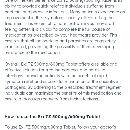
One of the key benefits of Exi TZ 500mg/600mg Tablet is its
ability to provide quick relief to individuals suffering from
bacterial and parasitic infections. Many patients experience an
improvement in their symptoms shortly after starting the
treatment. It is essential to note that while you may start
feeling better, it is crucial to complete the full course of
medication as prescribed by your healthcare provider. This
ensures that all the bacteria and parasites are completely
eradicated, preventing the possibility of them developing
resistance to the medication.
Overall, Exi TZ 500mg/600mg Tablet offers a reliable and
effective solution for treating bacterial and parasitic
infections, providing patients with the benefit of rapid
symptom relief and successful elimination of the causative
pathogens. By adhering to the prescribed treatment regimen,
individuals can maximize the benefits of this medication and
ensure a thorough recovery from their infections.
How to use the Exi TZ 500mg/600mg Tablet
To use Exi TZ 500mg/600mg Tablet, follow your doctor's