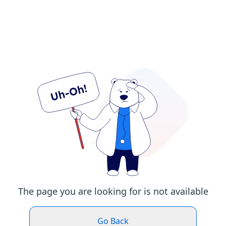
The page you are looking for is not available
Go Back