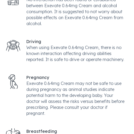
between Exevate 0.64mg Cream and alcohol
consumption. It is suggested to not worry about
possible effects on Exevate 0.64mg Cream from
alcohol.
Driving
When using Exevate 0.64mg Cream, there is no
known interaction affecting driving abilities
reported. It is safe to drive or operate machinery.
Pregnancy
Exevate 0.64mg Cream may not be safe to use
during pregnancy as animal studies indicate
potential harm to the developing baby. Your
doctor will assess the risks versus benefits before
prescribing. Please consult your doctor if
pregnant.
Breastfeeding