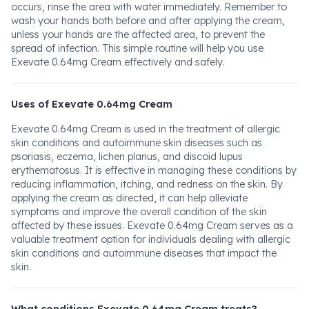
occurs, rinse the area with water immediately. Remember to
wash your hands both before and after applying the cream,
unless your hands are the affected area, to prevent the
spread of infection. This simple routine will help you use
Exevate 0.64mg Cream effectively and safely.
Uses of Exevate 0.64mg Cream
Exevate 0.64mg Cream is used in the treatment of allergic
skin conditions and autoimmune skin diseases such as
psoriasis, eczema, lichen planus, and discoid lupus
erythematosus. It is effective in managing these conditions by
reducing inflammation, itching, and redness on the skin. By
applying the cream as directed, it can help alleviate
symptoms and improve the overall condition of the skin
affected by these issues. Exevate 0.64mg Cream serves as a
valuable treatment option for individuals dealing with allergic
skin conditions and autoimmune diseases that impact the
skin.