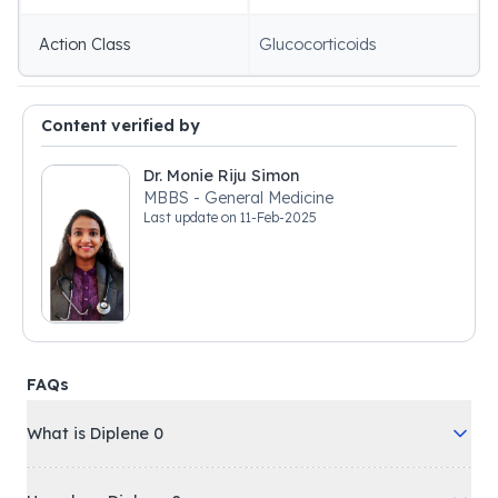
Action Class
Glucocorticoids
Content verified by
Dr. Monie Riju Simon
MBBS - General Medicine
Last update on
11-Feb-2025
FAQs
What is Diplene 0