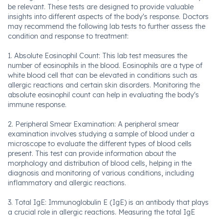
be relevant. These tests are designed to provide valuable
insights into different aspects of the body's response. Doctors
may recommend the following lab tests to further assess the
condition and response to treatment:
1. Absolute Eosinophil Count: This lab test measures the
number of eosinophils in the blood. Eosinophils are a type of
white blood cell that can be elevated in conditions such as
allergic reactions and certain skin disorders. Monitoring the
absolute eosinophil count can help in evaluating the body's
immune response.
2. Peripheral Smear Examination: A peripheral smear
examination involves studying a sample of blood under a
microscope to evaluate the different types of blood cells
present. This test can provide information about the
morphology and distribution of blood cells, helping in the
diagnosis and monitoring of various conditions, including
inflammatory and allergic reactions.
3. Total IgE: Immunoglobulin E (IgE) is an antibody that plays
a crucial role in allergic reactions. Measuring the total IgE