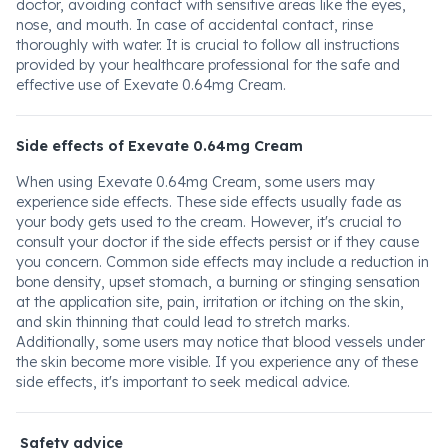
doctor, avoiding contact with sensitive areas like the eyes,
nose, and mouth. In case of accidental contact, rinse
thoroughly with water. It is crucial to follow all instructions
provided by your healthcare professional for the safe and
effective use of Exevate 0.64mg Cream.
Side effects of Exevate 0.64mg Cream
When using Exevate 0.64mg Cream, some users may
experience side effects. These side effects usually fade as
your body gets used to the cream. However, it's crucial to
consult your doctor if the side effects persist or if they cause
you concern. Common side effects may include a reduction in
bone density, upset stomach, a burning or stinging sensation
at the application site, pain, irritation or itching on the skin,
and skin thinning that could lead to stretch marks.
Additionally, some users may notice that blood vessels under
the skin become more visible. If you experience any of these
side effects, it's important to seek medical advice.
Safety advice