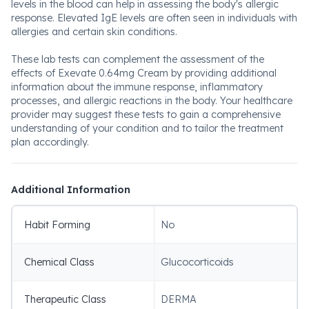
levels in the blood can help in assessing the body's allergic
response. Elevated IgE levels are often seen in individuals with
allergies and certain skin conditions.
These lab tests can complement the assessment of the
effects of Exevate 0.64mg Cream by providing additional
information about the immune response, inflammatory
processes, and allergic reactions in the body. Your healthcare
provider may suggest these tests to gain a comprehensive
understanding of your condition and to tailor the treatment
plan accordingly.
Additional Information
Habit Forming
No
Chemical Class
Glucocorticoids
Therapeutic Class
DERMA