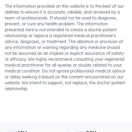
The information provided on this website is to the best of our
abilities to ensure it is accurate, reliable, and reviewed by a
team of professionals. It should not be used to diagnose,
prevent, or cure any health problem. The information
presented here is not intended to create a doctor-patient
relationship or replace a registered medical practitioner's
advice, diagnosis, or treatment. The absence or provision of
any information or warning regarding any medicine should
not be assumed as an implied or explicit assurance of safety
or efficacy. We highly recommend consulting your registered
medical practitioner for all queries or doubts related to your
medical condition. Do not ignore professional medical advice
or delay seeking it based on the content encountered on our
website. We intend to support, not replace, the doctor-patient
relationship.