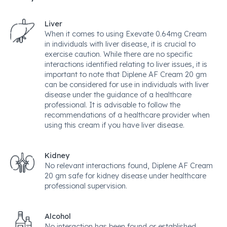
Liver
When it comes to using Exevate 0.64mg Cream
in individuals with liver disease, it is crucial to
exercise caution. While there are no specific
interactions identified relating to liver issues, it is
important to note that Diplene AF Cream 20 gm
can be considered for use in individuals with liver
disease under the guidance of a healthcare
professional. It is advisable to follow the
recommendations of a healthcare provider when
using this cream if you have liver disease.
Kidney
No relevant interactions found, Diplene AF Cream
20 gm safe for kidney disease under healthcare
professional supervision.
Alcohol
No interaction has been found or established