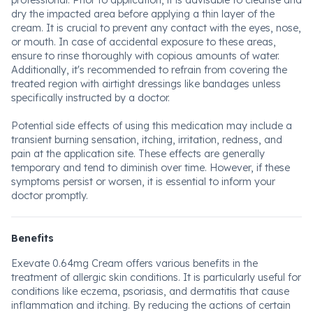
professional. Prior to application, it is advisable to cleanse and
dry the impacted area before applying a thin layer of the
cream. It is crucial to prevent any contact with the eyes, nose,
or mouth. In case of accidental exposure to these areas,
ensure to rinse thoroughly with copious amounts of water.
Additionally, it's recommended to refrain from covering the
treated region with airtight dressings like bandages unless
specifically instructed by a doctor.
Potential side effects of using this medication may include a
transient burning sensation, itching, irritation, redness, and
pain at the application site. These effects are generally
temporary and tend to diminish over time. However, if these
symptoms persist or worsen, it is essential to inform your
doctor promptly.
Benefits
Exevate 0.64mg Cream offers various benefits in the
treatment of allergic skin conditions. It is particularly useful for
conditions like eczema, psoriasis, and dermatitis that cause
inflammation and itching. By reducing the actions of certain