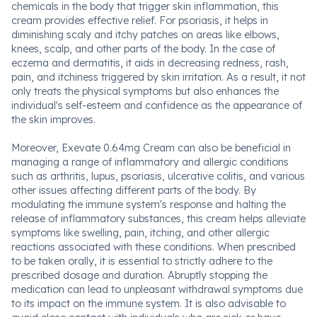
chemicals in the body that trigger skin inflammation, this
cream provides effective relief. For psoriasis, it helps in
diminishing scaly and itchy patches on areas like elbows,
knees, scalp, and other parts of the body. In the case of
eczema and dermatitis, it aids in decreasing redness, rash,
pain, and itchiness triggered by skin irritation. As a result, it not
only treats the physical symptoms but also enhances the
individual's self-esteem and confidence as the appearance of
the skin improves.
Moreover, Exevate 0.64mg Cream can also be beneficial in
managing a range of inflammatory and allergic conditions
such as arthritis, lupus, psoriasis, ulcerative colitis, and various
other issues affecting different parts of the body. By
modulating the immune system's response and halting the
release of inflammatory substances, this cream helps alleviate
symptoms like swelling, pain, itching, and other allergic
reactions associated with these conditions. When prescribed
to be taken orally, it is essential to strictly adhere to the
prescribed dosage and duration. Abruptly stopping the
medication can lead to unpleasant withdrawal symptoms due
to its impact on the immune system. It is also advisable to