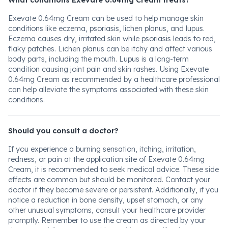
What conditions Exevate 0.64mg Cream treats?
Exevate 0.64mg Cream can be used to help manage skin
conditions like eczema, psoriasis, lichen planus, and lupus.
Eczema causes dry, irritated skin while psoriasis leads to red,
flaky patches. Lichen planus can be itchy and affect various
body parts, including the mouth. Lupus is a long-term
condition causing joint pain and skin rashes. Using Exevate
0.64mg Cream as recommended by a healthcare professional
can help alleviate the symptoms associated with these skin
conditions.
Should you consult a doctor?
If you experience a burning sensation, itching, irritation,
redness, or pain at the application site of Exevate 0.64mg
Cream, it is recommended to seek medical advice. These side
effects are common but should be monitored. Contact your
doctor if they become severe or persistent. Additionally, if you
notice a reduction in bone density, upset stomach, or any
other unusual symptoms, consult your healthcare provider
promptly. Remember to use the cream as directed by your