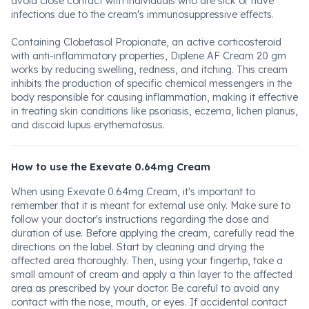
avoid close contact with individuals who are sick or have
infections due to the cream's immunosuppressive effects.
Containing Clobetasol Propionate, an active corticosteroid
with anti-inflammatory properties, Diplene AF Cream 20 gm
works by reducing swelling, redness, and itching. This cream
inhibits the production of specific chemical messengers in the
body responsible for causing inflammation, making it effective
in treating skin conditions like psoriasis, eczema, lichen planus,
and discoid lupus erythematosus.
How to use the Exevate 0.64mg Cream
When using Exevate 0.64mg Cream, it's important to
remember that it is meant for external use only. Make sure to
follow your doctor's instructions regarding the dose and
duration of use. Before applying the cream, carefully read the
directions on the label. Start by cleaning and drying the
affected area thoroughly. Then, using your fingertip, take a
small amount of cream and apply a thin layer to the affected
area as prescribed by your doctor. Be careful to avoid any
contact with the nose, mouth, or eyes. If accidental contact