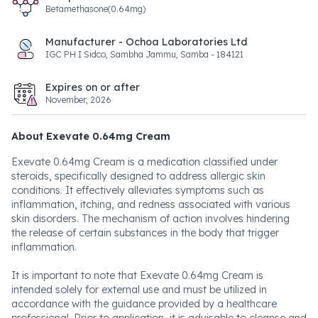
Betamethasone(0.64mg)
Manufacturer - Ochoa Laboratories Ltd
IGC PH I Sidco, Sambha Jammu, Samba - 184121
Expires on or after
November, 2026
About Exevate 0.64mg Cream
Exevate 0.64mg Cream is a medication classified under
steroids, specifically designed to address allergic skin
conditions. It effectively alleviates symptoms such as
inflammation, itching, and redness associated with various
skin disorders. The mechanism of action involves hindering
the release of certain substances in the body that trigger
inflammation.
It is important to note that Exevate 0.64mg Cream is
intended solely for external use and must be utilized in
accordance with the guidance provided by a healthcare