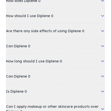
How does Diplene 0
How should I use Diplene 0
Are there any side effects of using Diplene 0
Can Diplene 0
How long should I use Diplene 0
Can Diplene 0
Is Diplene 0
Can I apply makeup or other skincare products over