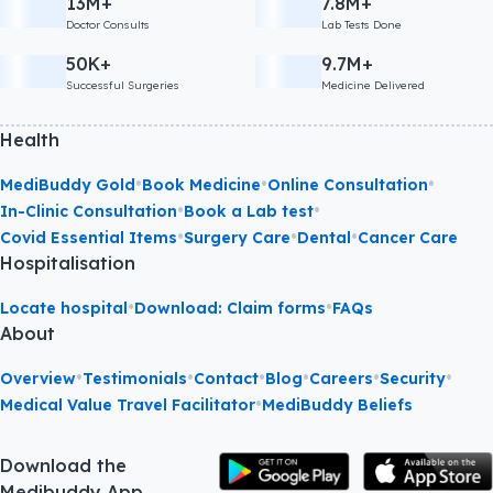
13M+
7.8M+
Doctor Consults
Lab Tests Done
50K+
9.7M+
Successful Surgeries
Medicine Delivered
Health
•
•
•
MediBuddy Gold
Book Medicine
Online Consultation
•
•
In-Clinic Consultation
Book a Lab test
•
•
•
Covid Essential Items
Surgery Care
Dental
Cancer Care
Hospitalisation
•
•
Locate hospital
Download: Claim forms
FAQs
About
•
•
•
•
•
•
Overview
Testimonials
Contact
Blog
Careers
Security
•
Medical Value Travel Facilitator
MediBuddy Beliefs
Download the
Medibuddy App