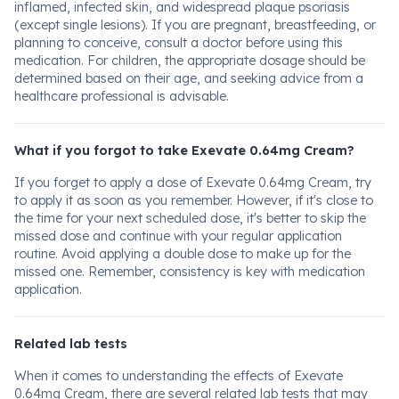
inflamed, infected skin, and widespread plaque psoriasis
(except single lesions). If you are pregnant, breastfeeding, or
planning to conceive, consult a doctor before using this
medication. For children, the appropriate dosage should be
determined based on their age, and seeking advice from a
healthcare professional is advisable.
What if you forgot to take Exevate 0.64mg Cream?
If you forget to apply a dose of Exevate 0.64mg Cream, try
to apply it as soon as you remember. However, if it's close to
the time for your next scheduled dose, it's better to skip the
missed dose and continue with your regular application
routine. Avoid applying a double dose to make up for the
missed one. Remember, consistency is key with medication
application.
Related lab tests
When it comes to understanding the effects of Exevate
0.64mg Cream, there are several related lab tests that may