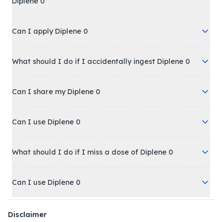
Diplene 0
Can I apply Diplene 0
What should I do if I accidentally ingest Diplene 0
Can I share my Diplene 0
Can I use Diplene 0
What should I do if I miss a dose of Diplene 0
Can I use Diplene 0
Disclaimer