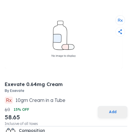
Exevate 0.64mg Cream
By
Exevate
Rx
10
gm
Cream
in a
Tube
69
15
% OFF
Add
58.65
Inclusive of all taxes
Composition