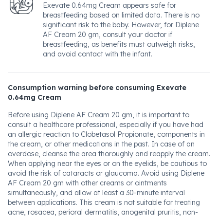
Exevate 0.64mg Cream appears safe for
breastfeeding based on limited data. There is no
significant risk to the baby. However, for Diplene
AF Cream 20 gm, consult your doctor if
breastfeeding, as benefits must outweigh risks,
and avoid contact with the infant.
Consumption warning before consuming Exevate
0.64mg Cream
Before using Diplene AF Cream 20 gm, it is important to
consult a healthcare professional, especially if you have had
an allergic reaction to Clobetasol Propionate, components in
the cream, or other medications in the past. In case of an
overdose, cleanse the area thoroughly and reapply the cream.
When applying near the eyes or on the eyelids, be cautious to
avoid the risk of cataracts or glaucoma. Avoid using Diplene
AF Cream 20 gm with other creams or ointments
simultaneously, and allow at least a 30-minute interval
between applications. This cream is not suitable for treating
acne, rosacea, perioral dermatitis, anogenital pruritis, non-