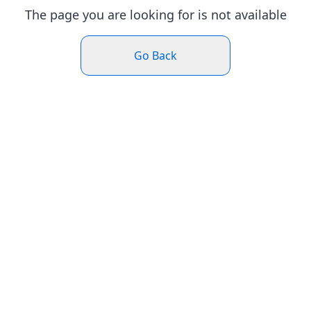
The page you are looking for is not available
Go Back