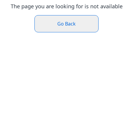
The page you are looking for is not available
Go Back