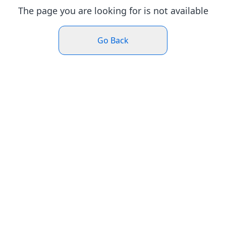
The page you are looking for is not available
Go Back