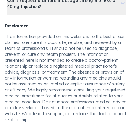
Can I request a different dosage strength of Excid
40mg Injection?
Disclaimer
The information provided on this website is to the best of our
abilities to ensure it is accurate, reliable, and reviewed by a
team of professionals. It should not be used to diagnose,
prevent, or cure any health problem. The information
presented here is not intended to create a doctor-patient
relationship or replace a registered medical practitioner's
advice, diagnosis, or treatment. The absence or provision of
any information or warning regarding any medicine should
not be assumed as an implied or explicit assurance of safety
or efficacy. We highly recommend consulting your registered
medical practitioner for all queries or doubts related to your
medical condition. Do not ignore professional medical advice
or delay seeking it based on the content encountered on our
website. We intend to support, not replace, the doctor-patient
relationship.