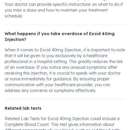
Your doctor can provide specific instructions on what to do if
you miss a dose and how to maintain your treatment
schedule.
What happens if you take overdose of Excid 40mg
Injection?
When it comes to Excid 40mg Injection, it is important to note
that it will be given to you exclusively by a healthcare
professional in a hospital setting. This greatly reduces the risk
of an overdose. If you notice any unusual symptoms after
receiving this injection, it is crucial to speak with your doctor
or nurse immediately for guidance. By ensuring proper
communication with your healthcare provider, you can
address any concerns or symptoms effectively.
Related lab tests
Related Lab Tests for Excid 40mg Injection could include a
Complete Blood Count. This test gives information about