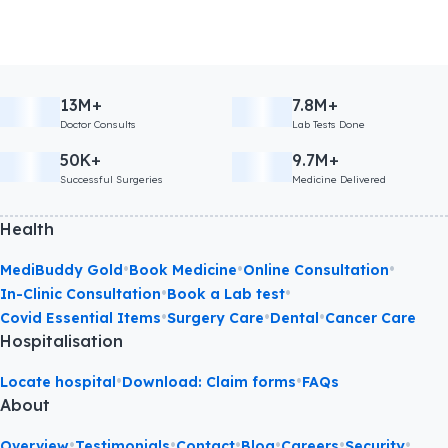
13M+
7.8M+
Doctor Consults
Lab Tests Done
50K+
9.7M+
Successful Surgeries
Medicine Delivered
Health
•
•
•
MediBuddy Gold
Book Medicine
Online Consultation
•
•
In-Clinic Consultation
Book a Lab test
•
•
•
Covid Essential Items
Surgery Care
Dental
Cancer Care
Hospitalisation
•
•
Locate hospital
Download: Claim forms
FAQs
About
•
•
•
•
•
•
Overview
Testimonials
Contact
Blog
Careers
Security