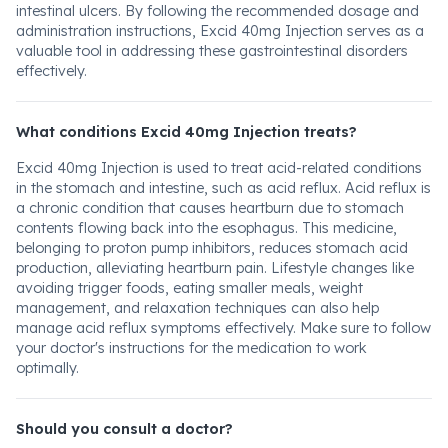
intestinal ulcers. By following the recommended dosage and
administration instructions, Excid 40mg Injection serves as a
valuable tool in addressing these gastrointestinal disorders
effectively.
What conditions Excid 40mg Injection treats?
Excid 40mg Injection is used to treat acid-related conditions
in the stomach and intestine, such as acid reflux. Acid reflux is
a chronic condition that causes heartburn due to stomach
contents flowing back into the esophagus. This medicine,
belonging to proton pump inhibitors, reduces stomach acid
production, alleviating heartburn pain. Lifestyle changes like
avoiding trigger foods, eating smaller meals, weight
management, and relaxation techniques can also help
manage acid reflux symptoms effectively. Make sure to follow
your doctor's instructions for the medication to work
optimally.
Should you consult a doctor?