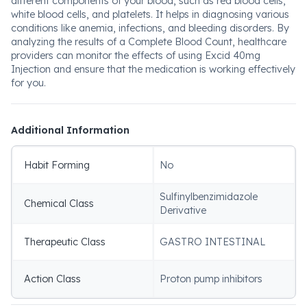
different components of your blood, such as red blood cells,
white blood cells, and platelets. It helps in diagnosing various
conditions like anemia, infections, and bleeding disorders. By
analyzing the results of a Complete Blood Count, healthcare
providers can monitor the effects of using Excid 40mg
Injection and ensure that the medication is working effectively
for you.
Additional Information
Habit Forming
No
Sulfinylbenzimidazole
Chemical Class
Derivative
Therapeutic Class
GASTRO INTESTINAL
Action Class
Proton pump inhibitors