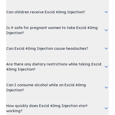
Can children receive Excid 40mg Injection?
Is it safe for pregnant women to take Excid 40mg
Injection?
Can Excid 40mg Injection cause headaches?
Are there any dietary restrictions while taking Excid
40mg Injection?
Can I consume alcohol while on Excid 40mg
Injection?
How quickly does Excid 40mg Injection start
working?