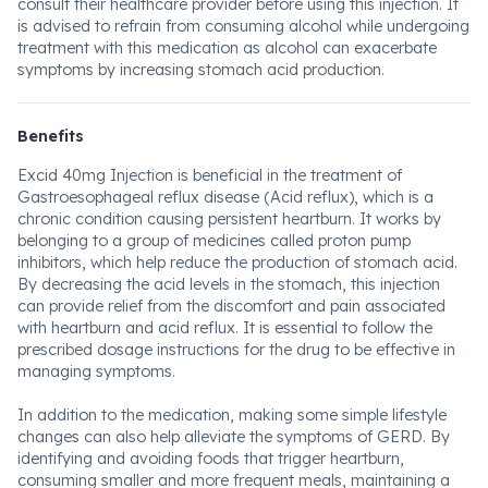
consult their healthcare provider before using this injection. It
is advised to refrain from consuming alcohol while undergoing
treatment with this medication as alcohol can exacerbate
symptoms by increasing stomach acid production.
Benefits
Excid 40mg Injection is beneficial in the treatment of
Gastroesophageal reflux disease (Acid reflux), which is a
chronic condition causing persistent heartburn. It works by
belonging to a group of medicines called proton pump
inhibitors, which help reduce the production of stomach acid.
By decreasing the acid levels in the stomach, this injection
can provide relief from the discomfort and pain associated
with heartburn and acid reflux. It is essential to follow the
prescribed dosage instructions for the drug to be effective in
managing symptoms.
In addition to the medication, making some simple lifestyle
changes can also help alleviate the symptoms of GERD. By
identifying and avoiding foods that trigger heartburn,
consuming smaller and more frequent meals, maintaining a