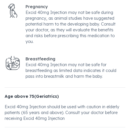
Pregnancy
Excid 40mg Injection may not be safe during
pregnancy, as animal studies have suggested
potential harm to the developing baby. Consult
your doctor, as they will evaluate the benefits
and risks before prescribing this medication to
you.
Breastfeeding
Excid 40mg Injection may not be safe for
breastfeeding as limited data indicates it could
pass into breastmilk and harm the baby.
Age above 75(Geriatrics)
Excid 40mg Injection should be used with caution in elderly
patients (65 years and above). Consult your doctor before
receiving Excid 40mg Injection