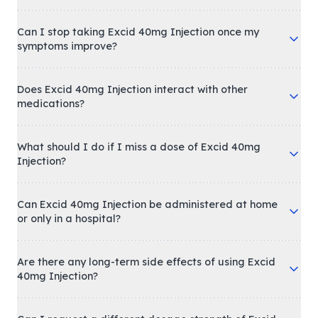
Can I stop taking Excid 40mg Injection once my
symptoms improve?
Does Excid 40mg Injection interact with other
medications?
What should I do if I miss a dose of Excid 40mg
Injection?
Can Excid 40mg Injection be administered at home
or only in a hospital?
Are there any long-term side effects of using Excid
40mg Injection?