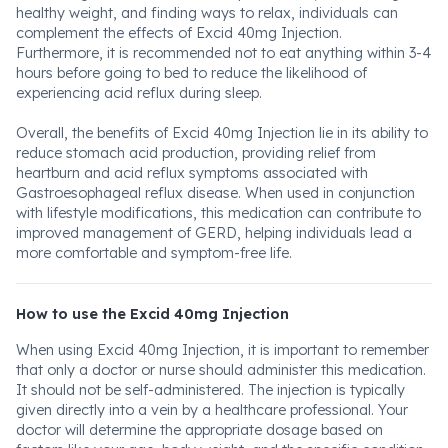
healthy weight, and finding ways to relax, individuals can
complement the effects of Excid 40mg Injection.
Furthermore, it is recommended not to eat anything within 3-4
hours before going to bed to reduce the likelihood of
experiencing acid reflux during sleep.
Overall, the benefits of Excid 40mg Injection lie in its ability to
reduce stomach acid production, providing relief from
heartburn and acid reflux symptoms associated with
Gastroesophageal reflux disease. When used in conjunction
with lifestyle modifications, this medication can contribute to
improved management of GERD, helping individuals lead a
more comfortable and symptom-free life.
How to use the Excid 40mg Injection
When using Excid 40mg Injection, it is important to remember
that only a doctor or nurse should administer this medication.
It should not be self-administered. The injection is typically
given directly into a vein by a healthcare professional. Your
doctor will determine the appropriate dosage based on