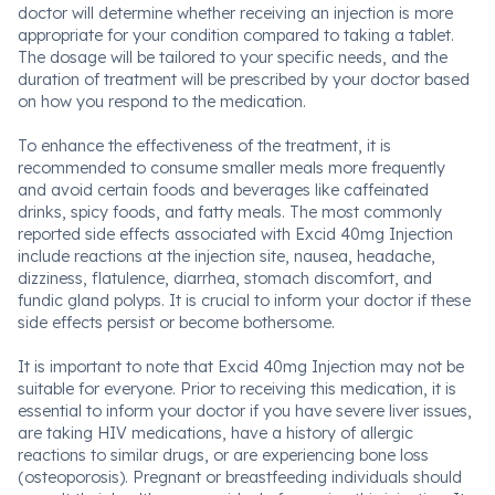
doctor will determine whether receiving an injection is more
appropriate for your condition compared to taking a tablet.
The dosage will be tailored to your specific needs, and the
duration of treatment will be prescribed by your doctor based
on how you respond to the medication.
To enhance the effectiveness of the treatment, it is
recommended to consume smaller meals more frequently
and avoid certain foods and beverages like caffeinated
drinks, spicy foods, and fatty meals. The most commonly
reported side effects associated with Excid 40mg Injection
include reactions at the injection site, nausea, headache,
dizziness, flatulence, diarrhea, stomach discomfort, and
fundic gland polyps. It is crucial to inform your doctor if these
side effects persist or become bothersome.
It is important to note that Excid 40mg Injection may not be
suitable for everyone. Prior to receiving this medication, it is
essential to inform your doctor if you have severe liver issues,
are taking HIV medications, have a history of allergic
reactions to similar drugs, or are experiencing bone loss
(osteoporosis). Pregnant or breastfeeding individuals should