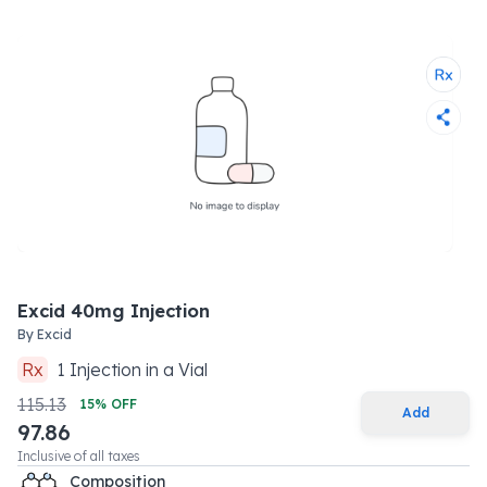
Excid 40mg Injection
By
Excid
Rx
1
Injection
in a
Vial
115.13
15
% OFF
Add
97.86
Inclusive of all taxes
Composition