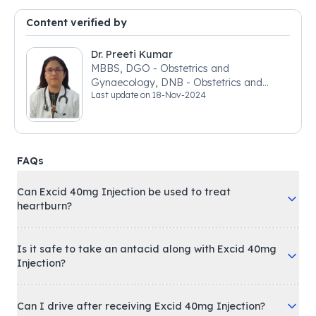
Content verified by
Dr. Preeti Kumar
MBBS, DGO - Obstetrics and
Gynaecology, DNB - Obstetrics and
Last update on
18-Nov-2024
Gynaecology
FAQs
Can Excid 40mg Injection be used to treat
heartburn?
Is it safe to take an antacid along with Excid 40mg
Injection?
Can I drive after receiving Excid 40mg Injection?