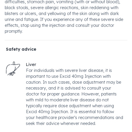
difficulties, stomach pain, vomiting (with or without blood),
black stools, severe allergic reactions, skin reddening with
blisters or ulcers, and yellowing of the skin along with dark
urine and fatigue. If you experience any of these severe side
effects, stop using the injection and consult your doctor
promptly.
Safety advice
Liver
For individuals with severe liver disease, it is
important to use Excid 40mg Injection with
caution. In such cases, dose adjustment may be
necessary, and it is advised to consult your
doctor for proper guidance. However, patients
with mild to moderate liver disease do not
typically require dose adjustment when using
Excid 40mg Injection. It is essential to follow
your healthcare provider's recommendations and
seek their advice whenever needed.