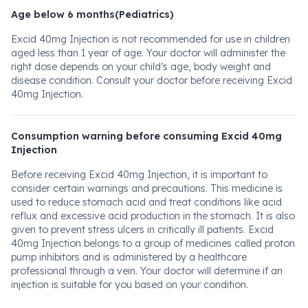
Age below 6 months(Pediatrics)
Excid 40mg Injection is not recommended for use in children
aged less than 1 year of age. Your doctor will administer the
right dose depends on your child’s age, body weight and
disease condition. Consult your doctor before receiving Excid
40mg Injection.
Consumption warning before consuming Excid 40mg
Injection
Before receiving Excid 40mg Injection, it is important to
consider certain warnings and precautions. This medicine is
used to reduce stomach acid and treat conditions like acid
reflux and excessive acid production in the stomach. It is also
given to prevent stress ulcers in critically ill patients. Excid
40mg Injection belongs to a group of medicines called proton
pump inhibitors and is administered by a healthcare
professional through a vein. Your doctor will determine if an
injection is suitable for you based on your condition.