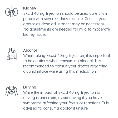
Kidney
Excid 40mg Injection should be used carefully in
people with severe kidney disease. Consult your
doctor as dose adjustment may be necessary.
No adjustments are needed for mild to moderate
kidney issues.
Alcohol
When taking Excid 40mg Injection, it is important
to be cautious when consuming alcohol. It is
recommended to consult your doctor regarding
alcohol intake while using this medication.
Driving
While the impact of Excid 40mg Injection on
driving is uncertain, avoid driving if you have
symptoms affecting your focus or reactions. It is
advised to consult a doctor if unsure.