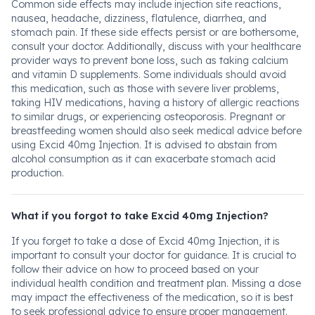
Common side effects may include injection site reactions,
nausea, headache, dizziness, flatulence, diarrhea, and
stomach pain. If these side effects persist or are bothersome,
consult your doctor. Additionally, discuss with your healthcare
provider ways to prevent bone loss, such as taking calcium
and vitamin D supplements. Some individuals should avoid
this medication, such as those with severe liver problems,
taking HIV medications, having a history of allergic reactions
to similar drugs, or experiencing osteoporosis. Pregnant or
breastfeeding women should also seek medical advice before
using Excid 40mg Injection. It is advised to abstain from
alcohol consumption as it can exacerbate stomach acid
production.
What if you forgot to take Excid 40mg Injection?
If you forget to take a dose of Excid 40mg Injection, it is
important to consult your doctor for guidance. It is crucial to
follow their advice on how to proceed based on your
individual health condition and treatment plan. Missing a dose
may impact the effectiveness of the medication, so it is best
to seek professional advice to ensure proper management.