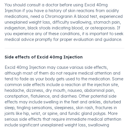
You should consult a doctor before using Excid 40mg
Injection if you have a history of skin reactions from acidity
medications, need a Chromogranin A blood test, experienced
unexplained weight loss, difficulty swallowing, stomach pain,
indigestion, black stools indicating blood, or osteoporosis. If
you experience any of these conditions, it is important to seek
medical advice promptly for proper evaluation and guidance.
Side effects of Excid 40mg Injection
Excid 40mg Injection may cause various side effects,
although most of them do not require medical attention and
tend to fade as your body gets used to the medication. Some
common side effects include a reaction at the injection site,
headache, dizziness, dry mouth, nausea, abdominal pain,
constipation, flatulence, and diarrhea. Other potential side
effects may include swelling in the feet and ankles, disturbed
sleep, tingling sensations, sleepiness, skin rash, fractures in
joints like hip, wrist, or spine, and fundic gland polyps. More
serious side effects that require immediate medical attention
include significant unexplained weight loss, swallowing