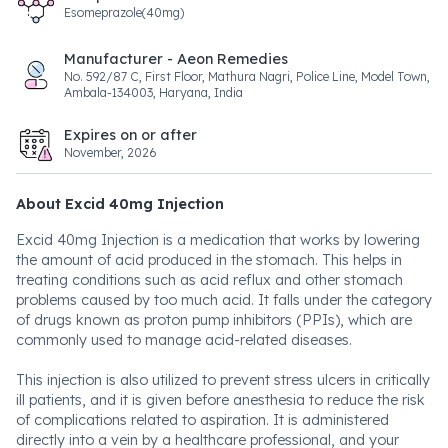
Esomeprazole(40mg)
Manufacturer - Aeon Remedies
No. 592/87 C, First Floor, Mathura Nagri, Police Line, Model Town,
Ambala-134003, Haryana, India
Expires on or after
November, 2026
About Excid 40mg Injection
Excid 40mg Injection is a medication that works by lowering
the amount of acid produced in the stomach. This helps in
treating conditions such as acid reflux and other stomach
problems caused by too much acid. It falls under the category
of drugs known as proton pump inhibitors (PPIs), which are
commonly used to manage acid-related diseases.
This injection is also utilized to prevent stress ulcers in critically
ill patients, and it is given before anesthesia to reduce the risk
of complications related to aspiration. It is administered
directly into a vein by a healthcare professional, and your