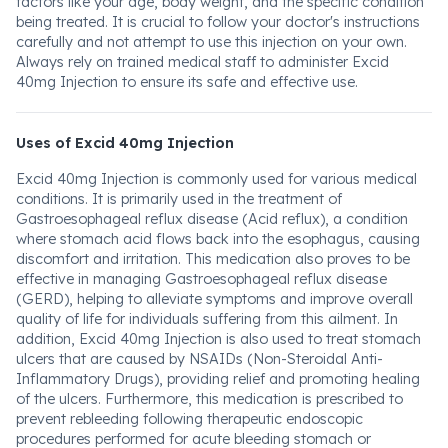
factors like your age, body weight, and the specific condition
being treated. It is crucial to follow your doctor's instructions
carefully and not attempt to use this injection on your own.
Always rely on trained medical staff to administer Excid
40mg Injection to ensure its safe and effective use.
Uses of Excid 40mg Injection
Excid 40mg Injection is commonly used for various medical
conditions. It is primarily used in the treatment of
Gastroesophageal reflux disease (Acid reflux), a condition
where stomach acid flows back into the esophagus, causing
discomfort and irritation. This medication also proves to be
effective in managing Gastroesophageal reflux disease
(GERD), helping to alleviate symptoms and improve overall
quality of life for individuals suffering from this ailment. In
addition, Excid 40mg Injection is also used to treat stomach
ulcers that are caused by NSAIDs (Non-Steroidal Anti-
Inflammatory Drugs), providing relief and promoting healing
of the ulcers. Furthermore, this medication is prescribed to
prevent rebleeding following therapeutic endoscopic
procedures performed for acute bleeding stomach or