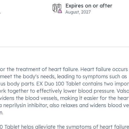
Expires on or after
August, 2027
or the treatment of heart failure. Heart failure occur
 meet the body's needs, leading to symptoms such as
rious body parts. EX Duo 100 Tablet contains two impo
ork together to effectively lower blood pressure. Valsa
idens the blood vessels, making it easier for the hear
neprilysin inhibitor, also relaxes and widens blood ve
n.
 Tablet helps alleviate the symptoms of heart failure