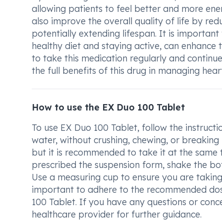
allowing patients to feel better and more ene
also improve the overall quality of life by red
potentially extending lifespan. It is importan
healthy diet and staying active, can enhance 
to take this medication regularly and continue
the full benefits of this drug in managing heart
How to use the EX Duo 100 Tablet
To use EX Duo 100 Tablet, follow the instruct
water, without crushing, chewing, or breaking
but it is recommended to take it at the same t
prescribed the suspension form, shake the bottl
Use a measuring cup to ensure you are taking t
important to adhere to the recommended dose
100 Tablet. If you have any questions or conc
healthcare provider for further guidance.