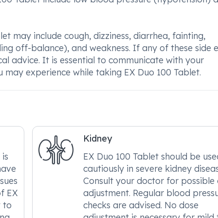
et may include cough, dizziness, diarrhea, fainting,
ing off-balance), and weakness. If any of these side e
cal advice. It is essential to communicate with your
u may experience while taking EX Duo 100 Tablet.
Kidney
 is
EX Duo 100 Tablet should be use
have
cautiously in severe kidney diseas
ssues
Consult your doctor for possible
of EX
adjustment. Regular blood press
 to
checks are advised. No dose
ing
adjustment is necessary for mild 