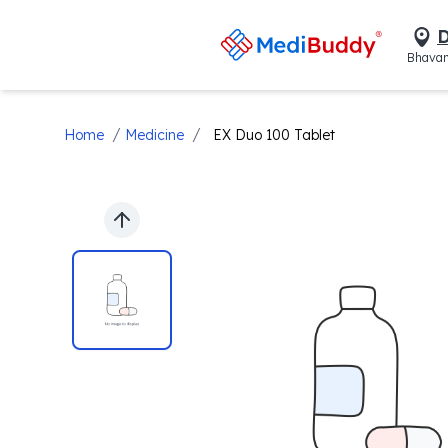
D
Bhavan
/
/
Home
Medicine
EX Duo 100 Tablet
Previous slide