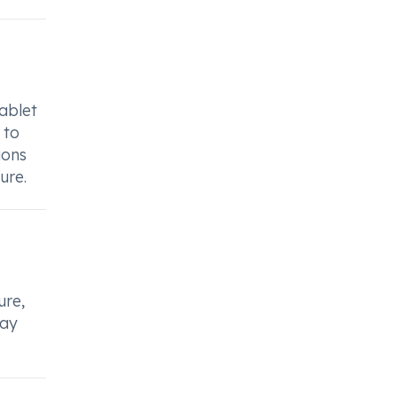
ablet
 to
ions
ure.
ure,
may