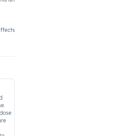
ffects
d
e.
 dose
ure
to