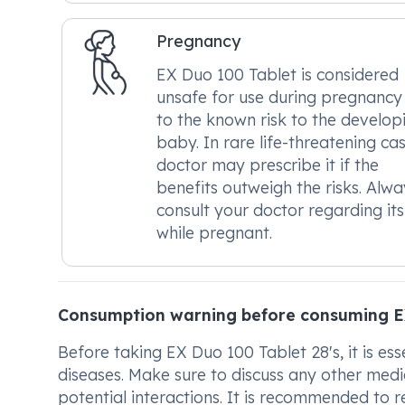
Pregnancy
EX Duo 100 Tablet is considered
unsafe for use during pregnancy
to the known risk to the develop
baby. In rare life-threatening cas
doctor may prescribe it if the
benefits outweigh the risks. Alwa
consult your doctor regarding its
while pregnant.
Consumption warning before consuming E
Before taking EX Duo 100 Tablet 28's, it is ess
diseases. Make sure to discuss any other medi
potential interactions. It is recommended to