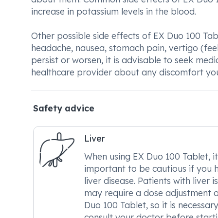
increase in potassium levels in the blood.
Other possible side effects of EX Duo 100 Tabl
headache, nausea, stomach pain, vertigo (feel
persist or worsen, it is advisable to seek medi
healthcare provider about any discomfort yo
Safety advice
Liver
When using EX Duo 100 Tablet, it
important to be cautious if you 
liver disease. Patients with liver i
may require a dose adjustment 
Duo 100 Tablet, so it is necessary
consult your doctor before start