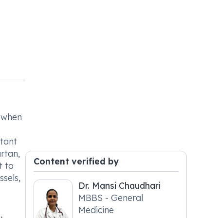
s when
rtant
rtan,
Content verified by
t to
ssels,
Dr. Mansi Chaudhari
MBBS - General
Medicine
,