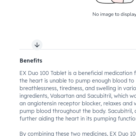
Next slide
Benefits
EX Duo 100 Tablet is a beneficial medication f
the heart is unable to pump enough blood to
breathlessness, tiredness, and swelling in va
ingredients, Valsartan and Sacubitril, which w
an angiotensin receptor blocker, relaxes and w
pump blood throughout the body. Sacubitril, a 
further aiding the heart in its pumping functio
By combining these two medicines, EX Duo 100