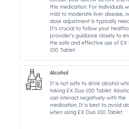
this medication. For individuals w
mild to moderate liver disease, n
dose adjustment is typically nee
It's crucial to follow your health
provider's guidance closely to e
the safe and effective use of EX
100 Tablet.
Alcohol
It is not safe to drink alcohol whi
taking EX Duo 100 Tablet. Alcoho
can interact negatively with the
medication. It is best to avoid al
when using EX Duo 100 Tablet.