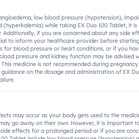
s angioedema, low blood pressure (hypotension), impa
od (hyperkalemia) while taking EX Duo 100 Tablet, it is
 Additionally, if you are concerned about any side ef
rucial to inform your healthcare provider before starting
 for blood pressure or heart conditions, or if you ha
f blood pressure and kidney function may be advised w
. This medicine is not recommended during pregnancy
's guidance on the dosage and administration of EX D
ilure.
ects may occur as your body gets used to the medici
 may go away on their own. However, it is important to
 side effects for a prolonged period or if you are con
00 Tablet include low blood pressure (hypotension) 