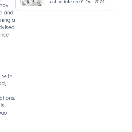
Last update on
01-Oct-2024
 may
re and
ining a
dvised
ence
 with
od,
ctions.
is
Duo