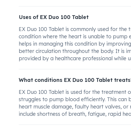
Uses of EX Duo 100 Tablet
EX Duo 100 Tablet is commonly used for the tre
condition where the heart is unable to pump
helps in managing this condition by improving 
better circulation throughout the body. It is 
provided by a healthcare professional while u
What conditions EX Duo 100 Tablet treats
EX Duo 100 Tablet is used for the treatment of
struggles to pump blood efficiently. This can
heart muscle damage, faulty heart valves, or
include shortness of breath, fatigue, rapid hea