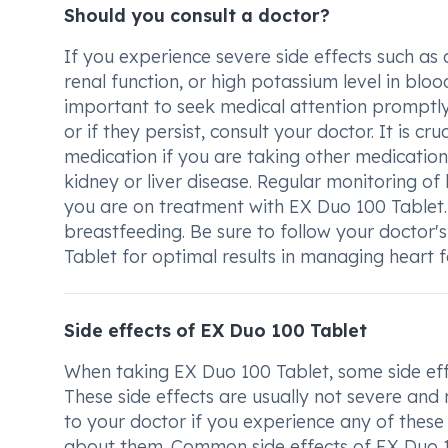
Should you consult a doctor?
If you experience severe side effects such a
renal function, or high potassium level in blo
important to seek medical attention promptly.
or if they persist, consult your doctor. It is c
medication if you are taking other medications
kidney or liver disease. Regular monitoring o
you are on treatment with EX Duo 100 Tablet
breastfeeding. Be sure to follow your doctor
Tablet for optimal results in managing heart fa
Side effects of EX Duo 100 Tablet
When taking EX Duo 100 Tablet, some side eff
These side effects are usually not severe and
to your doctor if you experience any of these
about them. Common side effects of EX Duo 1