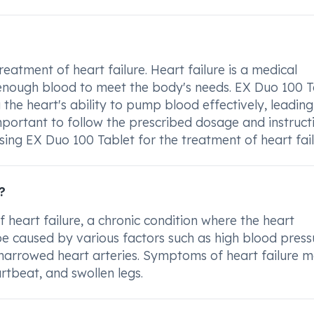
atment of heart failure. Heart failure is a medical
 enough blood to meet the body's needs. EX Duo 100 T
the heart's ability to pump blood effectively, leading
important to follow the prescribed dosage and instruct
sing EX Duo 100 Tablet for the treatment of heart fail
?
 heart failure, a chronic condition where the heart
 be caused by various factors such as high blood press
 narrowed heart arteries. Symptoms of heart failure 
rtbeat, and swollen legs.