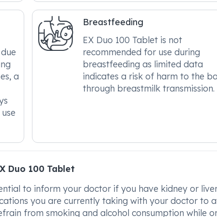
Breastfeeding
EX Duo 100 Tablet is not
 due
recommended for use during
ing
breastfeeding as limited data
es, a
indicates a risk of harm to the b
through breastmilk transmission.
ys
 use
X Duo 100 Tablet
ential to inform your doctor if you have kidney or live
cations you are currently taking with your doctor to 
 refrain from smoking and alcohol consumption while o