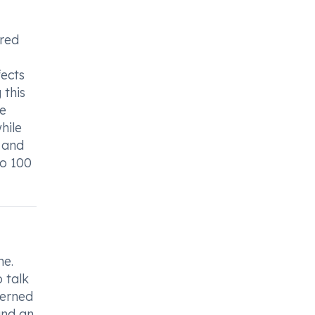
ired
fects
 this
ve
hile
 and
uo 100
ne.
 talk
cerned
and an