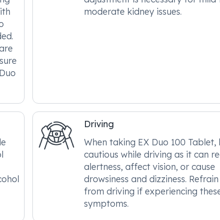
ith
moderate kidney issues.
o
ded.
care
nsure
 Duo
Driving
le
When taking EX Duo 100 Tablet,
l
cautious while driving as it can r
alertness, affect vision, or cause
cohol
drowsiness and dizziness. Refrain
from driving if experiencing thes
symptoms.