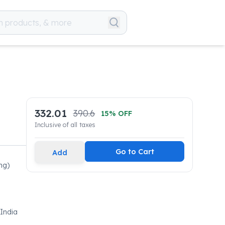
332.01
390.6
15
% OFF
Inclusive of all taxes
Go to Cart
Add
mg)
 India