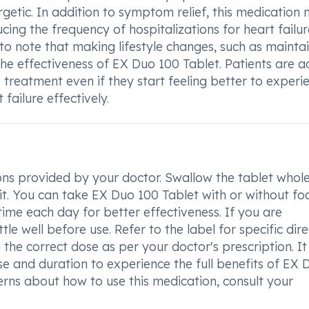
rgetic. In addition to symptom relief, this medication
ucing the frequency of hospitalizations for heart failu
t to note that making lifestyle changes, such as mainta
the effectiveness of EX Duo 100 Tablet. Patients are a
 treatment even if they start feeling better to experi
 failure effectively.
ions provided by your doctor. Swallow the tablet whole
 it. You can take EX Duo 100 Tablet with or without fo
ime each day for better effectiveness. If you are
e well before use. Refer to the label for specific dire
he correct dose as per your doctor's prescription. It 
 and duration to experience the full benefits of EX 
erns about how to use this medication, consult your