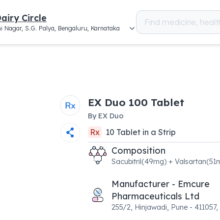
airy Circle
i Nagar, S.G. Palya, Bengaluru, Karnataka
EX Duo 100 Tablet
By
EX Duo
Rx
10
Tablet
in a
Strip
Composition
Sacubitril(49mg) + Valsartan(51
Manufacturer - Emcure
Pharmaceuticals Ltd
255/2, Hinjawadi, Pune - 411057,