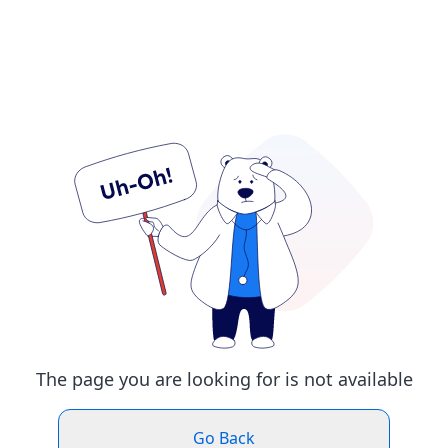
The page you are looking for is not available
Go Back