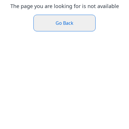
The page you are looking for is not available
Go Back