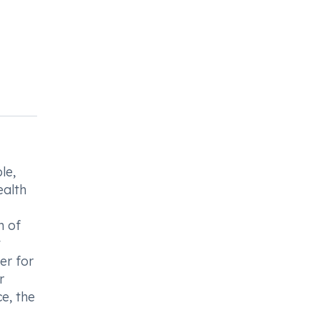
le,
ealth
n of
t
er for
r
e, the