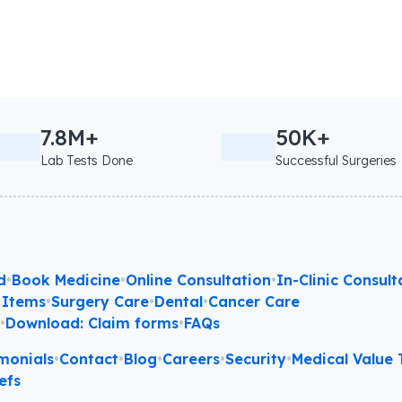
7.8M+
50K+
Lab Tests Done
Successful Surgeries
d
•
Book Medicine
•
Online Consultation
•
In-Clinic Consult
 Items
•
Surgery Care
•
Dental
•
Cancer Care
l
•
Download: Claim forms
•
FAQs
monials
•
Contact
•
Blog
•
Careers
•
Security
•
Medical Value T
efs