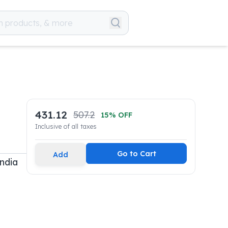
431.12
507.2
15
% OFF
Inclusive of all taxes
Go to Cart
Add
ndia