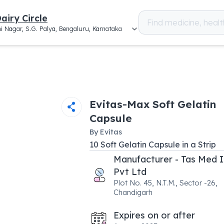
airy Circle
i Nagar, S.G. Palya, Bengaluru, Karnataka
Evitas-Max Soft Gelatin
Capsule
By
Evitas
10
Soft Gelatin Capsule
in a
Strip
Manufacturer - Tas Med I
Pvt Ltd
Plot No. 45, N.T.M., Sector -26,
Chandigarh
Expires on or after