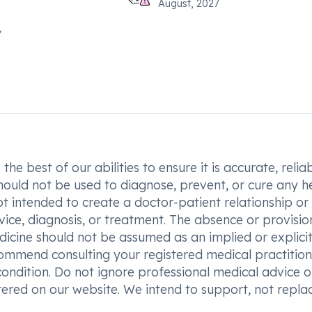
August, 2027
he best of our abilities to ensure it is accurate, reliab
hould not be used to diagnose, prevent, or cure any h
t intended to create a doctor-patient relationship or
vice, diagnosis, or treatment. The absence or provisio
icine should not be assumed as an implied or explici
commend consulting your registered medical practition
condition. Do not ignore professional medical advice o
ered on our website. We intend to support, not replac