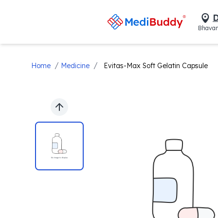
D
Bhavan
/
/
Home
Medicine
Evitas-Max Soft Gelatin Capsule
Previous slide