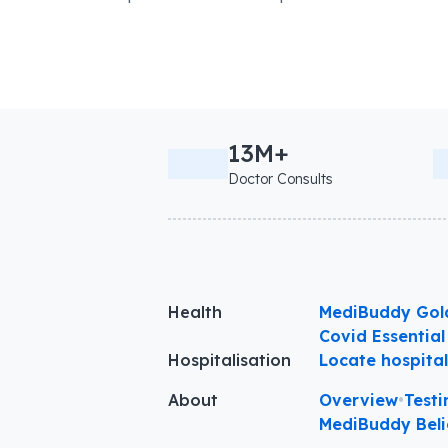
13M+
Doctor Consults
Health
MediBuddy Gol
Covid Essential
Hospitalisation
Locate hospita
About
Overview
•
Testi
MediBuddy Beli