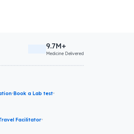
9.7M+
Medicine Delivered
ation
•
Book a Lab test
•
ravel Facilitator
•