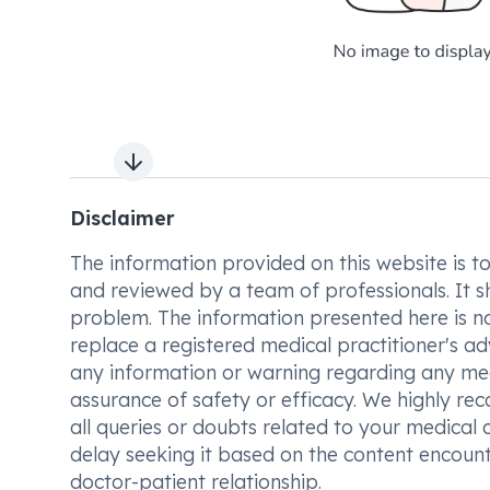
Next slide
Disclaimer
The information provided on this website is to t
and reviewed by a team of professionals. It s
problem. The information presented here is no
replace a registered medical practitioner's ad
any information or warning regarding any med
assurance of safety or efficacy. We highly re
all queries or doubts related to your medical 
delay seeking it based on the content encount
doctor-patient relationship.