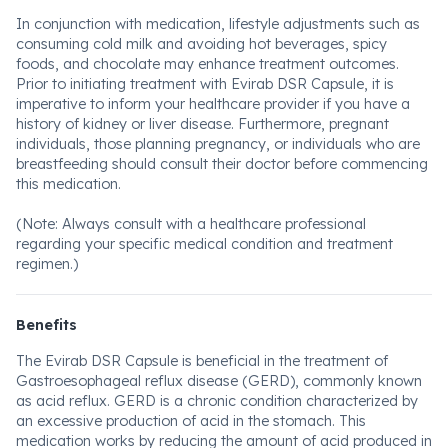
In conjunction with medication, lifestyle adjustments such as
consuming cold milk and avoiding hot beverages, spicy
foods, and chocolate may enhance treatment outcomes.
Prior to initiating treatment with Evirab DSR Capsule, it is
imperative to inform your healthcare provider if you have a
history of kidney or liver disease. Furthermore, pregnant
individuals, those planning pregnancy, or individuals who are
breastfeeding should consult their doctor before commencing
this medication.
(Note: Always consult with a healthcare professional
regarding your specific medical condition and treatment
regimen.)
Benefits
The Evirab DSR Capsule is beneficial in the treatment of
Gastroesophageal reflux disease (GERD), commonly known
as acid reflux. GERD is a chronic condition characterized by
an excessive production of acid in the stomach. This
medication works by reducing the amount of acid produced in