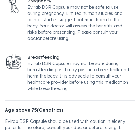
Pregnancy
Evirab DSR Capsule may not be safe to use
during pregnancy. Limited human studies and
animal studies suggest potential harm to the
baby. Your doctor will assess the benefits and
risks before prescribing. Please consult your
doctor before using.
Breastfeeding
Evirab DSR Capsule may not be safe during
breastfeeding as it may pass into breastmilk and
harm the baby. It is advisable to consult your
healthcare provider before using this medication
while breastfeeding.
Age above 75(Geriatrics)
Evirab DSR Capsule should be used with caution in elderly
patients. Therefore, consult your doctor before taking it.