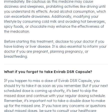
immediately. Be cautious as this medicine may cause
dizziness and sleepiness, prohibiting activities like driving until
you understand its effects. Avoid alcohol consumption, which
can exacerbate drowsiness. Additionally, modifying your
lifestyle by consuming cold milk and avoiding hot beverages,
spicy foods, or chocolate may enhance the effectiveness of
the medication.
Before starting this treatment, disclose to your doctor if you
have kidney or liver disease. It is also essential to inform your
doctor if you are pregnant, planning pregnancy, or
breastfeeding.
What if you forgot to take Evirab DSR Capsule?
If you happen to miss a dose of Evirab DSR Capsule, you
should try to take it as soon as you remember. But if your next
scheduled dose is coming up shortly, it's best to skip the
missed dose and continue with your regular dosing schedule.
Remember, it's important not to take a double dose to make
up for the missed one. If you have any concerns or questions
about missed doses, be sure to consult your healthcare