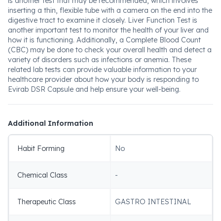
is another test that may be recommended, which involves
inserting a thin, flexible tube with a camera on the end into the
digestive tract to examine it closely. Liver Function Test is
another important test to monitor the health of your liver and
how it is functioning. Additionally, a Complete Blood Count
(CBC) may be done to check your overall health and detect a
variety of disorders such as infections or anemia. These
related lab tests can provide valuable information to your
healthcare provider about how your body is responding to
Evirab DSR Capsule and help ensure your well-being.
Additional Information
Habit Forming
No
Chemical Class
-
Therapeutic Class
GASTRO INTESTINAL