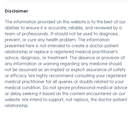
Disclaimer
The information provided on this website is to the best of our
abilities to ensure it is accurate, reliable, and reviewed by a
team of professionals. It should not be used to diagnose,
prevent, or cure any health problem. The information
presented here is not intended to create a doctor-patient
relationship or replace a registered medical practitioner's
advice, diagnosis, or treatment. The absence or provision of
any information or warning regarding any medicine should
not be assumed as an implied or explicit assurance of safety
or efficacy. We highly recommend consulting your registered
medical practitioner for all queries or doubts related to your
medical condition. Do not ignore professional medical advice
or delay seeking it based on the content encountered on our
website. We intend to support, not replace, the doctor-patient
relationship.