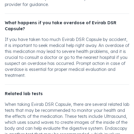
provider for guidance.
What happens if you take overdose of Evirab DSR
Capsule?
If you have taken too much Evirab DSR Capsule by accident,
it is important to seek medical help right away. An overdose of
this medication may lead to severe health problems, and it is
crucial to consult a doctor or go to the nearest hospital if you
suspect an overdose has occurred. Prompt action in case of
overdose is essential for proper medical evaluation and
treatment.
Related lab tests
When taking Evirab DSR Capsule, there are several related lab
tests that may be recommended to monitor your health and
the effects of the medication. These tests include Ultrasound,
which uses sound waves to create images of the inside of the
body and can help evaluate the digestive system. Endoscopy