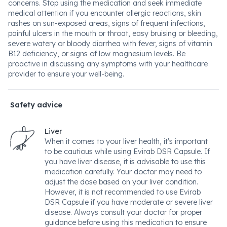
concerns. Stop using the medication and seek immediate
medical attention if you encounter allergic reactions, skin
rashes on sun-exposed areas, signs of frequent infections,
painful ulcers in the mouth or throat, easy bruising or bleeding,
severe watery or bloody diarrhea with fever, signs of vitamin
B12 deficiency, or signs of low magnesium levels. Be
proactive in discussing any symptoms with your healthcare
provider to ensure your well-being.
Safety advice
Liver
When it comes to your liver health, it's important
to be cautious while using Evirab DSR Capsule. If
you have liver disease, it is advisable to use this
medication carefully. Your doctor may need to
adjust the dose based on your liver condition.
However, it is not recommended to use Evirab
DSR Capsule if you have moderate or severe liver
disease. Always consult your doctor for proper
guidance before using this medication to ensure