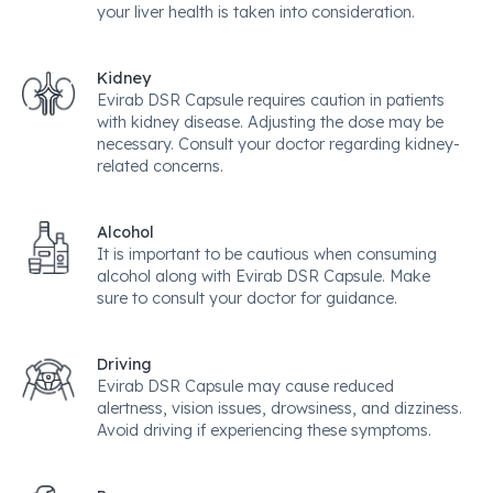
your liver health is taken into consideration.
Kidney
Evirab DSR Capsule requires caution in patients
with kidney disease. Adjusting the dose may be
necessary. Consult your doctor regarding kidney-
related concerns.
Alcohol
It is important to be cautious when consuming
alcohol along with Evirab DSR Capsule. Make
sure to consult your doctor for guidance.
Driving
Evirab DSR Capsule may cause reduced
alertness, vision issues, drowsiness, and dizziness.
Avoid driving if experiencing these symptoms.