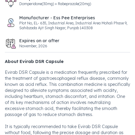
Domperidone(30mg) + Rabeprazole(20mg)
Manufacturer - Ess Pee Enterprises
Plot No, EL- 635, Industrial Area, Industrial Area Mohali Phase 9,
Sahibzada Ajit Singh Nagar, Punjab 140308
Expires on or after
November, 2026
About Evirab DSR Capsule
Evirab DSR Capsule is a medication frequently prescribed for
the treatment of gastroesophageal reflux disease, commonly
known as acid reflux. This combination medicine is specifically
designed to alleviate symptoms associated with acidity,
including heartburn, stomach discomfort, and irritation. One
of its key mechanisms of action involves neutralizing
excessive stomach acid, thereby facilitating the smooth
passage of gas to reduce stomach distress.
It is typically recommended to take Evirab DSR Capsule
without food, following the precise dosage and duration as