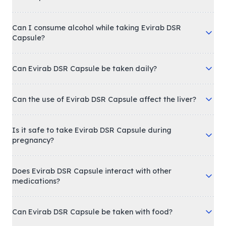
Can I consume alcohol while taking Evirab DSR
Capsule?
Can Evirab DSR Capsule be taken daily?
Can the use of Evirab DSR Capsule affect the liver?
Is it safe to take Evirab DSR Capsule during
pregnancy?
Does Evirab DSR Capsule interact with other
medications?
Can Evirab DSR Capsule be taken with food?