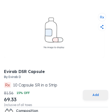
Evirab DSR Capsule
By
Evirab D
Rx
10
Capsule SR
in a
Strip
81.56
15
% OFF
Add
69.33
Inclusive of all taxes
Composition