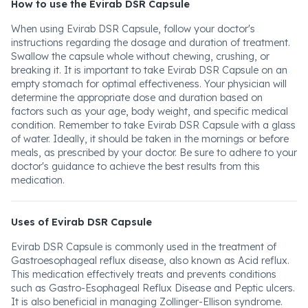
How to use the Evirab DSR Capsule
When using Evirab DSR Capsule, follow your doctor's
instructions regarding the dosage and duration of treatment.
Swallow the capsule whole without chewing, crushing, or
breaking it. It is important to take Evirab DSR Capsule on an
empty stomach for optimal effectiveness. Your physician will
determine the appropriate dose and duration based on
factors such as your age, body weight, and specific medical
condition. Remember to take Evirab DSR Capsule with a glass
of water. Ideally, it should be taken in the mornings or before
meals, as prescribed by your doctor. Be sure to adhere to your
doctor's guidance to achieve the best results from this
medication.
Uses of Evirab DSR Capsule
Evirab DSR Capsule is commonly used in the treatment of
Gastroesophageal reflux disease, also known as Acid reflux.
This medication effectively treats and prevents conditions
such as Gastro-Esophageal Reflux Disease and Peptic ulcers.
It is also beneficial in managing Zollinger-Ellison syndrome.