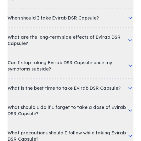
When should I take Evirab DSR Capsule?
What are the long-term side effects of Evirab DSR
Capsule?
Can I stop taking Evirab DSR Capsule once my
symptoms subside?
What is the best time to take Evirab DSR Capsule?
What should I do if I forget to take a dose of Evirab
DSR Capsule?
What precautions should I follow while taking Evirab
DSR Capsule?