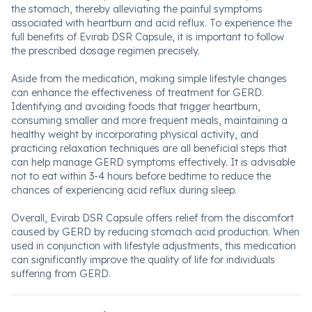
the stomach, thereby alleviating the painful symptoms
associated with heartburn and acid reflux. To experience the
full benefits of Evirab DSR Capsule, it is important to follow
the prescribed dosage regimen precisely.
Aside from the medication, making simple lifestyle changes
can enhance the effectiveness of treatment for GERD.
Identifying and avoiding foods that trigger heartburn,
consuming smaller and more frequent meals, maintaining a
healthy weight by incorporating physical activity, and
practicing relaxation techniques are all beneficial steps that
can help manage GERD symptoms effectively. It is advisable
not to eat within 3-4 hours before bedtime to reduce the
chances of experiencing acid reflux during sleep.
Overall, Evirab DSR Capsule offers relief from the discomfort
caused by GERD by reducing stomach acid production. When
used in conjunction with lifestyle adjustments, this medication
can significantly improve the quality of life for individuals
suffering from GERD.