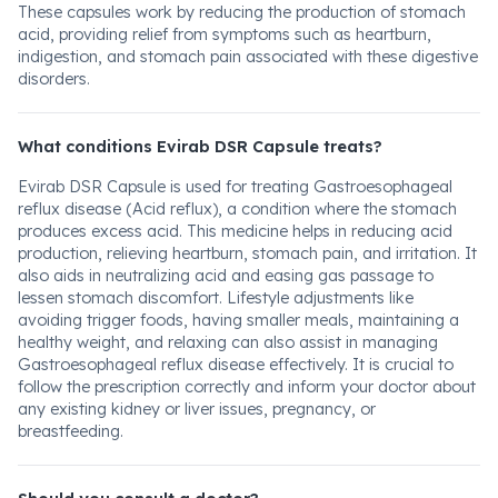
These capsules work by reducing the production of stomach
acid, providing relief from symptoms such as heartburn,
indigestion, and stomach pain associated with these digestive
disorders.
What conditions Evirab DSR Capsule treats?
Evirab DSR Capsule is used for treating Gastroesophageal
reflux disease (Acid reflux), a condition where the stomach
produces excess acid. This medicine helps in reducing acid
production, relieving heartburn, stomach pain, and irritation. It
also aids in neutralizing acid and easing gas passage to
lessen stomach discomfort. Lifestyle adjustments like
avoiding trigger foods, having smaller meals, maintaining a
healthy weight, and relaxing can also assist in managing
Gastroesophageal reflux disease effectively. It is crucial to
follow the prescription correctly and inform your doctor about
any existing kidney or liver issues, pregnancy, or
breastfeeding.