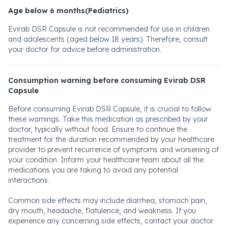
Age below 6 months(Pediatrics)
Evirab DSR Capsule is not recommended for use in children
and adolescents (aged below 18 years). Therefore, consult
your doctor for advice before administration.
Consumption warning before consuming Evirab DSR
Capsule
Before consuming Evirab DSR Capsule, it is crucial to follow
these warnings. Take this medication as prescribed by your
doctor, typically without food. Ensure to continue the
treatment for the duration recommended by your healthcare
provider to prevent recurrence of symptoms and worsening of
your condition. Inform your healthcare team about all the
medications you are taking to avoid any potential
interactions.
Common side effects may include diarrhea, stomach pain,
dry mouth, headache, flatulence, and weakness. If you
experience any concerning side effects, contact your doctor