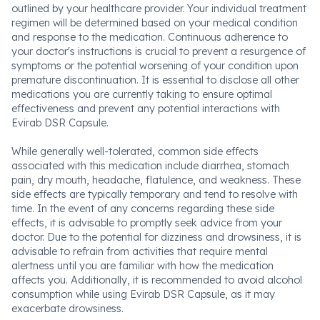
outlined by your healthcare provider. Your individual treatment
regimen will be determined based on your medical condition
and response to the medication. Continuous adherence to
your doctor's instructions is crucial to prevent a resurgence of
symptoms or the potential worsening of your condition upon
premature discontinuation. It is essential to disclose all other
medications you are currently taking to ensure optimal
effectiveness and prevent any potential interactions with
Evirab DSR Capsule.
While generally well-tolerated, common side effects
associated with this medication include diarrhea, stomach
pain, dry mouth, headache, flatulence, and weakness. These
side effects are typically temporary and tend to resolve with
time. In the event of any concerns regarding these side
effects, it is advisable to promptly seek advice from your
doctor. Due to the potential for dizziness and drowsiness, it is
advisable to refrain from activities that require mental
alertness until you are familiar with how the medication
affects you. Additionally, it is recommended to avoid alcohol
consumption while using Evirab DSR Capsule, as it may
exacerbate drowsiness.