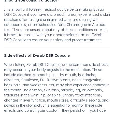
Should you consult a doctor?
It is important to seek medical advice before taking Evirab
DSR Capsule if you have a stomach tumor, experienced a skin
reaction after taking a similar medicine, are dealing with
osteoporosis, or are scheduled for a Chromogranin A blood
test. If you are unsure about any of these conditions or tests,
it is best to consult with your doctor before starting Evirab
DSR Capsule to ensure your safety and proper treatment.
Side effects of Evirab DSR Capsule
When taking Evirab DSR Capsule, some common side effects
may occur as your body adjusts to the medication. These
include diarrhea, stomach pain, dry mouth, headache,
dizziness, flatulence, flu-like symptoms, nasal congestion,
back pain, and weakness. You may also experience dryness in
the mouth, indigestion, skin rash, muscle, leg, or joint pain,
fractures in the wrist, hip, or spine, urinary tract infections,
changes in liver function, mouth sores, difficulty sleeping, and
polyps in the stomach. It is essential to monitor these side
effects and consult your doctor if they persist or if you have