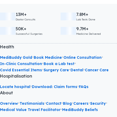
13M+
7.8M+
Doctor Consults
Lab Tests Done
50K+
9.7M+
Successful Surgeries
Medicine Delivered
Health
•
•
•
MediBuddy Gold
Book Medicine
Online Consultation
•
•
In-Clinic Consultation
Book a Lab test
•
•
•
Covid Essential Items
Surgery Care
Dental
Cancer Care
Hospitalisation
•
•
Locate hospital
Download: Claim forms
FAQs
About
•
•
•
•
•
•
Overview
Testimonials
Contact
Blog
Careers
Security
•
Medical Value Travel Facilitator
MediBuddy Beliefs