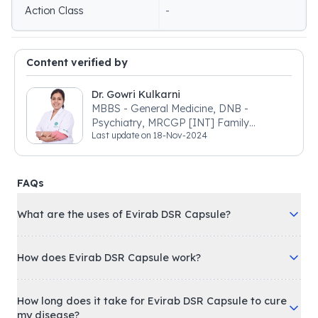
Action Class
-
Content verified by
Dr. Gowri Kulkarni
MBBS - General Medicine, DNB -
Psychiatry, MRCGP [INT] Family
Last update on
18-Nov-2024
Medicine, BSIC (BACP)
FAQs
What are the uses of Evirab DSR Capsule?
How does Evirab DSR Capsule work?
How long does it take for Evirab DSR Capsule to cure
my disease?