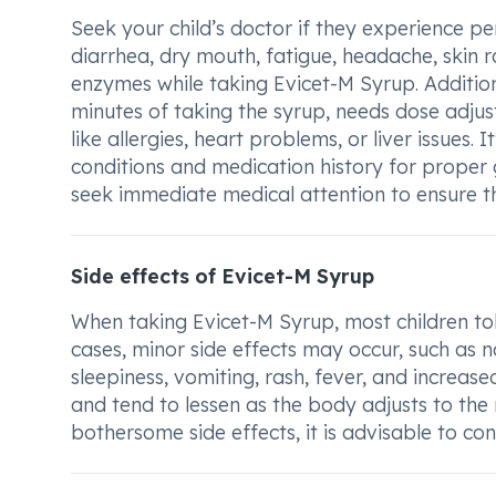
Seek your child’s doctor if they experience pe
diarrhea, dry mouth, fatigue, headache, skin ra
enzymes while taking Evicet-M Syrup. Additiona
minutes of taking the syrup, needs dose adjus
like allergies, heart problems, or liver issues. 
conditions and medication history for proper
seek immediate medical attention to ensure th
Side effects of Evicet-M Syrup
When taking Evicet-M Syrup, most children tole
cases, minor side effects may occur, such as n
sleepiness, vomiting, rash, fever, and increas
and tend to lessen as the body adjusts to the 
bothersome side effects, it is advisable to con