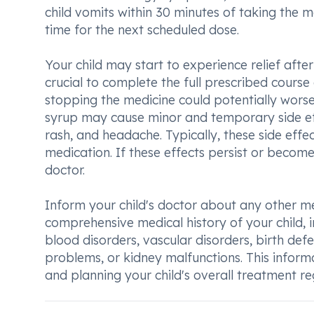
child vomits within 30 minutes of taking the m
time for the next scheduled dose.
Your child may start to experience relief afte
crucial to complete the full prescribed cours
stopping the medicine could potentially worsen 
syrup may cause minor and temporary side effe
rash, and headache. Typically, these side effec
medication. If these effects persist or become
doctor.
Inform your child's doctor about any other me
comprehensive medical history of your child, i
blood disorders, vascular disorders, birth defe
problems, or kidney malfunctions. This inform
and planning your child's overall treatment r