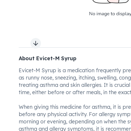
Next slide
About Evicet-M Syrup
Evicet-M Syrup is a medication frequently pr
as runny nose, sneezing, itching, swelling, con
treating asthma and skin allergies. It is cruci
time, either before or after meals, in the ex
When giving this medicine for asthma, it is pr
before any physical activity. For allergy sympt
morning or evening, depending on when the sym
asthma and allergy symptoms, it is recommende