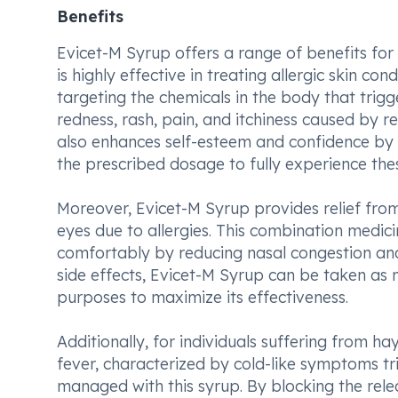
Benefits
Evicet-M Syrup offers a range of benefits for in
is highly effective in treating allergic skin c
targeting the chemicals in the body that trigg
redness, rash, pain, and itchiness caused by re
also enhances self-esteem and confidence by i
the prescribed dosage to fully experience thes
Moreover, Evicet-M Syrup provides relief fro
eyes due to allergies. This combination medici
comfortably by reducing nasal congestion an
side effects, Evicet-M Syrup can be taken as
purposes to maximize its effectiveness.
Additionally, for individuals suffering from ha
fever, characterized by cold-like symptoms tri
managed with this syrup. By blocking the rele