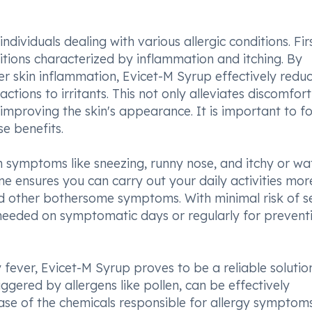
dividuals dealing with various allergic conditions. First
onditions characterized by inflammation and itching. By
er skin inflammation, Evicet-M Syrup effectively redu
actions to irritants. This not only alleviates discomfor
mproving the skin's appearance. It is important to f
e benefits.
m symptoms like sneezing, runny nose, and itchy or wa
ne ensures you can carry out your daily activities mor
d other bothersome symptoms. With minimal risk of s
 needed on symptomatic days or regularly for prevent
y fever, Evicet-M Syrup proves to be a reliable solutio
ggered by allergens like pollen, can be effectively
ase of the chemicals responsible for allergy symptoms