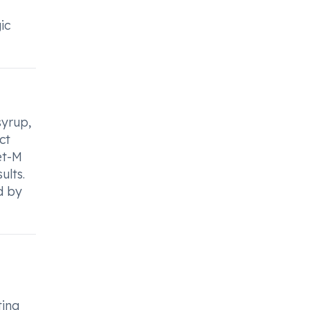
ic
syrup,
ct
et-M
ults.
d by
ting