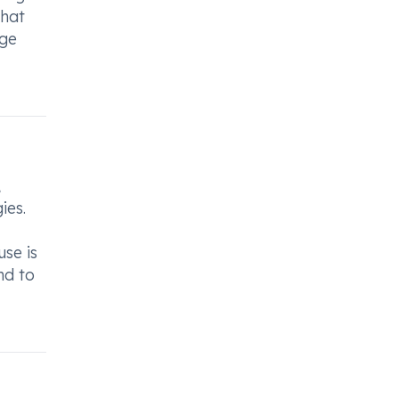
that
age
,
ies.
use is
nd to