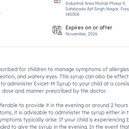
Industrial Area Mohali Phase 9,
Sahibzada Ajit Singh Nagar, Pun
140308
Expires on or after
November, 2026
escribed for children to manage symptoms of allergies
gestion, and watery eyes. This syrup can also be effect
al to administer Evicet-M Syrup to your child at a consi
act dose and manner prescribed by the doctor.
eferable to provide it in the evening or around 2 hours
oms, it is advisable to administer the syrup either in 
ptoms typically arise. If your child is experiencing 
d to give the syrup in the evening. In the event tha