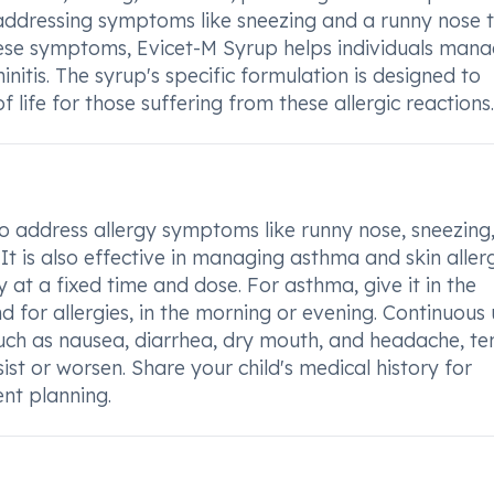
 in addressing symptoms like sneezing and a runny nose 
these symptoms, Evicet-M Syrup helps individuals man
nitis. The syrup's specific formulation is designed to
 life for those suffering from these allergic reactions.
o address allergy symptoms like runny nose, sneezing
 It is also effective in managing asthma and skin allerg
 at a fixed time and dose. For asthma, give it in the
d for allergies, in the morning or evening. Continuous 
such as nausea, diarrhea, dry mouth, and headache, te
ist or worsen. Share your child's medical history for
nt planning.