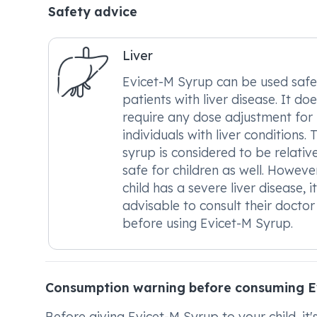
Safety advice
Liver
Evicet-M Syrup can be used safe
patients with liver disease. It do
require any dose adjustment for
individuals with liver conditions. 
syrup is considered to be relativ
safe for children as well. However
child has a severe liver disease, it
advisable to consult their doctor
before using Evicet-M Syrup.
Consumption warning before consuming E
Before giving Evicet-M Syrup to your child, it