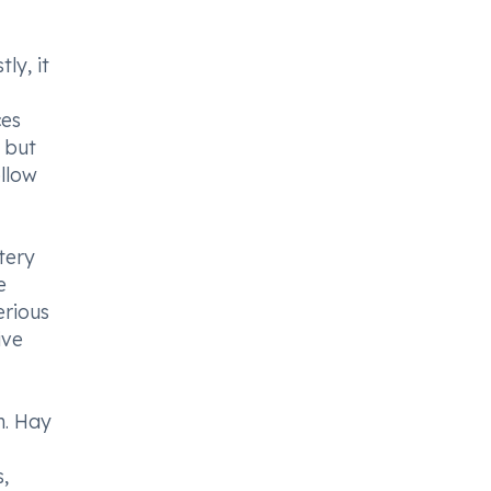
ly, it
ces
t but
ollow
tery
e
erious
ive
n. Hay
,