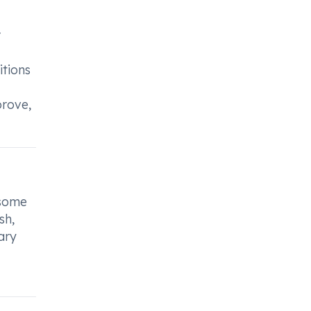
r
itions
prove,
 some
sh,
ary