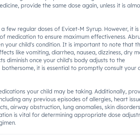
edicine, provide the same dose again, unless it is almo
r a few regular doses of Evicet-M Syrup. However, it is
e of medication to ensure maximum effectiveness. Abr
your child's condition. It is important to note that th
cts like vomiting, diarrhea, nausea, dizziness, dry m
ts diminish once your child's body adjusts to the
 bothersome, it is essential to promptly consult your c
dications your child may be taking. Additionally, pro
ncluding any previous episodes of allergies, heart issu
cts, airway obstruction, lung anomalies, skin disorders,
ation is vital for determining appropriate dose adjus
egimen.