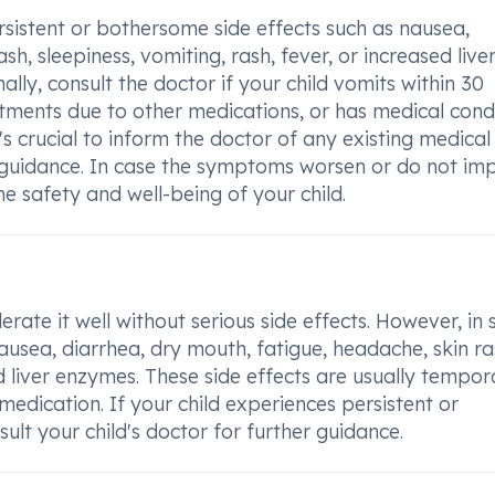
rsistent or bothersome side effects such as nausea,
sh, sleepiness, vomiting, rash, fever, or increased live
lly, consult the doctor if your child vomits within 30
tments due to other medications, or has medical cond
It's crucial to inform the doctor of any existing medical
 guidance. In case the symptoms worsen or do not im
e safety and well-being of your child.
rate it well without serious side effects. However, in
ausea, diarrhea, dry mouth, fatigue, headache, skin ra
ed liver enzymes. These side effects are usually tempor
medication. If your child experiences persistent or
sult your child's doctor for further guidance.