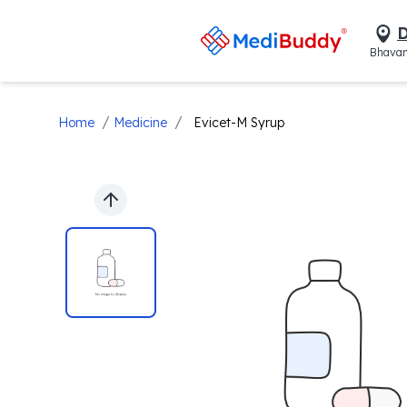
D
Bhavan
/
/
Home
Medicine
Evicet-M Syrup
Previous slide