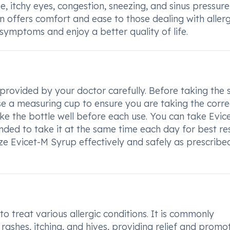
, itchy eyes, congestion, sneezing, and sinus pressure
n offers comfort and ease to those dealing with allerg
 symptoms and enjoy a better quality of life.
 provided by your doctor carefully. Before taking the 
Use a measuring cup to ensure you are taking the corre
e the bottle well before each use. You can take Evic
ded to take it at the same time each day for best res
lize Evicet-M Syrup effectively and safely as prescribe
to treat various allergic conditions. It is commonly
s rashes, itching, and hives, providing relief and promo