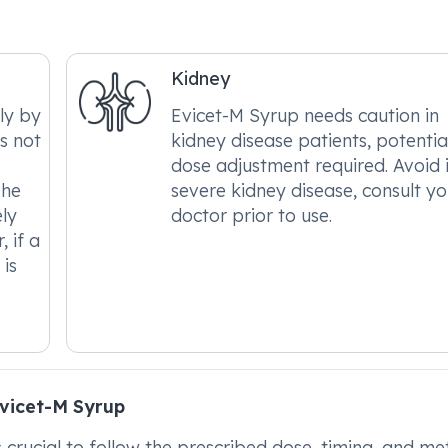
Kidney
ly by
Evicet-M Syrup needs caution in
es not
kidney disease patients, potentia
dose adjustment required. Avoid 
The
severe kidney disease, consult yo
ely
doctor prior to use.
, if a
 is
vicet-M Syrup
's crucial to follow the prescribed dose, timing, and m