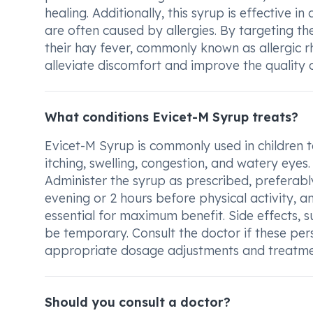
healing. Additionally, this syrup is effective
are often caused by allergies. By targeting 
their hay fever, commonly known as allergic rhi
alleviate discomfort and improve the quality of
What conditions Evicet-M Syrup treats?
Evicet-M Syrup is commonly used in children t
itching, swelling, congestion, and watery eyes.
Administer the syrup as prescribed, preferably
evening or 2 hours before physical activity, an
essential for maximum benefit. Side effects, 
be temporary. Consult the doctor if these pers
appropriate dosage adjustments and treatme
Should you consult a doctor?