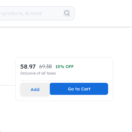
58.97
69.38
15
% OFF
Inclusive of all taxes
Go to Cart
Add
,