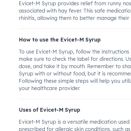
Evicet-M Syrup provides relief from runny nose
associated with hay fever. This safe medicatio
rhinitis, allowing them to better manage their
How to use the Evicet-M Syrup
To use Evicet-M Syrup, follow the instructions
make sure to check the label for directions. 
dose, and take it by mouth. Remember to shak
Syrup with or without food, but it is recommen
Following these simple steps will help you uti
your healthcare provider.
Uses of Evicet-M Syrup
Evicet-M Syrup is a versatile medication used 
prescribed for allergic skin conditions, such a