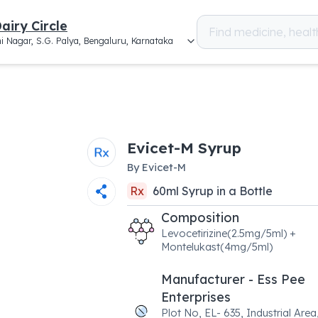
airy Circle
i Nagar, S.G. Palya, Bengaluru, Karnataka
Evicet-M Syrup
By
Evicet-M
Rx
60
ml
Syrup
in a
Bottle
Composition
Levocetirizine(2.5mg/5ml) +
Montelukast(4mg/5ml)
Manufacturer - Ess Pee
Enterprises
Plot No, EL- 635, Industrial Area