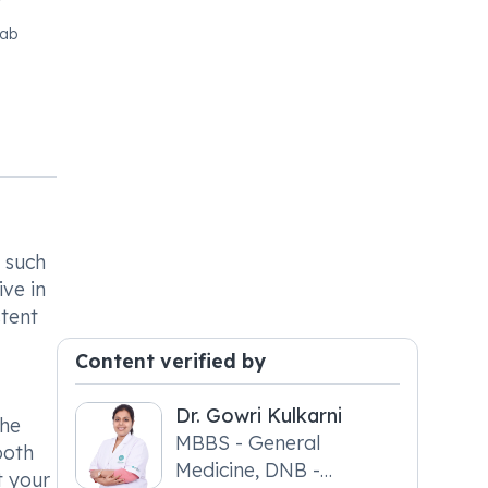
jab
 such
ive in
stent
Content verified by
Dr. Gowri Kulkarni
the
MBBS - General
both
Medicine, DNB -
t your