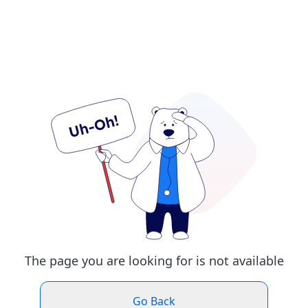
The page you are looking for is not available
Go Back