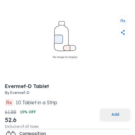
Evermef-D Tablet
By
Evermef-D
Rx
10
Tablet
in a
Strip
61.88
15
% OFF
Add
52.6
Inclusive of all taxes
Composition