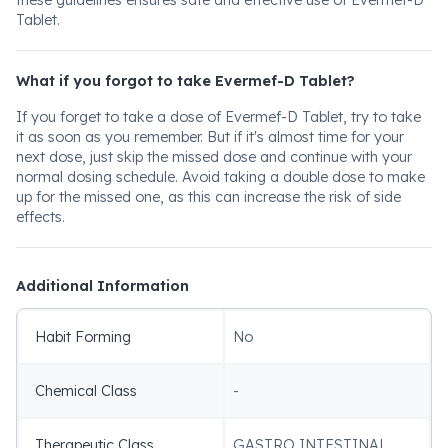
these guidelines ensures safe and effective use of Evermef-D
Tablet.
What if you forgot to take Evermef-D Tablet?
If you forget to take a dose of Evermef-D Tablet, try to take
it as soon as you remember. But if it's almost time for your
next dose, just skip the missed dose and continue with your
normal dosing schedule. Avoid taking a double dose to make
up for the missed one, as this can increase the risk of side
effects.
Additional Information
Habit Forming
No
Chemical Class
-
Therapeutic Class
GASTRO INTESTINAL