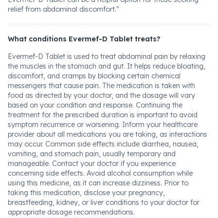
relief from abdominal discomfort."
What conditions Evermef-D Tablet treats?
Evermef-D Tablet is used to treat abdominal pain by relaxing
the muscles in the stomach and gut. It helps reduce bloating,
discomfort, and cramps by blocking certain chemical
messengers that cause pain. The medication is taken with
food as directed by your doctor, and the dosage will vary
based on your condition and response. Continuing the
treatment for the prescribed duration is important to avoid
symptom recurrence or worsening. Inform your healthcare
provider about all medications you are taking, as interactions
may occur. Common side effects include diarrhea, nausea,
vomiting, and stomach pain, usually temporary and
manageable. Contact your doctor if you experience
concerning side effects. Avoid alcohol consumption while
using this medicine, as it can increase dizziness. Prior to
taking this medication, disclose your pregnancy,
breastfeeding, kidney, or liver conditions to your doctor for
appropriate dosage recommendations.