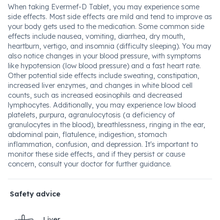
When taking Evermef-D Tablet, you may experience some
side effects. Most side effects are mild and tend to improve as
your body gets used to the medication. Some common side
effects include nausea, vomiting, diarrhea, dry mouth,
heartburn, vertigo, and insomnia (difficulty sleeping). You may
also notice changes in your blood pressure, with symptoms
like hypotension (low blood pressure) and a fast heart rate.
Other potential side effects include sweating, constipation,
increased liver enzymes, and changes in white blood cell
counts, such as increased eosinophils and decreased
lymphocytes. Additionally, you may experience low blood
platelets, purpura, agranulocytosis (a deficiency of
granulocytes in the blood), breathlessness, ringing in the ear,
abdominal pain, flatulence, indigestion, stomach
inflammation, confusion, and depression. It's important to
monitor these side effects, and if they persist or cause
concern, consult your doctor for further guidance.
Safety advice
Liver