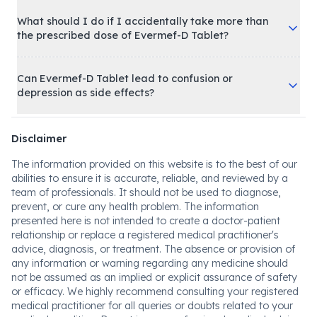
What should I do if I accidentally take more than
the prescribed dose of Evermef-D Tablet?
Can Evermef-D Tablet lead to confusion or
depression as side effects?
Disclaimer
The information provided on this website is to the best of our
abilities to ensure it is accurate, reliable, and reviewed by a
team of professionals. It should not be used to diagnose,
prevent, or cure any health problem. The information
presented here is not intended to create a doctor-patient
relationship or replace a registered medical practitioner's
advice, diagnosis, or treatment. The absence or provision of
any information or warning regarding any medicine should
not be assumed as an implied or explicit assurance of safety
or efficacy. We highly recommend consulting your registered
medical practitioner for all queries or doubts related to your