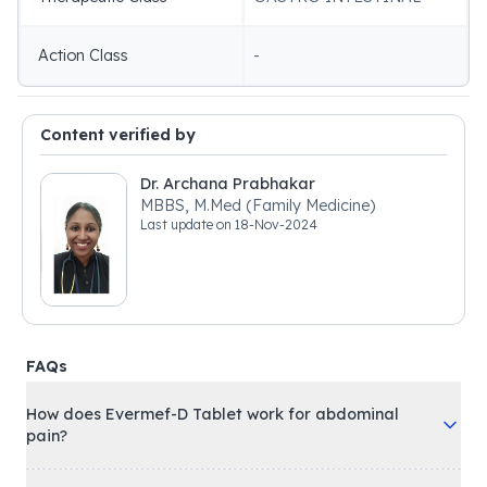
Action Class
-
Content verified by
Dr. Archana Prabhakar
MBBS, M.Med (Family Medicine)
Last update on
18-Nov-2024
FAQs
How does Evermef-D Tablet work for abdominal
pain?