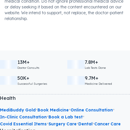
medical condition. Do not ignore professional medical advice
or delay seeking it based on the content encountered on our
website. We intend to support, not replace, the doctor-patient
relationship.
13M+
7.8M+
Doctor Consults
Lab Tests Done
50K+
9.7M+
Successful Surgeries
Medicine Delivered
Health
•
•
•
MediBuddy Gold
Book Medicine
Online Consultation
•
•
In-Clinic Consultation
Book a Lab test
•
•
•
Covid Essential Items
Surgery Care
Dental
Cancer Care