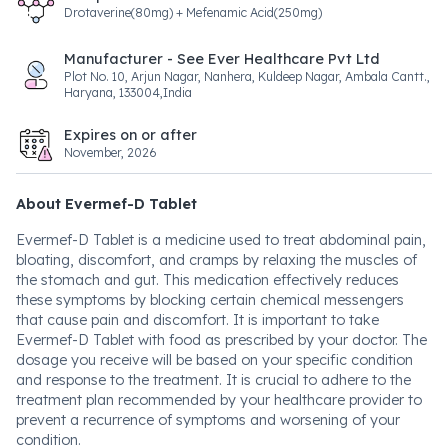
Drotaverine(80mg) + Mefenamic Acid(250mg)
Manufacturer - See Ever Healthcare Pvt Ltd
Plot No. 10, Arjun Nagar, Nanhera, Kuldeep Nagar, Ambala Cantt.,
Haryana, 133004,India
Expires on or after
November, 2026
About Evermef-D Tablet
Evermef-D Tablet is a medicine used to treat abdominal pain,
bloating, discomfort, and cramps by relaxing the muscles of
the stomach and gut. This medication effectively reduces
these symptoms by blocking certain chemical messengers
that cause pain and discomfort. It is important to take
Evermef-D Tablet with food as prescribed by your doctor. The
dosage you receive will be based on your specific condition
and response to the treatment. It is crucial to adhere to the
treatment plan recommended by your healthcare provider to
prevent a recurrence of symptoms and worsening of your
condition.