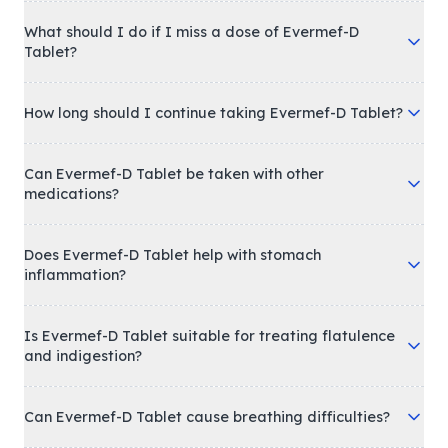
What should I do if I miss a dose of Evermef-D
Tablet?
How long should I continue taking Evermef-D Tablet?
Can Evermef-D Tablet be taken with other
medications?
Does Evermef-D Tablet help with stomach
inflammation?
Is Evermef-D Tablet suitable for treating flatulence
and indigestion?
Can Evermef-D Tablet cause breathing difficulties?