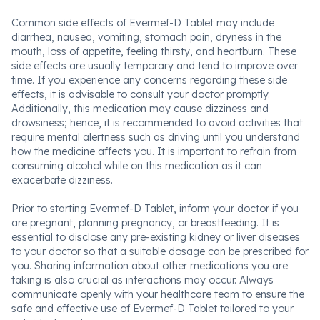
Common side effects of Evermef-D Tablet may include
diarrhea, nausea, vomiting, stomach pain, dryness in the
mouth, loss of appetite, feeling thirsty, and heartburn. These
side effects are usually temporary and tend to improve over
time. If you experience any concerns regarding these side
effects, it is advisable to consult your doctor promptly.
Additionally, this medication may cause dizziness and
drowsiness; hence, it is recommended to avoid activities that
require mental alertness such as driving until you understand
how the medicine affects you. It is important to refrain from
consuming alcohol while on this medication as it can
exacerbate dizziness.
Prior to starting Evermef-D Tablet, inform your doctor if you
are pregnant, planning pregnancy, or breastfeeding. It is
essential to disclose any pre-existing kidney or liver diseases
to your doctor so that a suitable dosage can be prescribed for
you. Sharing information about other medications you are
taking is also crucial as interactions may occur. Always
communicate openly with your healthcare team to ensure the
safe and effective use of Evermef-D Tablet tailored to your