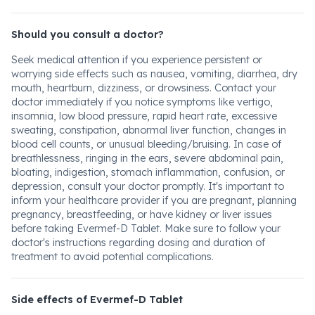
Should you consult a doctor?
Seek medical attention if you experience persistent or
worrying side effects such as nausea, vomiting, diarrhea, dry
mouth, heartburn, dizziness, or drowsiness. Contact your
doctor immediately if you notice symptoms like vertigo,
insomnia, low blood pressure, rapid heart rate, excessive
sweating, constipation, abnormal liver function, changes in
blood cell counts, or unusual bleeding/bruising. In case of
breathlessness, ringing in the ears, severe abdominal pain,
bloating, indigestion, stomach inflammation, confusion, or
depression, consult your doctor promptly. It's important to
inform your healthcare provider if you are pregnant, planning
pregnancy, breastfeeding, or have kidney or liver issues
before taking Evermef-D Tablet. Make sure to follow your
doctor's instructions regarding dosing and duration of
treatment to avoid potential complications.
Side effects of Evermef-D Tablet