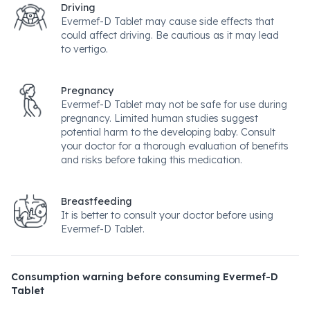
Driving
Evermef-D Tablet may cause side effects that
could affect driving. Be cautious as it may lead
to vertigo.
Pregnancy
Evermef-D Tablet may not be safe for use during
pregnancy. Limited human studies suggest
potential harm to the developing baby. Consult
your doctor for a thorough evaluation of benefits
and risks before taking this medication.
Breastfeeding
It is better to consult your doctor before using
Evermef-D Tablet.
Consumption warning before consuming Evermef-D
Tablet