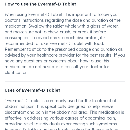
How to use the Evermef-D Tablet
When using Evermef-D Tablet, it is important to follow your
doctor's instructions regarding the dose and duration of the
medication. Swallow the tablet whole with a glass of water,
and make sure not to chew, crush, or break it before
consumption. To avoid any stomach discomfort, it is
recommended to take Evermef-D Tablet with food.
Remember to stick to the prescribed dosage and duration as
advised by your healthcare provider for the best results. If you
have any questions or concerns about how to use this
medication, do not hesitate to consult your doctor for
clarification.
Uses of Evermef-D Tablet
"Evermef-D Tablet is commonly used for the treatment of
abdominal pain. It is specifically designed to help relieve
discomfort and pain in the abdominal area. This medication is
effective in addressing various causes of abdominal pain,
providing relief to individuals experiencing such symptoms.
Evermef-D Tablet can be a helpful option for those seeking