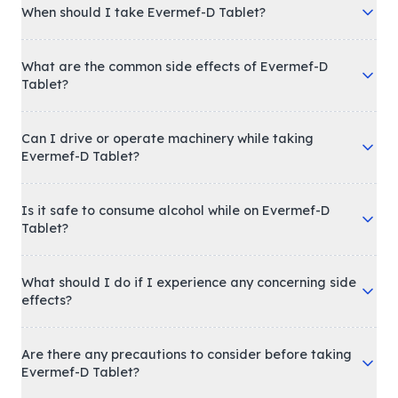
When should I take Evermef-D Tablet?
What are the common side effects of Evermef-D
Tablet?
Can I drive or operate machinery while taking
Evermef-D Tablet?
Is it safe to consume alcohol while on Evermef-D
Tablet?
What should I do if I experience any concerning side
effects?
Are there any precautions to consider before taking
Evermef-D Tablet?