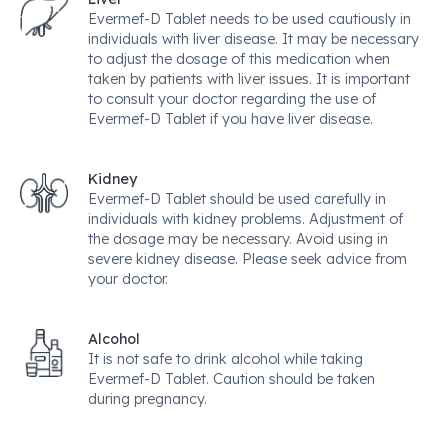
Evermef-D Tablet needs to be used cautiously in
individuals with liver disease. It may be necessary
to adjust the dosage of this medication when
taken by patients with liver issues. It is important
to consult your doctor regarding the use of
Evermef-D Tablet if you have liver disease.
Kidney
Evermef-D Tablet should be used carefully in
individuals with kidney problems. Adjustment of
the dosage may be necessary. Avoid using in
severe kidney disease. Please seek advice from
your doctor.
Alcohol
It is not safe to drink alcohol while taking
Evermef-D Tablet. Caution should be taken
during pregnancy.