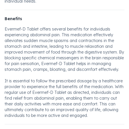
individual needs.
Benefits
Evermef-D Tablet offers several benefits for individuals
experiencing abdominal pain. This medication effectively
alleviates sudden muscle spasms and contractions in the
stomach and intestine, leading to muscle relaxation and
improved movement of food through the digestive system. By
blocking specific chemical messengers in the brain responsible
for pain sensation, Evermef-D Tablet helps in managing
stomach pain, cramps, bloating, and discomfort effectively.
It is essential to follow the prescribed dosage by a healthcare
provider to experience the full benefits of the medication. With
regular use of Evermef-D Tablet as directed, individuals can
find relief from abdominal pain, enabling them to carry out
their daily activities with more ease and comfort. This can
ultimately contribute to an improved quality of life, allowing
individuals to be more active and engaged.