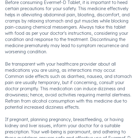
Before consuming Evermef-D Tablet, it is important to heed
certain precautions for your safety. This medicine effectively
helps in alleviating abdominal pain, bloating, discomfort, and
cramps by relaxing stomach and gut muscles while blocking
pain-causing chemical messengers. Always take this tablet
with food as per your doctor's instructions, considering your
condition and response to the treatment. Discontinuing the
medicine prematurely may lead to symptom recurrence and
worsening condition.
Be transparent with your healthcare provider about all
medications you are using, as interactions may occur.
Common side effects such as diarrhea, nausea, and stomach
pain are usually temporary, but if concerning, consult your
doctor promptly. This medication can induce dizziness and
drowsiness; hence, avoid activities requiring mental alertness.
Refrain from alcohol consumption with this medicine due to
potential increased dizziness effects.
If pregnant, planning pregnancy, breastfeeding, or having
kidney and liver issues, inform your doctor for a suitable
prescription. Your well-being is paramount, and adhering to