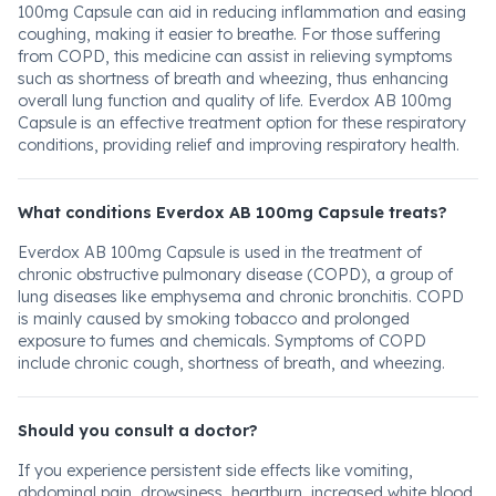
100mg Capsule can aid in reducing inflammation and easing
coughing, making it easier to breathe. For those suffering
from COPD, this medicine can assist in relieving symptoms
such as shortness of breath and wheezing, thus enhancing
overall lung function and quality of life. Everdox AB 100mg
Capsule is an effective treatment option for these respiratory
conditions, providing relief and improving respiratory health.
What conditions Everdox AB 100mg Capsule treats?
Everdox AB 100mg Capsule is used in the treatment of
chronic obstructive pulmonary disease (COPD), a group of
lung diseases like emphysema and chronic bronchitis. COPD
is mainly caused by smoking tobacco and prolonged
exposure to fumes and chemicals. Symptoms of COPD
include chronic cough, shortness of breath, and wheezing.
Should you consult a doctor?
If you experience persistent side effects like vomiting,
abdominal pain, drowsiness, heartburn, increased white blood