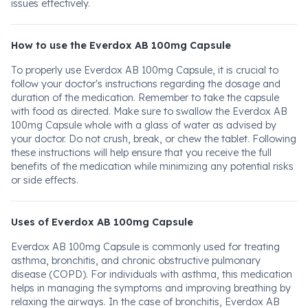
issues effectively.
How to use the Everdox AB 100mg Capsule
To properly use Everdox AB 100mg Capsule, it is crucial to
follow your doctor's instructions regarding the dosage and
duration of the medication. Remember to take the capsule
with food as directed. Make sure to swallow the Everdox AB
100mg Capsule whole with a glass of water as advised by
your doctor. Do not crush, break, or chew the tablet. Following
these instructions will help ensure that you receive the full
benefits of the medication while minimizing any potential risks
or side effects.
Uses of Everdox AB 100mg Capsule
Everdox AB 100mg Capsule is commonly used for treating
asthma, bronchitis, and chronic obstructive pulmonary
disease (COPD). For individuals with asthma, this medication
helps in managing the symptoms and improving breathing by
relaxing the airways. In the case of bronchitis, Everdox AB