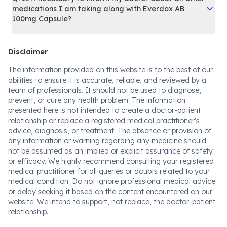
medications I am taking along with Everdox AB
100mg Capsule?
Disclaimer
The information provided on this website is to the best of our
abilities to ensure it is accurate, reliable, and reviewed by a
team of professionals. It should not be used to diagnose,
prevent, or cure any health problem. The information
presented here is not intended to create a doctor-patient
relationship or replace a registered medical practitioner's
advice, diagnosis, or treatment. The absence or provision of
any information or warning regarding any medicine should
not be assumed as an implied or explicit assurance of safety
or efficacy. We highly recommend consulting your registered
medical practitioner for all queries or doubts related to your
medical condition. Do not ignore professional medical advice
or delay seeking it based on the content encountered on our
website. We intend to support, not replace, the doctor-patient
relationship.