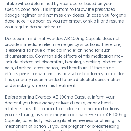
intake will be determined by your doctor based on your
specific condition. It is important to follow the prescribed
dosage regimen and not miss any doses. In case you forget a
dose, take it as soon as you remember, or skip it and resume
your regular dosing schedule.
Do keep in mind that Everdox AB 100mg Capsule does not
provide immediate relief in emergency situations. Therefore, it
is essential to have a medical inhaler on hand for such
circumstances. Common side effects of this medication may
include abdominal discomfort, bloating, vomiting, abdominal
pain, diarrhea, constipation, and heartburn. If these side
effects persist or worsen, it is advisable to inform your doctor.
It is generally recommended to avoid alcohol consumption
and smoking while on this treatment.
Before starting Everdox AB 100mg Capsule, inform your
doctor if you have kidney or liver disease, or any heart-
related issues. It is crucial to disclose all other medications
you are taking, as some may interact with Everdox AB 100mg
Capsule, potentially reducing its effectiveness or altering its
mechanism of action. If you are pregnant or breastfeeding,