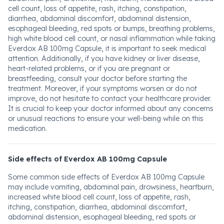
cell count, loss of appetite, rash, itching, constipation,
diarrhea, abdominal discomfort, abdominal distension,
esophageal bleeding, red spots or bumps, breathing problems,
high white blood cell count, or nasal inflammation while taking
Everdox AB 100mg Capsule, it is important to seek medical
attention. Additionally, if you have kidney or liver disease,
heart-related problems, or if you are pregnant or
breastfeeding, consult your doctor before starting the
treatment. Moreover, if your symptoms worsen or do not
improve, do not hesitate to contact your healthcare provider.
It is crucial to keep your doctor informed about any concerns
or unusual reactions to ensure your well-being while on this
medication.
Side effects of Everdox AB 100mg Capsule
Some common side effects of Everdox AB 100mg Capsule
may include vomiting, abdominal pain, drowsiness, heartburn,
increased white blood cell count, loss of appetite, rash,
itching, constipation, diarrhea, abdominal discomfort,
abdominal distension, esophageal bleeding, red spots or