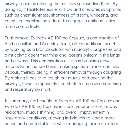
airways open by relaxing the muscles surrounding them. By
doing so, it facilitates easier airflow and alleviates symptoms
such as chest tightness, shortness of breath, wheezing, and
coughing, enabling individuals to engage in daily activities
more comfortably.
Furthermore, Everdox AB 100mg Capsule, a combination of
Acebrophylline and Acetylcysteine, offers additional benefits
by working as a bronchodilator with mucolytic properties and
a mucolytic agent that thins and loosens phlegm in the lungs
and airways. This combination assists in breaking down
mucopolysaccharide fibers, making sputum thinner and less
viscous, thereby aiding in efficient removal through coughing.
By making it easier to cough out mucus and opening the
airways, these components contribute to improved breathing
and respiratory comfort.
In summary, the benefits of Everdox AB 100mg Capsule and
Everdox AB 100mg Capsule include symptom relief, airway
relaxation, mucus thinning, and overall improvement in
respiratory conditions, allowing individuals to lead a more
active and comfortable life while managing their respiratory