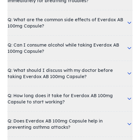
immediately for breathing troubles?
Q: What are the common side effects of Everdox AB
100mg Capsule?
Q: Can I consume alcohol while taking Everdox AB
100mg Capsule?
Q: What should I discuss with my doctor before
taking Everdox AB 100mg Capsule?
Q: How long does it take for Everdox AB 100mg
Capsule to start working?
Q: Does Everdox AB 100mg Capsule help in
preventing asthma attacks?