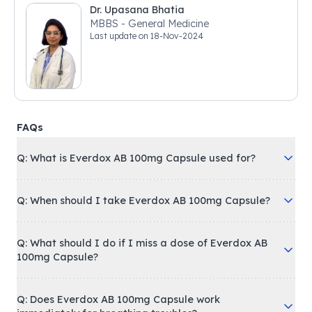
Dr. Upasana Bhatia
MBBS - General Medicine
Last update on
18-Nov-2024
FAQs
Q: What is Everdox AB 100mg Capsule used for?
Q: When should I take Everdox AB 100mg Capsule?
Q: What should I do if I miss a dose of Everdox AB
100mg Capsule?
Q: Does Everdox AB 100mg Capsule work