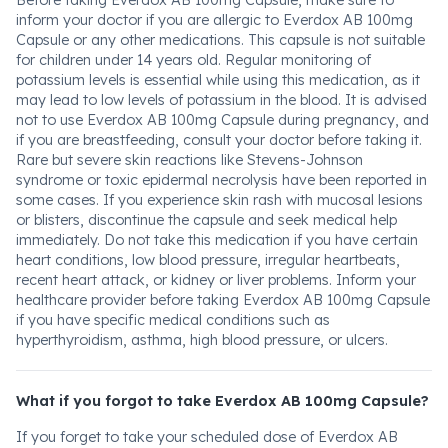
Before taking Everdox AB 100mg Capsule, make sure to
inform your doctor if you are allergic to Everdox AB 100mg
Capsule or any other medications. This capsule is not suitable
for children under 14 years old. Regular monitoring of
potassium levels is essential while using this medication, as it
may lead to low levels of potassium in the blood. It is advised
not to use Everdox AB 100mg Capsule during pregnancy, and
if you are breastfeeding, consult your doctor before taking it.
Rare but severe skin reactions like Stevens-Johnson
syndrome or toxic epidermal necrolysis have been reported in
some cases. If you experience skin rash with mucosal lesions
or blisters, discontinue the capsule and seek medical help
immediately. Do not take this medication if you have certain
heart conditions, low blood pressure, irregular heartbeats,
recent heart attack, or kidney or liver problems. Inform your
healthcare provider before taking Everdox AB 100mg Capsule
if you have specific medical conditions such as
hyperthyroidism, asthma, high blood pressure, or ulcers.
What if you forgot to take Everdox AB 100mg Capsule?
If you forget to take your scheduled dose of Everdox AB