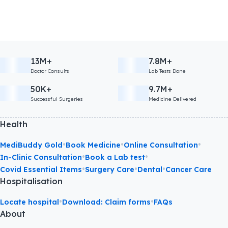
13M+
7.8M+
Doctor Consults
Lab Tests Done
50K+
9.7M+
Successful Surgeries
Medicine Delivered
Health
•
•
•
MediBuddy Gold
Book Medicine
Online Consultation
•
•
In-Clinic Consultation
Book a Lab test
•
•
•
Covid Essential Items
Surgery Care
Dental
Cancer Care
Hospitalisation
•
•
Locate hospital
Download: Claim forms
FAQs
About