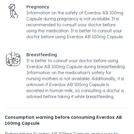
Pregnancy
Information on the safety of Everdox AB 100mg
Capsule during pregnancy is not available. It is
recommended to consult your doctor before
using this medication. It is better to consult your
doctor before using Everdox AB 100mg Capsule.
Breastfeeding
It is better to consult your doctor before using
Everdox AB 100mg Capsule during breastfeeding.
Information on the medication's safety for
nursing mothers is not available. Additionally, it is
unknown if Everdox AB 100mg Capsule is
excreted in human milk, so consulting a doctor is
advised before taking it while breastfeeding.
Consumption warning before consuming Everdox AB
100mg Capsule