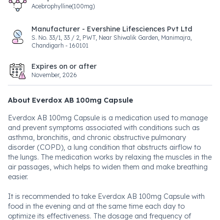
Acebrophylline(100mg)
Manufacturer - Evershine Lifesciences Pvt Ltd
S. No. 33/1, 33 / 2, PWT, Near Shiwalik Garden, Manimajra,
Chandigarh - 160101
Expires on or after
November, 2026
About Everdox AB 100mg Capsule
Everdox AB 100mg Capsule is a medication used to manage
and prevent symptoms associated with conditions such as
asthma, bronchitis, and chronic obstructive pulmonary
disorder (COPD), a lung condition that obstructs airflow to
the lungs. The medication works by relaxing the muscles in the
air passages, which helps to widen them and make breathing
easier.
It is recommended to take Everdox AB 100mg Capsule with
food in the evening and at the same time each day to
optimize its effectiveness. The dosage and frequency of