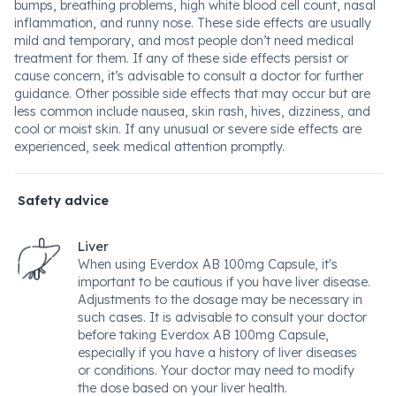
bumps, breathing problems, high white blood cell count, nasal
inflammation, and runny nose. These side effects are usually
mild and temporary, and most people don’t need medical
treatment for them. If any of these side effects persist or
cause concern, it’s advisable to consult a doctor for further
guidance. Other possible side effects that may occur but are
less common include nausea, skin rash, hives, dizziness, and
cool or moist skin. If any unusual or severe side effects are
experienced, seek medical attention promptly.
Safety advice
Liver
When using Everdox AB 100mg Capsule, it's
important to be cautious if you have liver disease.
Adjustments to the dosage may be necessary in
such cases. It is advisable to consult your doctor
before taking Everdox AB 100mg Capsule,
especially if you have a history of liver diseases
or conditions. Your doctor may need to modify
the dose based on your liver health.