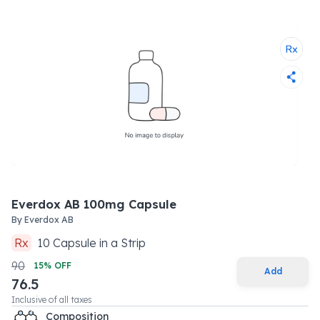
Everdox AB 100mg Capsule
By
Everdox AB
Rx
10
Capsule
in a
Strip
90
15
% OFF
Add
76.5
Inclusive of all taxes
Composition