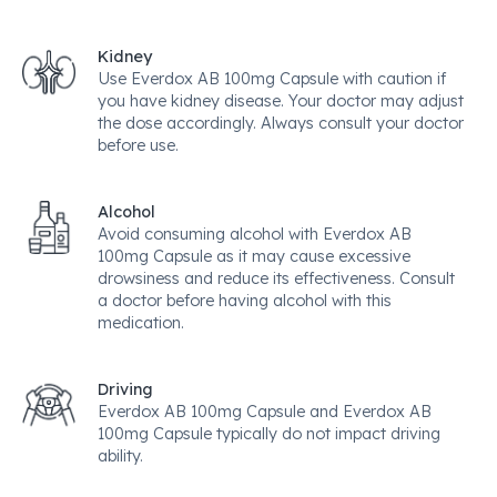
Kidney
Use Everdox AB 100mg Capsule with caution if
you have kidney disease. Your doctor may adjust
the dose accordingly. Always consult your doctor
before use.
Alcohol
Avoid consuming alcohol with Everdox AB
100mg Capsule as it may cause excessive
drowsiness and reduce its effectiveness. Consult
a doctor before having alcohol with this
medication.
Driving
Everdox AB 100mg Capsule and Everdox AB
100mg Capsule typically do not impact driving
ability.