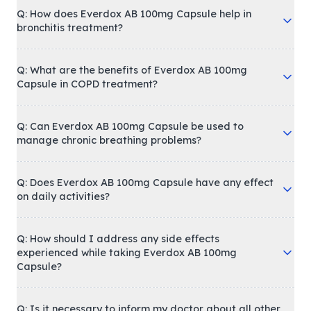
Q: How does Everdox AB 100mg Capsule help in
bronchitis treatment?
Q: What are the benefits of Everdox AB 100mg
Capsule in COPD treatment?
Q: Can Everdox AB 100mg Capsule be used to
manage chronic breathing problems?
Q: Does Everdox AB 100mg Capsule have any effect
on daily activities?
Q: How should I address any side effects
experienced while taking Everdox AB 100mg
Capsule?
Q: Is it necessary to inform my doctor about all other