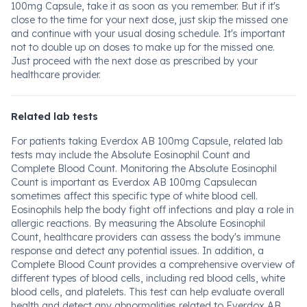
100mg Capsule, take it as soon as you remember. But if it's
close to the time for your next dose, just skip the missed one
and continue with your usual dosing schedule. It's important
not to double up on doses to make up for the missed one.
Just proceed with the next dose as prescribed by your
healthcare provider.
Related lab tests
For patients taking Everdox AB 100mg Capsule, related lab
tests may include the Absolute Eosinophil Count and
Complete Blood Count. Monitoring the Absolute Eosinophil
Count is important as Everdox AB 100mg Capsulecan
sometimes affect this specific type of white blood cell.
Eosinophils help the body fight off infections and play a role in
allergic reactions. By measuring the Absolute Eosinophil
Count, healthcare providers can assess the body's immune
response and detect any potential issues. In addition, a
Complete Blood Count provides a comprehensive overview of
different types of blood cells, including red blood cells, white
blood cells, and platelets. This test can help evaluate overall
health and detect any abnormalities related to Everdox AB