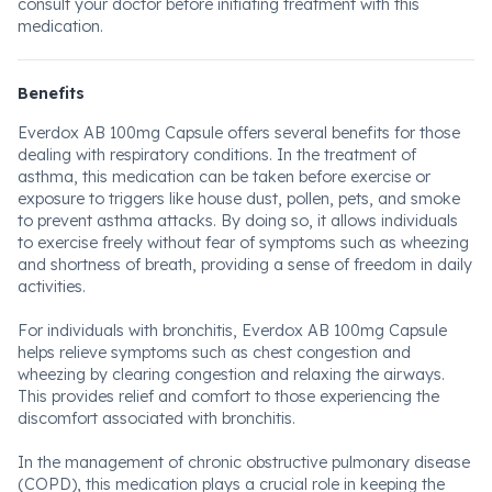
consult your doctor before initiating treatment with this
medication.
Benefits
Everdox AB 100mg Capsule offers several benefits for those
dealing with respiratory conditions. In the treatment of
asthma, this medication can be taken before exercise or
exposure to triggers like house dust, pollen, pets, and smoke
to prevent asthma attacks. By doing so, it allows individuals
to exercise freely without fear of symptoms such as wheezing
and shortness of breath, providing a sense of freedom in daily
activities.
For individuals with bronchitis, Everdox AB 100mg Capsule
helps relieve symptoms such as chest congestion and
wheezing by clearing congestion and relaxing the airways.
This provides relief and comfort to those experiencing the
discomfort associated with bronchitis.
In the management of chronic obstructive pulmonary disease
(COPD), this medication plays a crucial role in keeping the