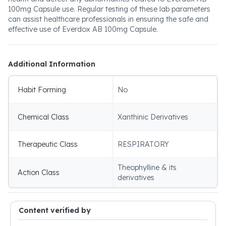
100mg Capsule use. Regular testing of these lab parameters
can assist healthcare professionals in ensuring the safe and
effective use of Everdox AB 100mg Capsule.
Additional Information
Habit Forming
No
Chemical Class
Xanthinic Derivatives
Therapeutic Class
RESPIRATORY
Theophylline & its
Action Class
derivatives
Content verified by