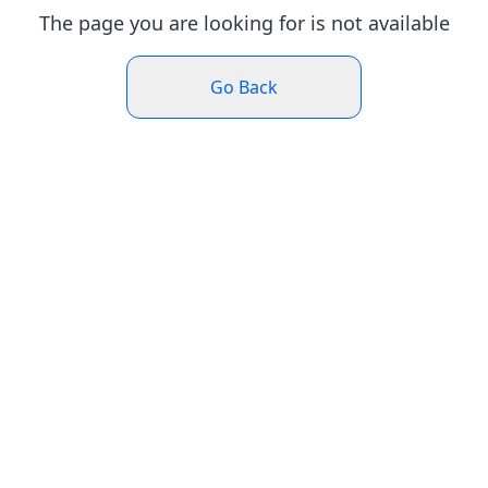
The page you are looking for is not available
Go Back