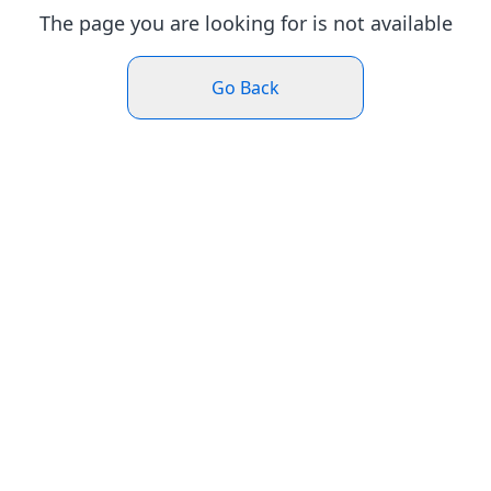
The page you are looking for is not available
Go Back