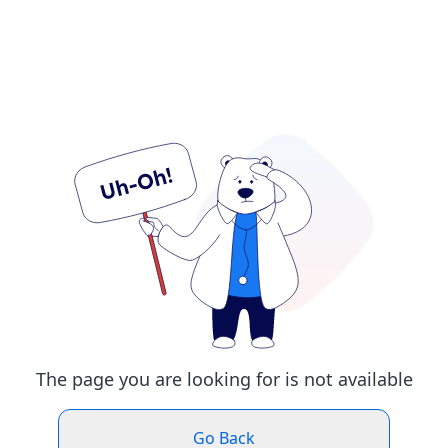
The page you are looking for is not available
Go Back