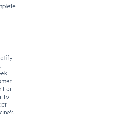
omplete
otify
,
eek
women
nt or
r to
act
cine's