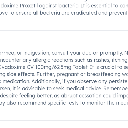
doxime Proxetil against bacteria. It is essential to c
ve to ensure all bacteria are eradicated and prevent
rrhea, or indigestion, consult your doctor promptly. N
counter any allergic reactions such as rashes, itching
ng Evadoxime CV 100mg/62.5mg Tablet. It is crucial to s
ng side effects. Further, pregnant or breastfeeding 
s medication. Additionally, if you observe any persiste
rsen, it is advisable to seek medical advice. Remembe
espite feeling better, as abrupt cessation could imp
ay also recommend specific tests to monitor the medi