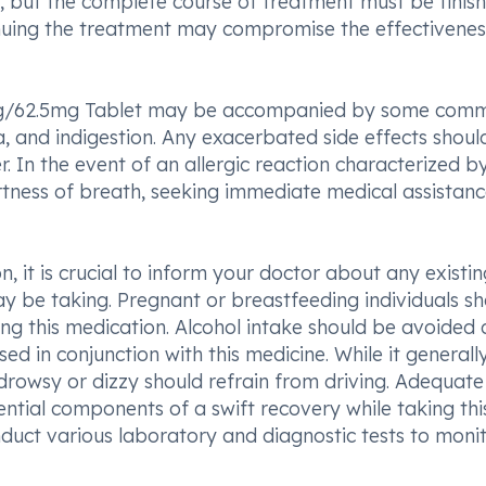
but the complete course of treatment must be finis
nuing the treatment may compromise the effectivenes
mg/62.5mg Tablet may be accompanied by some com
a, and indigestion. Any exacerbated side effects shoul
. In the event of an allergic reaction characterized b
ortness of breath, seeking immediate medical assistanc
n, it is crucial to inform your doctor about any existin
y be taking. Pregnant or breastfeeding individuals s
ing this medication. Alcohol intake should be avoided 
ed in conjunction with this medicine. While it generall
g drowsy or dizzy should refrain from driving. Adequate 
ential components of a swift recovery while taking thi
duct various laboratory and diagnostic tests to moni