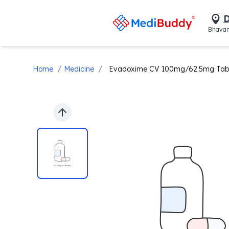
D
Bhavan
/
/
Home
Medicine
Evadoxime CV 100mg/62.5mg Tab
Previous slide