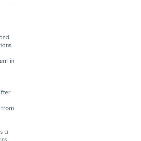
 and
ions.
ent in
after
d from
ys a
ons