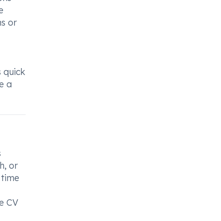
e
ns or
s quick
e a
s
h, or
 time
me CV