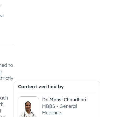
n
at
ned to
nd
trictly
Content verified by
each
Dr. Mansi Chaudhari
th,
MBBS - General
t
Medicine