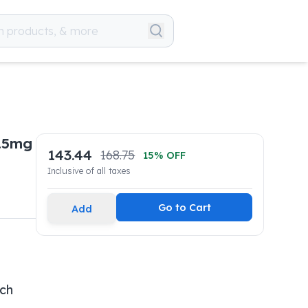
.5mg
143.44
168.75
15
% OFF
Inclusive of all taxes
Go to Cart
Add
ech