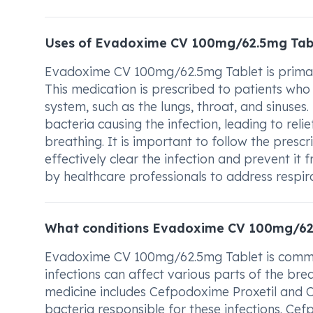
Uses of Evadoxime CV 100mg/62.5mg Tab
Evadoxime CV 100mg/62.5mg Tablet is primarily
This medication is prescribed to patients who 
system, such as the lungs, throat, and sinus
bacteria causing the infection, leading to rel
breathing. It is important to follow the pres
effectively clear the infection and prevent i
by healthcare professionals to address respir
What conditions Evadoxime CV 100mg/62.
Evadoxime CV 100mg/62.5mg Tablet is commonl
infections can affect various parts of the brea
medicine includes Cefpodoxime Proxetil and Cl
bacteria responsible for these infections. Cef