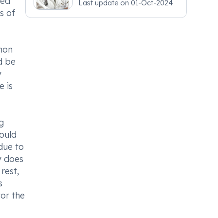
hed
Last update on
01-Oct-2024
s of
mon
d be
y
e is
g
hould
due to
y does
rest,
s
tor the