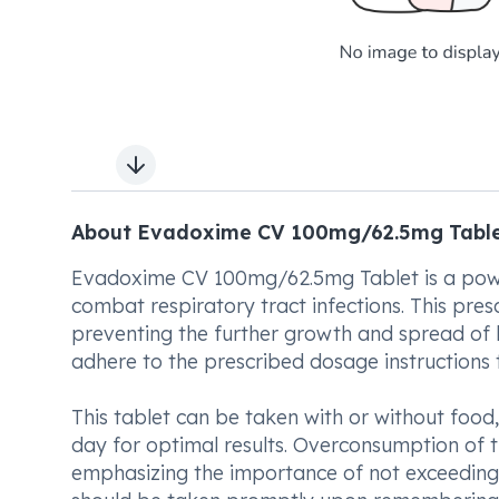
Next slide
About Evadoxime CV 100mg/62.5mg Tabl
Evadoxime CV 100mg/62.5mg Tablet is a power
combat respiratory tract infections. This presc
preventing the further growth and spread of ha
adhere to the prescribed dosage instructions t
This tablet can be taken with or without food, 
day for optimal results. Overconsumption of t
emphasizing the importance of not exceeding 