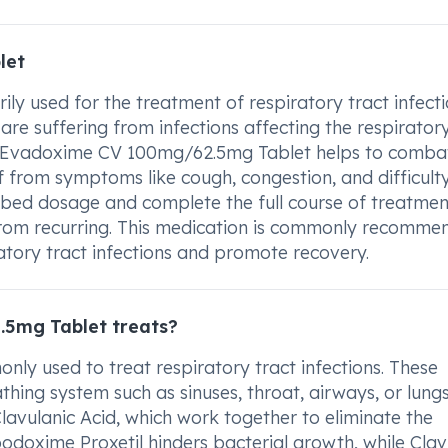
let
 used for the treatment of respiratory tract infecti
are suffering from infections affecting the respirator
es. Evadoxime CV 100mg/62.5mg Tablet helps to comba
ief from symptoms like cough, congestion, and difficult
cribed dosage and complete the full course of treatmen
t from recurring. This medication is commonly recomm
atory tract infections and promote recovery.
5mg Tablet treats?
y used to treat respiratory tract infections. These
thing system such as sinuses, throat, airways, or lungs
avulanic Acid, which work together to eliminate the
podoxime Proxetil hinders bacterial growth, while Clav