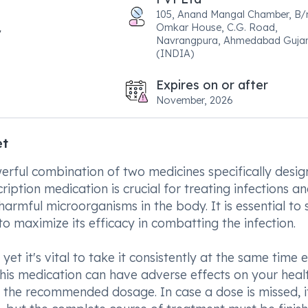
105, Anand Mangal Chamber, B/
Omkar House, C.G. Road,
Navrangpura, Ahmedabad Gujar
(INDIA)
Expires on or after
November, 2026
et
ful combination of two medicines specifically desig
ription medication is crucial for treating infections a
rmful microorganisms in the body. It is essential to s
o maximize its efficacy in combatting the infection.
yet it's vital to take it consistently at the same time 
his medication can have adverse effects on your heal
the recommended dosage. In case a dose is missed, i