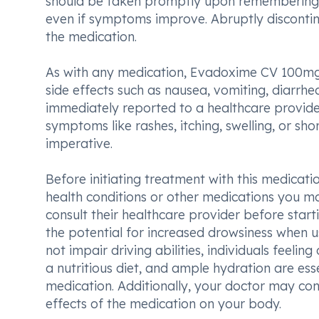
should be taken promptly upon remembering, 
even if symptoms improve. Abruptly disconti
the medication.
As with any medication, Evadoxime CV 100
side effects such as nausea, vomiting, diarrhe
immediately reported to a healthcare provider
symptoms like rashes, itching, swelling, or sh
imperative.
Before initiating treatment with this medicatio
health conditions or other medications you ma
consult their healthcare provider before start
the potential for increased drowsiness when us
not impair driving abilities, individuals feelin
a nutritious diet, and ample hydration are ess
medication. Additionally, your doctor may con
effects of the medication on your body.