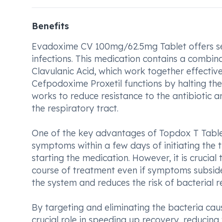
Benefits
Evadoxime CV 100mg/62.5mg Tablet offers seve
infections. This medication contains a combin
Clavulanic Acid, which work together effective
Cefpodoxime Proxetil functions by halting the
works to reduce resistance to the antibiotic a
the respiratory tract.
One of the key advantages of Topdox T Tablet 
symptoms within a few days of initiating the t
starting the medication. However, it is crucia
course of treatment even if symptoms subside,
the system and reduces the risk of bacterial r
By targeting and eliminating the bacteria caus
crucial role in speeding up recovery, reducin