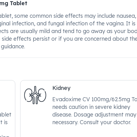
5mg Tablet
let, some common side effects may include nausea,
al infection, and fungal infection of the vagina. It is
ects are usually mild and tend to go away as your bo
 side effects persist or if you are concerned about the
r guidance.
Kidney
Evadoxime CV 100mg/62.5mg Ta
needs caution in severe kidney
blet
disease. Dosage adjustment may
t is
necessary. Consult your doctor.