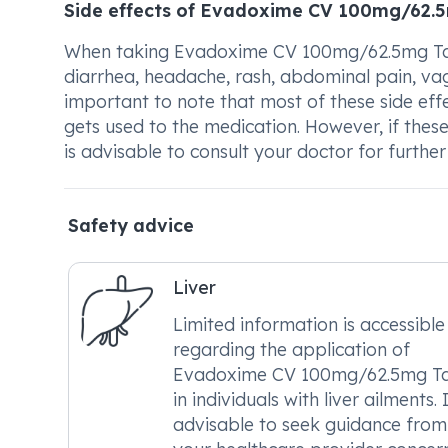
Side effects of Evadoxime CV 100mg/62.
When taking Evadoxime CV 100mg/62.5mg Tab
diarrhea, headache, rash, abdominal pain, vagin
important to note that most of these side eff
gets used to the medication. However, if these
is advisable to consult your doctor for furthe
Safety advice
Liver
Limited information is accessible
regarding the application of
Evadoxime CV 100mg/62.5mg Ta
in individuals with liver ailments. I
advisable to seek guidance from