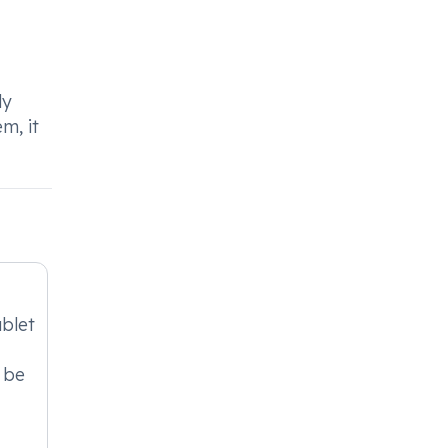
dy
m, it
blet
 be