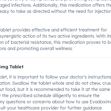
ed infections. Additionally, this medication offers th
easy to take as directed without the need for injectio
let provides effective and efficient treatment for
ynergistic action of its two active ingredients. With it
n of bacterial resistance, this medication proves to b
ions and promoting overall wellness.
5mg Tablet
 it is important to follow your doctor's instruction
tion. Swallow the tablet whole and do not chew, crus
ut food, but it is recommended to take it at the same
 the prescribed schedule diligently to ensure the
 any questions or concerns about how to use Evadoxi
lt your healthcare provider for further guidance.