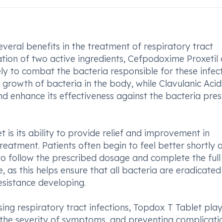
ral benefits in the treatment of respiratory tract
ation of two active ingredients, Cefpodoxime Proxetil
ly to combat the bacteria responsible for these infect
 growth of bacteria in the body, while Clavulanic Acid
nd enhance its effectiveness against the bacteria pres
is its ability to provide relief and improvement in
reatment. Patients often begin to feel better shortly 
l to follow the prescribed dosage and complete the full
 as this helps ensure that all bacteria are eradicate
esistance developing.
ing respiratory tract infections, Topdox T Tablet pla
g the severity of symptoms, and preventing complicati