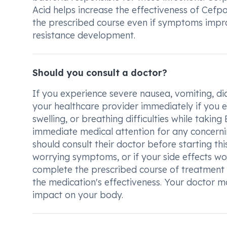
Acid helps increase the effectiveness of Cefpo
the prescribed course even if symptoms impro
resistance development.
Should you consult a doctor?
If you experience severe nausea, vomiting, dia
your healthcare provider immediately if you en
swelling, or breathing difficulties while taki
immediate medical attention for any concerni
should consult their doctor before starting thi
worrying symptoms, or if your side effects wo
complete the prescribed course of treatment d
the medication's effectiveness. Your doctor m
impact on your body.