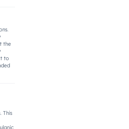
ons.
y
t the
y
t to
ended
. This
ulanic