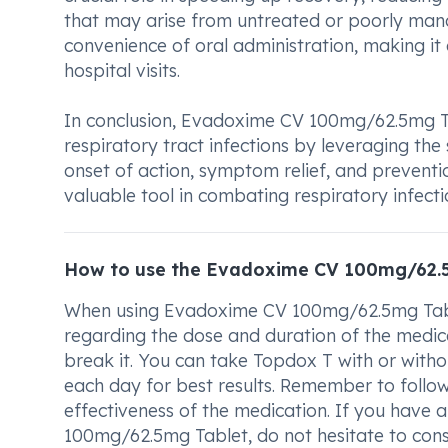
that may arise from untreated or poorly manag
convenience of oral administration, making it 
hospital visits.
In conclusion, Evadoxime CV 100mg/62.5mg Tab
respiratory tract infections by leveraging the s
onset of action, symptom relief, and preventio
valuable tool in combating respiratory infect
How to use the Evadoxime CV 100mg/62.
When using Evadoxime CV 100mg/62.5mg Tablet,
regarding the dose and duration of the medica
break it. You can take Topdox T with or witho
each day for best results. Remember to follow
effectiveness of the medication. If you have
100mg/62.5mg Tablet, do not hesitate to consu