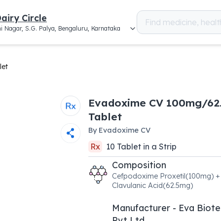
airy Circle
i Nagar, S.G. Palya, Bengaluru, Karnataka
let
Evadoxime CV 100mg/62
Tablet
By
Evadoxime CV
Rx
10
Tablet
in a
Strip
Composition
Cefpodoxime Proxetil(100mg) +
Clavulanic Acid(62.5mg)
Manufacturer - Eva Biot
Pvt Ltd