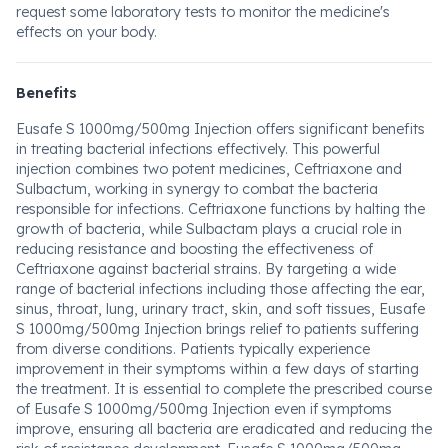
request some laboratory tests to monitor the medicine's
effects on your body.
Benefits
Eusafe S 1000mg/500mg Injection offers significant benefits
in treating bacterial infections effectively. This powerful
injection combines two potent medicines, Ceftriaxone and
Sulbactum, working in synergy to combat the bacteria
responsible for infections. Ceftriaxone functions by halting the
growth of bacteria, while Sulbactam plays a crucial role in
reducing resistance and boosting the effectiveness of
Ceftriaxone against bacterial strains. By targeting a wide
range of bacterial infections including those affecting the ear,
sinus, throat, lung, urinary tract, skin, and soft tissues, Eusafe
S 1000mg/500mg Injection brings relief to patients suffering
from diverse conditions. Patients typically experience
improvement in their symptoms within a few days of starting
the treatment. It is essential to complete the prescribed course
of Eusafe S 1000mg/500mg Injection even if symptoms
improve, ensuring all bacteria are eradicated and reducing the