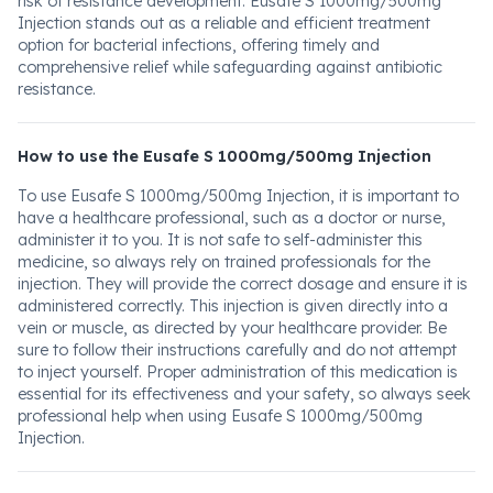
risk of resistance development. Eusafe S 1000mg/500mg
Injection stands out as a reliable and efficient treatment
option for bacterial infections, offering timely and
comprehensive relief while safeguarding against antibiotic
resistance.
How to use the Eusafe S 1000mg/500mg Injection
To use Eusafe S 1000mg/500mg Injection, it is important to
have a healthcare professional, such as a doctor or nurse,
administer it to you. It is not safe to self-administer this
medicine, so always rely on trained professionals for the
injection. They will provide the correct dosage and ensure it is
administered correctly. This injection is given directly into a
vein or muscle, as directed by your healthcare provider. Be
sure to follow their instructions carefully and do not attempt
to inject yourself. Proper administration of this medication is
essential for its effectiveness and your safety, so always seek
professional help when using Eusafe S 1000mg/500mg
Injection.