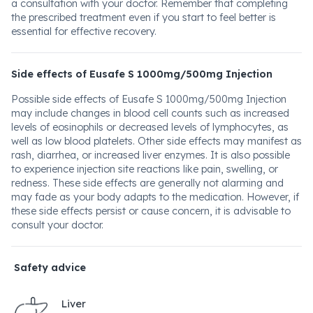
a consultation with your doctor. Remember that completing
the prescribed treatment even if you start to feel better is
essential for effective recovery.
Side effects of Eusafe S 1000mg/500mg Injection
Possible side effects of Eusafe S 1000mg/500mg Injection
may include changes in blood cell counts such as increased
levels of eosinophils or decreased levels of lymphocytes, as
well as low blood platelets. Other side effects may manifest as
rash, diarrhea, or increased liver enzymes. It is also possible
to experience injection site reactions like pain, swelling, or
redness. These side effects are generally not alarming and
may fade as your body adapts to the medication. However, if
these side effects persist or cause concern, it is advisable to
consult your doctor.
Safety advice
Liver