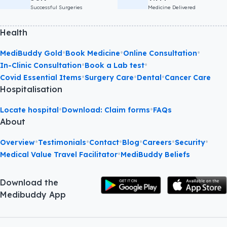
Successful Surgeries
Medicine Delivered
Health
•
•
•
MediBuddy Gold
Book Medicine
Online Consultation
•
•
In-Clinic Consultation
Book a Lab test
•
•
•
Covid Essential Items
Surgery Care
Dental
Cancer Care
Hospitalisation
•
•
Locate hospital
Download: Claim forms
FAQs
About
•
•
•
•
•
•
Overview
Testimonials
Contact
Blog
Careers
Security
•
Medical Value Travel Facilitator
MediBuddy Beliefs
Download the
Medibuddy App