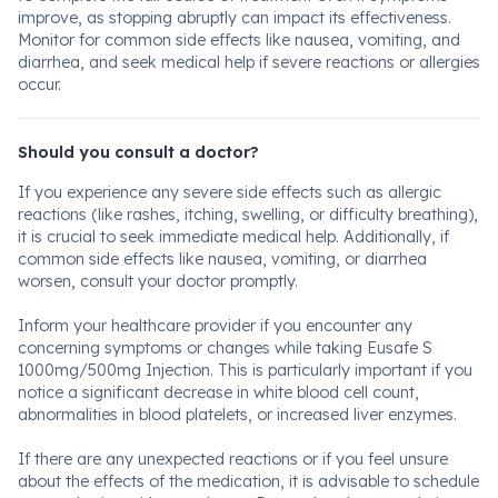
improve, as stopping abruptly can impact its effectiveness.
Monitor for common side effects like nausea, vomiting, and
diarrhea, and seek medical help if severe reactions or allergies
occur.
Should you consult a doctor?
If you experience any severe side effects such as allergic
reactions (like rashes, itching, swelling, or difficulty breathing),
it is crucial to seek immediate medical help. Additionally, if
common side effects like nausea, vomiting, or diarrhea
worsen, consult your doctor promptly.
Inform your healthcare provider if you encounter any
concerning symptoms or changes while taking Eusafe S
1000mg/500mg Injection. This is particularly important if you
notice a significant decrease in white blood cell count,
abnormalities in blood platelets, or increased liver enzymes.
If there are any unexpected reactions or if you feel unsure
about the effects of the medication, it is advisable to schedule