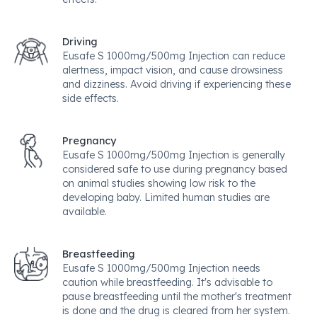
Driving
Eusafe S 1000mg/500mg Injection can reduce
alertness, impact vision, and cause drowsiness
and dizziness. Avoid driving if experiencing these
side effects.
Pregnancy
Eusafe S 1000mg/500mg Injection is generally
considered safe to use during pregnancy based
on animal studies showing low risk to the
developing baby. Limited human studies are
available.
Breastfeeding
Eusafe S 1000mg/500mg Injection needs
caution while breastfeeding. It's advisable to
pause breastfeeding until the mother's treatment
is done and the drug is cleared from her system.