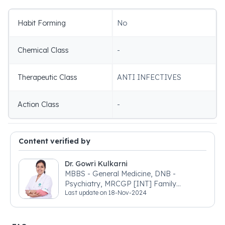
Habit Forming
No
Chemical Class
-
Therapeutic Class
ANTI INFECTIVES
Action Class
-
Content verified by
Dr. Gowri Kulkarni
MBBS - General Medicine, DNB -
Psychiatry, MRCGP [INT] Family
Last update on
18-Nov-2024
Medicine, BSIC (BACP)