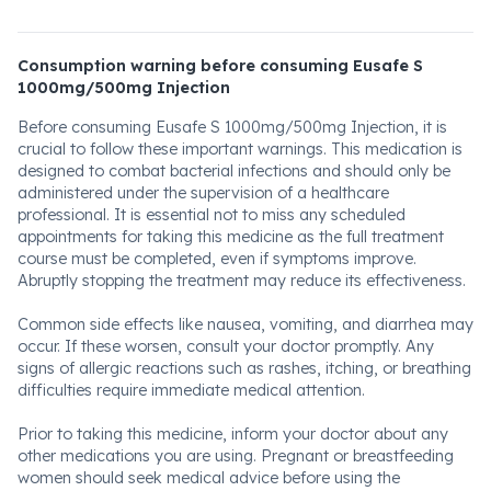
Consumption warning before consuming Eusafe S
1000mg/500mg Injection
Before consuming Eusafe S 1000mg/500mg Injection, it is
crucial to follow these important warnings. This medication is
designed to combat bacterial infections and should only be
administered under the supervision of a healthcare
professional. It is essential not to miss any scheduled
appointments for taking this medicine as the full treatment
course must be completed, even if symptoms improve.
Abruptly stopping the treatment may reduce its effectiveness.
Common side effects like nausea, vomiting, and diarrhea may
occur. If these worsen, consult your doctor promptly. Any
signs of allergic reactions such as rashes, itching, or breathing
difficulties require immediate medical attention.
Prior to taking this medicine, inform your doctor about any
other medications you are using. Pregnant or breastfeeding
women should seek medical advice before using the