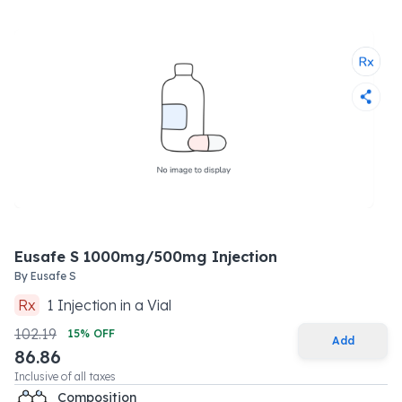
Eusafe S 1000mg/500mg Injection
By
Eusafe S
Rx
1
Injection
in a
Vial
102.19
15
% OFF
Add
86.86
Inclusive of all taxes
Composition