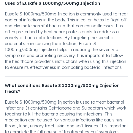
Uses of Eusafe S 1000mg/500mg Injection
Eusafe S 1000mg/500mg Injection is commonly used to treat
bacterial infections in the body. This injection helps to fight off
and eliminate harmful bacteria that can cause illnesses. It is
often prescribed by healthcare professionals to address a
variety of bacterial infections. By targeting the specific
bacterial strain causing the infection, Eusafe S
1000mg/500mg Injection helps in reducing the severity of
symptoms and promoting recovery. It is important to follow
the healthcare provider's instructions when using this injection
to ensure its effectiveness in combating bacterial infections.
What conditions Eusafe S 1000mg/500mg Injection
treats?
Eusafe S 1000mg/500mg Injection is used to treat bacterial
infections. It contains Ceftriaxone and Sulbactam which work
together to kill the bacteria causing the infections. This
medication can be used for various infections like ear, sinus,
throat, lung, urinary tract, skin, and soft tissues. It is important
to complete the full course of treatment even if symptoms