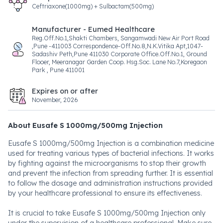
Ceftriaxone(1000mg) + Sulbactam(500mg)
Manufacturer - Eumed Healthcare
Reg.Off.No.1,Shakti Chambers, Sangamwadi New Air Port Road
,Pune -411003 Correspondence-Off.No.8,N.K.Vitika Apt,1047-
Sadashiv Peth,Pune 411030 Corporate Office.Off.No.1, Ground
Flooer, Meeranagar Garden Coop. Hsg.Soc. Lane No.7,Koregaon
Park , Pune 411001
Expires on or after
November, 2026
About Eusafe S 1000mg/500mg Injection
Eusafe S 1000mg/500mg Injection is a combination medicine
used for treating various types of bacterial infections. It works
by fighting against the microorganisms to stop their growth
and prevent the infection from spreading further. It is essential
to follow the dosage and administration instructions provided
by your healthcare professional to ensure its effectiveness.
It is crucial to take Eusafe S 1000mg/500mg Injection only