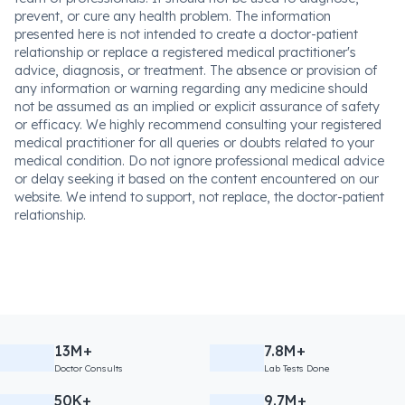
prevent, or cure any health problem. The information
presented here is not intended to create a doctor-patient
relationship or replace a registered medical practitioner's
advice, diagnosis, or treatment. The absence or provision of
any information or warning regarding any medicine should
not be assumed as an implied or explicit assurance of safety
or efficacy. We highly recommend consulting your registered
medical practitioner for all queries or doubts related to your
medical condition. Do not ignore professional medical advice
or delay seeking it based on the content encountered on our
website. We intend to support, not replace, the doctor-patient
relationship.
13M+
7.8M+
Doctor Consults
Lab Tests Done
50K+
9.7M+