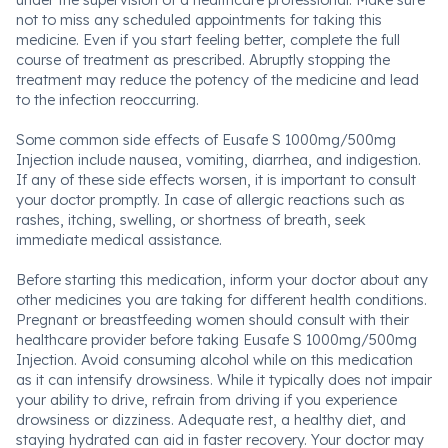
under the supervision of a healthcare professional. Make sure
not to miss any scheduled appointments for taking this
medicine. Even if you start feeling better, complete the full
course of treatment as prescribed. Abruptly stopping the
treatment may reduce the potency of the medicine and lead
to the infection reoccurring.
Some common side effects of Eusafe S 1000mg/500mg
Injection include nausea, vomiting, diarrhea, and indigestion.
If any of these side effects worsen, it is important to consult
your doctor promptly. In case of allergic reactions such as
rashes, itching, swelling, or shortness of breath, seek
immediate medical assistance.
Before starting this medication, inform your doctor about any
other medicines you are taking for different health conditions.
Pregnant or breastfeeding women should consult with their
healthcare provider before taking Eusafe S 1000mg/500mg
Injection. Avoid consuming alcohol while on this medication
as it can intensify drowsiness. While it typically does not impair
your ability to drive, refrain from driving if you experience
drowsiness or dizziness. Adequate rest, a healthy diet, and
staying hydrated can aid in faster recovery. Your doctor may