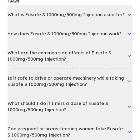
FAQs
What is Eusafe S 1000mg/500mg Injection used for?
How does Eusafe S 1000mg/500mg Injection work?
What are the common side effects of Eusafe S
1000mg/500mg Injection?
Is it safe to drive or operate machinery while taking
Eusafe S 1000mg/500mg Injection?
What should I do if I miss a dose of Eusafe S
1000mg/500mg Injection?
Can pregnant or breastfeeding women take Eusafe
S 1000mg/500mg Injection?