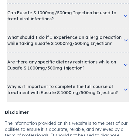
Can Eusafe S 1000mg/500mg Injection be used to
treat viral infections?
What should I do if I experience an allergic reaction
while taking Eusafe S 1000mg/500mg Injection?
Are there any specific dietary restrictions while on
Eusafe S 1000mg/500mg Injection?
Why is it important to complete the full course of
treatment with Eusafe S 1000mg/500mg Injection?
Disclaimer
The information provided on this website is to the best of our
abilities to ensure it is accurate, reliable, and reviewed by a
team of professionals. It should not be used to diagnose,