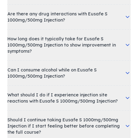
Are there any drug interactions with Eusafe S
1000mg/500mg Injection?
How long does it typically take for Eusafe S
1000mg/500mg Injection to show improvement in
symptoms?
Can I consume alcohol while on Eusafe S
1000mg/500mg Injection?
What should I do if I experience injection site
reactions with Eusafe S 1000mg/500mg Injection?
Should I continue taking Eusafe S 1000mg/500mg
Injection if I start feeling better before completing
the full course?