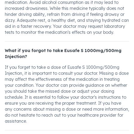
medication. Avoid alcohol consumption as it may lead to
increased drowsiness. While this medicine typically does not
hinder driving ability, refrain from driving if feeling drowsy or
dizzy. Adequate rest, a healthy diet, and staying hydrated can
aid in a faster recovery. Your doctor may request laboratory
tests to monitor the medication's effects on your body.
What if you forgot to take Eusafe S 1000mg/500mg
Injection?
If you forget to take a dose of Eusafe S 1000mg/500mg
Injection, it is important to consult your doctor. Missing a dose
may affect the effectiveness of the medication in treating
your condition. Your doctor can provide guidance on whether
you should take the missed dose or adjust your dosing
schedule. It is essential to follow your doctor's instructions to
ensure you are receiving the proper treatment. If you have
any concerns about missing a dose or need more information,
do not hesitate to reach out to your healthcare provider for
assistance.