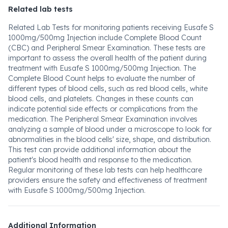
Related lab tests
Related Lab Tests for monitoring patients receiving Eusafe S
1000mg/500mg Injection include Complete Blood Count
(CBC) and Peripheral Smear Examination. These tests are
important to assess the overall health of the patient during
treatment with Eusafe S 1000mg/500mg Injection. The
Complete Blood Count helps to evaluate the number of
different types of blood cells, such as red blood cells, white
blood cells, and platelets. Changes in these counts can
indicate potential side effects or complications from the
medication. The Peripheral Smear Examination involves
analyzing a sample of blood under a microscope to look for
abnormalities in the blood cells' size, shape, and distribution.
This test can provide additional information about the
patient's blood health and response to the medication.
Regular monitoring of these lab tests can help healthcare
providers ensure the safety and effectiveness of treatment
with Eusafe S 1000mg/500mg Injection.
Additional Information