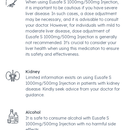
When using Eusafe S 1000mg/500mg Injection,
it is important to be cautious if you have severe
liver disease. In such cases, a dose adjustment
may be necessary, and it is advisable to consult
your doctor. However, for individuals with mild to
moderate liver disease, dose adjustment of
Eusafe S 1000mg/500mg Injection is generally
not recommended. It's crucial to consider your
liver health when using this medication to ensure
its safety and effectiveness.
Kidney
Limited information exists on using Eusafe S
1000mg/500mg Injection in patients with kidney
disease. Kindly seek advice from your doctor for
guidance.
Alcohol
It is safe to consume alcohol with Eusafe S
1000mg/500mg Injection with no harmful side
effects.