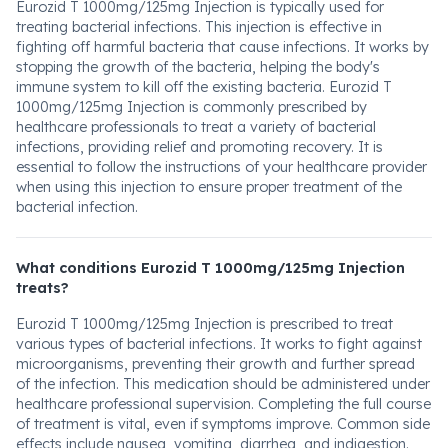
Eurozid T 1000mg/125mg Injection is typically used for
treating bacterial infections. This injection is effective in
fighting off harmful bacteria that cause infections. It works by
stopping the growth of the bacteria, helping the body's
immune system to kill off the existing bacteria. Eurozid T
1000mg/125mg Injection is commonly prescribed by
healthcare professionals to treat a variety of bacterial
infections, providing relief and promoting recovery. It is
essential to follow the instructions of your healthcare provider
when using this injection to ensure proper treatment of the
bacterial infection.
What conditions Eurozid T 1000mg/125mg Injection
treats?
Eurozid T 1000mg/125mg Injection is prescribed to treat
various types of bacterial infections. It works to fight against
microorganisms, preventing their growth and further spread
of the infection. This medication should be administered under
healthcare professional supervision. Completing the full course
of treatment is vital, even if symptoms improve. Common side
effects include nausea, vomiting, diarrhea, and indigestion.