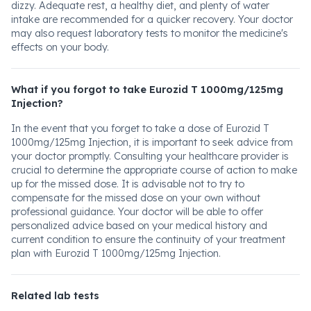
dizzy. Adequate rest, a healthy diet, and plenty of water
intake are recommended for a quicker recovery. Your doctor
may also request laboratory tests to monitor the medicine's
effects on your body.
What if you forgot to take Eurozid T 1000mg/125mg
Injection?
In the event that you forget to take a dose of Eurozid T
1000mg/125mg Injection, it is important to seek advice from
your doctor promptly. Consulting your healthcare provider is
crucial to determine the appropriate course of action to make
up for the missed dose. It is advisable not to try to
compensate for the missed dose on your own without
professional guidance. Your doctor will be able to offer
personalized advice based on your medical history and
current condition to ensure the continuity of your treatment
plan with Eurozid T 1000mg/125mg Injection.
Related lab tests