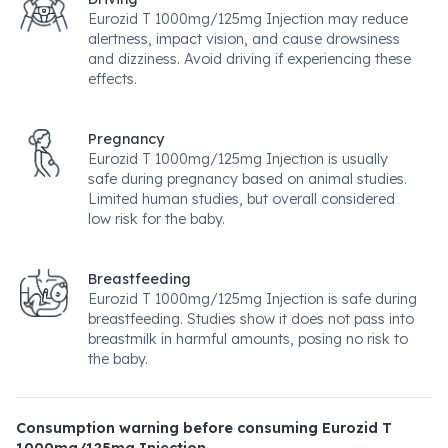
Eurozid T 1000mg/125mg Injection may reduce
alertness, impact vision, and cause drowsiness
and dizziness. Avoid driving if experiencing these
effects.
Pregnancy
Eurozid T 1000mg/125mg Injection is usually
safe during pregnancy based on animal studies.
Limited human studies, but overall considered
low risk for the baby.
Breastfeeding
Eurozid T 1000mg/125mg Injection is safe during
breastfeeding. Studies show it does not pass into
breastmilk in harmful amounts, posing no risk to
the baby.
Consumption warning before consuming Eurozid T