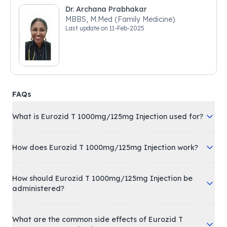
Dr. Archana Prabhakar
MBBS, M.Med (Family Medicine)
Last update on
11-Feb-2025
FAQs
What is Eurozid T 1000mg/125mg Injection used for?
How does Eurozid T 1000mg/125mg Injection work?
How should Eurozid T 1000mg/125mg Injection be
administered?
What are the common side effects of Eurozid T