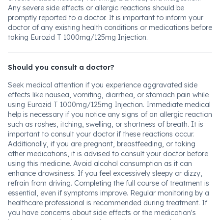
Any severe side effects or allergic reactions should be
promptly reported to a doctor. It is important to inform your
doctor of any existing health conditions or medications before
taking Eurozid T 1000mg/125mg Injection.
Should you consult a doctor?
Seek medical attention if you experience aggravated side
effects like nausea, vomiting, diarrhea, or stomach pain while
using Eurozid T 1000mg/125mg Injection. Immediate medical
help is necessary if you notice any signs of an allergic reaction
such as rashes, itching, swelling, or shortness of breath. It is
important to consult your doctor if these reactions occur.
Additionally, if you are pregnant, breastfeeding, or taking
other medications, it is advised to consult your doctor before
using this medicine. Avoid alcohol consumption as it can
enhance drowsiness. If you feel excessively sleepy or dizzy,
refrain from driving. Completing the full course of treatment is
essential, even if symptoms improve. Regular monitoring by a
healthcare professional is recommended during treatment. If
you have concerns about side effects or the medication's