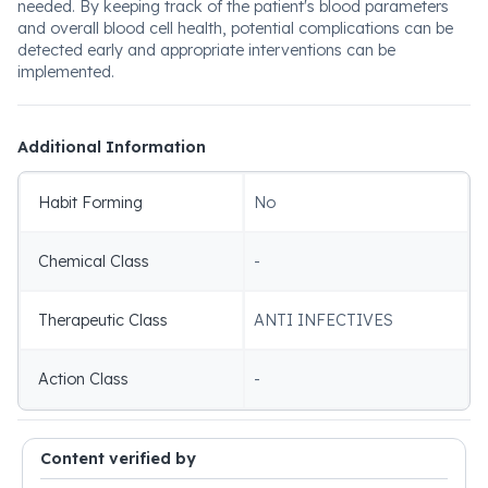
needed. By keeping track of the patient's blood parameters
and overall blood cell health, potential complications can be
detected early and appropriate interventions can be
implemented.
Additional Information
Habit Forming
No
Chemical Class
-
Therapeutic Class
ANTI INFECTIVES
Action Class
-
Content verified by