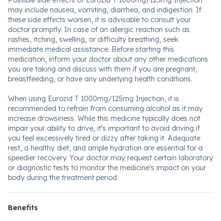
Possible side effects of Eurozid T 1000mg/125mg Injection
may include nausea, vomiting, diarrhea, and indigestion. If
these side effects worsen, it is advisable to consult your
doctor promptly. In case of an allergic reaction such as
rashes, itching, swelling, or difficulty breathing, seek
immediate medical assistance. Before starting this
medication, inform your doctor about any other medications
you are taking and discuss with them if you are pregnant,
breastfeeding, or have any underlying health conditions.
When using Eurozid T 1000mg/125mg Injection, it is
recommended to refrain from consuming alcohol as it may
increase drowsiness. While this medicine typically does not
impair your ability to drive, it's important to avoid driving if
you feel excessively tired or dizzy after taking it. Adequate
rest, a healthy diet, and ample hydration are essential for a
speedier recovery. Your doctor may request certain laboratory
or diagnostic tests to monitor the medicine's impact on your
body during the treatment period.
Benefits