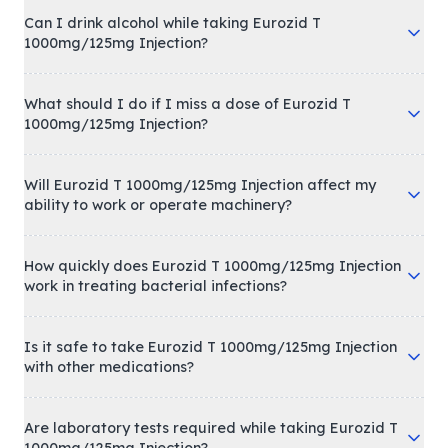
Can I drink alcohol while taking Eurozid T
1000mg/125mg Injection?
What should I do if I miss a dose of Eurozid T
1000mg/125mg Injection?
Will Eurozid T 1000mg/125mg Injection affect my
ability to work or operate machinery?
How quickly does Eurozid T 1000mg/125mg Injection
work in treating bacterial infections?
Is it safe to take Eurozid T 1000mg/125mg Injection
with other medications?
Are laboratory tests required while taking Eurozid T