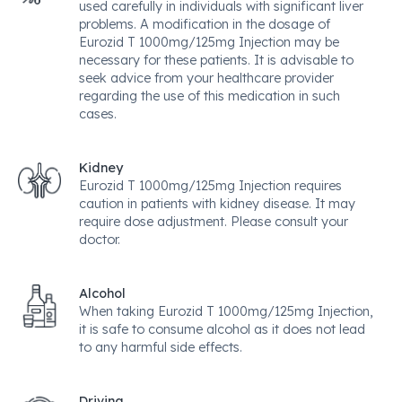
used carefully in individuals with significant liver
problems. A modification in the dosage of
Eurozid T 1000mg/125mg Injection may be
necessary for these patients. It is advisable to
seek advice from your healthcare provider
regarding the use of this medication in such
cases.
Kidney
Eurozid T 1000mg/125mg Injection requires
caution in patients with kidney disease. It may
require dose adjustment. Please consult your
doctor.
Alcohol
When taking Eurozid T 1000mg/125mg Injection,
it is safe to consume alcohol as it does not lead
to any harmful side effects.
Driving