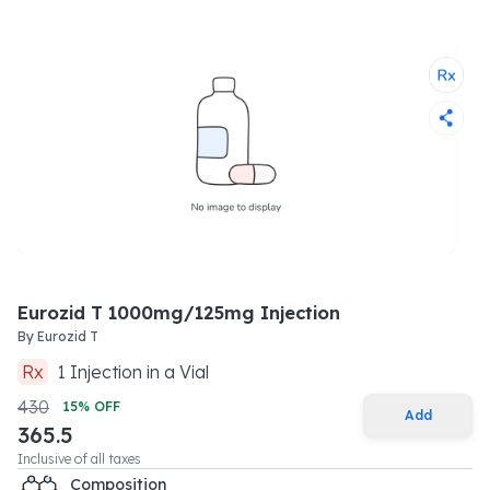
Eurozid T 1000mg/125mg Injection
By
Eurozid T
Rx
1
Injection
in a
Vial
430
15
% OFF
Add
365.5
Inclusive of all taxes
Composition