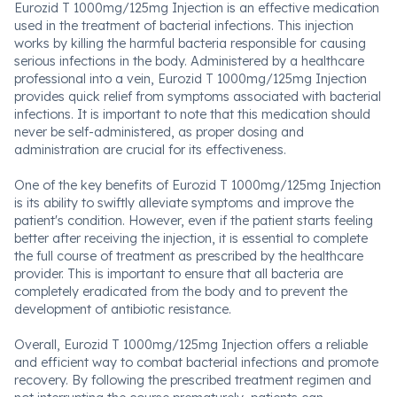
Eurozid T 1000mg/125mg Injection is an effective medication
used in the treatment of bacterial infections. This injection
works by killing the harmful bacteria responsible for causing
serious infections in the body. Administered by a healthcare
professional into a vein, Eurozid T 1000mg/125mg Injection
provides quick relief from symptoms associated with bacterial
infections. It is important to note that this medication should
never be self-administered, as proper dosing and
administration are crucial for its effectiveness.
One of the key benefits of Eurozid T 1000mg/125mg Injection
is its ability to swiftly alleviate symptoms and improve the
patient's condition. However, even if the patient starts feeling
better after receiving the injection, it is essential to complete
the full course of treatment as prescribed by the healthcare
provider. This is important to ensure that all bacteria are
completely eradicated from the body and to prevent the
development of antibiotic resistance.
Overall, Eurozid T 1000mg/125mg Injection offers a reliable
and efficient way to combat bacterial infections and promote
recovery. By following the prescribed treatment regimen and