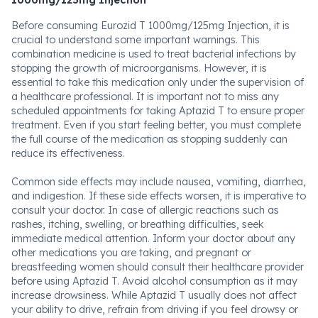
1000mg/125mg Injection
Before consuming Eurozid T 1000mg/125mg Injection, it is
crucial to understand some important warnings. This
combination medicine is used to treat bacterial infections by
stopping the growth of microorganisms. However, it is
essential to take this medication only under the supervision of
a healthcare professional. It is important not to miss any
scheduled appointments for taking Aptazid T to ensure proper
treatment. Even if you start feeling better, you must complete
the full course of the medication as stopping suddenly can
reduce its effectiveness.
Common side effects may include nausea, vomiting, diarrhea,
and indigestion. If these side effects worsen, it is imperative to
consult your doctor. In case of allergic reactions such as
rashes, itching, swelling, or breathing difficulties, seek
immediate medical attention. Inform your doctor about any
other medications you are taking, and pregnant or
breastfeeding women should consult their healthcare provider
before using Aptazid T. Avoid alcohol consumption as it may
increase drowsiness. While Aptazid T usually does not affect
your ability to drive, refrain from driving if you feel drowsy or