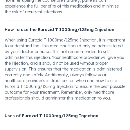
not interrupting the course prematurely, patients can
experience the full benefits of this medication and minimize
the risk of recurrent infections.
How to use the Eurozid T 1000mg/125mg Injection
When using Eurozid T 1000mg/125mg Injection, it is important
to understand that this medicine should only be administered
by your doctor or nurse. It is not recommended to self-
administer this injection. Your healthcare provider will give you
the injection, and it should not be used without proper
supervision. This ensures that the medication is administered
correctly and safely. Additionally, always follow your
healthcare provider's instructions on when and how to use
Eurozid T 1000mg/125mg Injection to ensure the best possible
outcome for your treatment. Remember, only healthcare
professionals should administer this medication to you.
Uses of Eurozid T 1000mg/125mg Injection