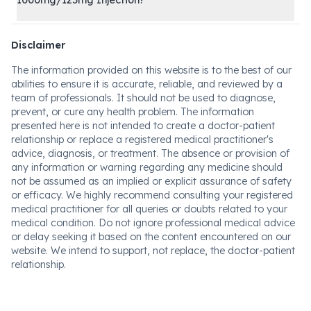
1000mg/125mg Injection?
Disclaimer
The information provided on this website is to the best of our
abilities to ensure it is accurate, reliable, and reviewed by a
team of professionals. It should not be used to diagnose,
prevent, or cure any health problem. The information
presented here is not intended to create a doctor-patient
relationship or replace a registered medical practitioner's
advice, diagnosis, or treatment. The absence or provision of
any information or warning regarding any medicine should
not be assumed as an implied or explicit assurance of safety
or efficacy. We highly recommend consulting your registered
medical practitioner for all queries or doubts related to your
medical condition. Do not ignore professional medical advice
or delay seeking it based on the content encountered on our
website. We intend to support, not replace, the doctor-patient
relationship.