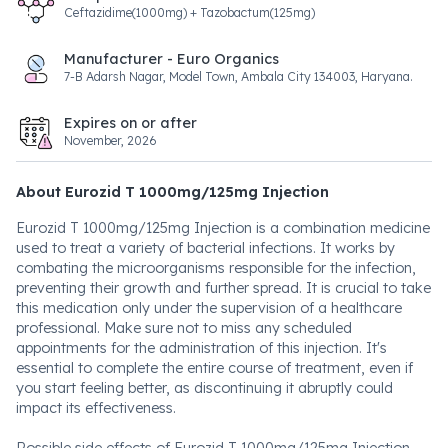
Ceftazidime(1000mg) + Tazobactum(125mg)
Manufacturer - Euro Organics
7-B Adarsh Nagar, Model Town, Ambala City 134003, Haryana.
Expires on or after
November, 2026
About Eurozid T 1000mg/125mg Injection
Eurozid T 1000mg/125mg Injection is a combination medicine
used to treat a variety of bacterial infections. It works by
combating the microorganisms responsible for the infection,
preventing their growth and further spread. It is crucial to take
this medication only under the supervision of a healthcare
professional. Make sure not to miss any scheduled
appointments for the administration of this injection. It's
essential to complete the entire course of treatment, even if
you start feeling better, as discontinuing it abruptly could
impact its effectiveness.