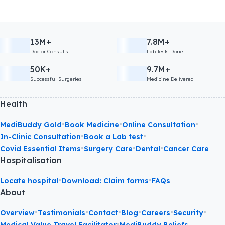
13M+
7.8M+
Doctor Consults
Lab Tests Done
50K+
9.7M+
Successful Surgeries
Medicine Delivered
Health
•
•
•
MediBuddy Gold
Book Medicine
Online Consultation
•
•
In-Clinic Consultation
Book a Lab test
•
•
•
Covid Essential Items
Surgery Care
Dental
Cancer Care
Hospitalisation
•
•
Locate hospital
Download: Claim forms
FAQs
About
•
•
•
•
•
•
Overview
Testimonials
Contact
Blog
Careers
Security
•