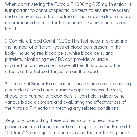
When administering the Eurozid T 1000mg/125mg Injection, it
is important to conduct specific lab tests to ensure the safety
and effectiveness of the treatment. The following lab tests are
recommended to monitor the patient's response and overall
health:
1. Complete Blood Count (CBC): This test helps in evaluating
the number of different types of blood cells present in the
body, including red blood cells, white blood cells, and
platelets. Monitoring the CBC can provide valuable
information on the patient's overall health status and the
effects of the Aptazid T injection on the blood.
2. Peripheral Smear Examination: This test involves examining
a sample of blood under a microscope to assess the size,
shape, and number of blood cells. It can help in diagnosing
various blood disorders and evaluating the effectiveness of
the Aptazid T injection in treating any related conditions.
Regularly conducting these lab tests can aid healthcare
providers in monitoring the patient's response to the Eurozid T
1000mg/125mg Injection and adjusting the treatment plan as