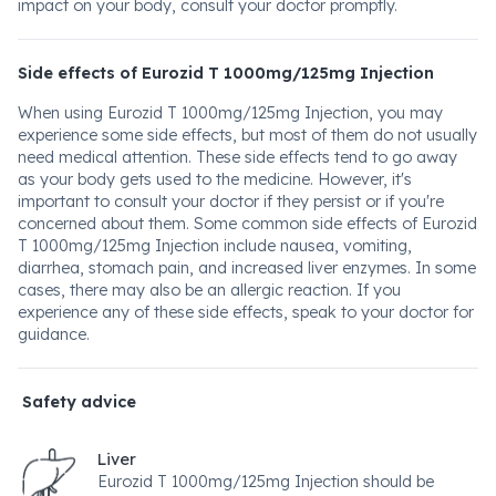
impact on your body, consult your doctor promptly.
Side effects of Eurozid T 1000mg/125mg Injection
When using Eurozid T 1000mg/125mg Injection, you may
experience some side effects, but most of them do not usually
need medical attention. These side effects tend to go away
as your body gets used to the medicine. However, it's
important to consult your doctor if they persist or if you're
concerned about them. Some common side effects of Eurozid
T 1000mg/125mg Injection include nausea, vomiting,
diarrhea, stomach pain, and increased liver enzymes. In some
cases, there may also be an allergic reaction. If you
experience any of these side effects, speak to your doctor for
guidance.
Safety advice
Liver
Eurozid T 1000mg/125mg Injection should be