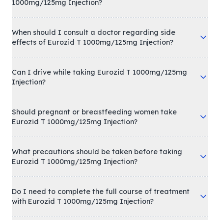
1000mg/125mg Injection?
When should I consult a doctor regarding side
effects of Eurozid T 1000mg/125mg Injection?
Can I drive while taking Eurozid T 1000mg/125mg
Injection?
Should pregnant or breastfeeding women take
Eurozid T 1000mg/125mg Injection?
What precautions should be taken before taking
Eurozid T 1000mg/125mg Injection?
Do I need to complete the full course of treatment
with Eurozid T 1000mg/125mg Injection?