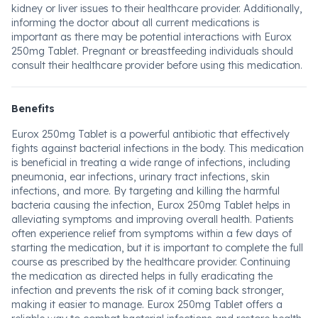
kidney or liver issues to their healthcare provider. Additionally,
informing the doctor about all current medications is
important as there may be potential interactions with Eurox
250mg Tablet. Pregnant or breastfeeding individuals should
consult their healthcare provider before using this medication.
Benefits
Eurox 250mg Tablet is a powerful antibiotic that effectively
fights against bacterial infections in the body. This medication
is beneficial in treating a wide range of infections, including
pneumonia, ear infections, urinary tract infections, skin
infections, and more. By targeting and killing the harmful
bacteria causing the infection, Eurox 250mg Tablet helps in
alleviating symptoms and improving overall health. Patients
often experience relief from symptoms within a few days of
starting the medication, but it is important to complete the full
course as prescribed by the healthcare provider. Continuing
the medication as directed helps in fully eradicating the
infection and prevents the risk of it coming back stronger,
making it easier to manage. Eurox 250mg Tablet offers a