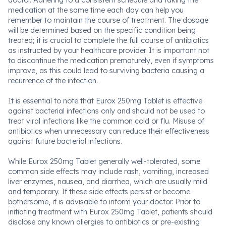
doctor. Adhering to a consistent schedule and taking the
medication at the same time each day can help you
remember to maintain the course of treatment. The dosage
will be determined based on the specific condition being
treated; it is crucial to complete the full course of antibiotics
as instructed by your healthcare provider. It is important not
to discontinue the medication prematurely, even if symptoms
improve, as this could lead to surviving bacteria causing a
recurrence of the infection.
It is essential to note that Eurox 250mg Tablet is effective
against bacterial infections only and should not be used to
treat viral infections like the common cold or flu. Misuse of
antibiotics when unnecessary can reduce their effectiveness
against future bacterial infections.
While Eurox 250mg Tablet generally well-tolerated, some
common side effects may include rash, vomiting, increased
liver enzymes, nausea, and diarrhea, which are usually mild
and temporary. If these side effects persist or become
bothersome, it is advisable to inform your doctor. Prior to
initiating treatment with Eurox 250mg Tablet, patients should
disclose any known allergies to antibiotics or pre-existing