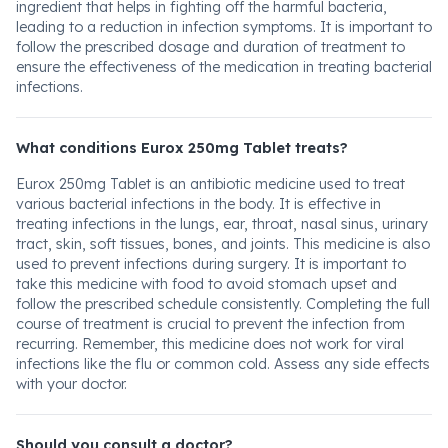
ingredient that helps in fighting off the harmful bacteria,
leading to a reduction in infection symptoms. It is important to
follow the prescribed dosage and duration of treatment to
ensure the effectiveness of the medication in treating bacterial
infections.
What conditions Eurox 250mg Tablet treats?
Eurox 250mg Tablet is an antibiotic medicine used to treat
various bacterial infections in the body. It is effective in
treating infections in the lungs, ear, throat, nasal sinus, urinary
tract, skin, soft tissues, bones, and joints. This medicine is also
used to prevent infections during surgery. It is important to
take this medicine with food to avoid stomach upset and
follow the prescribed schedule consistently. Completing the full
course of treatment is crucial to prevent the infection from
recurring. Remember, this medicine does not work for viral
infections like the flu or common cold. Assess any side effects
with your doctor.
Should you consult a doctor?