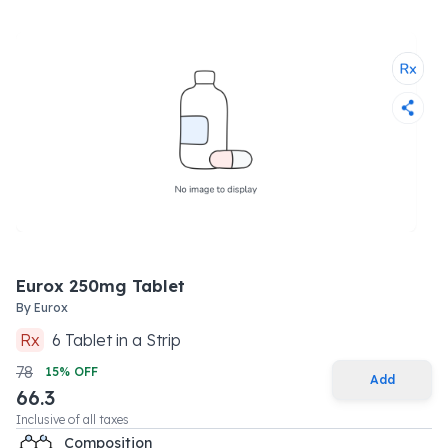
Eurox 250mg Tablet
By
Eurox
Rx
6
Tablet
in a
Strip
78
15
% OFF
Add
66.3
Inclusive of all taxes
Composition