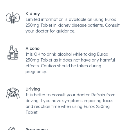
Kidney
Limited information is available on using Eurox
250mg Tablet in kidney disease patients. Consult
your doctor for guidance.
Alcohol
It is OK to drink alcohol while taking Eurox
250mg Tablet as it does not have any harmful
effects. Caution should be taken during
pregnancy.
Driving
It is better to consult your doctor. Refrain from
driving if you have symptoms impairing focus
and reaction time when using Eurox 250mg
Tablet.
Pregnancy