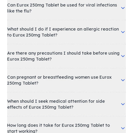
Can Eurox 250mg Tablet be used for viral infections
like the flu?
What should I do if I experience an allergic reaction
to Eurox 250mg Tablet?
Are there any precautions I should take before using
Eurox 250mg Tablet?
Can pregnant or breastfeeding women use Eurox
250mg Tablet?
When should I seek medical attention for side
effects of Eurox 250mg Tablet?
How long does it take for Eurox 250mg Tablet to
start working?