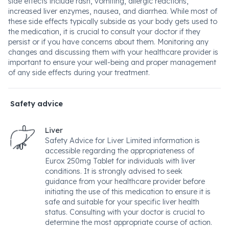
side effects include rash, vomiting, allergic reactions,
increased liver enzymes, nausea, and diarrhea. While most of
these side effects typically subside as your body gets used to
the medication, it is crucial to consult your doctor if they
persist or if you have concerns about them. Monitoring any
changes and discussing them with your healthcare provider is
important to ensure your well-being and proper management
of any side effects during your treatment.
Safety advice
Liver
Safety Advice for Liver Limited information is
accessible regarding the appropriateness of
Eurox 250mg Tablet for individuals with liver
conditions. It is strongly advised to seek
guidance from your healthcare provider before
initiating the use of this medication to ensure it is
safe and suitable for your specific liver health
status. Consulting with your doctor is crucial to
determine the most appropriate course of action.