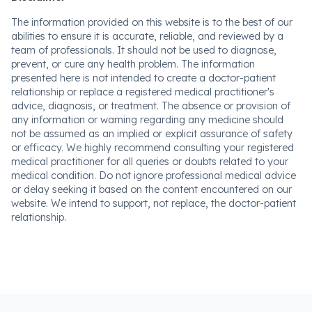
The information provided on this website is to the best of our
abilities to ensure it is accurate, reliable, and reviewed by a
team of professionals. It should not be used to diagnose,
prevent, or cure any health problem. The information
presented here is not intended to create a doctor-patient
relationship or replace a registered medical practitioner's
advice, diagnosis, or treatment. The absence or provision of
any information or warning regarding any medicine should
not be assumed as an implied or explicit assurance of safety
or efficacy. We highly recommend consulting your registered
medical practitioner for all queries or doubts related to your
medical condition. Do not ignore professional medical advice
or delay seeking it based on the content encountered on our
website. We intend to support, not replace, the doctor-patient
relationship.