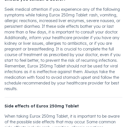
Seek medical attention if you experience any of the following
symptoms while taking Eurox 250mg Tablet: rash, vomiting,
allergic reactions, increased liver enzymes, severe nausea, or
persistent diarrhea. If these side effects bother you or last
more than a few days, it is important to consult your doctor.
Additionally, inform your healthcare provider if you have any
kidney or liver issues, allergies to antibiotics, or if you are
pregnant or breastfeeding. It is crucial to complete the full
course of treatment as prescribed by your doctor, even if you
start to feel better, to prevent the risk of recurring infections.
Remember, Eurox 250mg Tablet should not be used for viral
infections as it is ineffective against them. Always take the
medication with food to avoid stomach upset and follow the
schedule recommended by your healthcare provider for best
results.
Side effects of Eurox 250mg Tablet
When taking Eurox 250mg Tablet, it is important to be aware
of the possible side effects that may occur. Some common