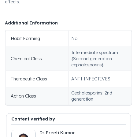
effects.
Additional Information
Habit Forming
No
Intermediate spectrum
Chemical Class
{Second generation
cephalosporins}
Therapeutic Class
ANTI INFECTIVES
Cephalosporins: 2nd
Action Class
generation
Content verified by
Dr. Preeti Kumar