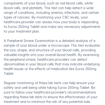
components of your blood, such as red blood cells, white
blood cells, and platelets. This test can help detect a wide
range of conditions, including anemia, infections, and certain
types of cancers. By monitoring your CBC levels, your
healthcare provider can assess how your body is responding
to Eurox 250mg Tablet and make any necessary adjustments
to your treatment plan.
A Peripheral Smear Examination is a detailed analysis of a
sample of your blood under a microscope. This test evaluates
the size, shape, and structure of your blood cells, providing
valuable insights into your overall blood health. By examining
the peripheral smear, healthcare providers can detect
abnormalities in your blood cells that may indicate underlying
health issues or the effects of medication like Eurox 250mg
Tablet.
Regular monitoring of these lab tests can help ensure your
safety and well-being while taking Eurox 250mg Tablet. Be
sure to follow your healthcare provider's recommendations
regarding these lab tests to ensure the effectiveness of your
treatment and to minimize the risk of any potential side