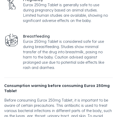
Eurox 250mg Tablet is generally safe to use
during pregnancy based on animal studies.
Limited human studies are available, showing no
significant adverse effects on the baby.
Breastfeeding
Eurox 250mg Tablet is considered safe for use
during breastfeeding. Studies show minimal
transfer of the drug into breastmilk, posing no
harm to the baby. Caution advised against
prolonged use due to potential side effects like
rash and diarrhea.
Consumption warning before consuming Eurox 250mg
Tablet
Before consuming Eurox 250mg Tablet, it is important to be
aware of certain precautions. This antibiotic is used to treat
various bacterial infections in different parts of the body, such
as the lungs, ear, throat, urinary tract, and skin. To avoid