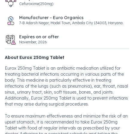
Cefuroxime(250mg)
Manufacturer - Euro Organics
7-B Adarsh Nagar, Model Town, Ambala City 134003, Haryana.
Expires on or after
November, 2026
About Eurox 250mg Tablet
Eurox 250mg Tablet is an antibiotic medication utilized for
treating bacterial infections occurring in various parts of the
body. This medicine is particularly effective in treating
infections of the lungs (such as pneumonia), ear, throat, nasal
sinus, urinary tract, skin, soft tissues, bones, and joints.
Additionally, Eurox 250mg Tablet is used to prevent infections
that may arise during surgical procedures.
To ensure maximum effectiveness and minimize the risk of an
upset stomach, it is recommended to take Eurox 250mg
Tablet with food at regular intervals as prescribed by your