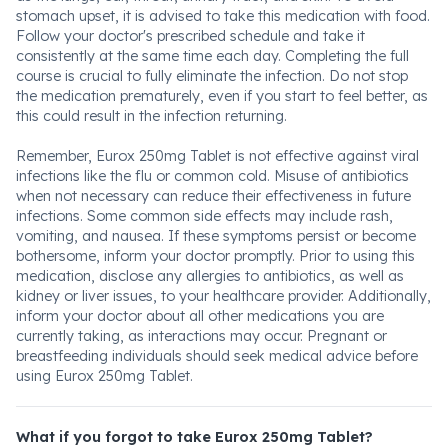
stomach upset, it is advised to take this medication with food.
Follow your doctor's prescribed schedule and take it
consistently at the same time each day. Completing the full
course is crucial to fully eliminate the infection. Do not stop
the medication prematurely, even if you start to feel better, as
this could result in the infection returning.
Remember, Eurox 250mg Tablet is not effective against viral
infections like the flu or common cold. Misuse of antibiotics
when not necessary can reduce their effectiveness in future
infections. Some common side effects may include rash,
vomiting, and nausea. If these symptoms persist or become
bothersome, inform your doctor promptly. Prior to using this
medication, disclose any allergies to antibiotics, as well as
kidney or liver issues, to your healthcare provider. Additionally,
inform your doctor about all other medications you are
currently taking, as interactions may occur. Pregnant or
breastfeeding individuals should seek medical advice before
using Eurox 250mg Tablet.
What if you forgot to take Eurox 250mg Tablet?