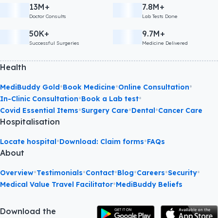
13M+
7.8M+
Doctor Consults
Lab Tests Done
50K+
9.7M+
Successful Surgeries
Medicine Delivered
Health
•
•
•
MediBuddy Gold
Book Medicine
Online Consultation
•
•
In-Clinic Consultation
Book a Lab test
•
•
•
Covid Essential Items
Surgery Care
Dental
Cancer Care
Hospitalisation
•
•
Locate hospital
Download: Claim forms
FAQs
About
•
•
•
•
•
•
Overview
Testimonials
Contact
Blog
Careers
Security
•
Medical Value Travel Facilitator
MediBuddy Beliefs
Download the