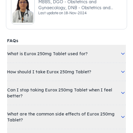
MBBS, DGO - Obstetrics and
Gynaecology, DNB - Obstetrics and
Last update on
18-Nov-2024
Gynaecology
FAQs
What is Eurox 250mg Tablet used for?
How should I take Eurox 250mg Tablet?
Can I stop taking Eurox 250mg Tablet when I feel
better?
What are the common side effects of Eurox 250mg
Tablet?