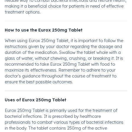
reliable way to combat bacterial infections and restore health,
making it a beneficial choice for patients in need of effective
treatment options.
How to use the Eurox 250mg Tablet
When using Eurox 250mg Tablet, it is important to follow the
instructions given by your doctor regarding the dosage and
duration of the medication. Swallow the tablet whole with a
glass of water, without chewing, crushing, or breaking it. It is
recommended to take Eurox 250mg Tablet with food to
maximize its effectiveness. Remember to adhere to your
doctor's guidance throughout the course of treatment to
ensure the best possible outcomes.
Uses of Eurox 250mg Tablet
Eurox 250mg Tablet is primarily used for the treatment of
bacterial infections. It is prescribed by healthcare
professionals to combat various types of bacterial infections
in the body. The tablet contains 250mg of the active