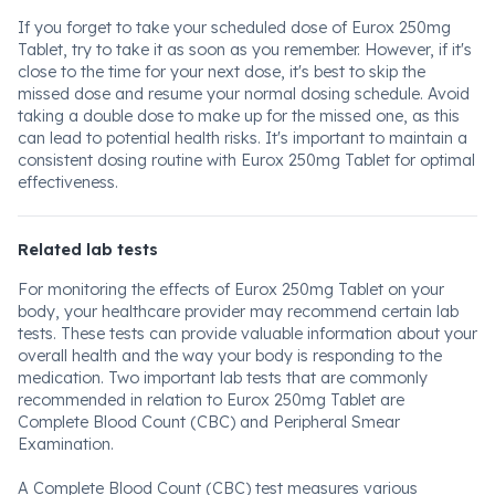
If you forget to take your scheduled dose of Eurox 250mg
Tablet, try to take it as soon as you remember. However, if it's
close to the time for your next dose, it's best to skip the
missed dose and resume your normal dosing schedule. Avoid
taking a double dose to make up for the missed one, as this
can lead to potential health risks. It's important to maintain a
consistent dosing routine with Eurox 250mg Tablet for optimal
effectiveness.
Related lab tests
For monitoring the effects of Eurox 250mg Tablet on your
body, your healthcare provider may recommend certain lab
tests. These tests can provide valuable information about your
overall health and the way your body is responding to the
medication. Two important lab tests that are commonly
recommended in relation to Eurox 250mg Tablet are
Complete Blood Count (CBC) and Peripheral Smear
Examination.
A Complete Blood Count (CBC) test measures various