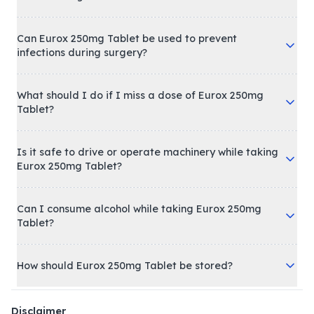
Can Eurox 250mg Tablet be used to prevent
infections during surgery?
What should I do if I miss a dose of Eurox 250mg
Tablet?
Is it safe to drive or operate machinery while taking
Eurox 250mg Tablet?
Can I consume alcohol while taking Eurox 250mg
Tablet?
How should Eurox 250mg Tablet be stored?
Disclaimer