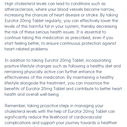
High cholesterol levels can lead to conditions such as
atherosclerosis, where your blood vessels become narrow,
increasing the chances of heart disease or stroke. By taking
Eurotor 20mg Tablet regularly, you can effectively lower the
levels of this harmful fat in your system, thereby decreasing
the risk of these serious health issues. It is essential to
continue taking this medication as prescribed, even if you
start feeling better, to ensure continuous protection against
heart-related problems.
In addition to taking Eurotor 20mg Tablet, incorporating
positive lifestyle changes such as following a healthy diet and
remaining physically active can further enhance the
effectiveness of this medication. By maintaining a healthy
lifestyle alongside the treatment, you can maximize the
benefits of Eurotor 20mg Tablet and contribute to better heart
health and overall well-being.
Remember, taking proactive steps in managing your
cholesterol levels with the help of Eurotor 20mg Tablet can
significantly reduce the likelihood of cardiovascular
complications and support your journey towards a healthier