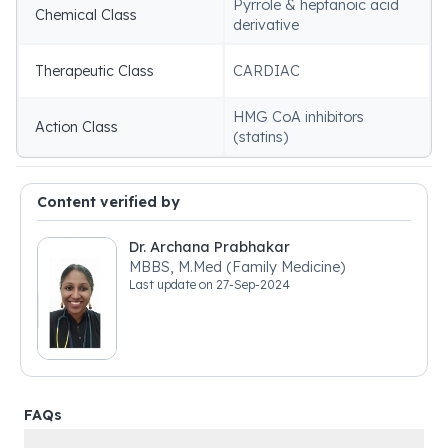
Pyrrole & heptanoic acid
Chemical Class
derivative
Therapeutic Class
CARDIAC
HMG CoA inhibitors
Action Class
(statins)
Content verified by
Dr. Archana Prabhakar
MBBS, M.Med (Family Medicine)
Last update on
27-Sep-2024
FAQs