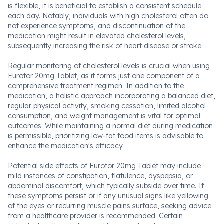
is flexible, it is beneficial to establish a consistent schedule
each day. Notably, individuals with high cholesterol often do
not experience symptoms, and discontinuation of the
medication might result in elevated cholesterol levels,
subsequently increasing the risk of heart disease or stroke.
Regular monitoring of cholesterol levels is crucial when using
Eurotor 20mg Tablet, as it forms just one component of a
comprehensive treatment regimen. In addition to the
medication, a holistic approach incorporating a balanced diet,
regular physical activity, smoking cessation, limited alcohol
consumption, and weight management is vital for optimal
outcomes. While maintaining a normal diet during medication
is permissible, prioritizing low-fat food items is advisable to
enhance the medication's efficacy.
Potential side effects of Eurotor 20mg Tablet may include
mild instances of constipation, flatulence, dyspepsia, or
abdominal discomfort, which typically subside over time. If
these symptoms persist or if any unusual signs like yellowing
of the eyes or recurring muscle pains surface, seeking advice
from a healthcare provider is recommended. Certain