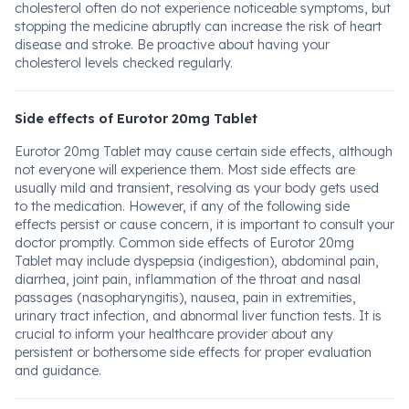
cholesterol often do not experience noticeable symptoms, but
stopping the medicine abruptly can increase the risk of heart
disease and stroke. Be proactive about having your
cholesterol levels checked regularly.
Side effects of Eurotor 20mg Tablet
Eurotor 20mg Tablet may cause certain side effects, although
not everyone will experience them. Most side effects are
usually mild and transient, resolving as your body gets used
to the medication. However, if any of the following side
effects persist or cause concern, it is important to consult your
doctor promptly. Common side effects of Eurotor 20mg
Tablet may include dyspepsia (indigestion), abdominal pain,
diarrhea, joint pain, inflammation of the throat and nasal
passages (nasopharyngitis), nausea, pain in extremities,
urinary tract infection, and abnormal liver function tests. It is
crucial to inform your healthcare provider about any
persistent or bothersome side effects for proper evaluation
and guidance.