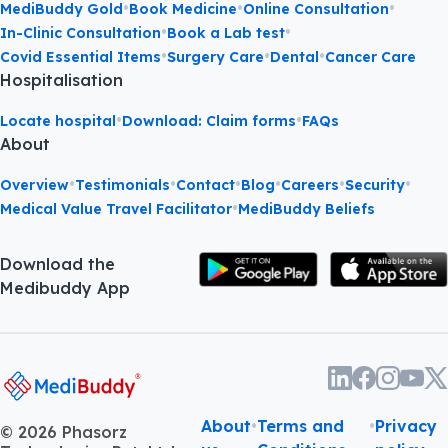
•
•
•
MediBuddy Gold
Book Medicine
Online Consultation
•
•
In-Clinic Consultation
Book a Lab test
•
•
•
Covid Essential Items
Surgery Care
Dental
Cancer Care
Hospitalisation
•
•
Locate hospital
Download: Claim forms
FAQs
About
•
•
•
•
•
•
Overview
Testimonials
Contact
Blog
Careers
Security
•
Medical Value Travel Facilitator
MediBuddy Beliefs
Download the
Medibuddy App
About
•
Terms and
•
Privacy
©
2026
Phasorz