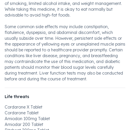
of smoking, limited alcohol intake, and weight management.
While taking this medicine, it is okay to eat normally but
advisable to avoid high-fat foods.
Some common side effects may include constipation,
flatulence, dyspepsia, and abdominal discomfort, which
usually subside over time. However, persistent side effects or
the appearance of yellowing eyes or unexplained muscle pains
should be reported to a healthcare provider promptly. Certain
conditions like liver disease, pregnancy, and breastfeeding
may contraindicate the use of this medication, and diabetic
patients should monitor their blood sugar levels carefully
during treatment. Liver function tests may also be conducted
before and during the course of treatment.
Life threats
Cordarone X Tablet
Cordarone Tablet
Amiodon 100mg Tablet
Amiodar 200 Tablet