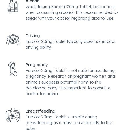
Alcohol
When taking Eurotor 20mg Tablet, be cautious
when consuming alcohol. It is recommended to
speak with your doctor regarding alcohol use.
Driving
Eurotor 20mg Tablet typically does not impact
driving ability.
Pregnancy
Eurotor 20mg Tablet is not safe for use during
pregnancy. Research on pregnant women and
animals suggests potential harm to the
developing baby. It is important to consult a
doctor for advice.
Breastfeeding
Eurotor 20mg Tablet is unsafe during
breastfeeding as it may cause toxicity to the
baby.