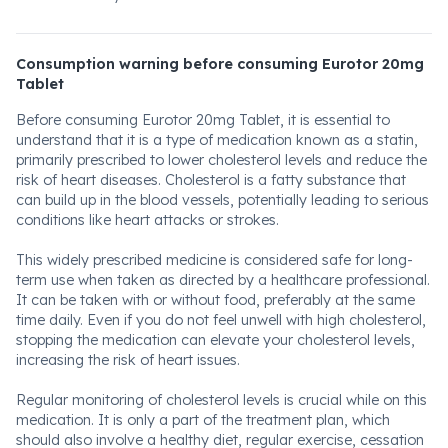
Consumption warning before consuming Eurotor 20mg
Tablet
Before consuming Eurotor 20mg Tablet, it is essential to
understand that it is a type of medication known as a statin,
primarily prescribed to lower cholesterol levels and reduce the
risk of heart diseases. Cholesterol is a fatty substance that
can build up in the blood vessels, potentially leading to serious
conditions like heart attacks or strokes.
This widely prescribed medicine is considered safe for long-
term use when taken as directed by a healthcare professional.
It can be taken with or without food, preferably at the same
time daily. Even if you do not feel unwell with high cholesterol,
stopping the medication can elevate your cholesterol levels,
increasing the risk of heart issues.
Regular monitoring of cholesterol levels is crucial while on this
medication. It is only a part of the treatment plan, which
should also involve a healthy diet, regular exercise, cessation