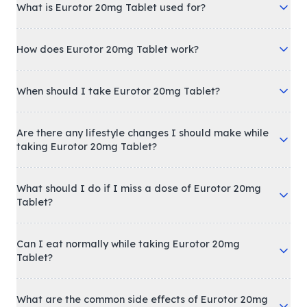
What is Eurotor 20mg Tablet used for?
How does Eurotor 20mg Tablet work?
When should I take Eurotor 20mg Tablet?
Are there any lifestyle changes I should make while
taking Eurotor 20mg Tablet?
What should I do if I miss a dose of Eurotor 20mg
Tablet?
Can I eat normally while taking Eurotor 20mg
Tablet?
What are the common side effects of Eurotor 20mg