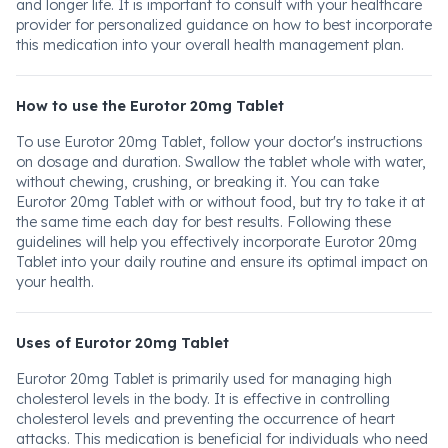
and longer life. It is important to consult with your healthcare
provider for personalized guidance on how to best incorporate
this medication into your overall health management plan.
How to use the Eurotor 20mg Tablet
To use Eurotor 20mg Tablet, follow your doctor's instructions
on dosage and duration. Swallow the tablet whole with water,
without chewing, crushing, or breaking it. You can take
Eurotor 20mg Tablet with or without food, but try to take it at
the same time each day for best results. Following these
guidelines will help you effectively incorporate Eurotor 20mg
Tablet into your daily routine and ensure its optimal impact on
your health.
Uses of Eurotor 20mg Tablet
Eurotor 20mg Tablet is primarily used for managing high
cholesterol levels in the body. It is effective in controlling
cholesterol levels and preventing the occurrence of heart
attacks. This medication is beneficial for individuals who need