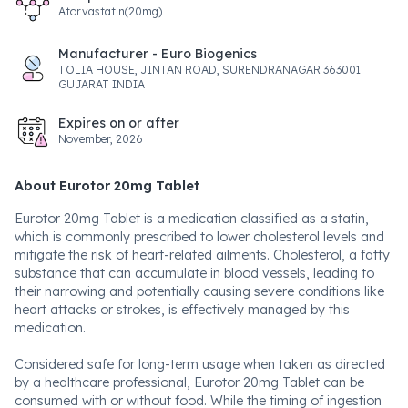
Atorvastatin(20mg)
Manufacturer - Euro Biogenics
TOLIA HOUSE, JINTAN ROAD, SURENDRANAGAR 363001
GUJARAT INDIA
Expires on or after
November, 2026
About Eurotor 20mg Tablet
Eurotor 20mg Tablet is a medication classified as a statin,
which is commonly prescribed to lower cholesterol levels and
mitigate the risk of heart-related ailments. Cholesterol, a fatty
substance that can accumulate in blood vessels, leading to
their narrowing and potentially causing severe conditions like
heart attacks or strokes, is effectively managed by this
medication.
Considered safe for long-term usage when taken as directed
by a healthcare professional, Eurotor 20mg Tablet can be
consumed with or without food. While the timing of ingestion