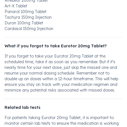
Ritebeat 200mg Tablet
Art-X Tablet
Panarol 100mg Tablet
Tachyra 150mg Injection
Duron 100mg Tablet
Cardasol 150mg Injection
What if you forgot to take Eurotor 20mg Tablet?
If you forget to take your Eurotor 20mg Tablet at the
scheduled time, take it as soon as you remember. But if it's
nearly time for your next dose, just skip the missed one and
resume your normal dosing schedule. Remember not to
double up on doses within a 12-hour timeframe. This will help
ensure you stay on track with your medication regimen and
minimize any potential risks associated with missed doses.
Related lab tests
For patients taking Eurotor 20mg Tablet, it is important to
monitor certain lab tests to ensure the medication is working