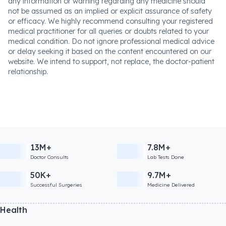
any information or warning regarding any medicine should
not be assumed as an implied or explicit assurance of safety
or efficacy. We highly recommend consulting your registered
medical practitioner for all queries or doubts related to your
medical condition. Do not ignore professional medical advice
or delay seeking it based on the content encountered on our
website. We intend to support, not replace, the doctor-patient
relationship.
13M+
7.8M+
Doctor Consults
Lab Tests Done
50K+
9.7M+
Successful Surgeries
Medicine Delivered
Health