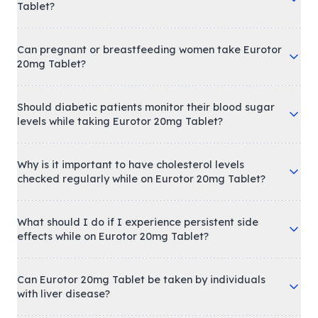
Tablet?
Can pregnant or breastfeeding women take Eurotor
20mg Tablet?
Should diabetic patients monitor their blood sugar
levels while taking Eurotor 20mg Tablet?
Why is it important to have cholesterol levels
checked regularly while on Eurotor 20mg Tablet?
What should I do if I experience persistent side
effects while on Eurotor 20mg Tablet?
Can Eurotor 20mg Tablet be taken by individuals
with liver disease?