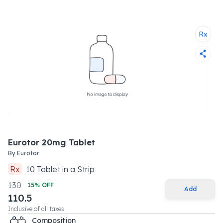
Eurotor 20mg Tablet
By
Eurotor
Rx
10
Tablet
in a
Strip
130
15
% OFF
Add
110.5
Inclusive of all taxes
Composition