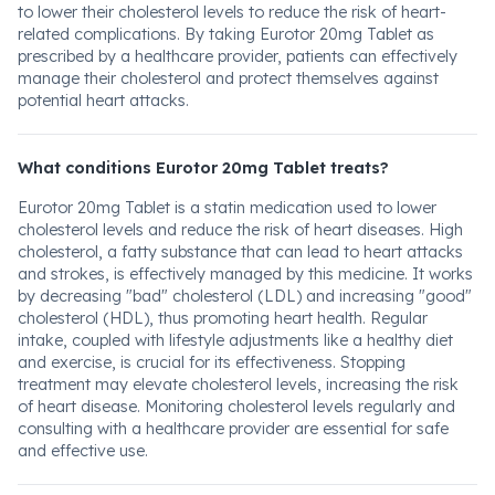
to lower their cholesterol levels to reduce the risk of heart-
related complications. By taking Eurotor 20mg Tablet as
prescribed by a healthcare provider, patients can effectively
manage their cholesterol and protect themselves against
potential heart attacks.
What conditions Eurotor 20mg Tablet treats?
Eurotor 20mg Tablet is a statin medication used to lower
cholesterol levels and reduce the risk of heart diseases. High
cholesterol, a fatty substance that can lead to heart attacks
and strokes, is effectively managed by this medicine. It works
by decreasing "bad" cholesterol (LDL) and increasing "good"
cholesterol (HDL), thus promoting heart health. Regular
intake, coupled with lifestyle adjustments like a healthy diet
and exercise, is crucial for its effectiveness. Stopping
treatment may elevate cholesterol levels, increasing the risk
of heart disease. Monitoring cholesterol levels regularly and
consulting with a healthcare provider are essential for safe
and effective use.