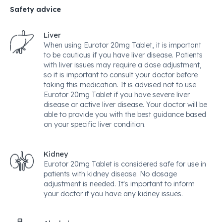
Safety advice
Liver
When using Eurotor 20mg Tablet, it is important
to be cautious if you have liver disease. Patients
with liver issues may require a dose adjustment,
so it is important to consult your doctor before
taking this medication. It is advised not to use
Eurotor 20mg Tablet if you have severe liver
disease or active liver disease. Your doctor will be
able to provide you with the best guidance based
on your specific liver condition.
Kidney
Eurotor 20mg Tablet is considered safe for use in
patients with kidney disease. No dosage
adjustment is needed. It's important to inform
your doctor if you have any kidney issues.