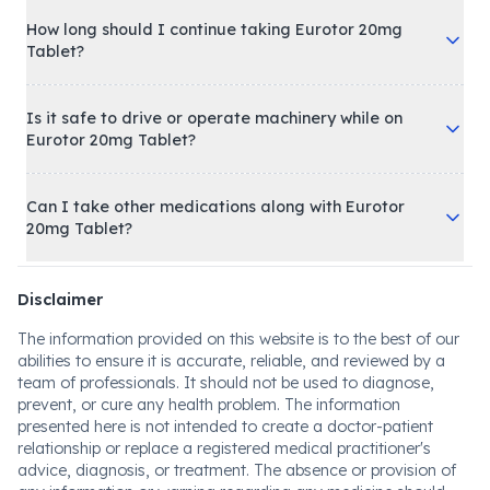
How long should I continue taking Eurotor 20mg
Tablet?
Is it safe to drive or operate machinery while on
Eurotor 20mg Tablet?
Can I take other medications along with Eurotor
20mg Tablet?
Disclaimer
The information provided on this website is to the best of our
abilities to ensure it is accurate, reliable, and reviewed by a
team of professionals. It should not be used to diagnose,
prevent, or cure any health problem. The information
presented here is not intended to create a doctor-patient
relationship or replace a registered medical practitioner's
advice, diagnosis, or treatment. The absence or provision of