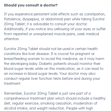
Should you consult a doctor?
If you experience persistent side effects such as constipation,
flatulence, dyspepsia, or abdominal pain while taking Eurotor
20mg Tablet, it is advisable to consult your doctor.
Additionally, if you notice any yellowing of your eyes or suffer
from repeated or unexplained muscle pains, seek medical
attention.
Eurotor 20mg Tablet should not be used in certain health
conditions like liver disease. It is crucial for pregnant or
breastfeeding women to avoid this medicine, as it may harm
the developing baby. Diabetic patients should monitor their
blood sugar levels while on this medication, as it can lead to
an increase in blood sugar levels. Your doctor may also
conduct regular liver function tests before and during your
treatment.
Remember, Eurotor 20mg Tablet is just one part of a
comprehensive treatment plan which should include a healthy
diet, regular exercise, smoking cessation, moderation of
alcohol intake, and weight reduction. People with high