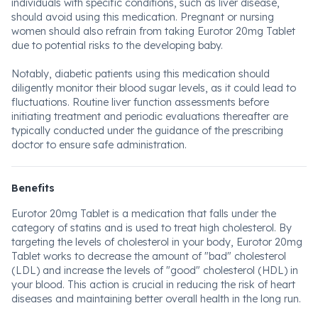
individuals with specific conditions, such as liver disease,
should avoid using this medication. Pregnant or nursing
women should also refrain from taking Eurotor 20mg Tablet
due to potential risks to the developing baby.
Notably, diabetic patients using this medication should
diligently monitor their blood sugar levels, as it could lead to
fluctuations. Routine liver function assessments before
initiating treatment and periodic evaluations thereafter are
typically conducted under the guidance of the prescribing
doctor to ensure safe administration.
Benefits
Eurotor 20mg Tablet is a medication that falls under the
category of statins and is used to treat high cholesterol. By
targeting the levels of cholesterol in your body, Eurotor 20mg
Tablet works to decrease the amount of "bad" cholesterol
(LDL) and increase the levels of "good" cholesterol (HDL) in
your blood. This action is crucial in reducing the risk of heart
diseases and maintaining better overall health in the long run.