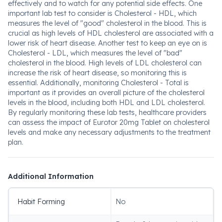
effectively and to watch for any potential side effects. One
important lab test to consider is Cholesterol - HDL, which
measures the level of "good" cholesterol in the blood. This is
crucial as high levels of HDL cholesterol are associated with a
lower risk of heart disease. Another test to keep an eye on is
Cholesterol - LDL, which measures the level of "bad"
cholesterol in the blood. High levels of LDL cholesterol can
increase the risk of heart disease, so monitoring this is
essential. Additionally, monitoring Cholesterol - Total is
important as it provides an overall picture of the cholesterol
levels in the blood, including both HDL and LDL cholesterol.
By regularly monitoring these lab tests, healthcare providers
can assess the impact of Eurotor 20mg Tablet on cholesterol
levels and make any necessary adjustments to the treatment
plan.
Additional Information
Habit Forming
No