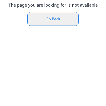
The page you are looking for is not available
Go Back