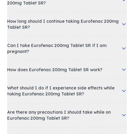
200mg Tablet SR?
How long should I continue taking Eurofenac 200mg
Tablet SR?
Can I take Eurofenac 200mg Tablet SR if I am
pregnant?
How does Eurofenac 200mg Tablet SR work?
What should I do if I experience side effects while
taking Eurofenac 200mg Tablet SR?
Are there any precautions I should take while on
Eurofenac 200mg Tablet SR?