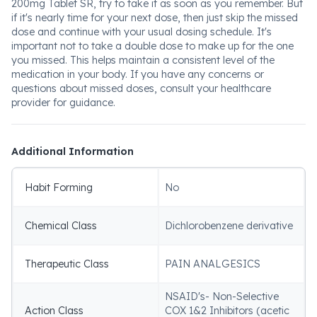
200mg Tablet SR, try to take it as soon as you remember. But
if it's nearly time for your next dose, then just skip the missed
dose and continue with your usual dosing schedule. It's
important not to take a double dose to make up for the one
you missed. This helps maintain a consistent level of the
medication in your body. If you have any concerns or
questions about missed doses, consult your healthcare
provider for guidance.
Additional Information
Habit Forming
No
Chemical Class
Dichlorobenzene derivative
Therapeutic Class
PAIN ANALGESICS
NSAID's- Non-Selective
Action Class
COX 1&2 Inhibitors (acetic