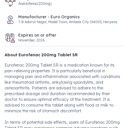
Aceclofenac(200mg)
Manufacturer - Euro Organics
7-B Adarsh Nagar, Model Town, Ambala City 134003, Haryana.
Expires on or after
November, 2026
About Eurofenac 200mg Tablet SR
Eurofenac 200mg Tablet SR is a medication known for its
pain-relieving properties. It is particularly beneficial in
managing pain and inflammation associated with conditions
like rheumatoid arthritis, ankylosing spondylitis, and
osteoarthritis. Patients are advised to adhere to the
prescribed dosage and duration recommended by their
doctor to ensure optimal efficacy of the treatment. It is
advised to consume this tablet along with food or milk to
minimize the risk of stomach discomfort.
In terms of potential side effects, users of Eurofenac 200mg