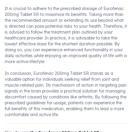
It is crucial to adhere to the prescribed dosage of Eurofenac
200mg Tablet SR to maximize its benefits. Taking more than
the recommended amount or extending its use beyond what
is directed can pose potential risks to your health. Therefore, it
is advised to follow the treatment plan outlined by your
healthcare provider. In practice, it is advisable to take the
lowest effective dose for the shortest duration possible. By
doing so, you can experience enhanced functionality in your
daily activities while enjoying an improved quality of life with a
more active lifestyle.
In conclusion, Eurofenac 200mg Tablet SR stands as a
valuable option for individuals seeking relief from joint and
muscle-related pain. Its mechanism of action in targeting pain
signals in the brain provides a practical solution for managing
discomfort caused by conditions like arthritis. By following the
prescribed guidelines for usage, patients can experience the
full benefits of this medication, enabling them to lead a more
comfortable and active life.