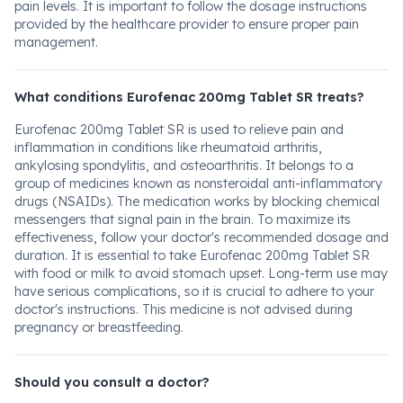
pain levels. It is important to follow the dosage instructions
provided by the healthcare provider to ensure proper pain
management.
What conditions Eurofenac 200mg Tablet SR treats?
Eurofenac 200mg Tablet SR is used to relieve pain and
inflammation in conditions like rheumatoid arthritis,
ankylosing spondylitis, and osteoarthritis. It belongs to a
group of medicines known as nonsteroidal anti-inflammatory
drugs (NSAIDs). The medication works by blocking chemical
messengers that signal pain in the brain. To maximize its
effectiveness, follow your doctor's recommended dosage and
duration. It is essential to take Eurofenac 200mg Tablet SR
with food or milk to avoid stomach upset. Long-term use may
have serious complications, so it is crucial to adhere to your
doctor's instructions. This medicine is not advised during
pregnancy or breastfeeding.
Should you consult a doctor?