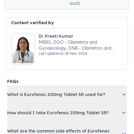
acid)
Content verified by
Dr. Preeti Kumar
MBBS, DGO - Obstetrics and
Gynaecology, DNB - Obstetrics and
Last update on
18-Nov-2024
Gynaecology
FAQs
What is Eurofenac 200mg Tablet SR used for?
How should I take Eurofenac 200mg Tablet SR?
What are the common side effects of Eurofenac