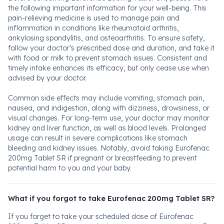
the following important information for your well-being. This
pain-relieving medicine is used to manage pain and
inflammation in conditions like rheumatoid arthritis,
ankylosing spondylitis, and osteoarthritis. To ensure safety,
follow your doctor's prescribed dose and duration, and take it
with food or milk to prevent stomach issues. Consistent and
timely intake enhances its efficacy, but only cease use when
advised by your doctor.
Common side effects may include vomiting, stomach pain,
nausea, and indigestion, along with dizziness, drowsiness, or
visual changes. For long-term use, your doctor may monitor
kidney and liver function, as well as blood levels. Prolonged
usage can result in severe complications like stomach
bleeding and kidney issues. Notably, avoid taking Eurofenac
200mg Tablet SR if pregnant or breastfeeding to prevent
potential harm to you and your baby.
What if you forgot to take Eurofenac 200mg Tablet SR?
If you forget to take your scheduled dose of Eurofenac