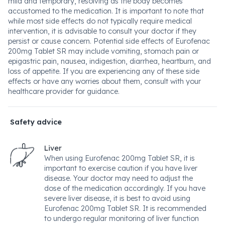
mild and temporary, resolving as the body becomes
accustomed to the medication. It is important to note that
while most side effects do not typically require medical
intervention, it is advisable to consult your doctor if they
persist or cause concern. Potential side effects of Eurofenac
200mg Tablet SR may include vomiting, stomach pain or
epigastric pain, nausea, indigestion, diarrhea, heartburn, and
loss of appetite. If you are experiencing any of these side
effects or have any worries about them, consult with your
healthcare provider for guidance.
Safety advice
Liver
When using Eurofenac 200mg Tablet SR, it is
important to exercise caution if you have liver
disease. Your doctor may need to adjust the
dose of the medication accordingly. If you have
severe liver disease, it is best to avoid using
Eurofenac 200mg Tablet SR. It is recommended
to undergo regular monitoring of liver function