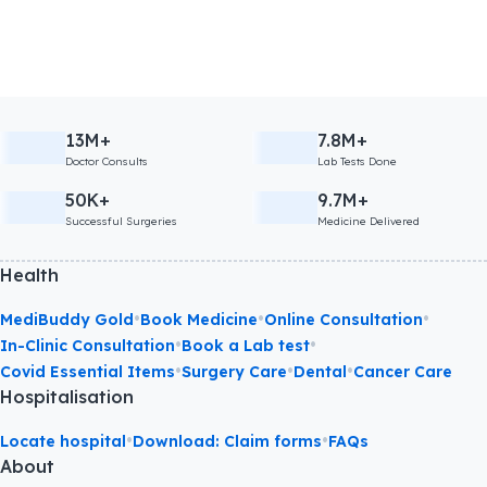
13M+
7.8M+
Doctor Consults
Lab Tests Done
50K+
9.7M+
Successful Surgeries
Medicine Delivered
Health
•
•
•
MediBuddy Gold
Book Medicine
Online Consultation
•
•
In-Clinic Consultation
Book a Lab test
•
•
•
Covid Essential Items
Surgery Care
Dental
Cancer Care
Hospitalisation
•
•
Locate hospital
Download: Claim forms
FAQs
About