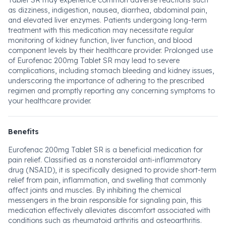
Tablet SR may experience common adverse reactions such
as dizziness, indigestion, nausea, diarrhea, abdominal pain,
and elevated liver enzymes. Patients undergoing long-term
treatment with this medication may necessitate regular
monitoring of kidney function, liver function, and blood
component levels by their healthcare provider. Prolonged use
of Eurofenac 200mg Tablet SR may lead to severe
complications, including stomach bleeding and kidney issues,
underscoring the importance of adhering to the prescribed
regimen and promptly reporting any concerning symptoms to
your healthcare provider.
Benefits
Eurofenac 200mg Tablet SR is a beneficial medication for
pain relief. Classified as a nonsteroidal anti-inflammatory
drug (NSAID), it is specifically designed to provide short-term
relief from pain, inflammation, and swelling that commonly
affect joints and muscles. By inhibiting the chemical
messengers in the brain responsible for signaling pain, this
medication effectively alleviates discomfort associated with
conditions such as rheumatoid arthritis and osteoarthritis.