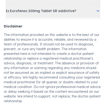
Is Eurofenac 200mg Tablet SR addictive?
Disclaimer
The information provided on this website is to the best of our
abilities to ensure it is accurate, reliable, and reviewed by a
team of professionals. It should not be used to diagnose,
prevent, or cure any health problem. The information
presented here is not intended to create a doctor-patient
relationship or replace a registered medical practitioner's
advice, diagnosis, or treatment. The absence or provision of
any information or warning regarding any medicine should
not be assumed as an implied or explicit assurance of safety
or efficacy. We highly recommend consulting your registered
medical practitioner for all queries or doubts related to your
medical condition. Do not ignore professional medical advice
or delay seeking it based on the content encountered on our
website. We intend to support, not replace, the doctor-patient
relationship.