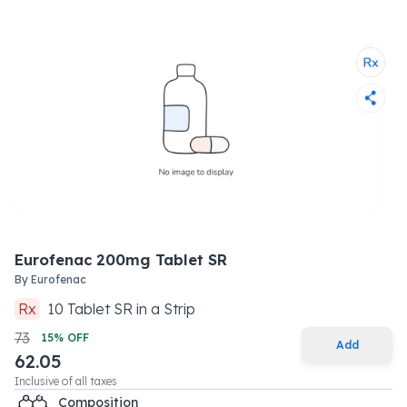
Eurofenac 200mg Tablet SR
By
Eurofenac
Rx
10
Tablet SR
in a
Strip
73
15
% OFF
Add
62.05
Inclusive of all taxes
Composition