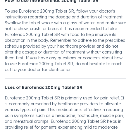
How to use the Eurofenac 200mg Tablet SR
To use Eurofenac 200mg Tablet SR, follow your doctor's
instructions regarding the dosage and duration of treatment.
Swallow the tablet whole with a glass of water, and make sure
not to chew, crush, or break it. It is recommended to take
Eurofenac 200mg Tablet SR with food to help improve its
absorption in the body. Remember to adhere to the prescribed
schedule provided by your healthcare provider and do not
alter the dosage or duration of treatment without consulting
them first. If you have any questions or concerns about how
to use Eurofenac 200mg Tablet SR, do not hesitate to reach
out to your doctor for clarification.
Uses of Eurofenac 200mg Tablet SR
Eurofenac 200mg Tablet SR is primarily used for pain relief. It
is commonly prescribed by healthcare providers to alleviate
various types of pain. This medication is effective in reducing
pain symptoms such as a headache, toothache, muscle pain,
and menstrual cramps. Eurofenac 200mg Tablet SR helps in
providing relief for patients experiencing mild to moderate