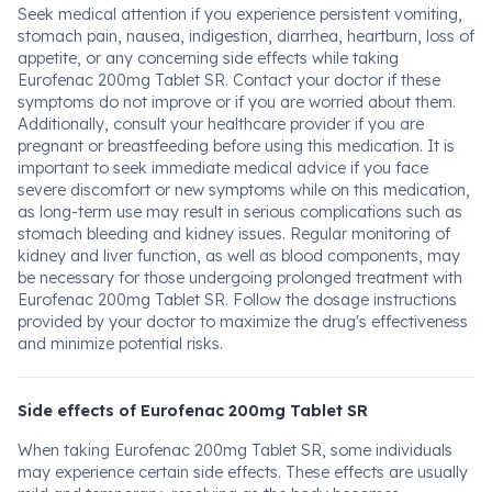
Seek medical attention if you experience persistent vomiting,
stomach pain, nausea, indigestion, diarrhea, heartburn, loss of
appetite, or any concerning side effects while taking
Eurofenac 200mg Tablet SR. Contact your doctor if these
symptoms do not improve or if you are worried about them.
Additionally, consult your healthcare provider if you are
pregnant or breastfeeding before using this medication. It is
important to seek immediate medical advice if you face
severe discomfort or new symptoms while on this medication,
as long-term use may result in serious complications such as
stomach bleeding and kidney issues. Regular monitoring of
kidney and liver function, as well as blood components, may
be necessary for those undergoing prolonged treatment with
Eurofenac 200mg Tablet SR. Follow the dosage instructions
provided by your doctor to maximize the drug's effectiveness
and minimize potential risks.
Side effects of Eurofenac 200mg Tablet SR
When taking Eurofenac 200mg Tablet SR, some individuals
may experience certain side effects. These effects are usually