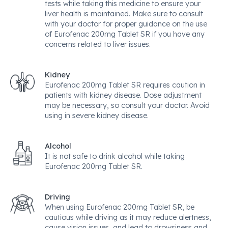
tests while taking this medicine to ensure your
liver health is maintained. Make sure to consult
with your doctor for proper guidance on the use
of Eurofenac 200mg Tablet SR if you have any
concerns related to liver issues.
Kidney
Eurofenac 200mg Tablet SR requires caution in
patients with kidney disease. Dose adjustment
may be necessary, so consult your doctor. Avoid
using in severe kidney disease.
Alcohol
It is not safe to drink alcohol while taking
Eurofenac 200mg Tablet SR.
Driving
When using Eurofenac 200mg Tablet SR, be
cautious while driving as it may reduce alertness,
cause vision issues, and lead to drowsiness and