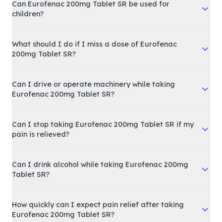
Can Eurofenac 200mg Tablet SR be used for
children?
What should I do if I miss a dose of Eurofenac
200mg Tablet SR?
Can I drive or operate machinery while taking
Eurofenac 200mg Tablet SR?
Can I stop taking Eurofenac 200mg Tablet SR if my
pain is relieved?
Can I drink alcohol while taking Eurofenac 200mg
Tablet SR?
How quickly can I expect pain relief after taking
Eurofenac 200mg Tablet SR?