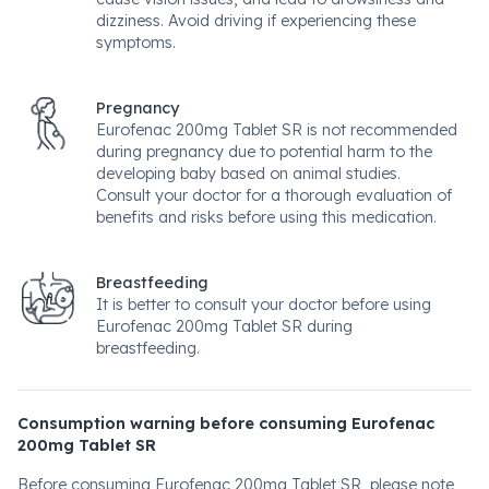
dizziness. Avoid driving if experiencing these
symptoms.
Pregnancy
Eurofenac 200mg Tablet SR is not recommended
during pregnancy due to potential harm to the
developing baby based on animal studies.
Consult your doctor for a thorough evaluation of
benefits and risks before using this medication.
Breastfeeding
It is better to consult your doctor before using
Eurofenac 200mg Tablet SR during
breastfeeding.
Consumption warning before consuming Eurofenac
200mg Tablet SR
Before consuming Eurofenac 200mg Tablet SR, please note