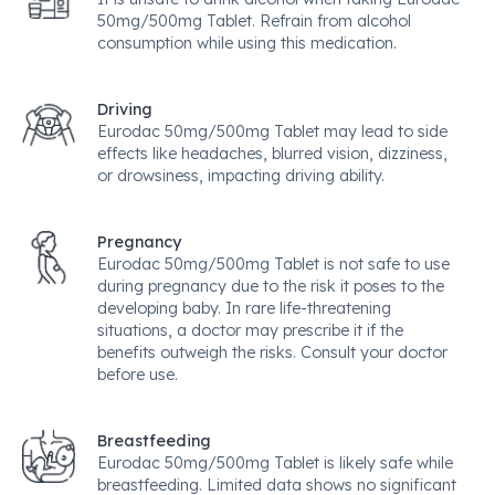
50mg/500mg Tablet. Refrain from alcohol
consumption while using this medication.
Driving
Eurodac 50mg/500mg Tablet may lead to side
effects like headaches, blurred vision, dizziness,
or drowsiness, impacting driving ability.
Pregnancy
Eurodac 50mg/500mg Tablet is not safe to use
during pregnancy due to the risk it poses to the
developing baby. In rare life-threatening
situations, a doctor may prescribe it if the
benefits outweigh the risks. Consult your doctor
before use.
Breastfeeding
Eurodac 50mg/500mg Tablet is likely safe while
breastfeeding. Limited data shows no significant