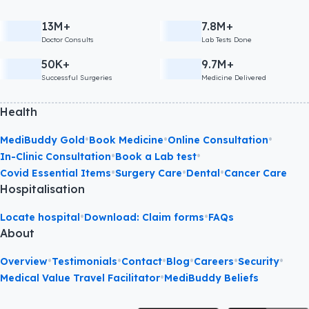
13M+
7.8M+
Doctor Consults
Lab Tests Done
50K+
9.7M+
Successful Surgeries
Medicine Delivered
Health
•
•
•
MediBuddy Gold
Book Medicine
Online Consultation
•
•
In-Clinic Consultation
Book a Lab test
•
•
•
Covid Essential Items
Surgery Care
Dental
Cancer Care
Hospitalisation
•
•
Locate hospital
Download: Claim forms
FAQs
About
•
•
•
•
•
•
Overview
Testimonials
Contact
Blog
Careers
Security
•
Medical Value Travel Facilitator
MediBuddy Beliefs