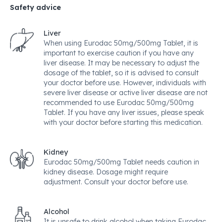
Safety advice
Liver
When using Eurodac 50mg/500mg Tablet, it is
important to exercise caution if you have any
liver disease. It may be necessary to adjust the
dosage of the tablet, so it is advised to consult
your doctor before use. However, individuals with
severe liver disease or active liver disease are not
recommended to use Eurodac 50mg/500mg
Tablet. If you have any liver issues, please speak
with your doctor before starting this medication.
Kidney
Eurodac 50mg/500mg Tablet needs caution in
kidney disease. Dosage might require
adjustment. Consult your doctor before use.
Alcohol
It is unsafe to drink alcohol when taking Eurodac