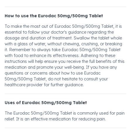
How to use the Eurodac 50mg/500mg Tablet
To make the most out of Eurodac 50mg/500mg Tablet, it is
essential to follow your doctor's guidance regarding the
dosage and duration of treatment. Swallow the tablet whole
with a glass of water, without chewing, crushing, or breaking
it. Remember to always take Eurodac 50mg/500mg Tablet
with food to enhance its effectiveness. Adhering to these
instructions will help ensure you receive the full benefits of this
medication and promote your well-being. If you have any
questions or concerns about how to use Eurodac
50mg/500mg Tablet, do not hesitate to consult your
healthcare provider for further guidance.
Uses of Eurodac 50mg/500mg Tablet
The Eurodac 50mg/500mg Tablet is commonly used for pain
relief. It is an effective medication for reducing pain.