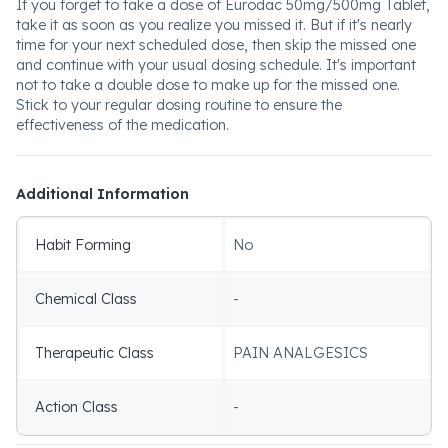
If you forget to take a dose of Eurodac 50mg/500mg Tablet,
take it as soon as you realize you missed it. But if it's nearly
time for your next scheduled dose, then skip the missed one
and continue with your usual dosing schedule. It's important
not to take a double dose to make up for the missed one.
Stick to your regular dosing routine to ensure the
effectiveness of the medication.
Additional Information
Habit Forming
No
Chemical Class
-
Therapeutic Class
PAIN ANALGESICS
Action Class
-