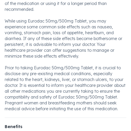
of the medication or using it for a longer period than
recommended.
While using Eurodac 50mg/500mg Tablet, you may
experience some common side effects such as nausea,
vomiting, stomach pain, loss of appetite, heartburn, and
diarrhea. If any of these side effects become bothersome or
persistent, it is advisable to inform your doctor. Your
healthcare provider can offer suggestions to manage or
minimize these side effects effectively.
Prior to taking Eurodac 50mg/500mg Tablet, it is crucial to
disclose any pre-existing medical conditions, especially
related to the heart, kidneys, liver, or stomach ulcers, to your
doctor. It is essential to inform your healthcare provider about
all other medications you are currently taking to ensure the
compatibility and safety of Eurodac 50mg/500mg Tablet.
Pregnant women and breastfeeding mothers should seek
medical advice before initiating the use of this medication.
Benefits