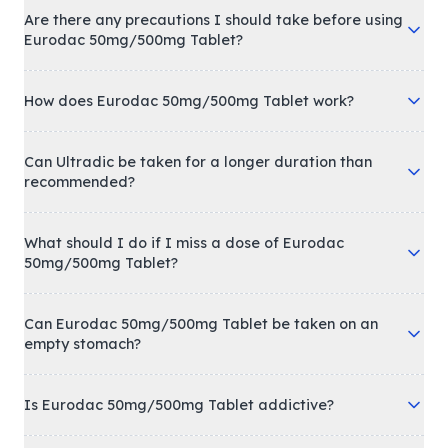
Are there any precautions I should take before using
Eurodac 50mg/500mg Tablet?
How does Eurodac 50mg/500mg Tablet work?
Can Ultradic be taken for a longer duration than
recommended?
What should I do if I miss a dose of Eurodac
50mg/500mg Tablet?
Can Eurodac 50mg/500mg Tablet be taken on an
empty stomach?
Is Eurodac 50mg/500mg Tablet addictive?