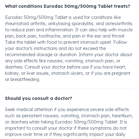
What conditions Eurodac 50mg/500mg Tablet treats?
Eurodac 50mg/500mg Tablet is used for conditions like
rheumatoid arthritis, ankylosing spondylitis, and osteoarthritis
to reduce pain and inflammation. It can also help with muscle
pain, back pain, toothache, and pain in the ear and throat.
Take the tablet with food to prevent stomach upset. Follow
your doctor's instructions and do not exceed the
recommended dosage or duration. Inform your doctor about
any side effects like nausea, vomiting, stomach pain, or
diarrhea. Consult your doctor before use if you have heart,
kidney, or liver issues, stomach ulcers, or if you are pregnant
or breastfeeding.
Should you consult a doctor?
Seek medical attention if you experience severe side effects
such as persistent nausea, vomiting, stomach pain, heartburn,
or diarrhea while taking Eurodac 50mg/500mg Tablet. It is
important to consult your doctor if these symptoms do not
improve over time or if they significantly impact your daily