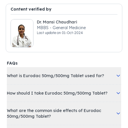
Content verified by
Dr. Mansi Chaudhari
MBBS - General Medicine
Last update on
01-Oct-2024
FAQs
What is Eurodac 50mg/500mg Tablet used for?
How should I take Eurodac 50mg/500mg Tablet?
What are the common side effects of Eurodac
50mg/500mg Tablet?