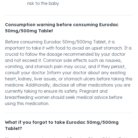
risk to the baby.
Consumption warning before consuming Eurodac
50mg/500mg Tablet
Before consuming Eurodac 50mg/500mg Tablet, it is
important to take it with food to avoid an upset stomach. It is
crucial to follow the dosage recommended by your doctor
and not exceed it. Common side effects such as nausea,
vomiting, and stomach pain may occur, and if they persist,
consult your doctor. Inform your doctor about any existing
heart, kidney, liver issues, or stomach ulcers before taking this
medicine. Additionally, disclose all other medications you are
currently taking to ensure its safety. Pregnant and
breastfeeding women should seek medical advice before
using this medication.
What if you forgot to take Eurodac 50mg/500mg
Tablet?