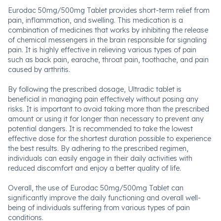
Eurodac 50mg/500mg Tablet provides short-term relief from
pain, inflammation, and swelling. This medication is a
combination of medicines that works by inhibiting the release
of chemical messengers in the brain responsible for signaling
pain. It is highly effective in relieving various types of pain
such as back pain, earache, throat pain, toothache, and pain
caused by arthritis.
By following the prescribed dosage, Ultradic tablet is
beneficial in managing pain effectively without posing any
risks. It is important to avoid taking more than the prescribed
amount or using it for longer than necessary to prevent any
potential dangers. It is recommended to take the lowest
effective dose for the shortest duration possible to experience
the best results. By adhering to the prescribed regimen,
individuals can easily engage in their daily activities with
reduced discomfort and enjoy a better quality of life.
Overall, the use of Eurodac 50mg/500mg Tablet can
significantly improve the daily functioning and overall well-
being of individuals suffering from various types of pain
conditions.