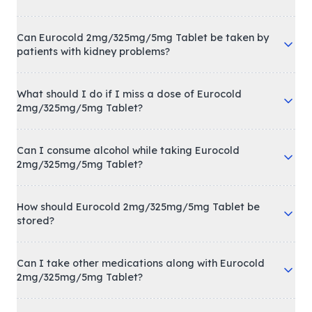
Can Eurocold 2mg/325mg/5mg Tablet be taken by
patients with kidney problems?
What should I do if I miss a dose of Eurocold
2mg/325mg/5mg Tablet?
Can I consume alcohol while taking Eurocold
2mg/325mg/5mg Tablet?
How should Eurocold 2mg/325mg/5mg Tablet be
stored?
Can I take other medications along with Eurocold
2mg/325mg/5mg Tablet?