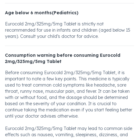
Age below 6 months(Pediatrics)
Eurocold 2mg/325mg/5mg Tablet is strictly not
recommended for use in infants and children (aged below 15
years). Consult your child’s doctor for advice.
Consumption warning before consuming Eurocold
2mg/325mg/5mg Tablet
Before consuming Eurocold 2mg/325mg/5mg Tablet, it is
important to note a few key points. This medicine is typically
used to treat common cold symptoms like headache, sore
throat, runny nose, muscular pain, and fever. It can be taken
with or without food, and the dosage should be determined
based on the severity of your condition. It is crucial to
continue taking the medication even if you start feeling better
until your doctor advises otherwise.
Eurocold 2mg/325mg/5mg Tablet may lead to common side
effects such as nausea, vomiting, sleepiness, dizziness, and