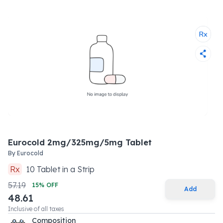
Eurocold 2mg/325mg/5mg Tablet
By
Eurocold
Rx
10
Tablet
in a
Strip
57.19
15
% OFF
Add
48.61
Inclusive of all taxes
Composition