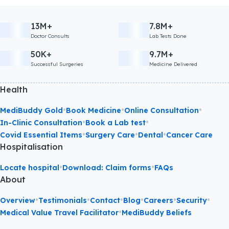
13M+
7.8M+
Doctor Consults
Lab Tests Done
50K+
9.7M+
Successful Surgeries
Medicine Delivered
Health
•
•
•
MediBuddy Gold
Book Medicine
Online Consultation
•
•
In-Clinic Consultation
Book a Lab test
•
•
•
Covid Essential Items
Surgery Care
Dental
Cancer Care
Hospitalisation
•
•
Locate hospital
Download: Claim forms
FAQs
About
•
•
•
•
•
•
Overview
Testimonials
Contact
Blog
Careers
Security
•
Medical Value Travel Facilitator
MediBuddy Beliefs