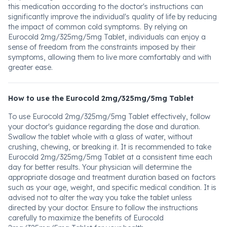
this medication according to the doctor's instructions can
significantly improve the individual's quality of life by reducing
the impact of common cold symptoms. By relying on
Eurocold 2mg/325mg/5mg Tablet, individuals can enjoy a
sense of freedom from the constraints imposed by their
symptoms, allowing them to live more comfortably and with
greater ease.
How to use the Eurocold 2mg/325mg/5mg Tablet
To use Eurocold 2mg/325mg/5mg Tablet effectively, follow
your doctor's guidance regarding the dose and duration.
Swallow the tablet whole with a glass of water, without
crushing, chewing, or breaking it. It is recommended to take
Eurocold 2mg/325mg/5mg Tablet at a consistent time each
day for better results. Your physician will determine the
appropriate dosage and treatment duration based on factors
such as your age, weight, and specific medical condition. It is
advised not to alter the way you take the tablet unless
directed by your doctor. Ensure to follow the instructions
carefully to maximize the benefits of Eurocold