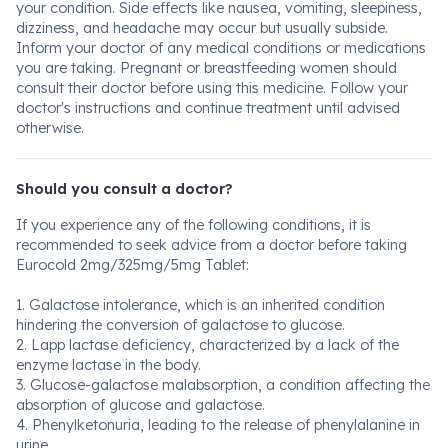
your condition. Side effects like nausea, vomiting, sleepiness,
dizziness, and headache may occur but usually subside.
Inform your doctor of any medical conditions or medications
you are taking. Pregnant or breastfeeding women should
consult their doctor before using this medicine. Follow your
doctor's instructions and continue treatment until advised
otherwise.
Should you consult a doctor?
If you experience any of the following conditions, it is
recommended to seek advice from a doctor before taking
Eurocold 2mg/325mg/5mg Tablet:
1. Galactose intolerance, which is an inherited condition
hindering the conversion of galactose to glucose.
2. Lapp lactase deficiency, characterized by a lack of the
enzyme lactase in the body.
3. Glucose-galactose malabsorption, a condition affecting the
absorption of glucose and galactose.
4. Phenylketonuria, leading to the release of phenylalanine in
urine.