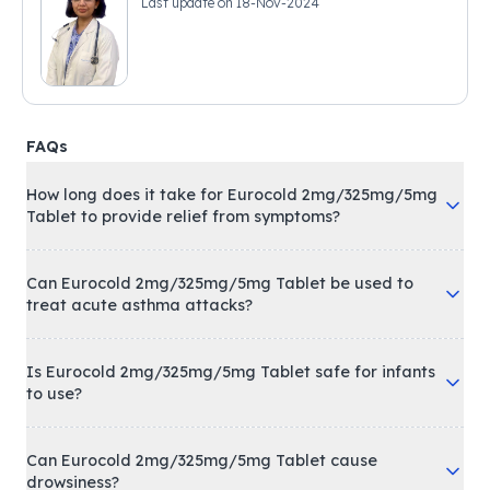
Last update on
18-Nov-2024
FAQs
How long does it take for Eurocold 2mg/325mg/5mg
Tablet to provide relief from symptoms?
Can Eurocold 2mg/325mg/5mg Tablet be used to
treat acute asthma attacks?
Is Eurocold 2mg/325mg/5mg Tablet safe for infants
to use?
Can Eurocold 2mg/325mg/5mg Tablet cause
drowsiness?