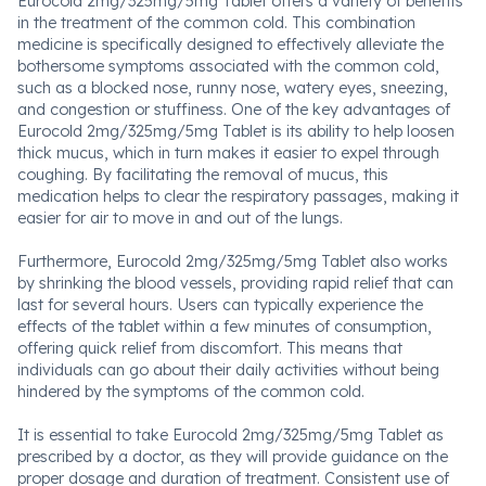
Eurocold 2mg/325mg/5mg Tablet offers a variety of benefits
in the treatment of the common cold. This combination
medicine is specifically designed to effectively alleviate the
bothersome symptoms associated with the common cold,
such as a blocked nose, runny nose, watery eyes, sneezing,
and congestion or stuffiness. One of the key advantages of
Eurocold 2mg/325mg/5mg Tablet is its ability to help loosen
thick mucus, which in turn makes it easier to expel through
coughing. By facilitating the removal of mucus, this
medication helps to clear the respiratory passages, making it
easier for air to move in and out of the lungs.
Furthermore, Eurocold 2mg/325mg/5mg Tablet also works
by shrinking the blood vessels, providing rapid relief that can
last for several hours. Users can typically experience the
effects of the tablet within a few minutes of consumption,
offering quick relief from discomfort. This means that
individuals can go about their daily activities without being
hindered by the symptoms of the common cold.
It is essential to take Eurocold 2mg/325mg/5mg Tablet as
prescribed by a doctor, as they will provide guidance on the
proper dosage and duration of treatment. Consistent use of