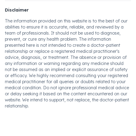
Disclaimer
The information provided on this website is to the best of our
abilities to ensure it is accurate, reliable, and reviewed by a
team of professionals. It should not be used to diagnose,
prevent, or cure any health problem. The information
presented here is not intended to create a doctor-patient
relationship or replace a registered medical practitioner's
advice, diagnosis, or treatment. The absence or provision of
any information or warning regarding any medicine should
not be assumed as an implied or explicit assurance of safety
or efficacy. We highly recommend consulting your registered
medical practitioner for all queries or doubts related to your
medical condition. Do not ignore professional medical advice
or delay seeking it based on the content encountered on our
website. We intend to support, not replace, the doctor-patient
relationship.