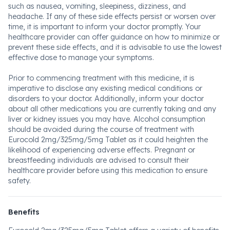
such as nausea, vomiting, sleepiness, dizziness, and
headache. If any of these side effects persist or worsen over
time, it is important to inform your doctor promptly. Your
healthcare provider can offer guidance on how to minimize or
prevent these side effects, and it is advisable to use the lowest
effective dose to manage your symptoms.
Prior to commencing treatment with this medicine, it is
imperative to disclose any existing medical conditions or
disorders to your doctor. Additionally, inform your doctor
about all other medications you are currently taking and any
liver or kidney issues you may have. Alcohol consumption
should be avoided during the course of treatment with
Eurocold 2mg/325mg/5mg Tablet as it could heighten the
likelihood of experiencing adverse effects. Pregnant or
breastfeeding individuals are advised to consult their
healthcare provider before using this medication to ensure
safety.
Benefits