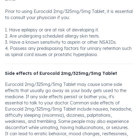
Prior to using Eurocold 2mg/325mg/5mg Tablet, it is essential
to consult your physician if you:
1. Have epilepsy or are at risk of developing it.
2. Are undergoing scheduled allergy skin tests.
3. Have a known sensitivity to aspirin or other NSAIDs.
4. Possess any predisposing factors for urinary retention such
as spinal cord issues or prostatic hyperplasia.
Side effects of Eurocold 2mg/325mg/5mg Tablet
Eurocold 2mg/325mg/5mg Tablet may cause some side
effects that usually go away as your body gets used to the
medicine. If any side effects persist or bother you, it's
essential to talk to your doctor. Common side effects of
Eurocold 2mg/325mg/5mg Tablet include nausea, headache,
difficulty sleeping (insomnia), dizziness, palpitations,
weakness, and trembling. Some people may also experience
discomfort while urinating, having hallucinations, or seizures.
It can lead to erratic behavior, mood changes, restlessness,