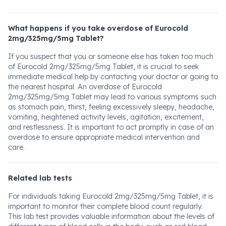
What happens if you take overdose of Eurocold
2mg/325mg/5mg Tablet?
If you suspect that you or someone else has taken too much
of Eurocold 2mg/325mg/5mg Tablet, it is crucial to seek
immediate medical help by contacting your doctor or going to
the nearest hospital. An overdose of Eurocold
2mg/325mg/5mg Tablet may lead to various symptoms such
as stomach pain, thirst, feeling excessively sleepy, headache,
vomiting, heightened activity levels, agitation, excitement,
and restlessness. It is important to act promptly in case of an
overdose to ensure appropriate medical intervention and
care.
Related lab tests
For individuals taking Eurocold 2mg/325mg/5mg Tablet, it is
important to monitor their complete blood count regularly.
This lab test provides valuable information about the levels of