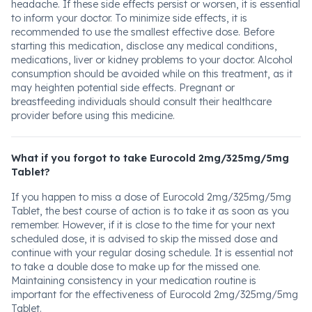
headache. If these side effects persist or worsen, it is essential
to inform your doctor. To minimize side effects, it is
recommended to use the smallest effective dose. Before
starting this medication, disclose any medical conditions,
medications, liver or kidney problems to your doctor. Alcohol
consumption should be avoided while on this treatment, as it
may heighten potential side effects. Pregnant or
breastfeeding individuals should consult their healthcare
provider before using this medicine.
What if you forgot to take Eurocold 2mg/325mg/5mg
Tablet?
If you happen to miss a dose of Eurocold 2mg/325mg/5mg
Tablet, the best course of action is to take it as soon as you
remember. However, if it is close to the time for your next
scheduled dose, it is advised to skip the missed dose and
continue with your regular dosing schedule. It is essential not
to take a double dose to make up for the missed one.
Maintaining consistency in your medication routine is
important for the effectiveness of Eurocold 2mg/325mg/5mg
Tablet.