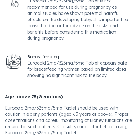
Eurocold 2mg/325mg/5mg Tablet is not
recommended for use during pregnancy as
animal studies have shown potential harmful
effects on the developing baby. It is important to
consult a doctor for advice on the risks and
benefits before considering this medication
during pregnancy.
Breastfeeding
Eurocold 2mg/325mg/5mg Tablet appears safe
for breastfeeding women based on limited data
showing no significant risk to the baby.
Age above 75(Geriatrics)
Eurocold 2mg/325mg/5mg Tablet should be used with
caution in elderly patients (aged 65 years or above). Proper
dose titrations and careful monitoring of kidney functions are
required in such patients. Consult your doctor before taking
Eurocold 2mg/325mg/5mg Tablet.