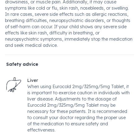
drowsiness, or muscle pain. Additionally, it may cause
symptoms like cold or flu, skin rash, nosebleeds, or swelling.
In rare cases, severe side effects such as allergic reactions,
breathing difficulties, neuropsychiatric disorders, or thoughts
of self-harm can occur. If your child shows any severe side
effects like skin rash, difficulty in breathing, or
neuropsychiatric symptoms, immediately stop the medication
and seek medical advice.
Safety advice
Liver
When using Eurocold 2mg/325mg/5mg Tablet, it
is important to exercise caution in individuals with
liver disease. Adjustments to the dosage of
Eurocold 2mg/325mg/5mg Tablet may be
necessary for these patients. It is recommended
to consult your doctor regarding the proper use
of the medication to ensure safety and
effectiveness.