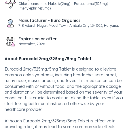
Chlorpheniramine Maleate(2mg) + Paracetamol(325mg) +
Phenylephrine(5mg)
Manufacturer - Euro Organics
7-B Adarsh Nagar, Model Town, Ambala City 134003, Haryana.
Expires on or after
November, 2026
About Eurocold 2mg/325mg/5mg Tablet
Eurocold 2mg/325mg/5mg Tablet is designed to alleviate
common cold symptoms, including headache, sore throat,
runny nose, muscular pain, and fever. This medication can be
consumed with or without food, and the appropriate dosage
and duration will be determined based on the severity of your
condition. It is crucial to continue taking the tablet even if you
start feeling better until instructed otherwise by your
healthcare provider.
Although Eurocold 2mg/325mg/5mg Tablet is effective in
providing relief, it may lead to some common side effects