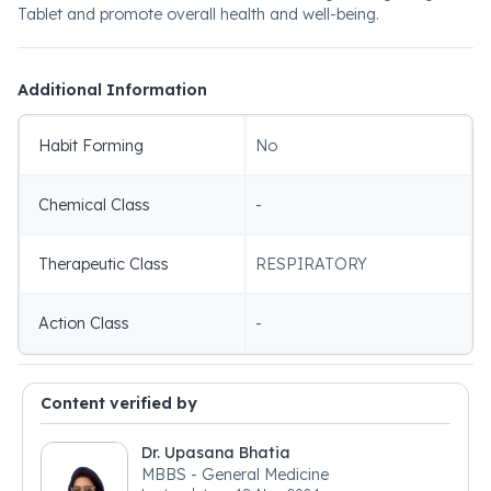
Tablet and promote overall health and well-being.
Additional Information
Habit Forming
No
Chemical Class
-
Therapeutic Class
RESPIRATORY
Action Class
-
Content verified by
Dr. Upasana Bhatia
MBBS - General Medicine