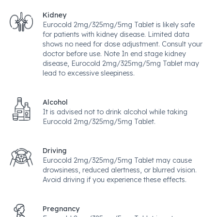
Kidney
Eurocold 2mg/325mg/5mg Tablet is likely safe
for patients with kidney disease. Limited data
shows no need for dose adjustment. Consult your
doctor before use. Note In end stage kidney
disease, Eurocold 2mg/325mg/5mg Tablet may
lead to excessive sleepiness.
Alcohol
It is advised not to drink alcohol while taking
Eurocold 2mg/325mg/5mg Tablet.
Driving
Eurocold 2mg/325mg/5mg Tablet may cause
drowsiness, reduced alertness, or blurred vision.
Avoid driving if you experience these effects.
Pregnancy