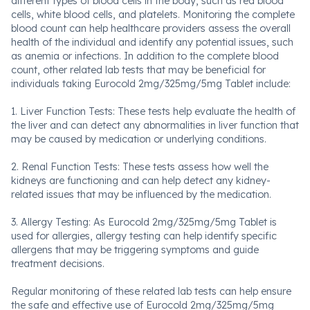
different types of blood cells in the body, such as red blood
cells, white blood cells, and platelets. Monitoring the complete
blood count can help healthcare providers assess the overall
health of the individual and identify any potential issues, such
as anemia or infections. In addition to the complete blood
count, other related lab tests that may be beneficial for
individuals taking Eurocold 2mg/325mg/5mg Tablet include:
1. Liver Function Tests: These tests help evaluate the health of
the liver and can detect any abnormalities in liver function that
may be caused by medication or underlying conditions.
2. Renal Function Tests: These tests assess how well the
kidneys are functioning and can help detect any kidney-
related issues that may be influenced by the medication.
3. Allergy Testing: As Eurocold 2mg/325mg/5mg Tablet is
used for allergies, allergy testing can help identify specific
allergens that may be triggering symptoms and guide
treatment decisions.
Regular monitoring of these related lab tests can help ensure
the safe and effective use of Eurocold 2mg/325mg/5mg