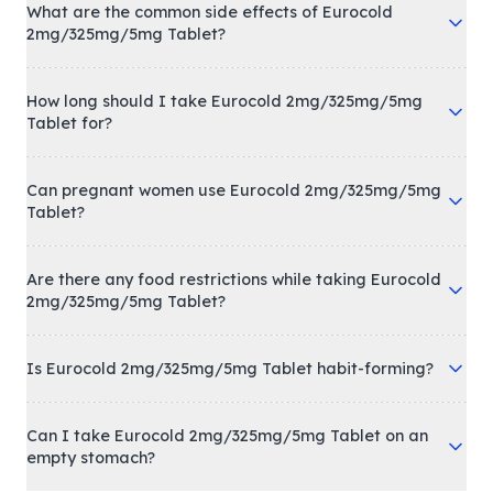
What are the common side effects of Eurocold
2mg/325mg/5mg Tablet?
How long should I take Eurocold 2mg/325mg/5mg
Tablet for?
Can pregnant women use Eurocold 2mg/325mg/5mg
Tablet?
Are there any food restrictions while taking Eurocold
2mg/325mg/5mg Tablet?
Is Eurocold 2mg/325mg/5mg Tablet habit-forming?
Can I take Eurocold 2mg/325mg/5mg Tablet on an
empty stomach?