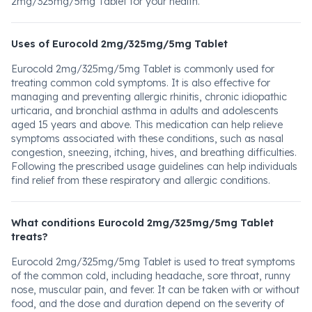
2mg/325mg/5mg Tablet for your health.
Uses of Eurocold 2mg/325mg/5mg Tablet
Eurocold 2mg/325mg/5mg Tablet is commonly used for
treating common cold symptoms. It is also effective for
managing and preventing allergic rhinitis, chronic idiopathic
urticaria, and bronchial asthma in adults and adolescents
aged 15 years and above. This medication can help relieve
symptoms associated with these conditions, such as nasal
congestion, sneezing, itching, hives, and breathing difficulties.
Following the prescribed usage guidelines can help individuals
find relief from these respiratory and allergic conditions.
What conditions Eurocold 2mg/325mg/5mg Tablet
treats?
Eurocold 2mg/325mg/5mg Tablet is used to treat symptoms
of the common cold, including headache, sore throat, runny
nose, muscular pain, and fever. It can be taken with or without
food, and the dose and duration depend on the severity of