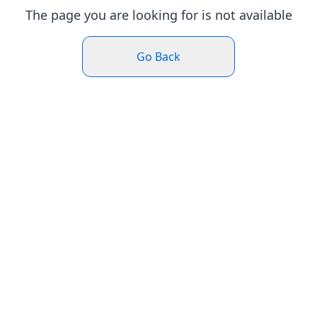
The page you are looking for is not available
Go Back