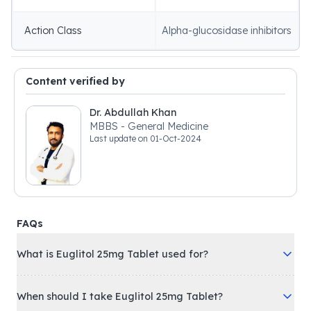
Action Class
Alpha-glucosidase inhibitors
Content verified by
Dr. Abdullah Khan
MBBS - General Medicine
Last update on
01-Oct-2024
FAQs
What is Euglitol 25mg Tablet used for?
When should I take Euglitol 25mg Tablet?