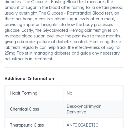
diabetes. The Glucose - Fasting Blood test measures the
amount of sugar in the blood after fasting for a certain period,
usually overnight. The Glucose - Postprandial Blood test, on
the other hand, measures blood sugar levels after a meal,
providing important insights into how the body processes
glucose. Lastly, the Glycosylated Hemoglobin test gives an
average blood sugar level over the past two to three months,
giving a broader picture of diabetes control. Monitoring these
lab tests regularly can help track the effectiveness of Euglitol
25mg Tablet in managing diabetes and guide any necessary
adjustments in treatment.
Additional Information
Habit Forming
No
Desoxynojirimycin
Chemical Class
Derivative
Therapeutic Class
ANTI DIABETIC