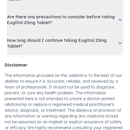
Are there any precautions to consider before taking
Euglitol 25mg Tablet?
How long should I continue taking Euglitol 25mg
Tablet?
Disclaimer
The information provided on this website is to the best of our
abilities to ensure it is accurate, reliable, and reviewed by a
team of professionals. It should not be used to diagnose,
prevent, or cure any health problem. The information
presented here is not intended to create a doctor-patient
relationship or replace a registered medical practitioner's
advice, diagnosis, or treatment. The absence or provision of
any information or warning regarding any medicine should
not be assumed as an implied or explicit assurance of safety
or efficacy. We highly recommend consulting your registered