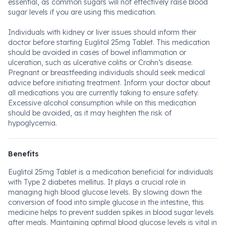
essential, as common sugars will not effectively raise blood
sugar levels if you are using this medication.
Individuals with kidney or liver issues should inform their
doctor before starting Euglitol 25mg Tablet. This medication
should be avoided in cases of bowel inflammation or
ulceration, such as ulcerative colitis or Crohn’s disease.
Pregnant or breastfeeding individuals should seek medical
advice before initiating treatment. Inform your doctor about
all medications you are currently taking to ensure safety.
Excessive alcohol consumption while on this medication
should be avoided, as it may heighten the risk of
hypoglycemia.
Benefits
Euglitol 25mg Tablet is a medication beneficial for individuals
with Type 2 diabetes mellitus. It plays a crucial role in
managing high blood glucose levels. By slowing down the
conversion of food into simple glucose in the intestine, this
medicine helps to prevent sudden spikes in blood sugar levels
after meals. Maintaining optimal blood glucose levels is vital in