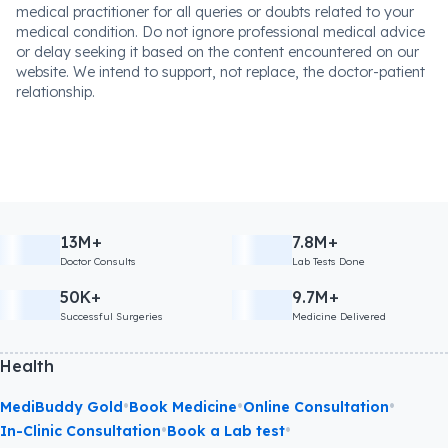
medical practitioner for all queries or doubts related to your
medical condition. Do not ignore professional medical advice
or delay seeking it based on the content encountered on our
website. We intend to support, not replace, the doctor-patient
relationship.
13M+
7.8M+
Doctor Consults
Lab Tests Done
50K+
9.7M+
Successful Surgeries
Medicine Delivered
Health
•
•
•
MediBuddy Gold
Book Medicine
Online Consultation
•
•
In-Clinic Consultation
Book a Lab test