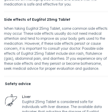
medication is safe and effective for you.
Side effects of Euglitol 25mg Tablet
When taking Euglitol 25mg Tablet, some common side effects
may occur. These side effects usually do not need medical
attention and tend to improve as your body gets used to the
medication. However, if these side effects persist or cause
concern, it is important to consult your doctor. Possible side
effects of Euglitol 25mg Tablet include skin rash, flatulence
(gas), abdominal pain, and diarrhea. If you experience any of
these side effects and they persist or become bothersome,
seek medical advice for proper evaluation and guidance.
Safety advice
Liver
Euglitol 25mg Tablet is considered safe for
individuals with liver disease. The available data
indicates that adjusting the dosage of Euglitol