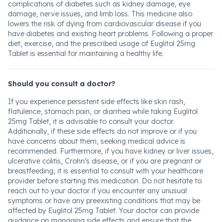
complications of diabetes such as kidney damage, eye
damage, nerve issues, and limb loss. This medicine also
lowers the risk of dying from cardiovascular disease if you
have diabetes and existing heart problems. Following a proper
diet, exercise, and the prescribed usage of Euglitol 25mg
Tablet is essential for maintaining a healthy life.
Should you consult a doctor?
If you experience persistent side effects like skin rash,
flatulence, stomach pain, or diarrhea while taking Euglitol
25mg Tablet, it is advisable to consult your doctor.
Additionally, if these side effects do not improve or if you
have concerns about them, seeking medical advice is
recommended. Furthermore, if you have kidney or liver issues,
ulcerative colitis, Crohn’s disease, or if you are pregnant or
breastfeeding, it is essential to consult with your healthcare
provider before starting this medication. Do not hesitate to
reach out to your doctor if you encounter any unusual
symptoms or have any preexisting conditions that may be
affected by Euglitol 25mg Tablet. Your doctor can provide
guidance on managing side effects and ensure that the