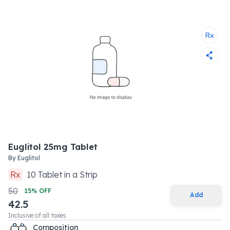
Euglitol 25mg Tablet
By
Euglitol
Rx
10
Tablet
in a
Strip
50
15
% OFF
Add
42.5
Inclusive of all taxes
Composition