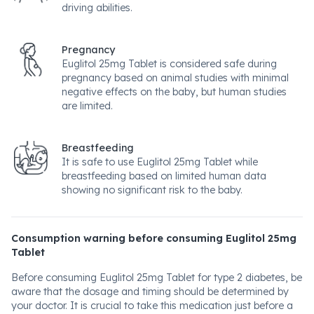
driving abilities.
Pregnancy
Euglitol 25mg Tablet is considered safe during
pregnancy based on animal studies with minimal
negative effects on the baby, but human studies
are limited.
Breastfeeding
It is safe to use Euglitol 25mg Tablet while
breastfeeding based on limited human data
showing no significant risk to the baby.
Consumption warning before consuming Euglitol 25mg
Tablet
Before consuming Euglitol 25mg Tablet for type 2 diabetes, be
aware that the dosage and timing should be determined by
your doctor. It is crucial to take this medication just before a