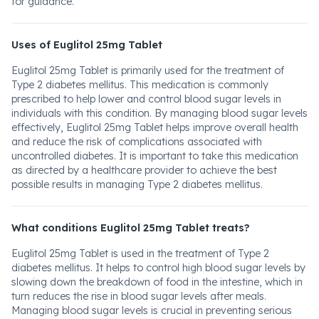
for guidance.
Uses of Euglitol 25mg Tablet
Euglitol 25mg Tablet is primarily used for the treatment of
Type 2 diabetes mellitus. This medication is commonly
prescribed to help lower and control blood sugar levels in
individuals with this condition. By managing blood sugar levels
effectively, Euglitol 25mg Tablet helps improve overall health
and reduce the risk of complications associated with
uncontrolled diabetes. It is important to take this medication
as directed by a healthcare provider to achieve the best
possible results in managing Type 2 diabetes mellitus.
What conditions Euglitol 25mg Tablet treats?
Euglitol 25mg Tablet is used in the treatment of Type 2
diabetes mellitus. It helps to control high blood sugar levels by
slowing down the breakdown of food in the intestine, which in
turn reduces the rise in blood sugar levels after meals.
Managing blood sugar levels is crucial in preventing serious