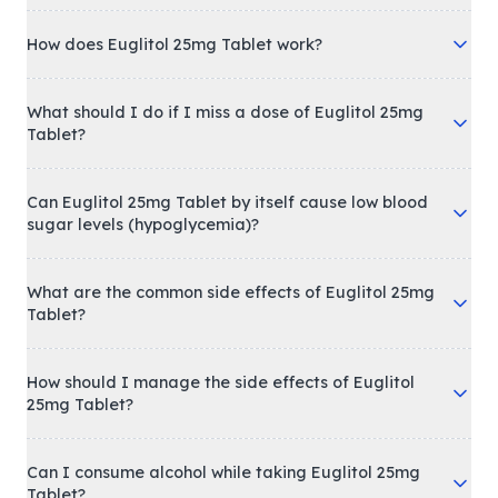
How does Euglitol 25mg Tablet work?
What should I do if I miss a dose of Euglitol 25mg
Tablet?
Can Euglitol 25mg Tablet by itself cause low blood
sugar levels (hypoglycemia)?
What are the common side effects of Euglitol 25mg
Tablet?
How should I manage the side effects of Euglitol
25mg Tablet?
Can I consume alcohol while taking Euglitol 25mg
Tablet?