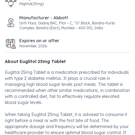
Miglitol(25mg)
Manufacturer - Abbott
16th Floor, Godrej BKC, Plot – C, "G" Block, Bandra-Kurla
Complex, Bandra (East), Mumbai – 400 051, India
Expires on or after
November, 2026
About Euglitol 25mg Tablet
Euglitol 25mg Tablet is a medication prescribed for individuals
with type 2 diabetes mellitus. It plays a crucial role in
managing high blood sugar levels post meals. This tablet is
recommended when other similar medications, in combination
with a controlled diet, fail to effectively regulate elevated
blood sugar levels.
When taking Euglitol 25mg Tablet, it is advised to consume it
right before a meal or with the first bite of food. The
appropriate dosage and frequency will be determined by your
healthcare provider to ensure optimal blood sugar control. It