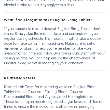
important to disclose all medications to your doctor and limit
alcohol intake to avoid hypoglycemia risks.
What if you forgot to take Euglitol 25mg Tablet?
If you happen to miss a dose of Euglitol 25mg Tablet, don't
worry. Simply skip the missed dose and continue with your
regular dosing schedule. It's important not to take a double
dose to make up for the missed one. Make sure to set a
reminder or alarm to help you remember to take your
medication on time each day. By staying consistent with your
dosing routine, you can help ensure the effectiveness of
Euglitol 25mg Tablet in managing your condition.
Related lab tests
Related Lab Tests for monitoring while on Euglitol 25mg
Tablet include Glucose - Fasting Blood, Glucose -
Postprandial Blood, and Glycosylated Hemoglobin test.
These tests help in monitoring blood sugar levels at different
times to ensure the medication is effective in managing