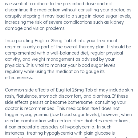
is essential to adhere to the prescribed dose and not
discontinue the medication without consulting your doctor, as
abruptly stopping it may lead to a surge in blood sugar levels,
increasing the risk of severe complications such as kidney
damage and vision problems.
Incorporating Euglitol 25mg Tablet into your treatment
regimen is only a part of the overall therapy plan. It should be
complemented with a well-balanced diet, regular physical
activity, and weight management as advised by your
physician. It is vital to monitor your blood sugar levels
regularly while using this medication to gauge its
effectiveness.
Common side effects of Euglitol 25mg Tablet may include skin
rash, flatulence, stomach discomfort, and diarrhea. If these
side effects persist or become bothersome, consulting your
doctor is recommended. This medication itself does not
trigger hypoglycemia (low blood sugar levels); however, when
used in combination with certain other diabetes medications,
it can precipitate episodes of hypoglycemia. In such
instances, treating hypoglycemia with plain glucose is