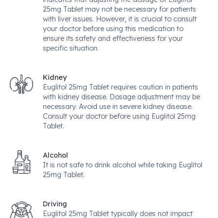
25mg Tablet may not be necessary for patients
with liver issues. However, it is crucial to consult
your doctor before using this medication to
ensure its safety and effectiveness for your
specific situation.
Kidney
Euglitol 25mg Tablet requires caution in patients
with kidney disease. Dosage adjustment may be
necessary. Avoid use in severe kidney disease.
Consult your doctor before using Euglitol 25mg
Tablet.
Alcohol
It is not safe to drink alcohol while taking Euglitol
25mg Tablet.
Driving
Euglitol 25mg Tablet typically does not impact