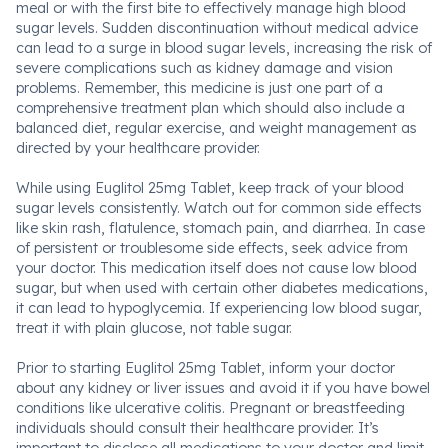
meal or with the first bite to effectively manage high blood
sugar levels. Sudden discontinuation without medical advice
can lead to a surge in blood sugar levels, increasing the risk of
severe complications such as kidney damage and vision
problems. Remember, this medicine is just one part of a
comprehensive treatment plan which should also include a
balanced diet, regular exercise, and weight management as
directed by your healthcare provider.
While using Euglitol 25mg Tablet, keep track of your blood
sugar levels consistently. Watch out for common side effects
like skin rash, flatulence, stomach pain, and diarrhea. In case
of persistent or troublesome side effects, seek advice from
your doctor. This medication itself does not cause low blood
sugar, but when used with certain other diabetes medications,
it can lead to hypoglycemia. If experiencing low blood sugar,
treat it with plain glucose, not table sugar.
Prior to starting Euglitol 25mg Tablet, inform your doctor
about any kidney or liver issues and avoid it if you have bowel
conditions like ulcerative colitis. Pregnant or breastfeeding
individuals should consult their healthcare provider. It’s