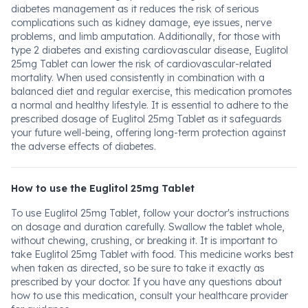
diabetes management as it reduces the risk of serious
complications such as kidney damage, eye issues, nerve
problems, and limb amputation. Additionally, for those with
type 2 diabetes and existing cardiovascular disease, Euglitol
25mg Tablet can lower the risk of cardiovascular-related
mortality. When used consistently in combination with a
balanced diet and regular exercise, this medication promotes
a normal and healthy lifestyle. It is essential to adhere to the
prescribed dosage of Euglitol 25mg Tablet as it safeguards
your future well-being, offering long-term protection against
the adverse effects of diabetes.
How to use the Euglitol 25mg Tablet
To use Euglitol 25mg Tablet, follow your doctor's instructions
on dosage and duration carefully. Swallow the tablet whole,
without chewing, crushing, or breaking it. It is important to
take Euglitol 25mg Tablet with food. This medicine works best
when taken as directed, so be sure to take it exactly as
prescribed by your doctor. If you have any questions about
how to use this medication, consult your healthcare provider